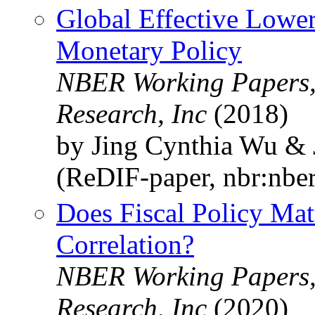
Global Effective Lowe
Monetary Policy
NBER Working Papers,
Research, Inc
(2018)
by Jing Cynthia Wu & 
(ReDIF-paper, nbr:nbe
Does Fiscal Policy Mat
Correlation?
NBER Working Papers,
Research, Inc
(2020)