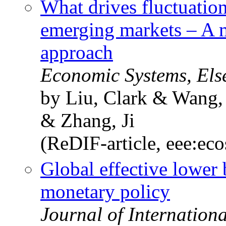
What drives fluctuatio
emerging markets – A m
approach
Economic Systems, Els
by Liu, Clark & Wang
& Zhang, Ji
(ReDIF-article, eee:eco
Global effective lower
monetary policy
Journal of Internation