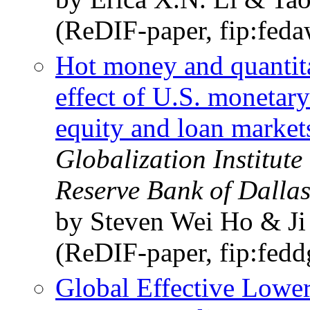
(ReDIF-paper, fip:fed
Hot money and quantitat
effect of U.S. monetar
equity and loan market
Globalization Institut
Reserve Bank of Dalla
by Steven Wei Ho & J
(ReDIF-paper, fip:fed
Global Effective Lowe