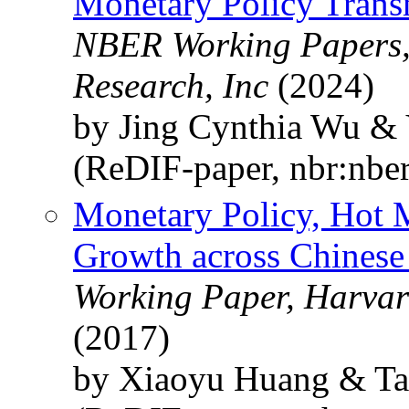
Monetary Policy Trans
NBER Working Papers,
Research, Inc
(2024)
by Jing Cynthia Wu & 
(ReDIF-paper, nbr:nbe
Monetary Policy, Hot 
Growth across Chinese 
Working Paper, Harvar
(2017)
by Xiaoyu Huang & Ta