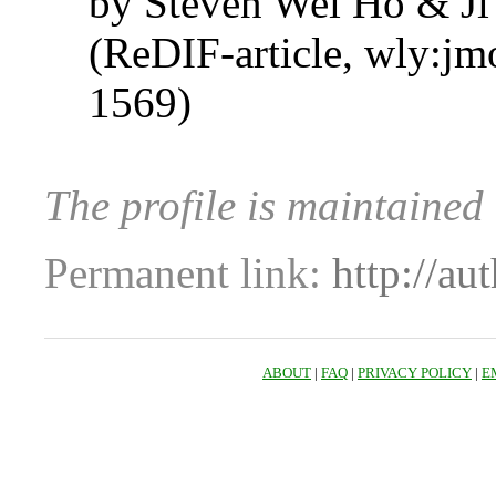
by Steven Wei Ho & J
(ReDIF-article, wly:jm
1569)
The profile is maintained
Permanent link:
http://au
ABOUT
|
FAQ
|
PRIVACY POLICY
|
E