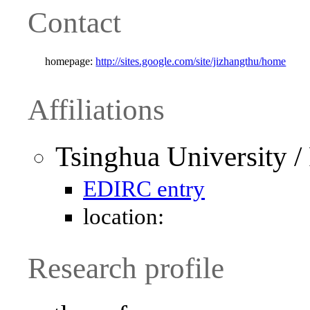
Contact
homepage:
http://sites.google.com/site/jizhangthu/home
Affiliations
Tsinghua University /
EDIRC entry
location:
Research profile