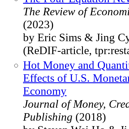
The Review of Economic
(2023)
by Eric Sims & Jing C
(ReDIF-article, tpr:res
Hot Money and Quantit
Effects of U.S. Moneta
Economy
Journal of Money, Cred
Publishing
(2018)