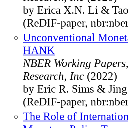
by Erica X.N. Li & Ta
(ReDIF-paper, nbr:nbe
Unconventional Moneta
HANK
NBER Working Papers,
Research, Inc
(2022)
by Eric R. Sims & Jin
(ReDIF-paper, nbr:nbe
The Role of Internation