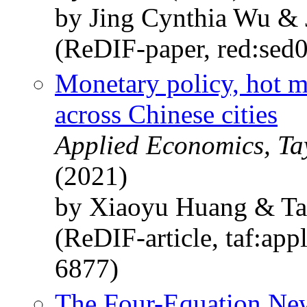
by Jing Cynthia Wu & 
(ReDIF-paper, red:sed
Monetary policy, hot 
across Chinese cities
Applied Economics, Ta
(2021)
by Xiaoyu Huang & Ta
(ReDIF-article, taf:app
6877)
The Four-Equation Ne