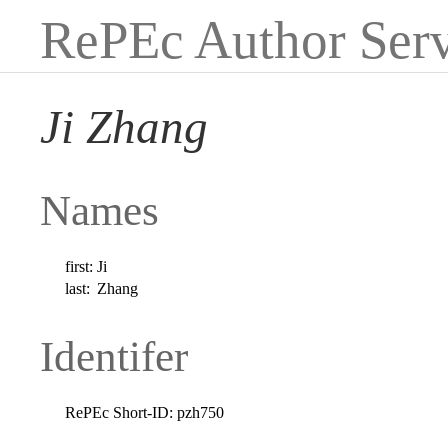
RePEc Author Serv
Ji Zhang
Names
first:
Ji
last:
Zhang
Identifer
RePEc Short-ID:
pzh750