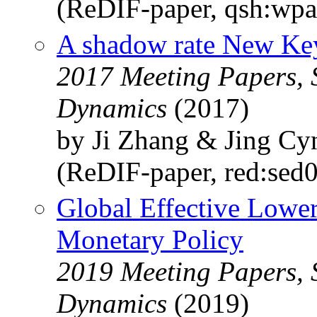
(ReDIF-paper, qsh:wp
A shadow rate New Ke
2017 Meeting Papers, 
Dynamics
(2017)
by Ji Zhang & Jing Cy
(ReDIF-paper, red:sed
Global Effective Lowe
Monetary Policy
2019 Meeting Papers, 
Dynamics
(2019)