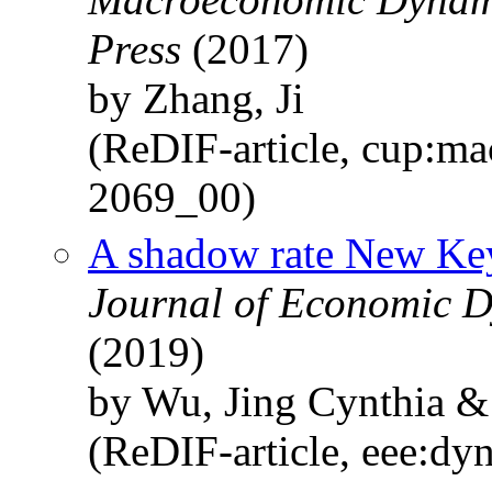
Press
(2017)
by Zhang, Ji
(ReDIF-article, cup:ma
2069_00)
A shadow rate New Ke
Journal of Economic D
(2019)
by Wu, Jing Cynthia &
(ReDIF-article, eee:dy