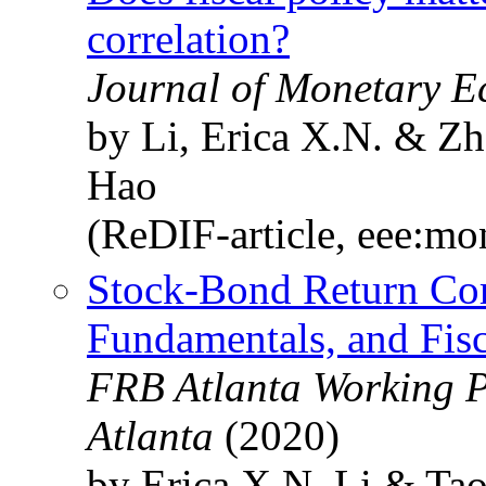
correlation?
Journal of Monetary E
by Li, Erica X.N. & Zh
Hao
(ReDIF-article, eee:mo
Stock-Bond Return Cor
Fundamentals, and Fis
FRB Atlanta Working P
Atlanta
(2020)
by Erica X.N. Li & Ta