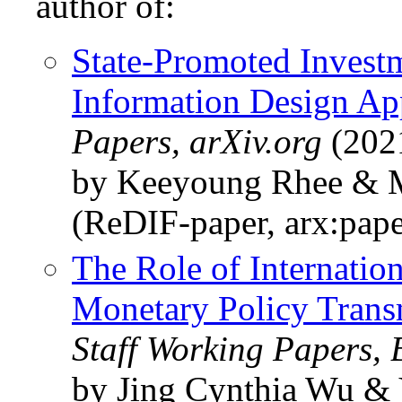
author of:
State-Promoted Investm
Information Design Ap
Papers, arXiv.org
(202
by Keeyoung Rhee & 
(ReDIF-paper, arx:pap
The Role of Internation
Monetary Policy Trans
Staff Working Papers,
by Jing Cynthia Wu & 