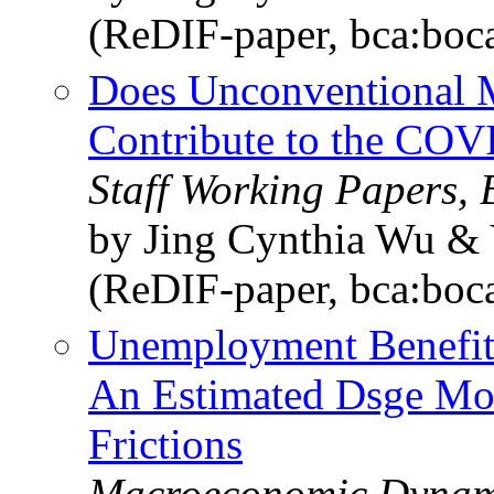
(ReDIF-paper, bca:boc
Does Unconventional M
Contribute to the COVI
Staff Working Papers,
by Jing Cynthia Wu & 
(ReDIF-paper, bca:boc
Unemployment Benefits
An Estimated Dsge Mo
Frictions
Macroeconomic Dynami