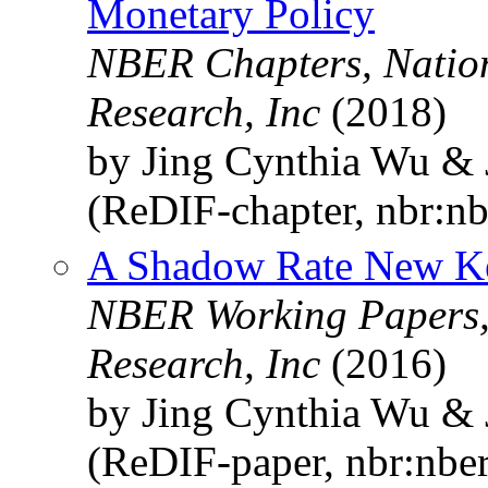
Monetary Policy
NBER Chapters, Natio
Research, Inc
(2018)
by Jing Cynthia Wu & 
(ReDIF-chapter, nbr:n
A Shadow Rate New K
NBER Working Papers,
Research, Inc
(2016)
by Jing Cynthia Wu & 
(ReDIF-paper, nbr:nbe