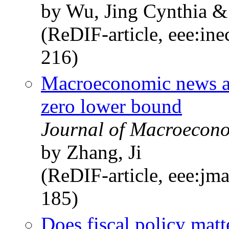
by Wu, Jing Cynthia &
(ReDIF-article, eee:in
216)
Macroeconomic news and 
zero lower bound
Journal of Macroecono
by Zhang, Ji
(ReDIF-article, eee:jm
185)
Does fiscal policy matt