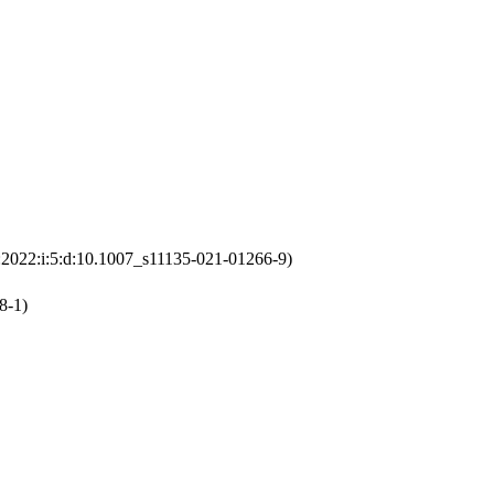
:2022:i:5:d:10.1007_s11135-021-01266-9)
8-1)