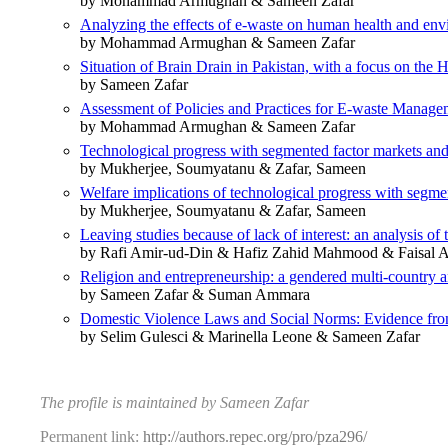
by Mohammad Armughan & Sameen Zafar
Analyzing the effects of e-waste on human health and env
by Mohammad Armughan & Sameen Zafar
Situation of Brain Drain in Pakistan, with a focus on the 
by Sameen Zafar
Assessment of Policies and Practices for E-waste Manage
by Mohammad Armughan & Sameen Zafar
Technological progress with segmented factor markets and 
by Mukherjee, Soumyatanu & Zafar, Sameen
Welfare implications of technological progress with segme
by Mukherjee, Soumyatanu & Zafar, Sameen
Leaving studies because of lack of interest: an analysis of 
by Rafi Amir-ud-Din & Hafiz Zahid Mahmood & Faisal 
Religion and entrepreneurship: a gendered multi-country a
by Sameen Zafar & Suman Ammara
Domestic Violence Laws and Social Norms: Evidence fro
by Selim Gulesci & Marinella Leone & Sameen Zafar
The profile is maintained by Sameen Zafar
Permanent link:
http://authors.repec.org/pro/pza296/