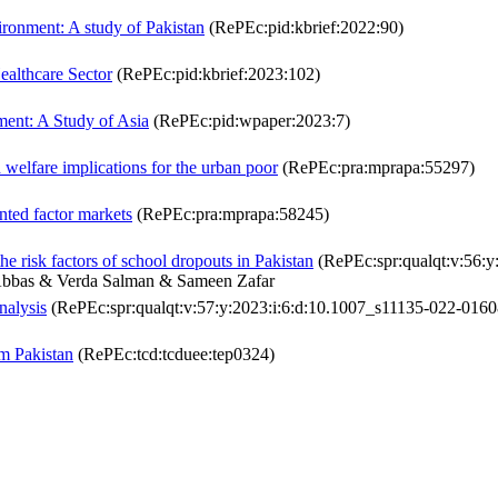
ironment: A study of Pakistan
(RePEc:pid:kbrief:2022:90)
Healthcare Sector
(RePEc:pid:kbrief:2023:102)
ment: A Study of Asia
(RePEc:pid:wpaper:2023:7)
welfare implications for the urban poor
(RePEc:pra:mprapa:55297)
nted factor markets
(RePEc:pra:mprapa:58245)
the risk factors of school dropouts in Pakistan
(RePEc:spr:qualqt:v:56:y
Abbas & Verda Salman & Sameen Zafar
nalysis
(RePEc:spr:qualqt:v:57:y:2023:i:6:d:10.1007_s11135-022-0160
m Pakistan
(RePEc:tcd:tcduee:tep0324)