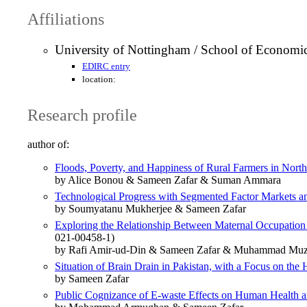
Affiliations
University of Nottingham / School of Economi
EDIRC entry
location:
Research profile
author of:
Floods, Poverty, and Happiness of Rural Farmers in Nort
by Alice Bonou & Sameen Zafar & Suman Ammara
Technological Progress with Segmented Factor Markets an
by Soumyatanu Mukherjee & Sameen Zafar
Exploring the Relationship Between Maternal Occupation
021-00458-1)
by Rafi Amir-ud-Din & Sameen Zafar & Muhammad Mu
Situation of Brain Drain in Pakistan, with a Focus on the 
by Sameen Zafar
Public Cognizance of E-waste Effects on Human Health an