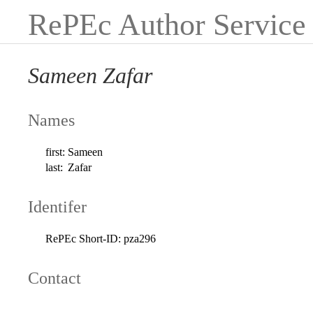
RePEc Author Service
Sameen Zafar
Names
first:
Sameen
last:
Zafar
Identifer
RePEc Short-ID:
pza296
Contact