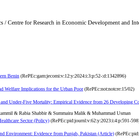
cs / Centre for Research in Economic Development and In
hern Benin
(RePEc:gam:jecomi:v:12:y:2024:i:3:p:52-:d:1342896)
d Welfare Implications for the Urban Poor
(RePEc:not:notcre:15/02)
 and Under-Five Mortality: Empirical Evidence from 26 Developing Co
zammil & Rabia Shabbir & Summaira Malik & Muhammad Usman
Healthcare Sector (Policy)
(RePEc:pid:journl:v:62:y:2023:i:4:p:591-598
d Environment: Evidence from Punjab, Pakistan (Article)
(RePEc:pid:j