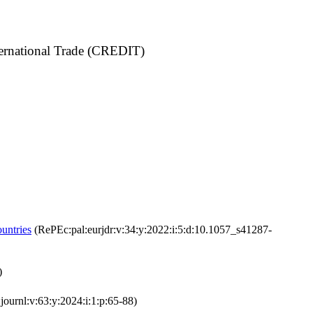
ternational Trade (CREDIT)
untries
(RePEc:pal:eurjdr:v:34:y:2022:i:5:d:10.1057_s41287-
)
ournl:v:63:y:2024:i:1:p:65-88)