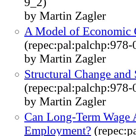
9_2)
by Martin Zagler
A Model of Economic 
(repec:pal:palchp:978
by Martin Zagler
Structural Change and 
(repec:pal:palchp:978
by Martin Zagler
Can Long-Term Wage A
Employment?
(repec:p