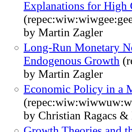
Explanations for High
(repec:wiw:wiwgee:ge
by Martin Zagler
Long-Run Monetary Non
Endogenous Growth
(r
by Martin Zagler
Economic Policy in a
(repec:wiw:wiwwuw:
by Christian Ragacs & 
Growth Theories and th