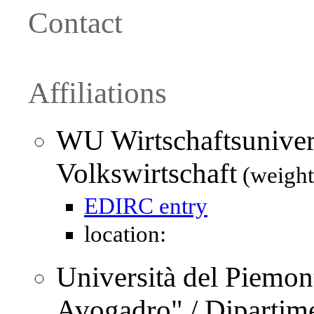
Contact
Affiliations
WU Wirtschaftsuniver
Volkswirtschaft
(weight
EDIRC entry
location:
Università del Piemo
Avogadro" / Dipartime