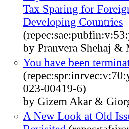
Tax Sparing for Foreig
Developing Countries
(repec:sae:pubfin:v:53
by Pranvera Shehaj & 
You have been terminat
(repec:spr:inrvec:v:70
023-00419-6)
by Gizem Akar & Giorg
A New Look at Old Is
Revisited
(repec:taf:ir