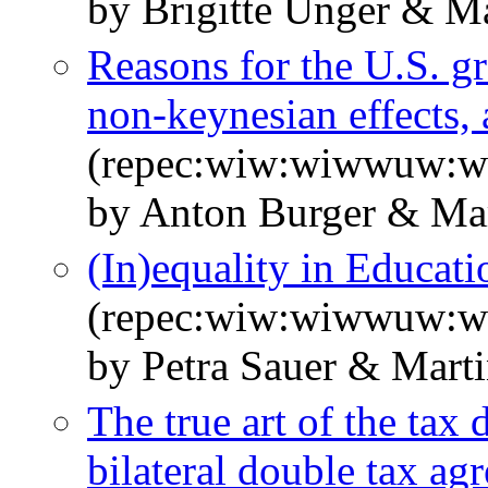
by Brigitte Unger & Ma
Reasons for the U.S. gr
non-keynesian effects, 
(repec:wiw:wiwwuw:
by Anton Burger & Mar
(In)equality in Educa
(repec:wiw:wiwwuw:
by Petra Sauer & Marti
The true art of the tax
bilateral double tax ag