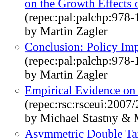
on the Growth Effects
(repec:pal:palchp:978
by Martin Zagler
Conclusion: Policy Imp
(repec:pal:palchp:978
by Martin Zagler
Empirical Evidence on 
(repec:rsc:rsceui:2007/
by Michael Stastny & 
Asymmetric Double Tax