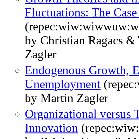
Fluctuations: The Case 
(repec:wiw:wiwwuw:
by Christian Ragacs &
Zagler
Endogenous Growth, Ef
Unemployment
(repec
by Martin Zagler
Organizational versus 
Innovation
(repec:wi