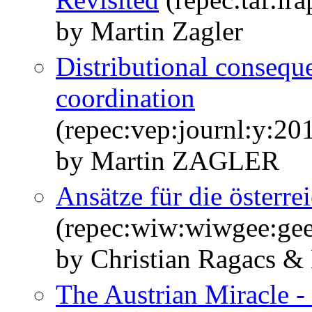
by Martin Zagler
Distributional conseque
coordination
(repec:vep:journl:y:20
by Martin ZAGLER
Ansätze für die österr
(repec:wiw:wiwgee:ge
by Christian Ragacs & 
The Austrian Miracle - 