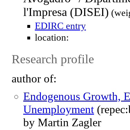
l'Impresa (DISEI)
(wei
EDIRC entry
location:
Research profile
author of:
Endogenous Growth, Ef
Unemployment
(repec:
by Martin Zagler