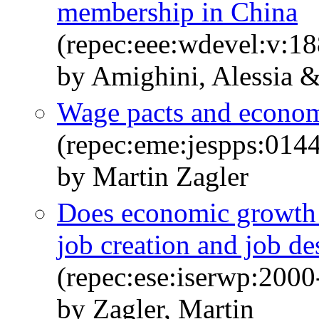
membership in China
(repec:eee:wdevel:v:1
by Amighini, Alessia &
Wage pacts and econo
(repec:eme:jespps:01
by Martin Zagler
Does economic growth e
job creation and job de
(repec:ese:iserwp:2000
by Zagler, Martin