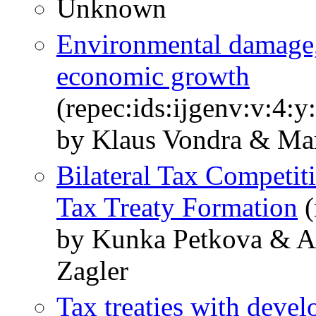
Unknown
Environmental damage,
economic growth
(repec:ids:ijgenv:v:4:
by Klaus Vondra & Mar
Bilateral Tax Competit
Tax Treaty Formation
(
by Kunka Petkova & An
Zagler
Tax treaties with devel