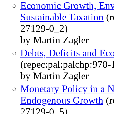
Economic Growth, Env
Sustainable Taxation
(r
27129-0_2)
by Martin Zagler
Debts, Deficits and E
(repec:pal:palchp:978
by Martin Zagler
Monetary Policy in a 
Endogenous Growth
(r
27129-0_5)