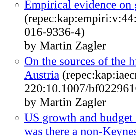
Empirical evidence on 
(repec:kap:empiri:v:4
016-9336-4)
by Martin Zagler
On the sources of the 
Austria
(repec:kap:iaec
220:10.1007/bf022961
by Martin Zagler
US growth and budget c
was there a non-Keynes