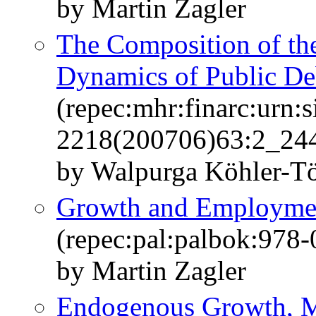
by Martin Zagler
The Composition of th
Dynamics of Public De
(repec:mhr:finarc:urn:s
2218(200706)63:2_244
by Walpurga Köhler-Tö
Growth and Employmen
(repec:pal:palbok:978
by Martin Zagler
Endogenous Growth, M