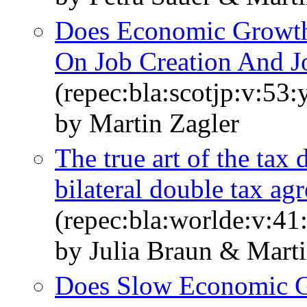
Does Economic Growth 
On Job Creation And J
(repec:bla:scotjp:v:53
by Martin Zagler
The true art of the tax
bilateral double tax ag
(repec:bla:worlde:v:41
by Julia Braun & Marti
Does Slow Economic 