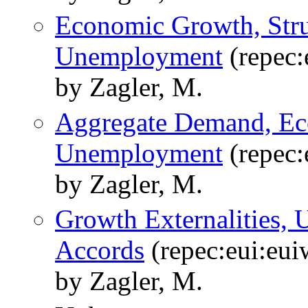
Economic Growth, Stru
Unemployment
(repec:
by Zagler, M.
Aggregate Demand, Ec
Unemployment
(repec:
by Zagler, M.
Growth Externalities,
Accords
(repec:eui:eu
by Zagler, M.