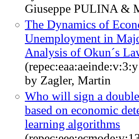
Giuseppe PULINA & 
The Dynamics of Econ
Unemployment in Majo
Analysis of Okun´s La
(repec:eaa:aeinde:v:3:
by Zagler, Martin
Who will sign a double 
based on economic det
learning algorithms
(repec:eee:ecmode:v:1