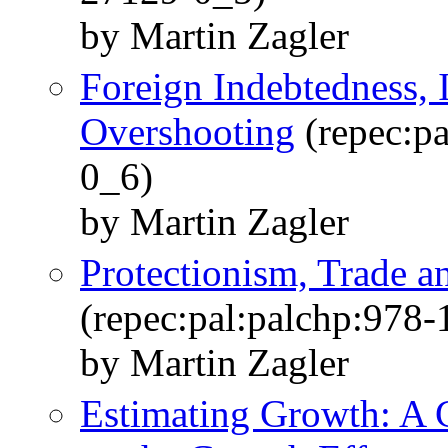
by Martin Zagler
Foreign Indebtedness, 
Overshooting
(repec:p
0_6)
by Martin Zagler
Protectionism, Trade 
(repec:pal:palchp:978
by Martin Zagler
Estimating Growth: A C