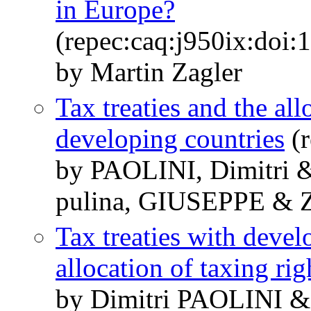
in Europe?
(repec:caq:j950ix:doi:
by Martin Zagler
Tax treaties and the all
developing countries
(r
by PAOLINI, Dimitri 
pulina, GIUSEPPE & 
Tax treaties with devel
allocation of taxing rig
by Dimitri PAOLINI 