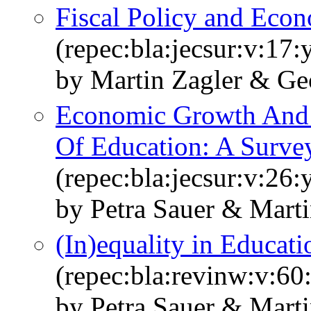
Fiscal Policy and Eco
(repec:bla:jecsur:v:17
by Martin Zagler & Ge
Economic Growth And 
Of Education: A Surve
(repec:bla:jecsur:v:26
by Petra Sauer & Marti
(In)equality in Educa
(repec:bla:revinw:v:60
by Petra Sauer & Marti