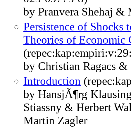
by Pranvera Shehaj & 
Persistence of Shocks t
Theories of Economic
(repec:kap:empiri:v:29
by Christian Ragacs & 
Introduction
(repec:kap
by HansjÃ¶rg Klausing
Stiassny & Herbert Wa
Martin Zagler