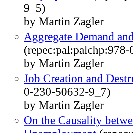
9_5)
by Martin Zagler
Aggregate Demand an
(repec:pal:palchp:978
by Martin Zagler
Job Creation and Destr
0-230-50632-9_7)
by Martin Zagler
On the Causality betw