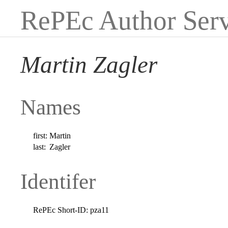
RePEc Author Serv
Martin Zagler
Names
first:
Martin
last:
Zagler
Identifer
RePEc Short-ID:
pza11