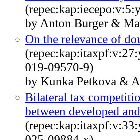
(repec:kap:iecepo:v:5:
by Anton Burger & Mar
On the relevance of dou
(repec:kap:itaxpf:v:27
019-09570-9)
by Kunka Petkova & An
Bilateral tax competitio
between developed and
(repec:kap:itaxpf:v:33
025-09884-x)