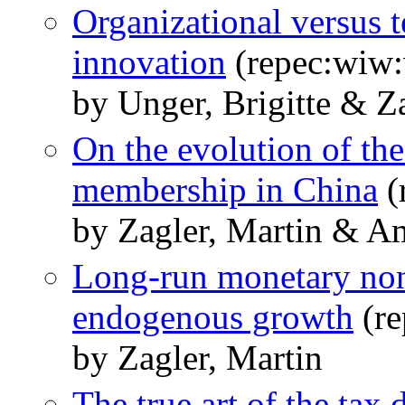
Organizational versus 
innovation
(repec:wiw
by Unger, Brigitte & Z
On the evolution of th
membership in China
(
by Zagler, Martin & Am
Long-run monetary non-
endogenous growth
(re
by Zagler, Martin
The true art of the tax