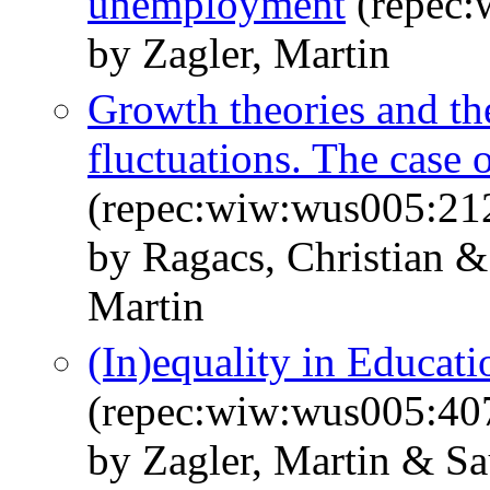
unemployment
(repec:
by Zagler, Martin
Growth theories and the
fluctuations. The case 
(repec:wiw:wus005:21
by Ragacs, Christian &
Martin
(In)equality in Educa
(repec:wiw:wus005:40
by Zagler, Martin & Sa