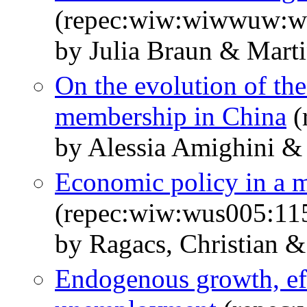
(repec:wiw:wiwwuw:
by Julia Braun & Marti
On the evolution of th
membership in China
(
by Alessia Amighini &
Economic policy in a 
(repec:wiw:wus005:11
by Ragacs, Christian &
Endogenous growth, eff