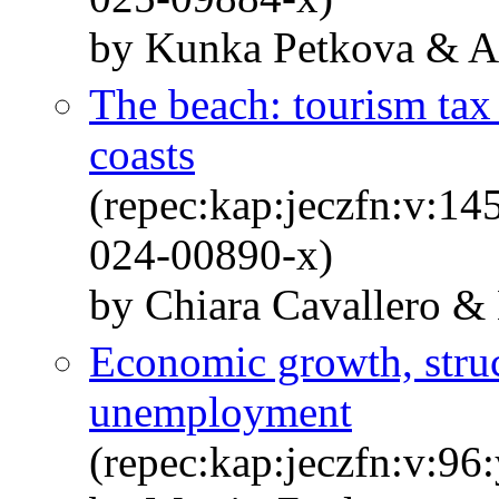
by Kunka Petkova & An
The beach: tourism tax 
coasts
(repec:kap:jeczfn:v:14
024-00890-x)
by Chiara Cavallero & 
Economic growth, struc
unemployment
(repec:kap:jeczfn:v:96