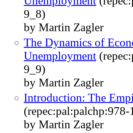
Unemployment
(repec:
9_8)
by Martin Zagler
The Dynamics of Econ
Unemployment
(repec:
9_9)
by Martin Zagler
Introduction: The Emp
(repec:pal:palchp:978
by Martin Zagler