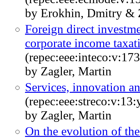
by Erokhin, Dmitry & 
Foreign direct investme
corporate income taxat
(repec:eee:inteco:v:17
by Zagler, Martin
Services, innovation 
(repec:eee:streco:v:13
by Zagler, Martin
On the evolution of th