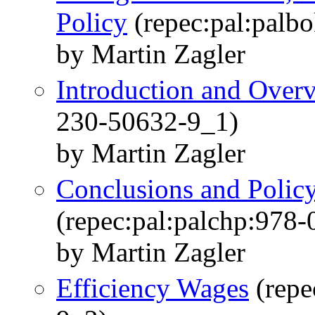
Policy
(repec:pal:palb
by Martin Zagler
Introduction and Over
230-50632-9_1)
by Martin Zagler
Conclusions and Poli
(repec:pal:palchp:978
by Martin Zagler
Efficiency Wages
(repe