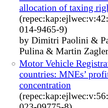
allocation of taxing rig
(repec:kap:ejlwec:v:4
014-9465-9)
by Dimitri Paolini & P
Pulina & Martin Zagle
Motor Vehicle Registr
countries: MNEs’ profit
concentration
(repec:kap:ejlwec:v:5
023-09775-8)