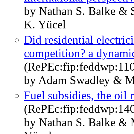
by Nathan S. Balke & 
K. Yücel
Did residential electricit
competition? a dynamic
(RePEc:fip:feddwp:11
by Adam Swadley & M
Fuel subsidies, the oi
(RePEc:fip:feddwp:14
by Nathan S. Balke & 