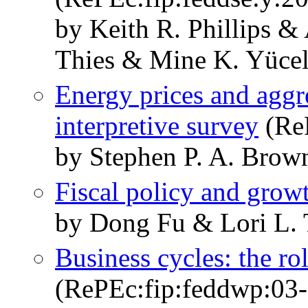
by Keith R. Phillips 
Thies & Mine K. Yüce
Energy prices and aggr
interpretive survey
(Re
by Stephen P. A. Brow
Fiscal policy and grow
by Dong Fu & Lori L. 
Business cycles: the ro
(RePEc:fip:feddwp:03-