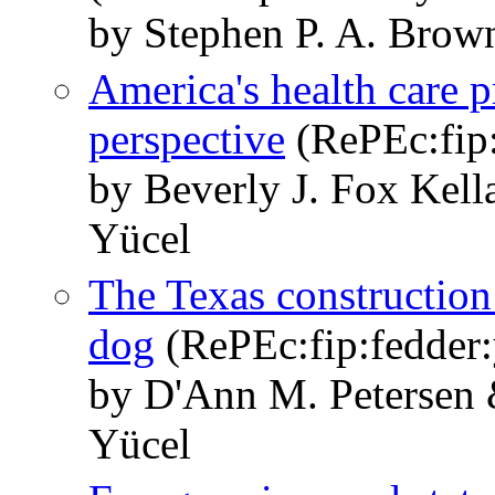
by Stephen P. A. Brow
America's health care 
perspective
(RePEc:fip:
by Beverly J. Fox Kel
Yücel
The Texas construction 
dog
(RePEc:fip:fedder:
by D'Ann M. Petersen 
Yücel