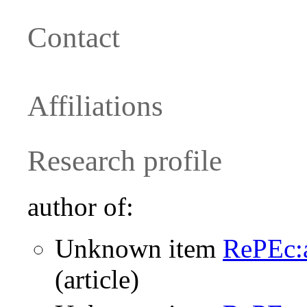
Contact
Affiliations
Research profile
author of:
Unknown item
RePEc:
(article)