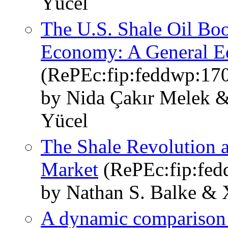
Yücel
The U.S. Shale Oil Boo
Economy: A General Eq
(RePEc:fip:feddwp:17
by Nida Çakır Melek &
Yücel
The Shale Revolution a
Market
(RePEc:fip:fed
by Nathan S. Balke & 
A dynamic comparison of