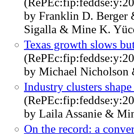
(RePEc:fip:feddse:y:20
by Franklin D. Berge
Sigalla & Mine K. Yüc
Texas growth slows but
(RePEc:fip:feddse:y:20
by Michael Nicholson
Industry clusters shap
(RePEc:fip:feddse:y:20
by Laila Assanie & Mi
On the record: a conver