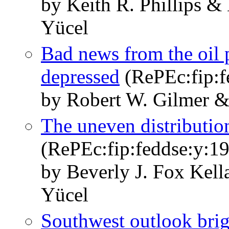
by Keith R. Phillips 
Yücel
Bad news from the oil p
depressed
(RePEc:fip:fe
by Robert W. Gilmer &
The uneven distribution
(RePEc:fip:feddse:y:19
by Beverly J. Fox Kel
Yücel
Southwest outlook brig