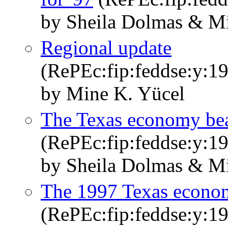
by Sheila Dolmas & M
Regional update
(RePEc:fip:feddse:y:199
by Mine K. Yücel
The Texas economy bea
(RePEc:fip:feddse:y:19
by Sheila Dolmas & M
The 1997 Texas econom
(RePEc:fip:feddse:y:19