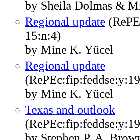
by Sheila Dolmas & M
Regional update
(RePEc
15:n:4)
by Mine K. Yücel
Regional update
(RePEc:fip:feddse:y:19
by Mine K. Yücel
Texas and outlook
(RePEc:fip:feddse:y:19
by Stephen P. A. Brown