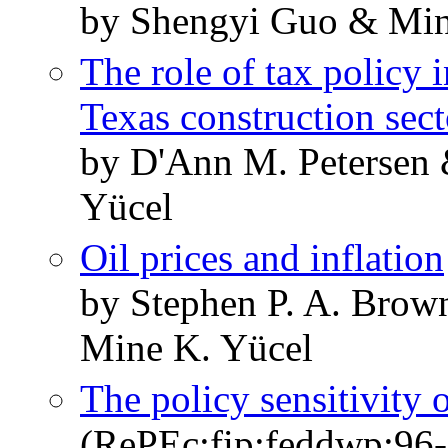
by Shengyi Guo & Min
The role of tax policy 
Texas construction sect
by D'Ann M. Petersen 
Yücel
Oil prices and inflation
by Stephen P. A. Bro
Mine K. Yücel
The policy sensitivity 
(RePEc:fip:feddwp:96-