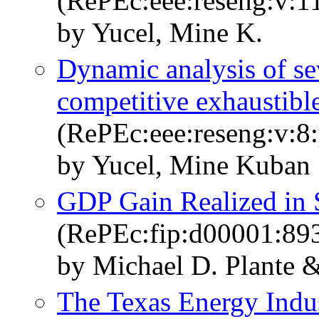
(RePEc:eee:reseng:v:11
by Yucel, Mine K.
Dynamic analysis of se
competitive exhaustible
(RePEc:eee:reseng:v:8:
by Yucel, Mine Kuban
GDP Gain Realized in 
(RePEc:fip:d00001:89
by Michael D. Plante 
The Texas Energy Ind