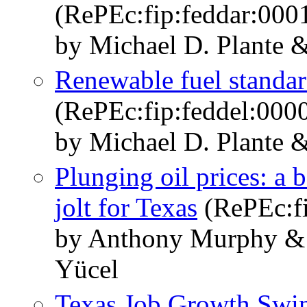
(RePEc:fip:feddar:000
by Michael D. Plante 
Renewable fuel standard
(RePEc:fip:feddel:000
by Michael D. Plante 
Plunging oil prices: a 
jolt for Texas
(RePEc:fi
by Anthony Murphy & 
Yücel
Texas Job Growth Swin