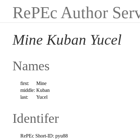
RePEc Author Serv
Mine Kuban Yucel
Names
first:
Mine
middle:
Kuban
last:
Yucel
Identifer
RePEc Short-ID:
pyu88