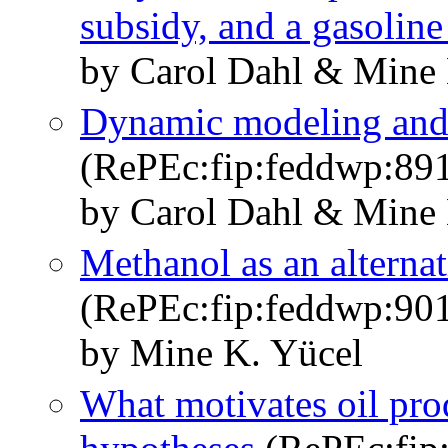
subsidy, and a gasoline
by Carol Dahl & Mine 
Dynamic modeling and 
(RePEc:fip:feddwp:89
by Carol Dahl & Mine 
Methanol as an alternat
(RePEc:fip:feddwp:90
by Mine K. Yücel
What motivates oil prod