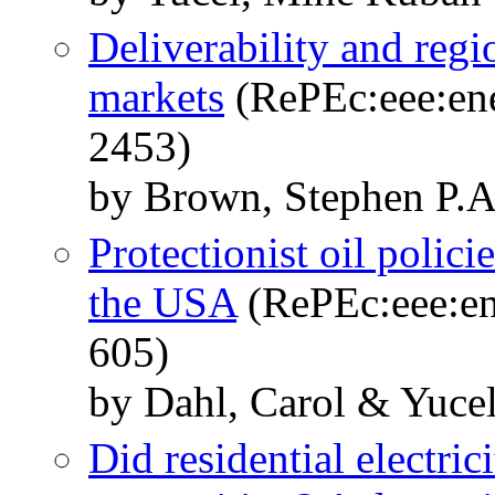
Deliverability and regi
markets
(RePEc:eee:ene
2453)
by Brown, Stephen P.A
Protectionist oil polic
the USA
(RePEc:eee:en
605)
by Dahl, Carol & Yuce
Did residential electricit