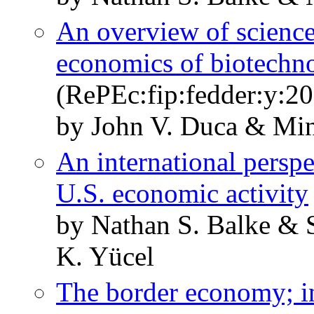
An overview of science
economics of biotechn
(RePEc:fip:fedder:y:20
by John V. Duca & Min
An international perspe
U.S. economic activity
by Nathan S. Balke & 
K. Yücel
The border economy; i