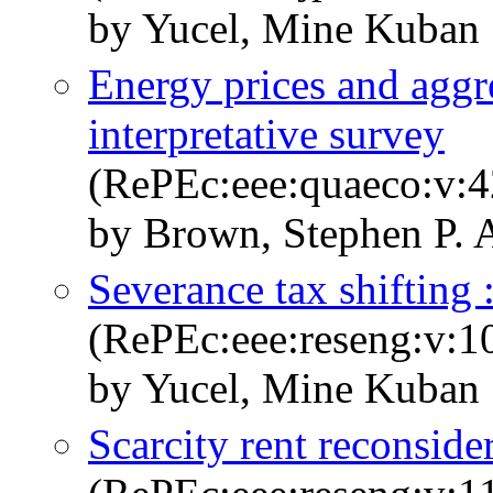
by Yucel, Mine Kuban
Energy prices and aggr
interpretative survey
(RePEc:eee:quaeco:v:4
by Brown, Stephen P. 
Severance tax shifting :
(RePEc:eee:reseng:v:1
by Yucel, Mine Kuban
Scarcity rent reconside