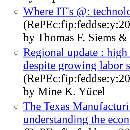
Where IT's @: technol
(RePEc:fip:feddse:y:20
by Thomas F. Siems &
Regional update : high
despite growing labor 
(RePEc:fip:feddse:y:20
by Mine K. Yücel
The Texas Manufacturin
understanding the eco