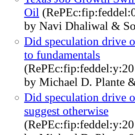
Oil
(RePEc:fip:feddel:
by Navi Dhaliwal & So
Did speculation drive o
to fundamentals
(RePEc:fip:feddel:y:20
by Michael D. Plante 
Did speculation drive 
suggest otherwise
(RePEc:fip:feddel:y:20