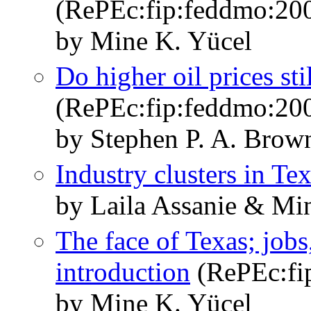
(RePEc:fip:feddmo:20
by Mine K. Yücel
Do higher oil prices sti
(RePEc:fip:feddmo:20
by Stephen P. A. Brow
Industry clusters in Te
by Laila Assanie & Mi
The face of Texas; jobs
introduction
(RePEc:fi
by Mine K. Yücel