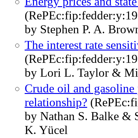
Energy prices and stat
(RePEc:fip:fedder:y:19
by Stephen P. A. Brow
The interest rate sensit
(RePEc:fip:fedder:y:19
by Lori L. Taylor & M
Crude oil and gasoline
relationship?
(RePEc:fi
by Nathan S. Balke & 
K. Yücel