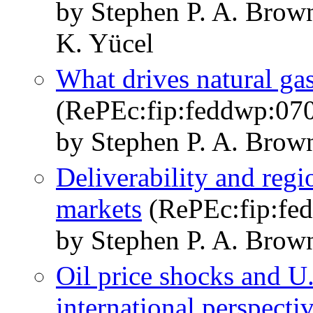
by Stephen P. A. Bro
K. Yücel
What drives natural gas
(RePEc:fip:feddwp:07
by Stephen P. A. Brow
Deliverability and regi
markets
(RePEc:fip:fe
by Stephen P. A. Brow
Oil price shocks and U.
international perspecti