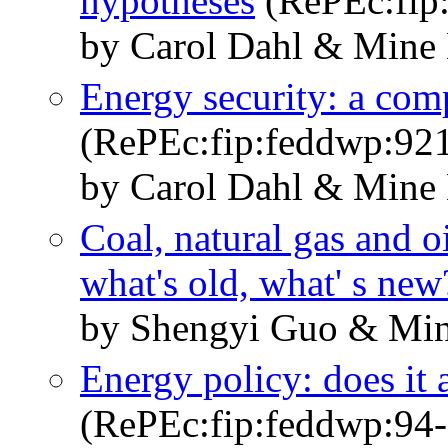
hypotheses
(RePEc:fip
by Carol Dahl & Mine 
Energy security: a comp
(RePEc:fip:feddwp:92
by Carol Dahl & Mine 
Coal, natural gas and o
what's old, what' s new
by Shengyi Guo & Min
Energy policy: does it 
(RePEc:fip:feddwp:94-