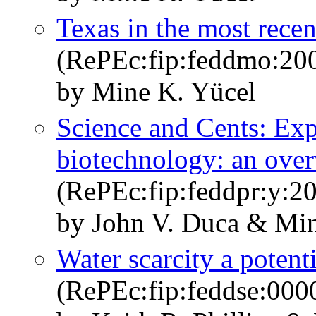
Texas in the most recen
(RePEc:fip:feddmo:200
by Mine K. Yücel
Science and Cents: Exp
biotechnology: an ove
(RePEc:fip:feddpr:y:20
by John V. Duca & Min
Water scarcity a poten
(RePEc:fip:feddse:000