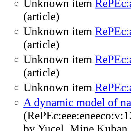
Unknown item
RePEc:
(article)
Unknown item
RePEc:
(article)
Unknown item
RePEc:a
(article)
Unknown item
RePEc:a
A dynamic model of nat
(RePEc:eee:eneeco:v:1
by Yucel, Mine Kuban