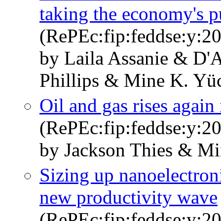
taking the economy's p
(RePEc:fip:feddse:y:20
by Laila Assanie & D'
Phillips & Mine K. Yü
Oil and gas rises again 
(RePEc:fip:feddse:y:20
by Jackson Thies & Mi
Sizing up nanoelectroni
new productivity wave
(RePEc:fip:feddse:y:20