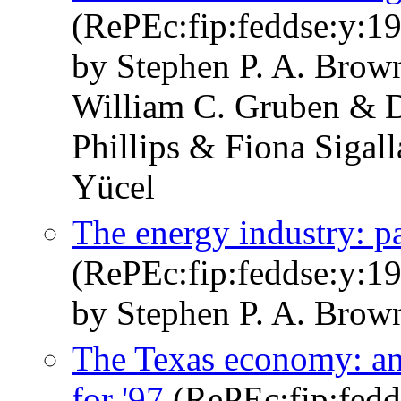
(RePEc:fip:feddse:y:19
by Stephen P. A. Brow
William C. Gruben & D
Phillips & Fiona Sigal
Yücel
The energy industry: pa
(RePEc:fip:feddse:y:199
by Stephen P. A. Brow
The Texas economy: an
for '97
(RePEc:fip:fedds