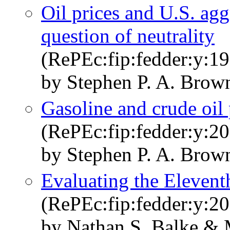
Oil prices and U.S. agg
question of neutrality
(RePEc:fip:fedder:y:19
by Stephen P. A. Brow
Gasoline and crude oil
(RePEc:fip:fedder:y:20
by Stephen P. A. Brow
Evaluating the Elevent
(RePEc:fip:fedder:y:20
by Nathan S. Balke & 