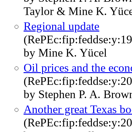
Taylor & Mine K. Yüce
Regional update
(RePEc:fip:feddse:y:19
by Mine K. Yücel
Oil prices and the eco
(RePEc:fip:feddse:y:200
by Stephen P. A. Brow
Another great Texas b
(RePEc:fip:feddse:y:20