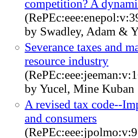
competition? A dynamic
(RePEc:eee:enepol:v:3
by Swadley, Adam & Y
Severance taxes and mar
resource industry
(RePEc:eee:jeeman:v:1
by Yucel, Mine Kuban
A revised tax code--Im
and consumers
(RePEc:eee:jpolmo:v:9