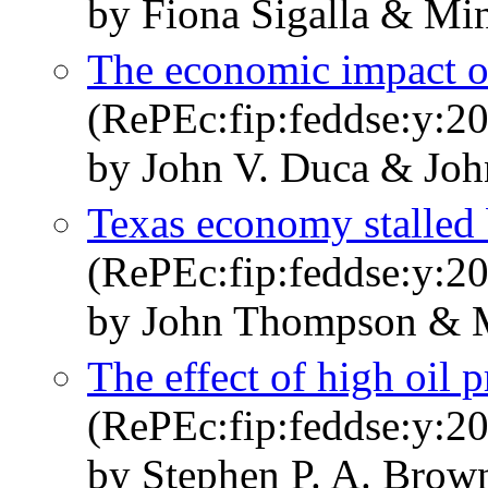
by Fiona Sigalla & Mi
The economic impact o
(RePEc:fip:feddse:y:20
by John V. Duca & Jo
Texas economy stalled 
(RePEc:fip:feddse:y:20
by John Thompson & M
The effect of high oil 
(RePEc:fip:feddse:y:20
by Stephen P. A. Brow