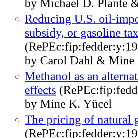
by Michael D. Plante 
Reducing U.S. oil-impor
subsidy, or gasoline ta
(RePEc:fip:fedder:y:1
by Carol Dahl & Mine 
Methanol as an alternat
effects
(RePEc:fip:fedde
by Mine K. Yücel
The pricing of natural 
(RePEc:fip:fedder:y:19