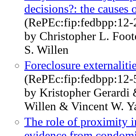
decisions?: the causes o
(RePEc:fip:fedbpp:12-
by Christopher L. Foot
S. Willen
Foreclosure externalit
(RePEc:fip:fedbpp:12-
by Kristopher Gerardi 
Willen & Vincent W. Y
The role of proximity in
evidence from condom