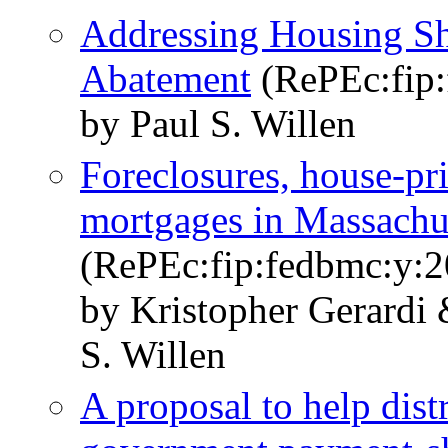
Addressing Housing Sh
Abatement
(RePEc:fip:
by Paul S. Willen
Foreclosures, house-pr
mortgages in Massachus
(RePEc:fip:fedbmc:y:2
by Kristopher Gerardi
S. Willen
A proposal to help dis