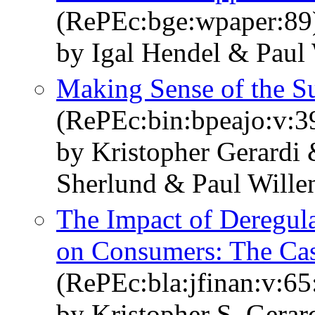
(RePEc:bge:wpaper:89
by Igal Hendel & Paul 
Making Sense of the S
(RePEc:bin:bpeajo:v:3
by Kristopher Gerardi
Sherlund & Paul Wille
The Impact of Deregula
on Consumers: The Cas
(RePEc:bla:jfinan:v:65
by Kristopher S. Gera