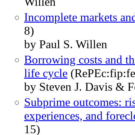
Willen
Incomplete markets and
8)
by Paul S. Willen
Borrowing costs and th
life cycle
(RePEc:fip:f
by Steven J. Davis & F
Subprime outcomes: ri
experiences, and forecl
15)