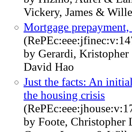
Vickery, James & Wille
Mortgage prepayment, 
(RePEc:eee:jfinec:v:14
by Gerardi, Kristopher
David Hao
Just the facts: An initi
the housing crisis
(RePEc:eee:jhouse:v:1
by Foote, Christopher 