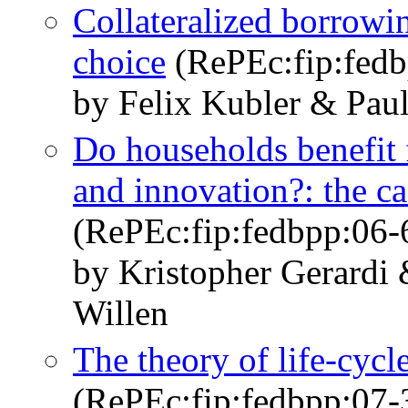
Collateralized borrowin
choice
(RePEc:fip:fedb
by Felix Kubler & Paul
Do households benefit 
and innovation?: the c
(RePEc:fip:fedbpp:06-
by Kristopher Gerardi
Willen
The theory of life-cycl
(RePEc:fip:fedbpp:07-