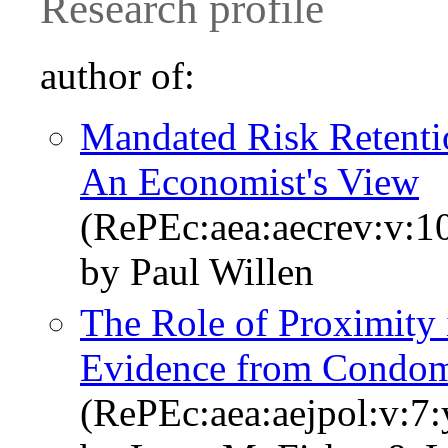
Research profile
author of:
Mandated Risk Retentio
An Economist's View
(RePEc:aea:aecrev:v:10
by Paul Willen
The Role of Proximity i
Evidence from Condo
(RePEc:aea:aejpol:v:7: