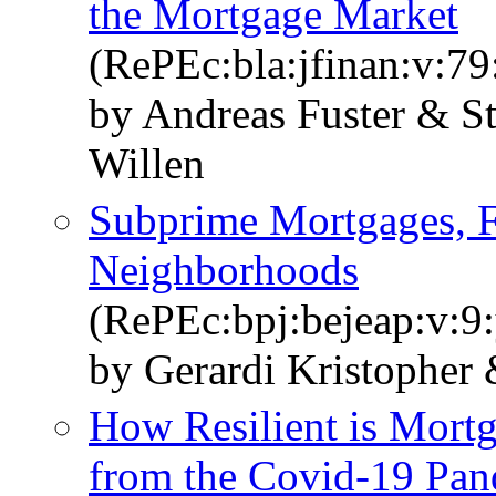
the Mortgage Market
(RePEc:bla:jfinan:v:79
by Andreas Fuster & S
Willen
Subprime Mortgages, F
Neighborhoods
(RePEc:bpj:bejeap:v:9:
by Gerardi Kristopher 
How Resilient is Mort
from the Covid-19 Pa