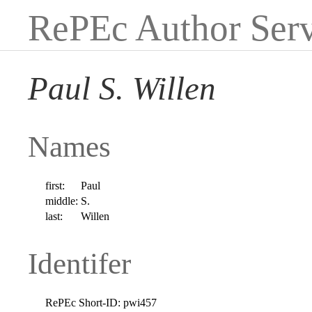
RePEc Author Serv
Paul S. Willen
Names
first:
Paul
middle:
S.
last:
Willen
Identifer
RePEc Short-ID:
pwi457