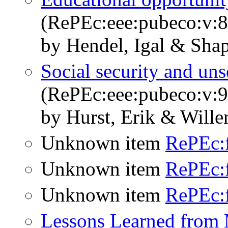
(RePEc:eee:pubeco:v:8
by Hendel, Igal & Shap
Social security and un
(RePEc:eee:pubeco:v:9
by Hurst, Erik & Wille
Unknown item
RePEc:
Unknown item
RePEc:
Unknown item
RePEc:
Lessons Learned from 