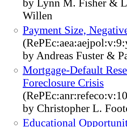
by Lynn M. Fisher & 
Willen
Payment Size, Negativ
(RePEc:aea:aejpol:v:9:
by Andreas Fuster & Pa
Mortgage-Default Rese
Foreclosure Crisis
(RePEc:anr:refeco:v:1
by Christopher L. Foot
Educational Opportuni