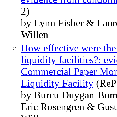
2)
by Lynn Fisher & Lau
Willen
How effective were th
liquidity facilities?: 
Commercial Paper Mon
Liquidity Facility
(RePE
by Burcu Duygan-Bump
Eric Rosengren & Gust