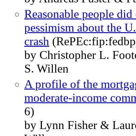
Reasonable people did 
pessimism about the U.
crash
(RePEc:fip:fedbp
by Christopher L. Foot
S. Willen
A profile of the mortga
moderate-income com
6)
by Lynn Fisher & Lau