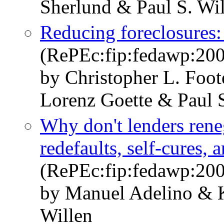
Sherlund & Paul S. Wi
Reducing foreclosures:
(RePEc:fip:fedawp:20
by Christopher L. Foot
Lorenz Goette & Paul S
Why don't lenders ren
redefaults, self-cures, 
(RePEc:fip:fedawp:20
by Manuel Adelino & K
Willen