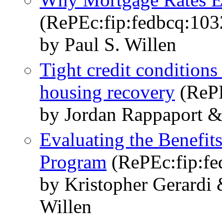
(RePEc:fip:fedbcq:103
by Paul S. Willen
Tight credit conditions
housing recovery
(RePE
by Jordan Rappaport &
Evaluating the Benefit
Program
(RePEc:fip:fe
by Kristopher Gerardi
Willen