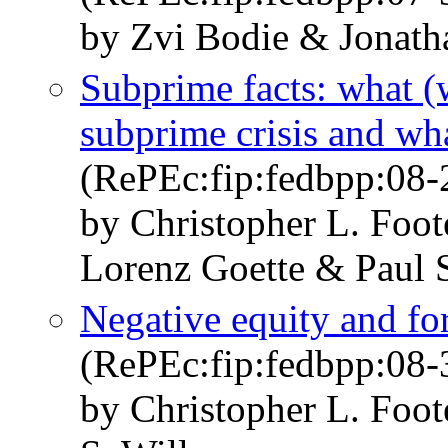
by Zvi Bodie & Jonath
Subprime facts: what (
subprime crisis and wh
(RePEc:fip:fedbpp:08-
by Christopher L. Foot
Lorenz Goette & Paul S
Negative equity and fo
(RePEc:fip:fedbpp:08-
by Christopher L. Foot