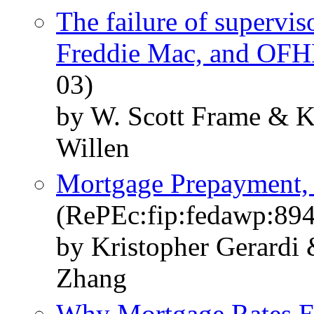
The failure of supervis
Freddie Mac, and OF
03)
by W. Scott Frame & Kr
Willen
Mortgage Prepayment, 
(RePEc:fip:fedawp:89
by Kristopher Gerardi
Zhang
Why Mortgage Rates Ex