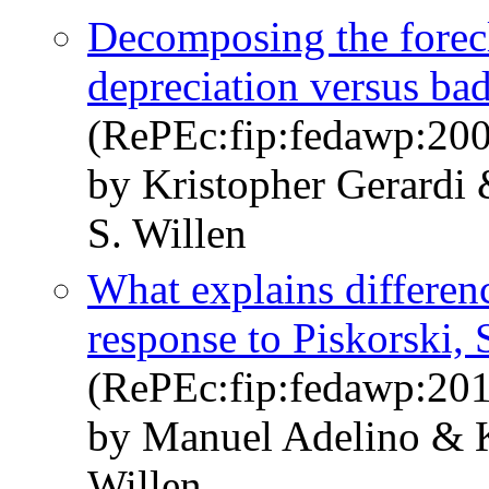
Decomposing the forecl
depreciation versus ba
(RePEc:fip:fedawp:20
by Kristopher Gerardi
S. Willen
What explains differenc
response to Piskorski, 
(RePEc:fip:fedawp:20
by Manuel Adelino & K
Willen