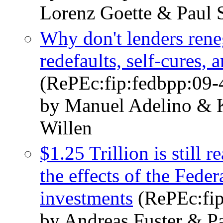
Lorenz Goette & Paul S
Why don't lenders ren
redefaults, self-cures, 
(RePEc:fip:fedbpp:09-
by Manuel Adelino & K
Willen
$1.25 Trillion is still 
the effects of the Fede
investments
(RePEc:fip
by Andreas Fuster & Pa