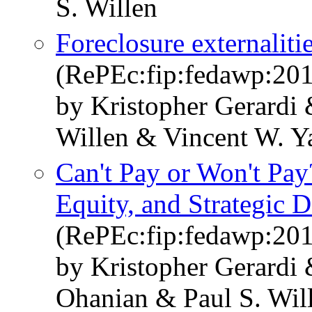
S. Willen
Foreclosure externalit
(RePEc:fip:fedawp:20
by Kristopher Gerardi 
Willen & Vincent W. Y
Can't Pay or Won't Pa
Equity, and Strategic D
(RePEc:fip:fedawp:20
by Kristopher Gerardi
Ohanian & Paul S. Wil