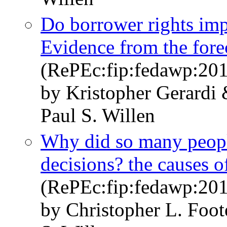
Do borrower rights im
Evidence from the fore
(RePEc:fip:fedawp:20
by Kristopher Gerard
Paul S. Willen
Why did so many peopl
decisions? the causes of
(RePEc:fip:fedawp:20
by Christopher L. Foot