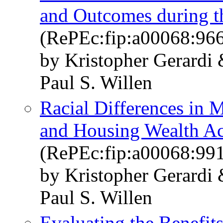
and Outcomes during 
(RePEc:fip:a00068:96
by Kristopher Gerard
Paul S. Willen
Racial Differences in 
and Housing Wealth A
(RePEc:fip:a00068:99
by Kristopher Gerard
Paul S. Willen
Evaluating the Benefit