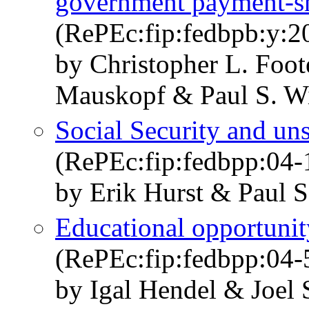
government payment-sh
(RePEc:fip:fedbpb:y:2
by Christopher L. Foot
Mauskopf & Paul S. Wi
Social Security and un
(RePEc:fip:fedbpp:04-
by Erik Hurst & Paul S
Educational opportunit
(RePEc:fip:fedbpp:04-
by Igal Hendel & Joel 