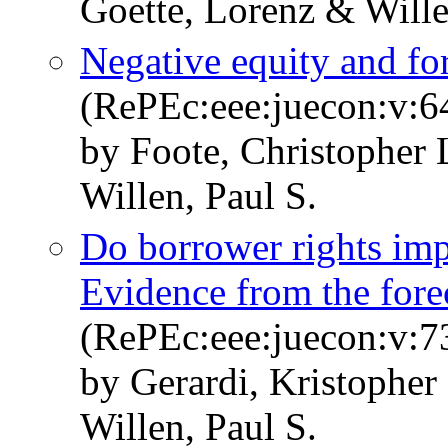
Goette, Lorenz & Wille
Negative equity and fo
(RePEc:eee:juecon:v:6
by Foote, Christopher 
Willen, Paul S.
Do borrower rights im
Evidence from the fore
(RePEc:eee:juecon:v:73
by Gerardi, Kristophe
Willen, Paul S.