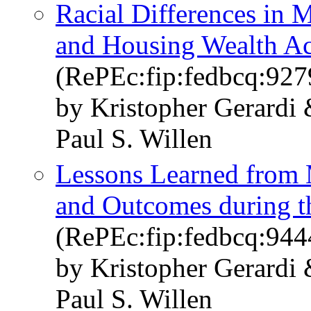
Racial Differences in 
and Housing Wealth A
(RePEc:fip:fedbcq:927
by Kristopher Gerard
Paul S. Willen
Lessons Learned from 
and Outcomes during 
(RePEc:fip:fedbcq:944
by Kristopher Gerard
Paul S. Willen