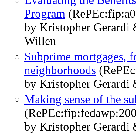
Program
(RePEc:fip:a
by Kristopher Gerardi
Willen
Subprime mortgages, fo
neighborhoods
(RePEc:
by Kristopher Gerardi 
Making sense of the su
(RePEc:fip:fedawp:20
by Kristopher Gerardi