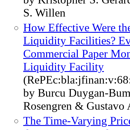
S. Willen
How Effective Were th
Liquidity Facilities? 
Commercial Paper Mon
Liquidity Facility
(RePEc:bla:jfinan:v:68
by Burcu Duygan-Bump
Rosengren & Gustavo A
The Time‐Varying Price