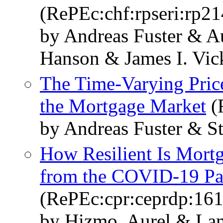
(RePEc:chf:rpseri:rp21
by Andreas Fuster & 
Hanson & James I. Vic
The Time-Varying Price
the Mortgage Market
(
by Andreas Fuster & S
How Resilient Is Mort
from the COVID-19 P
(RePEc:cpr:ceprdp:16
by Hizmo, Aurel & La