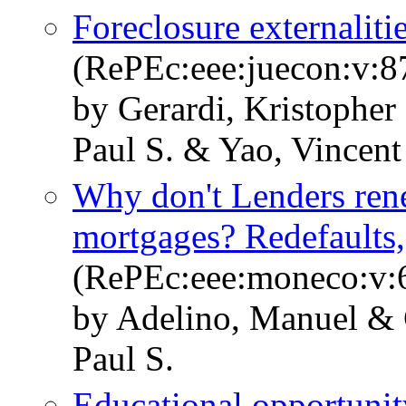
Foreclosure externalit
(RePEc:eee:juecon:v:87
by Gerardi, Kristopher
Paul S. & Yao, Vincent
Why don't Lenders ren
mortgages? Redefaults, 
(RePEc:eee:moneco:v:6
by Adelino, Manuel & G
Paul S.
Educational opportunit