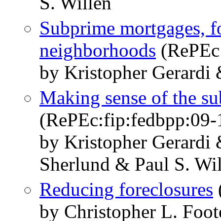
S. Willen
Subprime mortgages, fo
neighborhoods
(RePEc:
by Kristopher Gerardi 
Making sense of the su
(RePEc:fip:fedbpp:09-
by Kristopher Gerardi
Sherlund & Paul S. Wi
Reducing foreclosures
by Christopher L. Foot