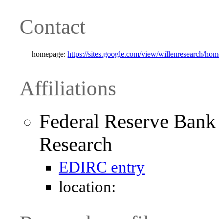
Contact
homepage:
https://sites.google.com/view/willenresearch/hom
Affiliations
Federal Reserve Bank
Research
EDIRC entry
location: