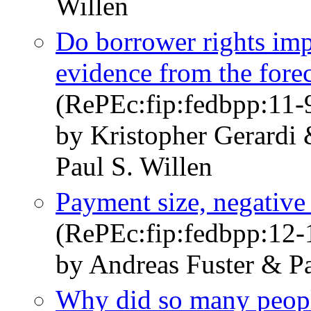
Willen
Do borrower rights im
evidence from the fore
(RePEc:fip:fedbpp:11-
by Kristopher Gerard
Paul S. Willen
Payment size, negative
(RePEc:fip:fedbpp:12-
by Andreas Fuster & Pa
Why did so many peopl