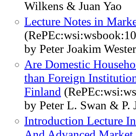
Wilkens & Juan Yao
Lecture Notes in Marke
(RePEc:wsi:wsbook:1
by Peter Joakim Weste
Are Domestic Househol
than Foreign Instituti
Finland
(RePEc:wsi:w
by Peter L. Swan & P.
Introduction Lecture In
And Advanced Market 