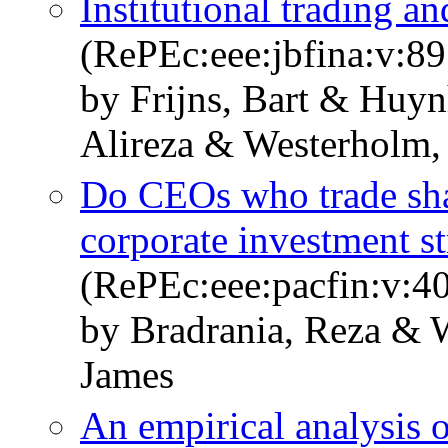
Institutional trading an
(RePEc:eee:jbfina:v:89
by Frijns, Bart & Huy
Alireza & Westerholm,
Do CEOs who trade sha
corporate investment st
(RePEc:eee:pacfin:v:4
by Bradrania, Reza & 
James
An empirical analysis 