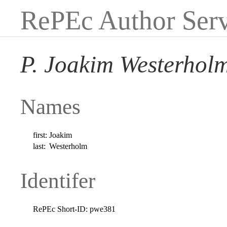
RePEc Author Serv
P. Joakim Westerhol
Names
first:
Joakim
last:
Westerholm
Identifer
RePEc Short-ID:
pwe381