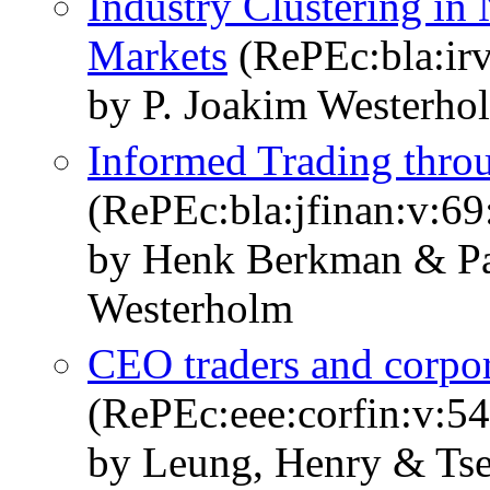
Industry Clustering in 
Markets
(RePEc:bla:irv
by P. Joakim Westerho
Informed Trading throu
(RePEc:bla:jfinan:v:69
by Henk Berkman & Pa
Westerholm
CEO traders and corpor
(RePEc:eee:corfin:v:54
by Leung, Henry & Tse,