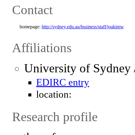
Contact
homepage:
http://sydney.edu.au/business/staff/joakimw
Affiliations
University of Sydney 
EDIRC entry
location:
Research profile