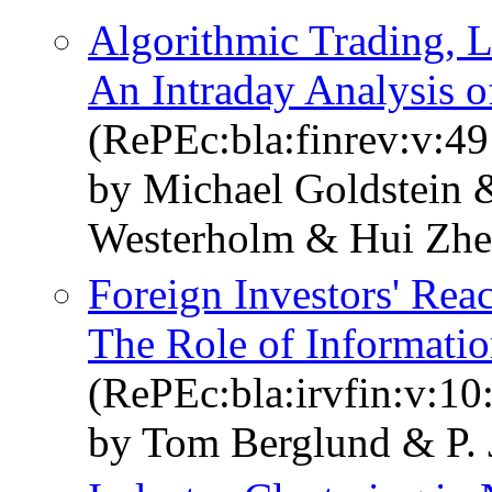
Algorithmic Trading, L
An Intraday Analysis o
(RePEc:bla:finrev:v:49
by Michael Goldstein 
Westerholm & Hui Zh
Foreign Investors' Reac
The Role of Informati
(RePEc:bla:irvfin:v:10
by Tom Berglund & P.