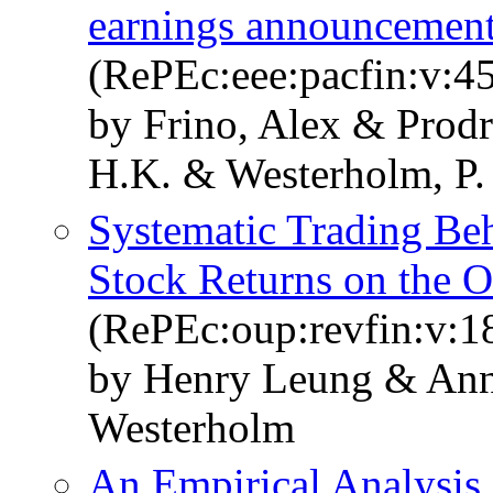
earnings announcemen
(RePEc:eee:pacfin:v:45
by Frino, Alex & Prod
H.K. & Westerholm, P.
Systematic Trading Beh
Stock Returns on the
(RePEc:oup:revfin:v:1
by Henry Leung & Ann
Westerholm
An Empirical Analysis 