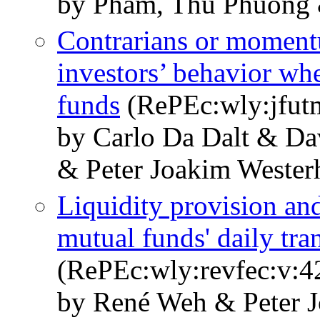
by Pham, Thu Phuong 
Contrarians or moment
investors’ behavior wh
funds
(RePEc:wly:jfutm
by Carlo Da Dalt & D
& Peter Joakim Weste
Liquidity provision and
mutual funds' daily tra
(RePEc:wly:revfec:v:4
by René Weh & Peter 