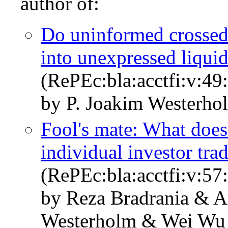
author of:
Do uninformed crossed 
into unexpressed liqui
(RePEc:bla:acctfi:v:49
by P. Joakim Westerho
Fool's mate: What does
individual investor tr
(RePEc:bla:acctfi:v:57
by Reza Bradrania & A
Westerholm & Wei Wu