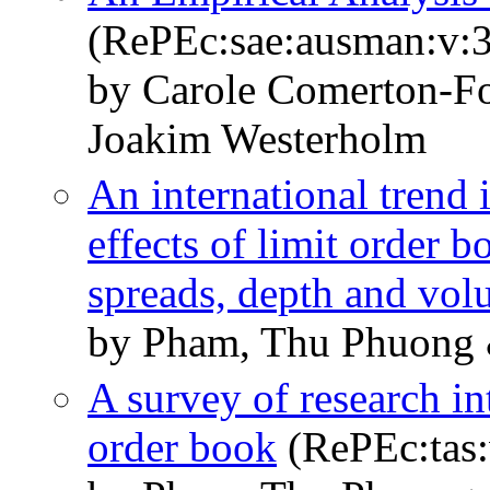
(RePEc:sae:ausman:v:3
by Carole Comerton-Fo
Joakim Westerholm
An international trend
effects of limit order b
spreads, depth and vo
by Pham, Thu Phuong 
A survey of research in
order book
(RePEc:tas