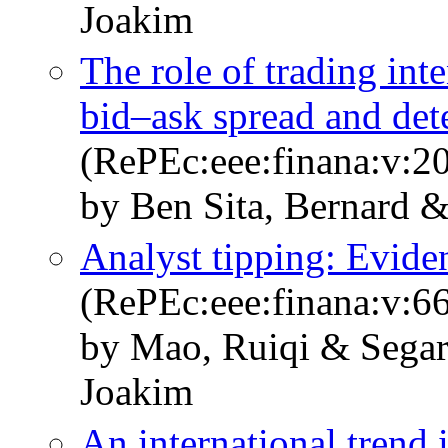
Joakim
The role of trading inte
bid–ask spread and dete
(RePEc:eee:finana:v:20
by Ben Sita, Bernard 
Analyst tipping: Evide
(RePEc:eee:finana:v:6
by Mao, Ruiqi & Sega
Joakim
An international trend