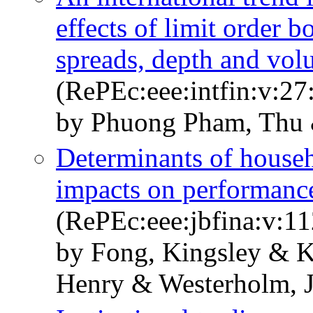
effects of limit order b
spreads, depth and vo
(RePEc:eee:intfin:v:27
by Phuong Pham, Thu 
Determinants of househ
impacts on performanc
(RePEc:eee:jbfina:v:1
by Fong, Kingsley & K
Henry & Westerholm, J