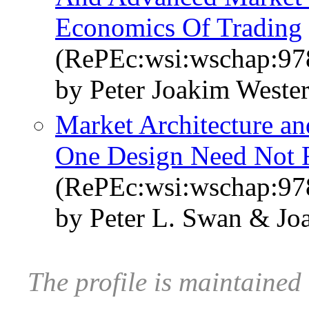
Economics Of Trading
(RePEc:wsi:wschap:9
by Peter Joakim Weste
Market Architecture an
One Design Need Not Fi
(RePEc:wsi:wschap:9
by Peter L. Swan & J
The profile is maintained