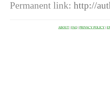
Permanent link:
http://au
ABOUT
|
FAQ
|
PRIVACY POLICY
|
E