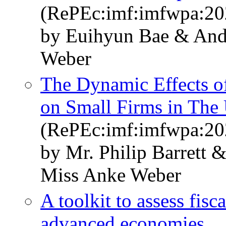
(RePEc:imf:imfwpa:20
by Euihyun Bae & An
Weber
The Dynamic Effects o
on Small Firms in The 
(RePEc:imf:imfwpa:20
by Mr. Philip Barrett
Miss Anke Weber
A toolkit to assess fisca
advanced economies