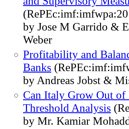
and Supervisory Measur
(RePEc:imf:imfwpa:20
by Jose M Garrido & 
Weber
Profitability and Balan
Banks
(RePEc:imf:imf
by Andreas Jobst & M
Can Italy Grow Out of
Threshold Analysis
(Re
by Mr. Kamiar Mohadd