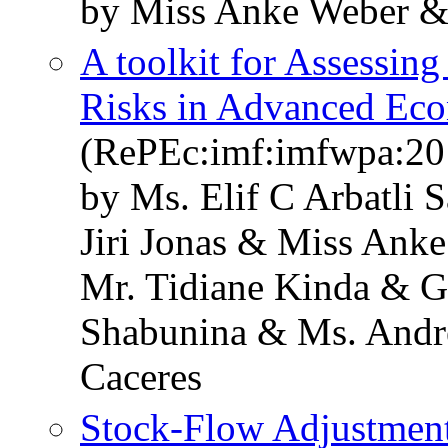
by Miss Anke Weber &
A toolkit for Assessing
Risks in Advanced Ec
(RePEc:imf:imfwpa:20
by Ms. Elif C Arbatli
Jiri Jonas & Miss Ank
Mr. Tidiane Kinda & G
Shabunina & Ms. Andre
Caceres
Stock-Flow Adjustment