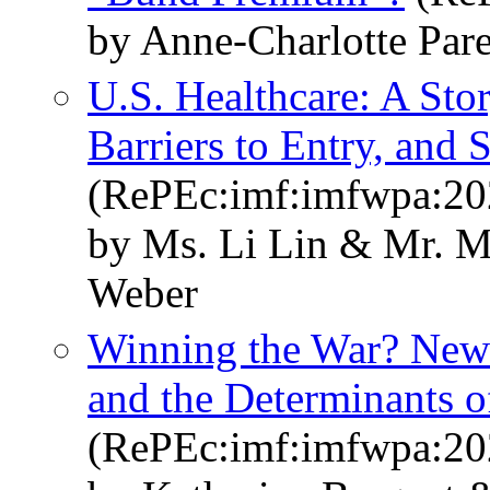
by Anne-Charlotte Par
U.S. Healthcare: A Sto
Barriers to Entry, and 
(RePEc:imf:imfwpa:20
by Ms. Li Lin & Mr. 
Weber
Winning the War? New
and the Determinants of
(RePEc:imf:imfwpa:20