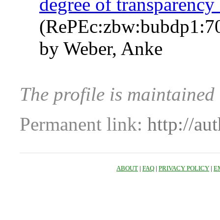
degree of transparency
(RePEc:zbw:bubdp1:7
by Weber, Anke
The profile is maintaine
Permanent link:
http://au
ABOUT
|
FAQ
|
PRIVACY POLICY
|
E