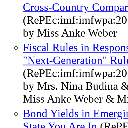
Cross-Country Compar
(RePEc:imf:imfwpa:20
by Miss Anke Weber
Fiscal Rules in Respons
"Next-Generation" Rul
(RePEc:imf:imfwpa:20
by Mrs. Nina Budina &
Miss Anke Weber & Mr
Bond Yields in Emergi
State You Are In
(RePE