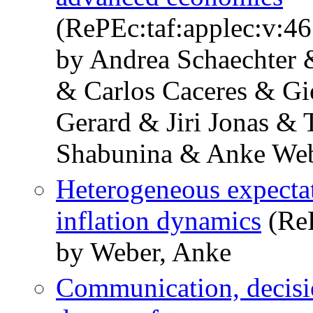
(RePEc:taf:applec:v:46
by Andrea Schaechter &
& Carlos Caceres & Gi
Gerard & Jiri Jonas &
Shabunina & Anke We
Heterogeneous expectat
inflation dynamics
(Re
by Weber, Anke
Communication, decisi