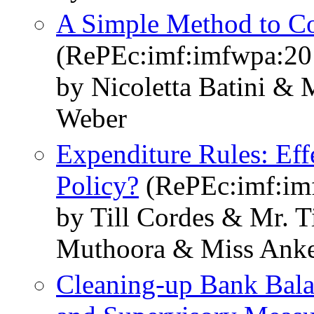
A Simple Method to Co
(RePEc:imf:imfwpa:20
by Nicoletta Batini &
Weber
Expenditure Rules: Eff
Policy?
(RePEc:imf:im
by Till Cordes & Mr. T
Muthoora & Miss Ank
Cleaning-up Bank Bala