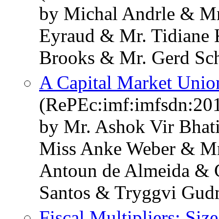
by Michal Andrle & Mr
Eyraud & Mr. Tidiane
Brooks & Mr. Gerd Sc
A Capital Market Unio
(RePEc:imf:imfsdn:20
by Mr. Ashok Vir Bhat
Miss Anke Weber & Mr
Antoun de Almeida & C
Santos & Tryggvi Gu
Fiscal Multipliers: Siz