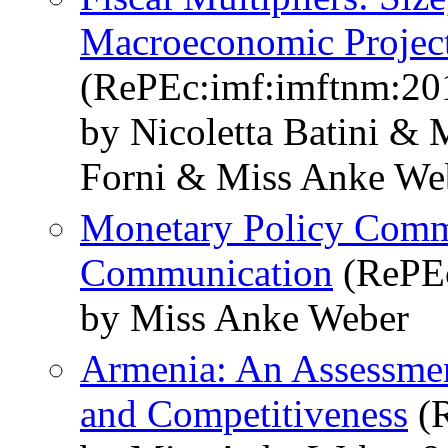
Macroeconomic Projec
(RePEc:imf:imftnm:20
by Nicoletta Batini &
Forni & Miss Anke We
Monetary Policy Commi
Communication
(RePEc
by Miss Anke Weber
Armenia: An Assessmen
and Competitiveness
(R