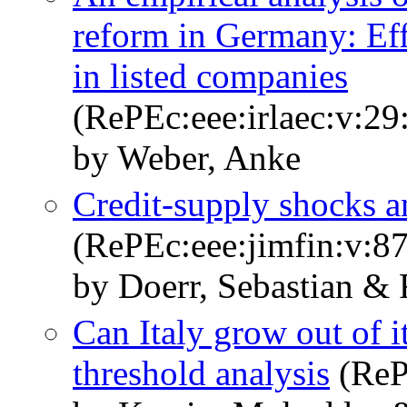
reform in Germany: Eff
in listed companies
(RePEc:eee:irlaec:v:29
by Weber, Anke
Credit-supply shocks an
(RePEc:eee:jimfin:v:87
by Doerr, Sebastian &
Can Italy grow out of 
threshold analysis
(ReP