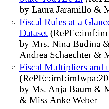
by Laura Jaramillo & 
Fiscal Rules at a Glan
Dataset
(RePEc:imf:im
by Mrs. Nina Budina &
Andrea Schaechter & 
Fiscal Multipliers and
(RePEc:imf:imfwpa:20
by Ms. Anja Baum & M
& Miss Anke Weber