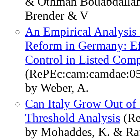
& Othman Bouabdallah
Brender & V
An Empirical Analysis 
Reform in Germany: Ef
Control in Listed Com
(RePEc:cam:camdae:0
by Weber, A.
Can Italy Grow Out of
Threshold Analysis
(Re
by Mohaddes, K. & Rai