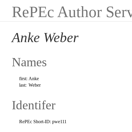
RePEc Author Serv
Anke Weber
Names
first:
Anke
last:
Weber
Identifer
RePEc Short-ID:
pwe111