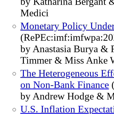
by Katharina Bergant
Medici
Monetary Policy Unde
(RePEc:imf:imfwpa:20
by Anastasia Burya &
Timmer & Miss Anke 
The Heterogeneous Eff
on Non-Bank Finance
(
by Andrew Hodge & M
U.S. Inflation Expecta