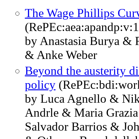
The Wage Phillips Cur
(RePEc:aea:apandp:v:1
by Anastasia Burya &
& Anke Weber
Beyond the austerity dis
policy
(RePEc:bdi:wor
by Luca Agnello & Ni
Andrle & Maria Grazia
Salvador Barrios & Jo