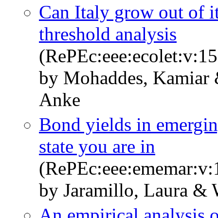
Can Italy grow out of 
threshold analysis
(RePEc:eee:ecolet:v:15
by Mohaddes, Kamiar 
Anke
Bond yields in emergin
state you are in
(RePEc:eee:ememar:v:1
by Jaramillo, Laura &
An empirical analysis o