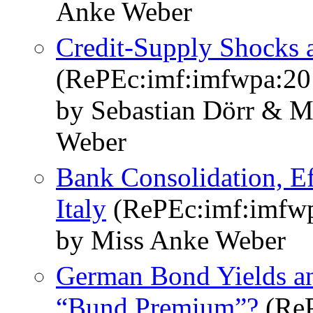
Anke Weber
Credit-Supply Shocks a
(RePEc:imf:imfwpa:20
by Sebastian Dörr & M
Weber
Bank Consolidation, Eff
Italy
(RePEc:imf:imfwp
by Miss Anke Weber
German Bond Yields an
“Bund Premium”?
(ReP