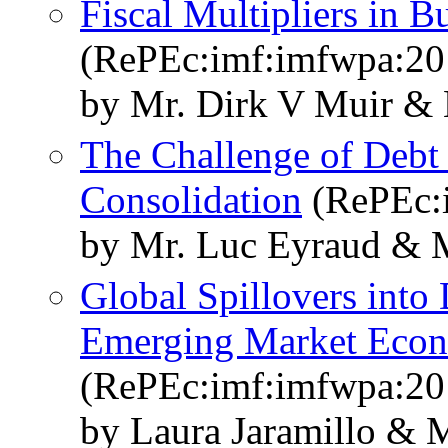
Fiscal Multipliers in B
(RePEc:imf:imfwpa:20
by Mr. Dirk V Muir &
The Challenge of Debt 
Consolidation
(RePEc:
by Mr. Luc Eyraud & 
Global Spillovers into
Emerging Market Eco
(RePEc:imf:imfwpa:20
by Laura Jaramillo & 