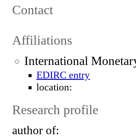
Contact
Affiliations
International Moneta
EDIRC entry
location:
Research profile
author of: