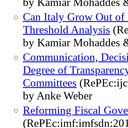
by Kamiar Mohaddes &
Can Italy Grow Out of
Threshold Analysis
(Re
by Kamiar Mohaddes &
Communication, Decisi
Degree of Transparenc
Committees
(RePEc:ijc:
by Anke Weber
Reforming Fiscal Gove
(RePEc:imf:imfsdn:20