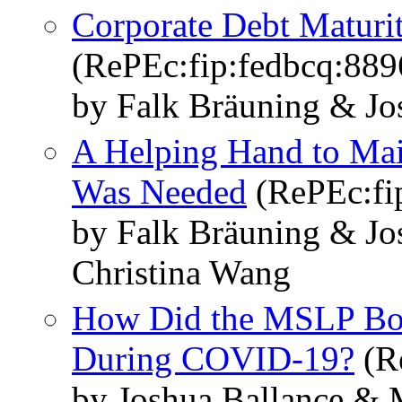
Corporate Debt Maturi
(RePEc:fip:fedbcq:889
by Falk Bräuning & Jos
A Helping Hand to Mai
Was Needed
(RePEc:fi
by Falk Bräuning & Jos
Christina Wang
How Did the MSLP Bor
During COVID-19?
(R
by Joshua Ballance & M