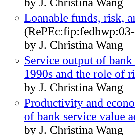
by J. Christina Wang
Loanable funds, risk, a
(RePEc:fip:fedbwp:03-
by J. Christina Wang
Service output of bank
1990s and the role of r
by J. Christina Wang
Productivity and econo
of bank service value 
by J. Christina Wang