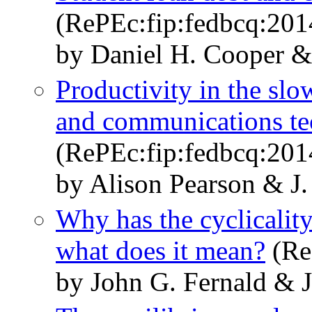
(RePEc:fip:fedbcq:20
by Daniel H. Cooper &
Productivity in the slo
and communications t
(RePEc:fip:fedbcq:20
by Alison Pearson & J.
Why has the cyclicalit
what does it mean?
(Re
by John G. Fernald & J