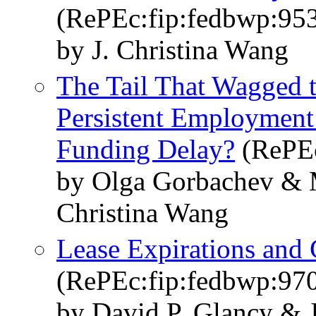
(RePEc:fip:fedbwp:95
by J. Christina Wang
The Tail That Wagged 
Persistent Employment
Funding Delay?
(RePEc
by Olga Gorbachev & M
Christina Wang
Lease Expirations and
(RePEc:fip:fedbwp:97
by David P. Glancy & 