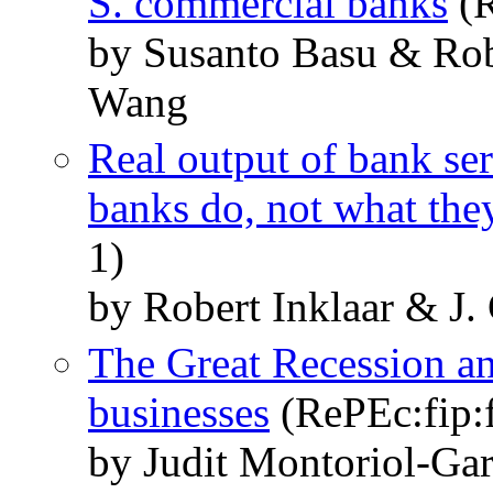
S. commercial banks
(R
by Susanto Basu & Robe
Wang
Real output of bank ser
banks do, not what th
1)
by Robert Inklaar & J.
The Great Recession an
businesses
(RePEc:fip:
by Judit Montoriol-Gar