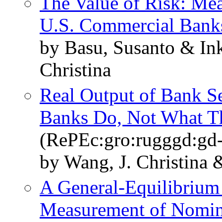
The Value of Risk: Mea
U.S. Commercial Bank
by Basu, Susanto & Ink
Christina
Real Output of Bank S
Banks Do, Not What 
(RePEc:gro:rugggd:gd
by Wang, J. Christina &
A General-Equilibrium 
Measurement of Nomin