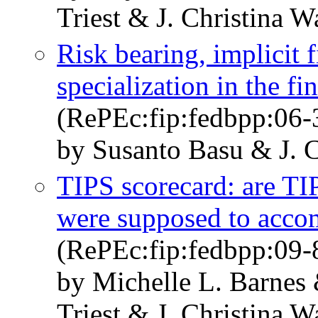
Triest & J. Christina 
Risk bearing, implicit f
specialization in the fi
(RePEc:fip:fedbpp:06-
by Susanto Basu & J. 
TIPS scorecard: are TI
were supposed to acco
(RePEc:fip:fedbpp:09-
by Michelle L. Barnes
Triest & J. Christina 