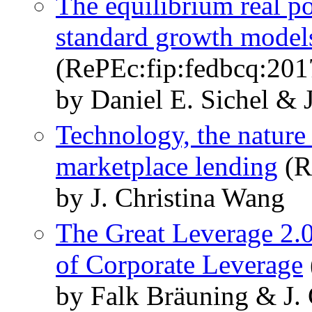
The equilibrium real po
standard growth model
(RePEc:fip:fedbcq:20
by Daniel E. Sichel & 
Technology, the nature 
marketplace lending
(R
by J. Christina Wang
The Great Leverage 2.0?
of Corporate Leverage
by Falk Bräuning & J.