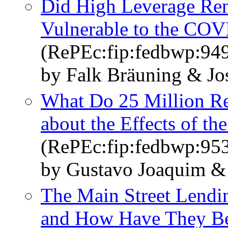
Did High Leverage Ren
Vulnerable to the CO
(RePEc:fip:fedbwp:94
by Falk Bräuning & Jos
What Do 25 Million Re
about the Effects of th
(RePEc:fip:fedbwp:95
by Gustavo Joaquim & 
The Main Street Lend
and How Have They Be