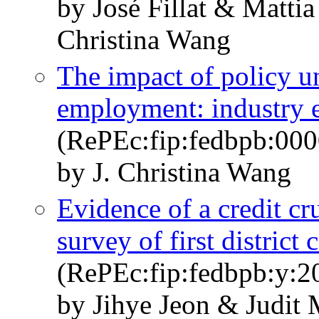
by José Fillat & Matti
Christina Wang
The impact of policy un
employment: industry 
(RePEc:fip:fedbpb:000
by J. Christina Wang
Evidence of a credit cr
survey of first distric
(RePEc:fip:fedbpb:y:2
by Jihye Jeon & Judit 