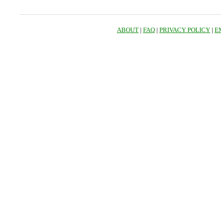
ABOUT
|
FAQ
|
PRIVACY POLICY
|
E