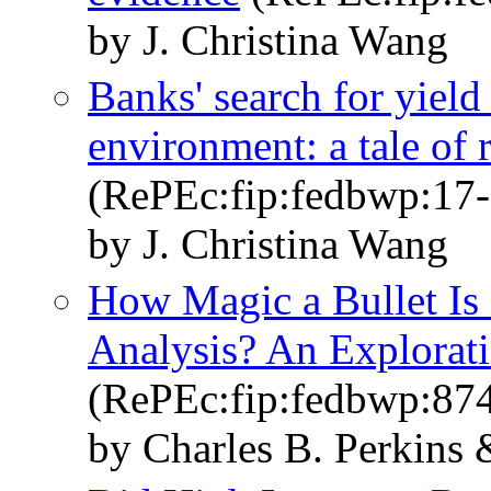
by J. Christina Wang
Banks' search for yield 
environment: a tale of 
(RePEc:fip:fedbwp:17-
by J. Christina Wang
How Magic a Bullet Is
Analysis? An Explorat
(RePEc:fip:fedbwp:87
by Charles B. Perkins 