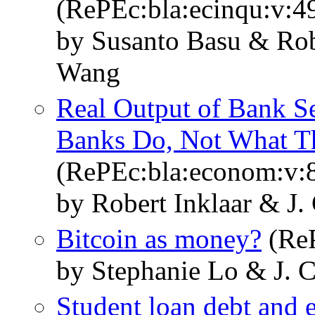
(RePEc:bla:ecinqu:v:4
by Susanto Basu & Robe
Wang
Real Output of Bank S
Banks Do, Not What 
(RePEc:bla:econom:v:8
by Robert Inklaar & J.
Bitcoin as money?
(ReP
by Stephanie Lo & J. 
Student loan debt and