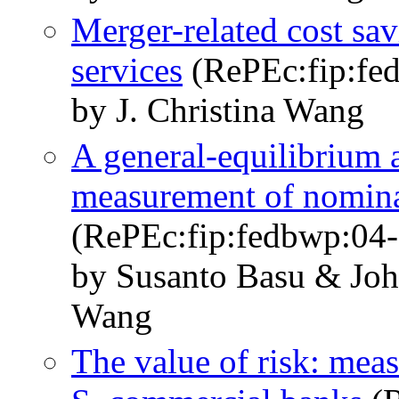
Merger-related cost sav
services
(RePEc:fip:fe
by J. Christina Wang
A general-equilibrium a
measurement of nomina
(RePEc:fip:fedbwp:04-
by Susanto Basu & John
Wang
The value of risk: meas