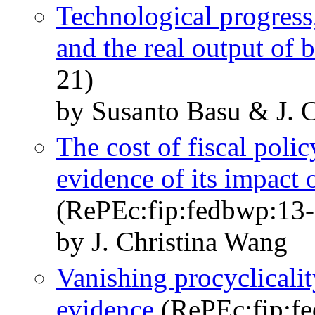
Technological progress,
and the real output of 
21)
by Susanto Basu & J. 
The cost of fiscal polic
evidence of its impact 
(RePEc:fip:fedbwp:13-
by J. Christina Wang
Vanishing procyclicalit
evidence
(RePEc:fip:f