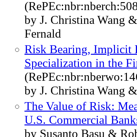
(RePEc:nbr:nberch:50
by J. Christina Wang 
Fernald
Risk Bearing, Implicit 
Specialization in the F
(RePEc:nbr:nberwo:14
by J. Christina Wang 
The Value of Risk: Mea
U.S. Commercial Bank
by Susanto Basu & Robe