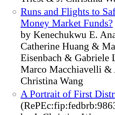
Runs and Flights to Sa
Money Market Funds?
by Kenechukwu E. Ana
Catherine Huang & Ma
Eisenbach & Gabriele 
Marco Macchiavelli & 
Christina Wang
A Portrait of First Dist
(RePEc:fip:fedbrb:986