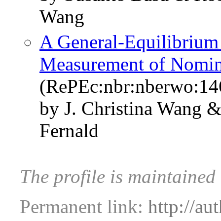
Wang
A General-Equilibrium 
Measurement of Nomin
(RePEc:nbr:nberwo:14
by J. Christina Wang 
Fernald
The profile is maintained
Permanent link:
http://au