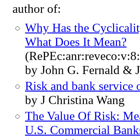
author of:
Why Has the Cyclicali
What Does It Mean?
(RePEc:anr:reveco:v:8
by John G. Fernald & J
Risk and bank service 
by J Christina Wang
The Value Of Risk: Me
U.S. Commercial Bank