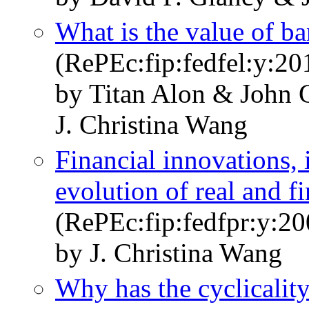
What is the value of b
(RePEc:fip:fedfel:y:2
by Titan Alon & John 
J. Christina Wang
Financial innovations, i
evolution of real and fi
(RePEc:fip:fedfpr:y:20
by J. Christina Wang
Why has the cyclicalit