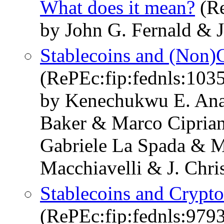
What does it mean?
(Re
by John G. Fernald & J
Stablecoins and (Non)
(RePEc:fip:fednls:103
by Kenechukwu E. Ana
Baker & Marco Cipria
Gabriele La Spada & 
Macchiavelli & J. Chri
Stablecoins and Crypt
(RePEc:fip:fednls:979