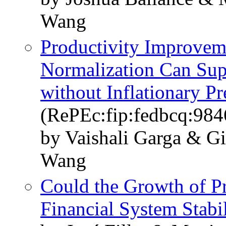
Wang
Productivity Improve
Normalization Can Sup
without Inflationary Pr
(RePEc:fip:fedbcq:984
by Vaishali Garga & Gi
Wang
Could the Growth of Pr
Financial System Stabil