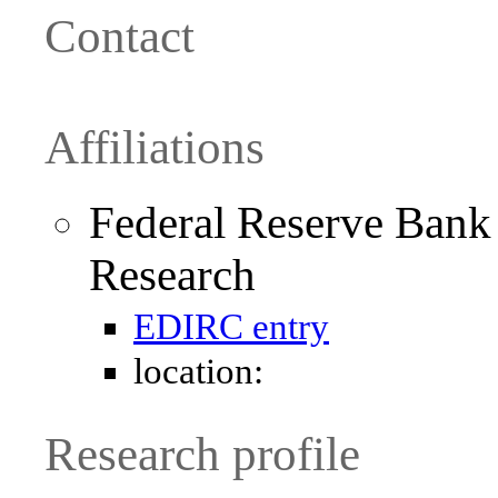
Contact
Affiliations
Federal Reserve Bank
Research
EDIRC entry
location:
Research profile