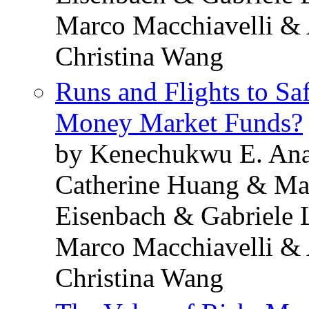
Marco Macchiavelli & 
Christina Wang
Runs and Flights to Sa
Money Market Funds?
by Kenechukwu E. Ana
Catherine Huang & Ma
Eisenbach & Gabriele 
Marco Macchiavelli & 
Christina Wang