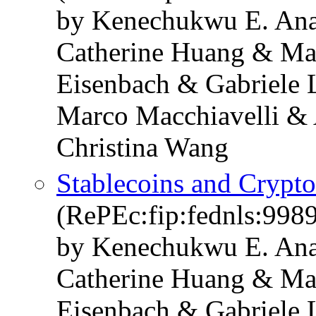
by Kenechukwu E. Ana
Catherine Huang & Ma
Eisenbach & Gabriele 
Marco Macchiavelli & 
Christina Wang
Stablecoins and Crypt
(RePEc:fip:fednls:998
by Kenechukwu E. Ana
Catherine Huang & Ma
Eisenbach & Gabriele 