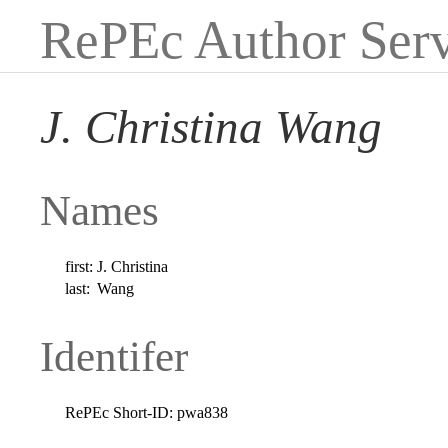
RePEc Author Serv
J. Christina Wang
Names
first:
J. Christina
last:
Wang
Identifer
RePEc Short-ID:
pwa838