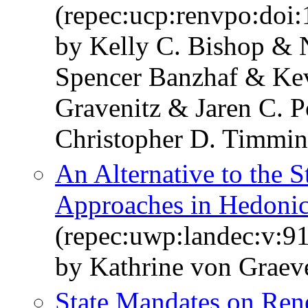
(repec:ucp:renvpo:doi:
by Kelly C. Bishop & 
Spencer Banzhaf & Kev
Gravenitz & Jaren C. 
Christopher D. Timmin
An Alternative to the 
Approaches in Hedonic
(repec:uwp:landec:v:91
by Kathrine von Graev
State Mandates on Ren