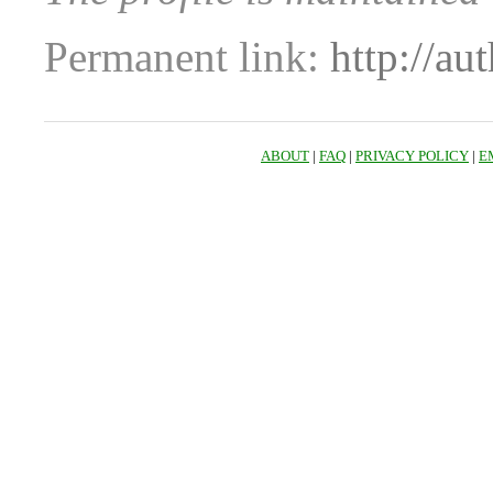
Permanent link:
http://au
ABOUT
|
FAQ
|
PRIVACY POLICY
|
E