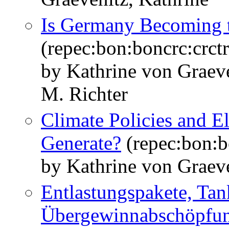
Is Germany Becoming t
(repec:bon:boncrc:crc
by Kathrine von Graeve
M. Richter
Climate Policies and El
Generate?
(repec:bon:b
by Kathrine von Graeve
Entlastungspakete, Tan
Übergewinnabschöpfung