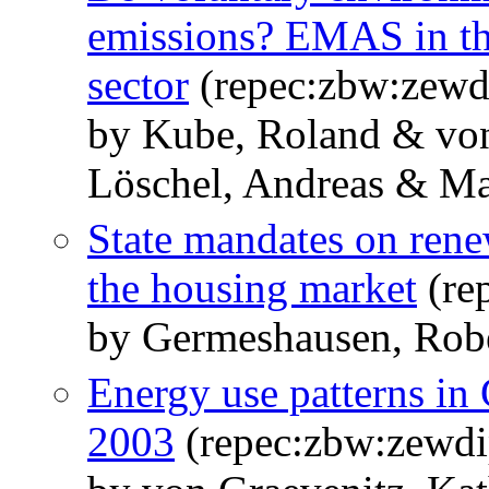
emissions? EMAS in t
sector
(repec:zbw:zewd
by Kube, Roland & von
Löschel, Andreas & Mas
State mandates on rene
the housing market
(re
by Germeshausen, Robe
Energy use patterns in
2003
(repec:zbw:zewdi