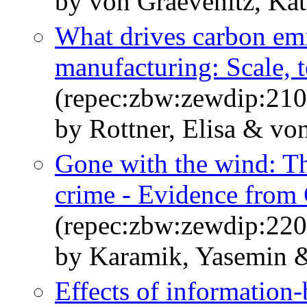
by von Graevenitz, Kat
What drives carbon em
manufacturing: Scale, 
(repec:zbw:zewdip:21
by Rottner, Elisa & vo
Gone with the wind: The
crime - Evidence from
(repec:zbw:zewdip:22
by Karamik, Yasemin &
Effects of information-