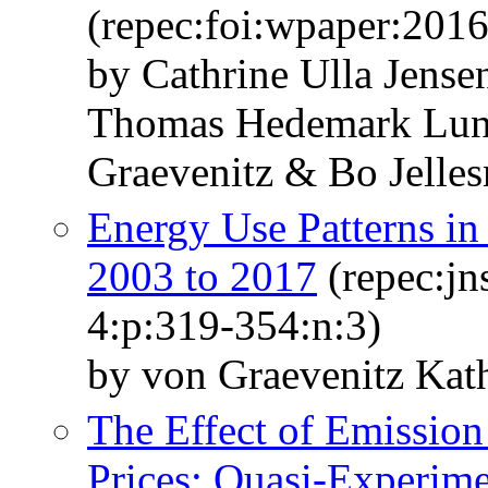
(repec:foi:wpaper:201
by Cathrine Ulla Jens
Thomas Hedemark Lun
Graevenitz & Bo Jelle
Energy Use Patterns i
2003 to 2017
(repec:jn
4:p:319-354:n:3)
by von Graevenitz Kath
The Effect of Emissio
Prices: Quasi-Experime