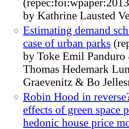
(repec:foi:wpaper:201
by Kathrine Lausted V
Estimating demand sche
case of urban parks
(re
by Toke Emil Panduro 
Thomas Hedemark Lun
Graevenitz & Bo Jelle
Robin Hood in reverse?
effects of green space 
hedonic house price m