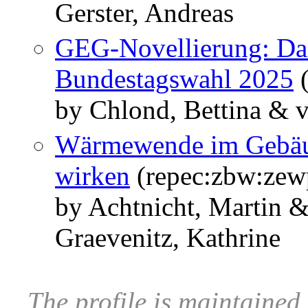
Gerster, Andreas
GEG-Novellierung: Das
Bundestagswahl 2025
(
by Chlond, Bettina & v
Wärmewende im Gebäud
wirken
(repec:zbw:zew
by Achtnicht, Martin 
Graevenitz, Kathrine
The profile is maintained