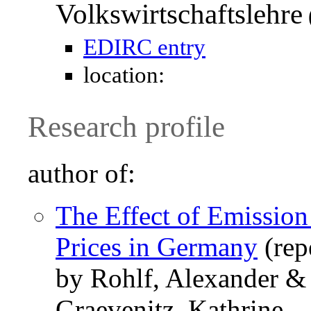
Volkswirtschaftslehre
EDIRC entry
location:
Research profile
author of:
The Effect of Emissio
Prices in Germany
(rep
by Rohlf, Alexander &
Graevenitz, Kathrine