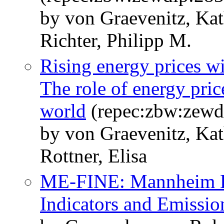
by von Graevenitz, Kat
Richter, Philipp M.
Rising energy prices w
The role of energy pric
world
(repec:zbw:zewd
by von Graevenitz, Ka
Rottner, Elisa
ME-FINE: Mannheim Eu
Indicators and Emissio