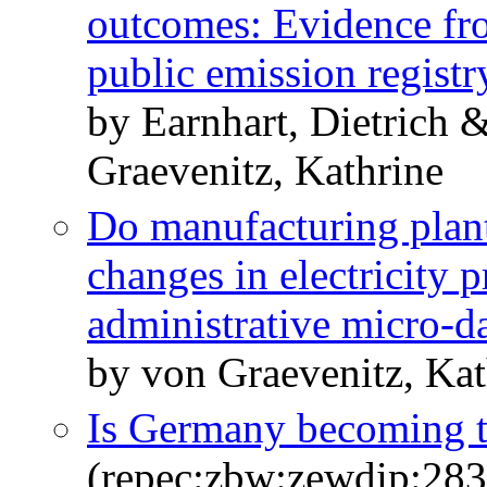
outcomes: Evidence fr
public emission registr
by Earnhart, Dietrich
Graevenitz, Kathrine
Do manufacturing plan
changes in electricity 
administrative micro-d
by von Graevenitz, Kat
Is Germany becoming t
(repec:zbw:zewdip:28