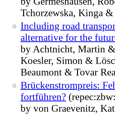
by Germeshausen, Robe
Tchorzewska, Kinga & 
Including road transpo
alternative for the futu
by Achtnicht, Martin &
Koesler, Simon & Lösc
Beaumont & Tovar Rea
Brückenstrompreis: Feh
fortführen?
(repec:zbw
by von Graevenitz, Kat