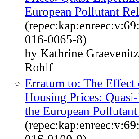
European Pollutant Rel
(repec:kap:enreec:v:6
016-0065-8)
by Kathrine Graevenit
Rohlf
Erratum to: The Effect
Housing Prices: Quasi
the European Pollutant
(repec:kap:enreec:v:6
016-0100-9)