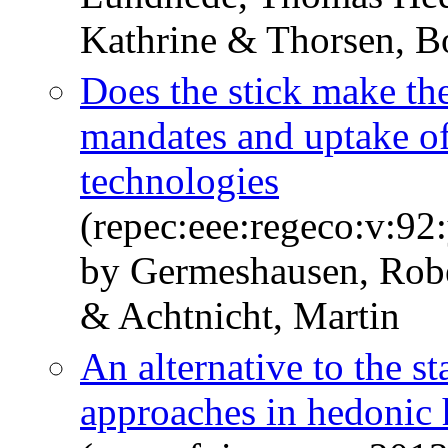
Kathrine & Thorsen, B
Does the stick make the
mandates and uptake of
technologies
(repec:eee:regeco:v:9
by Germeshausen, Robe
& Achtnicht, Martin
An alternative to the s
approaches in hedonic 