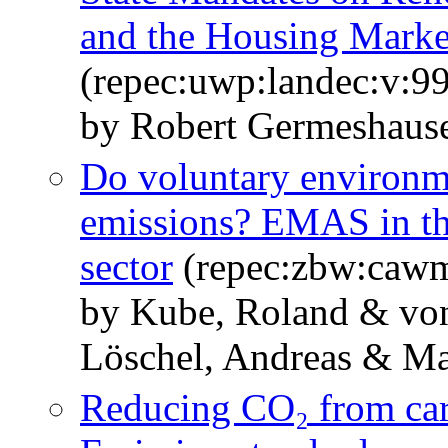
and the Housing Marke
(repec:uwp:landec:v:99
by Robert Germeshause
Do voluntary environm
emissions? EMAS in t
sector
(repec:zbw:caw
by Kube, Roland & von
Löschel, Andreas & Mas
Reducing CO₂ from car