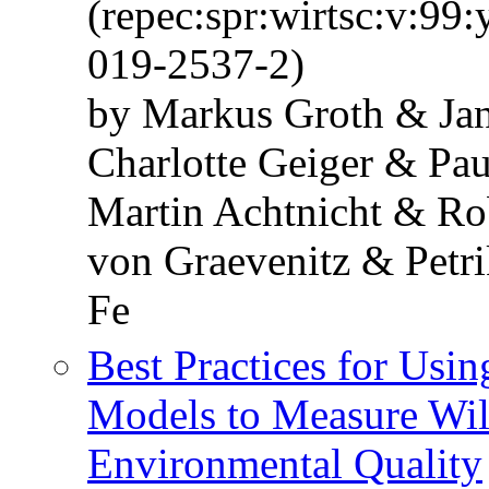
(repec:spr:wirtsc:v:99
019-2537-2)
by Markus Groth & Jan
Charlotte Geiger & Pa
Martin Achtnicht & Ro
von Graevenitz & Petr
Fe
Best Practices for Usi
Models to Measure Will
Environmental Quality