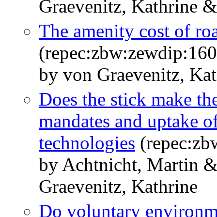
Graevenitz, Kathrine &
The amenity cost of ro
(repec:zbw:zewdip:16
by von Graevenitz, Kat
Does the stick make the
mandates and uptake of
technologies
(repec:zb
by Achtnicht, Martin 
Graevenitz, Kathrine
Do voluntary environm