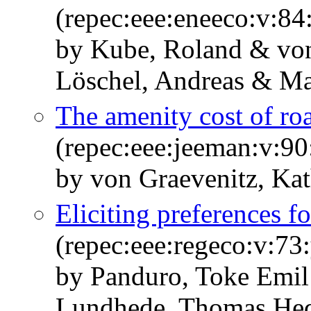
(repec:eee:eneeco:v:8
by Kube, Roland & von
Löschel, Andreas & Mas
The amenity cost of ro
(repec:eee:jeeman:v:90
by von Graevenitz, Kat
Eliciting preferences f
(repec:eee:regeco:v:73
by Panduro, Toke Emil
Lundhede, Thomas Hed