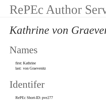
RePEc Author Serv
Kathrine von Graeven
Names
first:
Kathrine
last:
von Graevenitz
Identifer
RePEc Short-ID:
pve277