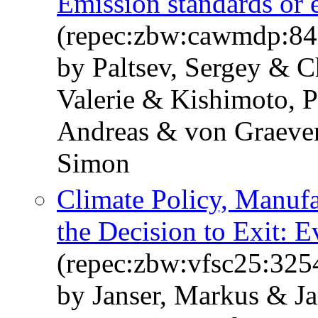
Emission standards or 
(repec:zbw:cawmdp:84
by Paltsev, Sergey & C
Valerie & Kishimoto, P
Andreas & von Graeven
Simon
Climate Policy, Manuf
the Decision to Exit:
(repec:zbw:vfsc25:325
by Janser, Markus & Ja