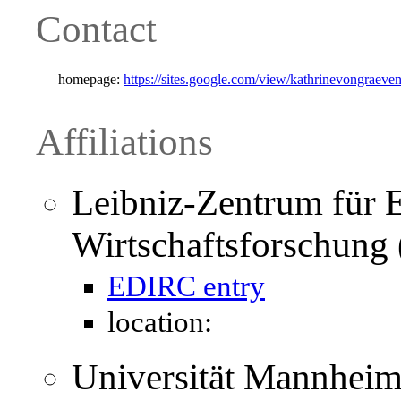
Contact
homepage:
https://sites.google.com/view/kathrinevongraeve
Affiliations
Leibniz-Zentrum für 
Wirtschaftsforschun
EDIRC entry
location:
Universität Mannheim 