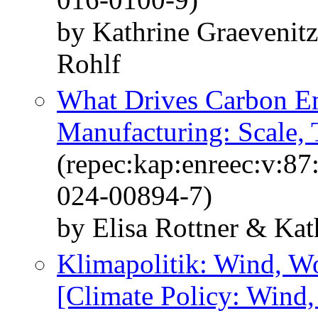
by Kathrine Graevenit
Rohlf
What Drives Carbon E
Manufacturing: Scale,
(repec:kap:enreec:v:8
024-00894-7)
by Elisa Rottner & Kat
Klimapolitik: Wind, W
[Climate Policy: Wind,