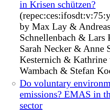
in Krisen schützen?
(repec:ces:ifosdt:v:75:
by Max Lay & Andreas 
Schnellenbach & Lars 
Sarah Necker & Anne S
Kesternich & Kathrine
Wambach & Stefan Ko
Do voluntary environm
emissions? EMAS in t
sector