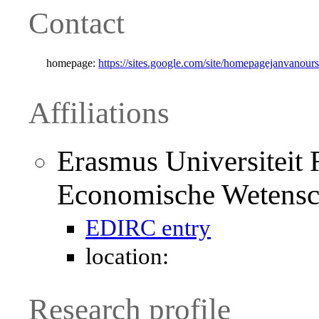
Contact
homepage:
https://sites.google.com/site/homepagejanvanours
Affiliations
Erasmus Universiteit R
Economische Wetens
EDIRC entry
location:
Research profile