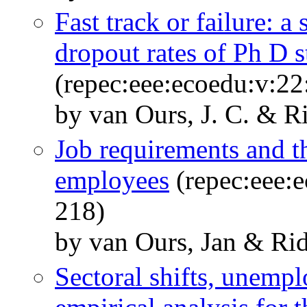
Fast track or failure: a
dropout rates of Ph D 
(repec:eee:ecoedu:v:22
by van Ours, J. C. & R
Job requirements and t
employees
(repec:eee:e
218)
by van Ours, Jan & Rid
Sectoral shifts, unemp