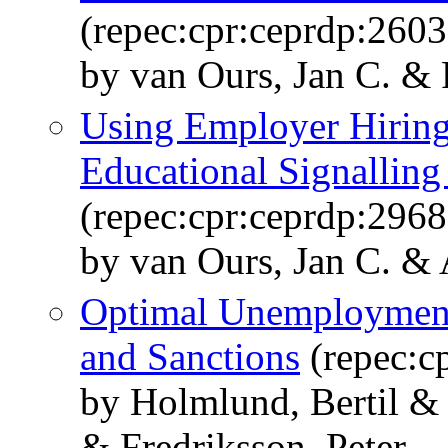
(repec:cpr:ceprdp:2603
by van Ours, Jan C. & 
Using Employer Hiring 
Educational Signalling
(repec:cpr:ceprdp:2968
by van Ours, Jan C. & 
Optimal Unemployment
and Sanctions
(repec:c
by Holmlund, Bertil &
& Fredriksson, Peter