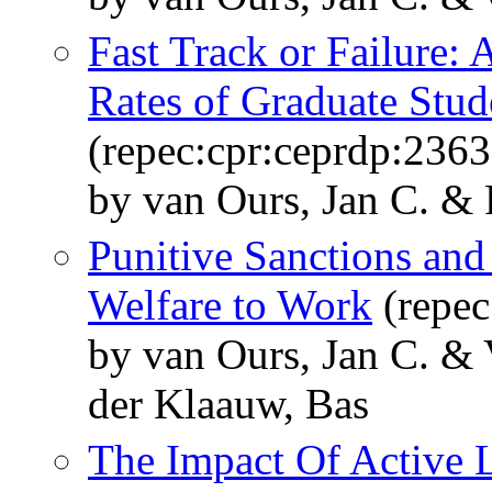
Fast Track or Failure:
Rates of Graduate Stu
(repec:cpr:ceprdp:2363
by van Ours, Jan C. & 
Punitive Sanctions and
Welfare to Work
(repec
by van Ours, Jan C. &
der Klaauw, Bas
The Impact Of Active 