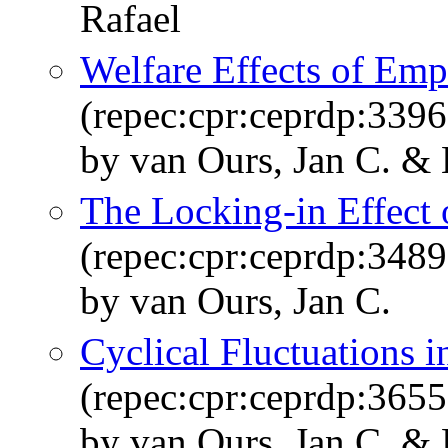
Rafael
Welfare Effects of Emp
(repec:cpr:ceprdp:3396
by van Ours, Jan C. &
The Locking-in Effect 
(repec:cpr:ceprdp:3489
by van Ours, Jan C.
Cyclical Fluctuations 
(repec:cpr:ceprdp:3655
by van Ours, Jan C. &