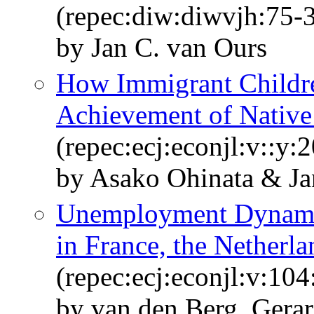
(repec:diw:diwvjh:75-
by Jan C. van Ours
How Immigrant Childre
Achievement of Native
(repec:ecj:econjl:v::y:
by Asako Ohinata & Ja
Unemployment Dynami
in France, the Netherl
(repec:ecj:econjl:v:10
by van den Berg, Gerar