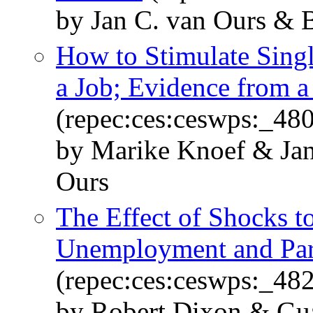
by Jan C. van Ours & 
How to Stimulate Singl
a Job; Evidence from a
(repec:ces:ceswps:_48
by Marike Knoef & Jan
Ours
The Effect of Shocks 
Unemployment and Part
(repec:ces:ceswps:_48
by Robert Dixon & Gua