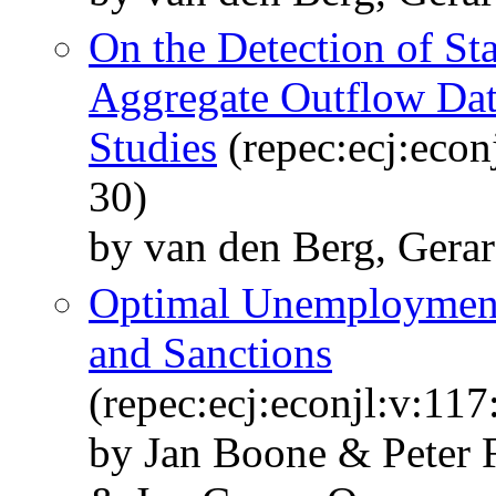
On the Detection of S
Aggregate Outflow Da
Studies
(repec:ecj:econ
30)
by van den Berg, Gerar
Optimal Unemployment
and Sanctions
(repec:ecj:econjl:v:11
by Jan Boone & Peter 