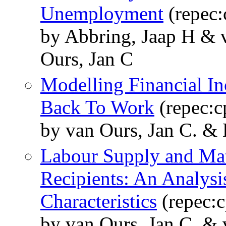
Unemployment
(repec:
by Abbring, Jaap H & 
Ours, Jan C
Modelling Financial I
Back To Work
(repec:c
by van Ours, Jan C. &
Labour Supply and Mat
Recipients: An Analys
Characteristics
(repec:c
by van Ours, Jan C. & 