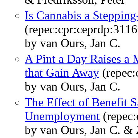
Is Cannabis a Stepping
(repec:cpr:ceprdp:3116
by van Ours, Jan C.
A Pint a Day Raises a
that Gain Away
(repec:
by van Ours, Jan C.
The Effect of Benefit S
Unemployment
(repec:
by van Ours, Jan C. &