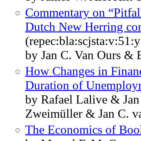
Commentary on “Pitfall
Dutch New Herring con
(repec:bla:scjsta:v:51
by Jan C. Van Ours & 
How Changes in Financi
Duration of Unemploy
by Rafael Lalive & Jan
Zweimüller & Jan C. v
The Economics of Boo