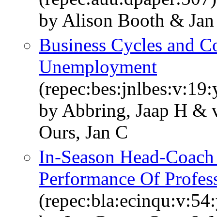
by Alison Booth & Jan
Business Cycles and Co
Unemployment
(repec:bes:jnlbes:v:19
by Abbring, Jaap H & 
Ours, Jan C
In-Season Head-Coach
Performance Of Profes
(repec:bla:ecinqu:v:54