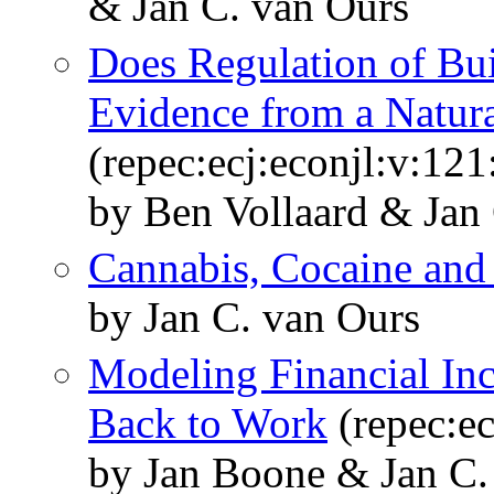
& Jan C. van Ours
Does Regulation of Bui
Evidence from a Natur
(repec:ecj:econjl:v:12
by Ben Vollaard & Jan
Cannabis, Cocaine and
by Jan C. van Ours
Modeling Financial In
Back to Work
(repec:e
by Jan Boone & Jan C.