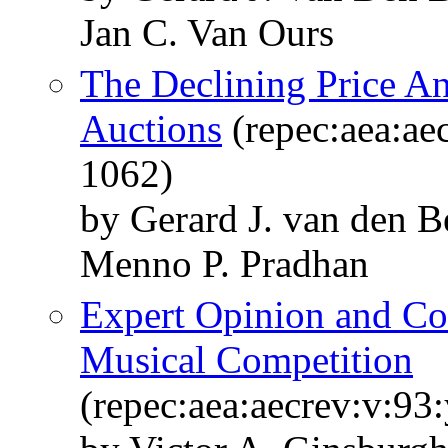
Jan C. Van Ours
The Declining Price A
Auctions
(repec:aea:ae
1062)
by Gerard J. van den 
Menno P. Pradhan
Expert Opinion and Co
Musical Competition
(repec:aea:aecrev:v:93