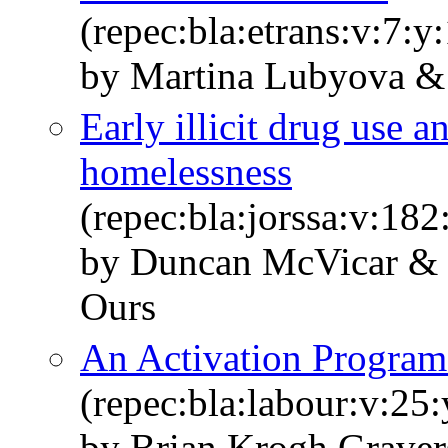
(repec:bla:etrans:v:7:y
by Martina Lubyova & 
Early illicit drug use a
homelessness
(repec:bla:jorssa:v:18
by Duncan McVicar & 
Ours
An Activation Program 
(repec:bla:labour:v:25
by Brian Krogh Graver