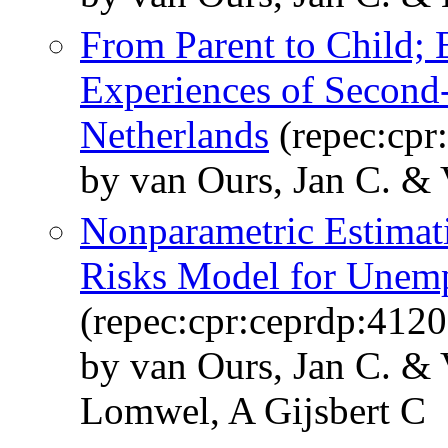
From Parent to Child;
Experiences of Second-
Netherlands
(repec:cpr
by van Ours, Jan C. &
Nonparametric Estimat
Risks Model for Unem
(repec:cpr:ceprdp:4120
by van Ours, Jan C. &
Lomwel, A Gijsbert C