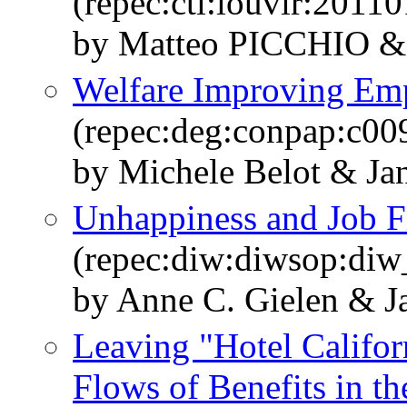
(repec:ctl:louvir:20110
by Matteo PICCHIO &
Welfare Improving Em
(repec:deg:conpap:c00
by Michele Belot & Ja
Unhappiness and Job F
(repec:diw:diwsop:diw
by Anne C. Gielen & J
Leaving "Hotel Califor
Flows of Benefits in t