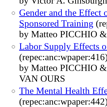
by Victor A. Ginsburg
Gender and the Effect
Sponsored Training
(re
by Matteo PICCHIO &
Labor Supply Effects o
(repec:anc:wpaper:416
by Matteo PICCHIO &
VAN OURS
The Mental Health Effe
(repec:anc:wpaper:442