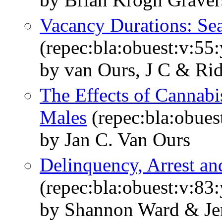
Vacancy Durations: Sea
(repec:bla:obuest:v:55
by van Ours, J C & Rid
The Effects of Cannab
Males
(repec:bla:obues
by Jan C. Van Ours
Delinquency, Arrest an
(repec:bla:obuest:v:83
by Shannon Ward & Je