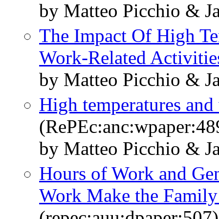
by Matteo Picchio & J
The Impact Of High Te
Work-Related Activitie
by Matteo Picchio & J
High temperatures and 
(RePEc:anc:wpaper:48
by Matteo Picchio & J
Hours of Work and Gend
Work Make the Family
(repec:auu:dpaper:507)