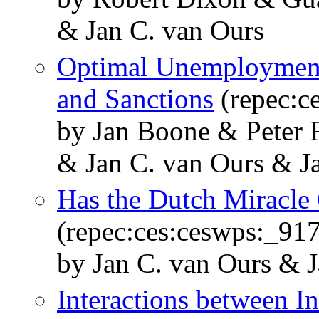
& Jan C. van Ours
Optimal Unemployment
and Sanctions
(repec:c
by Jan Boone & Peter 
& Jan C. van Ours & J
Has the Dutch Miracle
(repec:ces:ceswps:_917
by Jan C. van Ours & J
Interactions between In