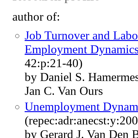
author of:
Job Turnover and Labo
Employment Dynamic
42:p:21-40)
by Daniel S. Hamermes
Jan C. Van Ours
Unemployment Dynami
(repec:adr:anecst:y:200
by Gerard J. Van Den 