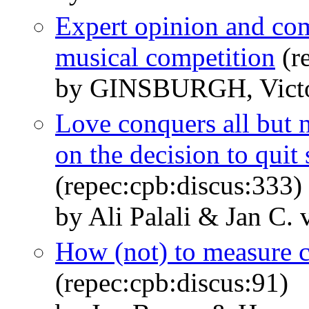
Expert opinion and co
musical competition
(r
by GINSBURGH, Victo
Love conquers all but n
on the decision to qui
(repec:cpb:discus:333)
by Ali Palali & Jan C.
How (not) to measure 
(repec:cpb:discus:91)