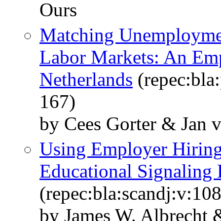
Ours
Matching Unemploymen
Labor Markets: An Emp
Netherlands
(repec:bla:
167)
by Cees Gorter & Jan 
Using Employer Hiring 
Educational Signaling
(repec:bla:scandj:v:10
by James W. Albrecht 