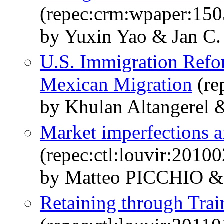
(repec:crm:wpaper:150
by Yuxin Yao & Jan C.
U.S. Immigration Refo
Mexican Migration
(re
by Khulan Altangerel 
Market imperfections a
(repec:ctl:louvir:2010
by Matteo PICCHIO &
Retaining through Trai