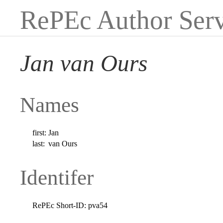
RePEc Author Serv
Jan van Ours
Names
first:
Jan
last:
van Ours
Identifer
RePEc Short-ID:
pva54