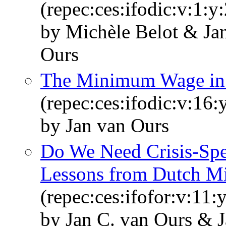
(repec:ces:ifodic:v:1:y
by Michèle Belot & Ja
Ours
The Minimum Wage in 
(repec:ces:ifodic:v:16:
by Jan van Ours
Do We Need Crisis-Spe
Lessons from Dutch Mir
(repec:ces:ifofor:v:11:
by Jan C. van Ours & J