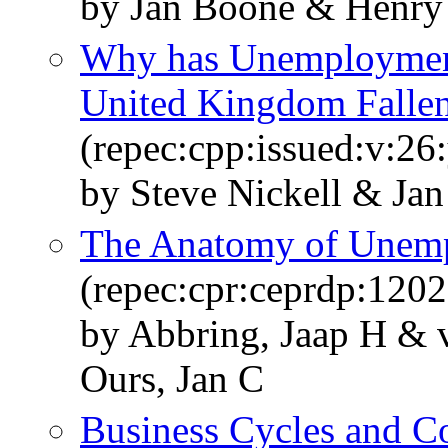
by Jan Boone & Henry 
Why has Unemployment 
United Kingdom Falle
(repec:cpp:issued:v:26
by Steve Nickell & Jan
The Anatomy of Unem
(repec:cpr:ceprdp:1202
by Abbring, Jaap H & 
Ours, Jan C
Business Cycles and Co