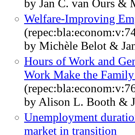
by Jan C. van Ours & M
Welfare‐Improving Em
(repec:bla:econom:v:7
by Michèle Belot & Ja
Hours of Work and Gend
Work Make the Family
(repec:bla:econom:v:7
by Alison L. Booth & 
Unemployment durations
market in transition