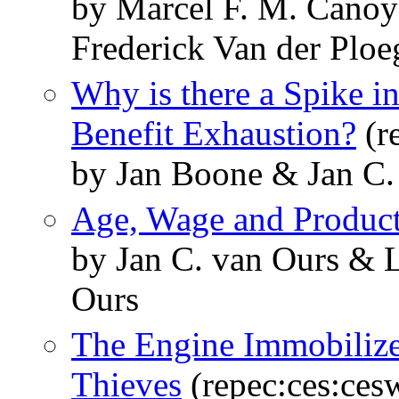
by Marcel F. M. Canoy
Frederick Van der Ploe
Why is there a Spike in
Benefit Exhaustion?
(r
by Jan Boone & Jan C.
Age, Wage and Product
by Jan C. van Ours & L
Ours
The Engine Immobilizer
Thieves
(repec:ces:ces