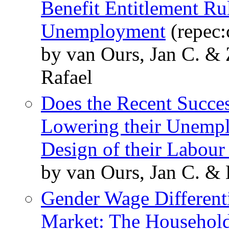
Benefit Entitlement Ru
Unemployment
(repec:
by van Ours, Jan C. &
Rafael
Does the Recent Succe
Lowering their Unemplo
Design of their Labou
by van Ours, Jan C. & 
Gender Wage Differenti
Market: The Household 