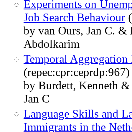
Experiments on Unempl
Job Search Behaviour
(
by van Ours, Jan C. & 
Abdolkarim
Temporal Aggregation 
(repec:cpr:ceprdp:967)
by Burdett, Kenneth &
Jan C
Language Skills and L
Immigrants in the Neth