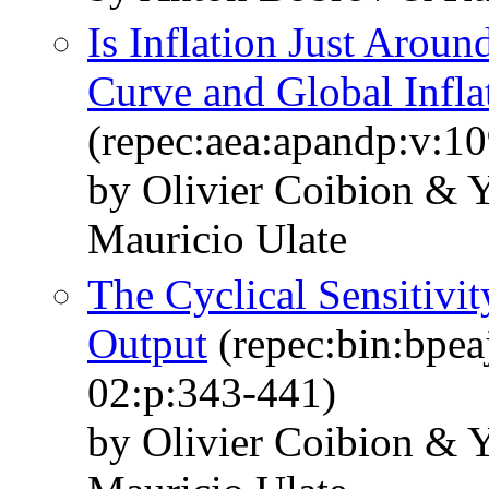
Is Inflation Just Aroun
Curve and Global Infla
(repec:aea:apandp:v:1
by Olivier Coibion & 
Mauricio Ulate
The Cyclical Sensitivit
Output
(repec:bin:bpea
02:p:343-441)
by Olivier Coibion & 