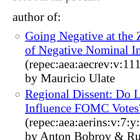
author of:
Going Negative at the
of Negative Nominal In
(repec:aea:aecrev:v:11
by Mauricio Ulate
Regional Dissent: Do 
Influence FOMC Votes
(repec:aea:aerins:v:7:y
by Anton Bobrov & Ru