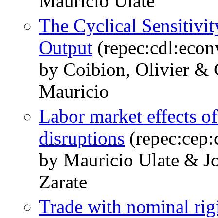
Mauricio Ulate
The Cyclical Sensitivit
Output
(repec:cdl:eco
by Coibion, Olivier &
Mauricio
Labor market effects of
disruptions
(repec:cep:
by Mauricio Ulate & J
Zarate
Trade with nominal rig