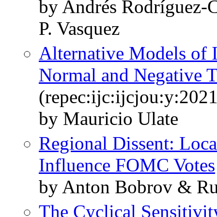
by Andrés Rodríguez-C
P. Vasquez
Alternative Models of 
Normal and Negative Te
(repec:ijc:ijcjou:y:2021
by Mauricio Ulate
Regional Dissent: Loc
Influence FOMC Votes
by Anton Bobrov & Ru
The Cyclical Sensitivit