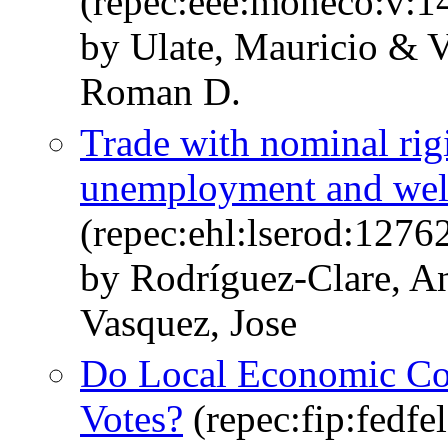
(repec:eee:moneco:v:1
by Ulate, Mauricio & V
Roman D.
Trade with nominal rigi
unemployment and welfa
(repec:ehl:lserod:1276
by Rodríguez-Clare, A
Vasquez, Jose
Do Local Economic Co
Votes?
(repec:fip:fedfe