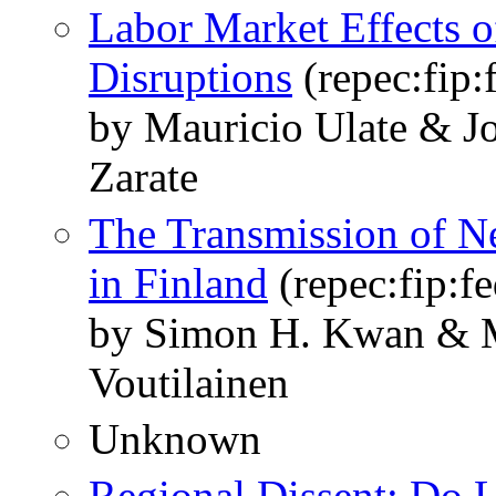
Labor Market Effects 
Disruptions
(repec:fip
by Mauricio Ulate & J
Zarate
The Transmission of Ne
in Finland
(repec:fip:f
by Simon H. Kwan & Ma
Voutilainen
Unknown
Regional Dissent: Do 