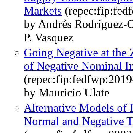
Markets
(repec:fip:fed
by Andrés Rodríguez-C
P. Vasquez
Going Negative at the
of Negative Nominal In
(repec:fip:fedfwp:2019
by Mauricio Ulate
Alternative Models of 
Normal and Negative Te