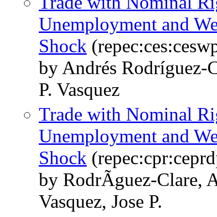
Trade with Nominal Rig
Unemployment and Welf
Shock
(repec:ces:cesw
by Andrés Rodríguez-C
P. Vasquez
Trade with Nominal Rig
Unemployment and Welf
Shock
(repec:cpr:cepr
by RodrÃ­guez-Clare, 
Vasquez, Jose P.