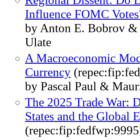
Influence FOMC Votes
by Anton E. Bobrov &
Ulate
A Macroeconomic Model
Currency
(repec:fip:fe
by Pascal Paul & Maur
The 2025 Trade War: D
States and the Global
(repec:fip:fedfwp:9995