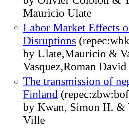
Mauricio Ulate
Labor Market Effects 
Disruptions
(repec:wb
by Ulate,Mauricio & Va
Vasquez,Roman David
The transmission of neg
Finland
(repec:zbw:bo
by Kwan, Simon H. & U
Ville