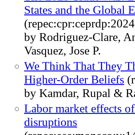
States and the Global
(repec:cpr:ceprdp:2024
by Rodriguez-Clare, A
Vasquez, Jose P.
We Think That They Thi
Higher-Order Beliefs
(r
by Kamdar, Rupal & Ra
Labor market effects of
disruptions