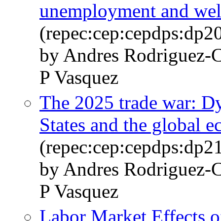
unemployment and welfa
(repec:cep:cepdps:dp2
by Andres Rodriguez-C
P Vasquez
The 2025 trade war: D
States and the global 
(repec:cep:cepdps:dp2
by Andres Rodriguez-C
P Vasquez
Labor Market Effects 