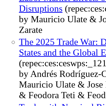
Disruptions
(repec:ces
by Mauricio Ulate & J
Zarate
The 2025 Trade War: D
States and the Global
(repec:ces:ceswps:_12
by Andrés Rodríguez-C
Mauricio Ulate & Jose
& Feodora Teti & Feod