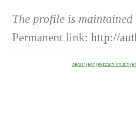
The profile is maintained
Permanent link:
http://au
ABOUT
|
FAQ
|
PRIVACY POLICY
|
E