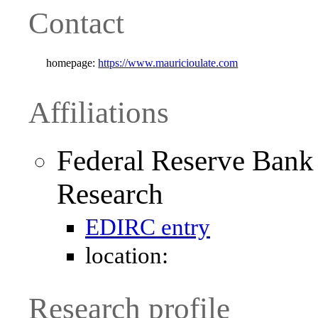
Contact
homepage:
https://www.mauricioulate.com
Affiliations
Federal Reserve Bank
Research
EDIRC entry
location:
Research profile