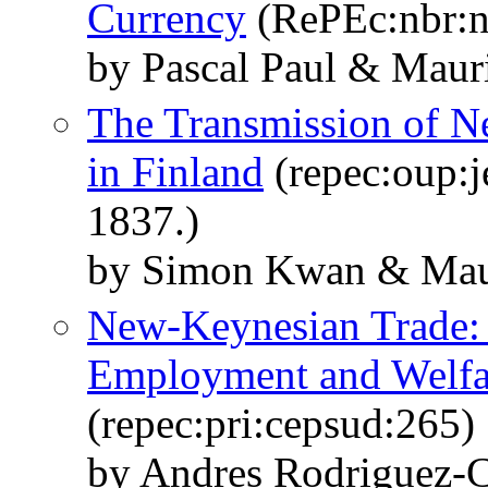
Currency
(RePEc:nbr:
by Pascal Paul & Maur
The Transmission of Ne
in Finland
(repec:oup:j
1837.)
by Simon Kwan & Mauri
New-Keynesian Trade: 
Employment and Welfar
(repec:pri:cepsud:265)
by Andres Rodriguez-C