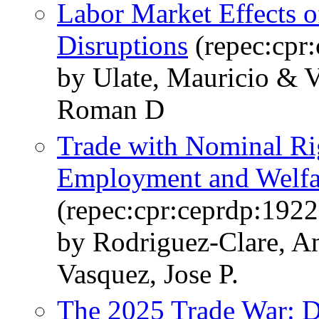
Labor Market Effects 
Disruptions
(repec:cpr
by Ulate, Mauricio & V
Roman D
Trade with Nominal Rig
Employment and Welfar
(repec:cpr:ceprdp:1922
by Rodriguez-Clare, A
Vasquez, Jose P.
The 2025 Trade War: D