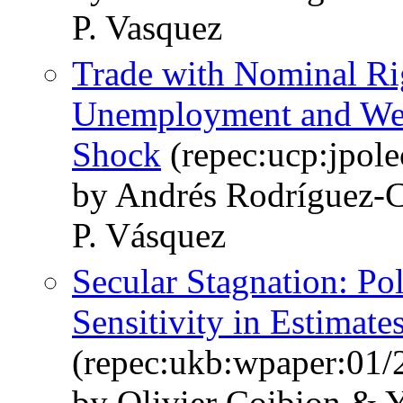
P. Vasquez
Trade with Nominal Rig
Unemployment and Welf
Shock
(repec:ucp:jpol
by Andrés Rodríguez-C
P. Vásquez
Secular Stagnation: Po
Sensitivity in Estimate
(repec:ukb:wpaper:01/
by Olivier Coibion & 