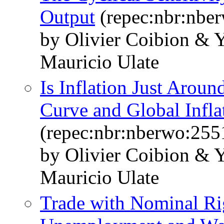
Output
(repec:nbr:nbe
by Olivier Coibion & 
Mauricio Ulate
Is Inflation Just Aroun
Curve and Global Infla
(repec:nbr:nberwo:255
by Olivier Coibion & 
Mauricio Ulate
Trade with Nominal Rig