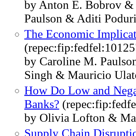
by Anton E. Bobrov &
Paulson & Aditi Podur
The Economic Implicati
(repec:fip:fedfel:10125
by Caroline M. Paulso
Singh & Mauricio Ulat
How Do Low and Negati
Banks?
(repec:fip:fedf
by Olivia Lofton & Ma
Supply Chain Disruptio