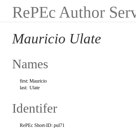
RePEc Author Serv
Mauricio Ulate
Names
first:
Mauricio
last:
Ulate
Identifer
RePEc Short-ID:
pul71