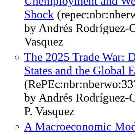
Unemployment and Welf
Shock
(repec:nbr:nber
by Andrés Rodríguez-C
Vasquez
The 2025 Trade War: D
States and the Global
(RePEc:nbr:nberwo:33
by Andrés Rodríguez-C
P. Vasquez
A Macroeconomic Model