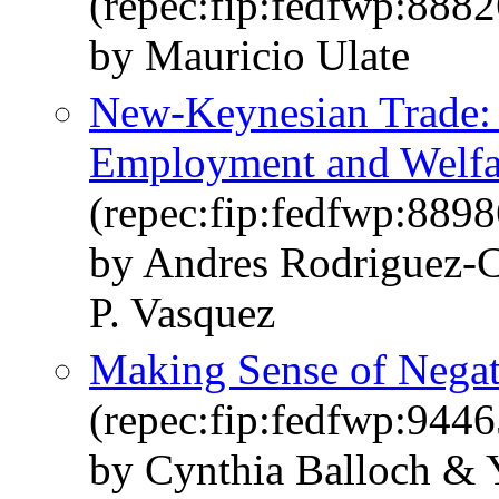
(repec:fip:fedfwp:8882
by Mauricio Ulate
New-Keynesian Trade: 
Employment and Welfar
(repec:fip:fedfwp:8898
by Andres Rodriguez-C
P. Vasquez
Making Sense of Negat
(repec:fip:fedfwp:9446
by Cynthia Balloch & 