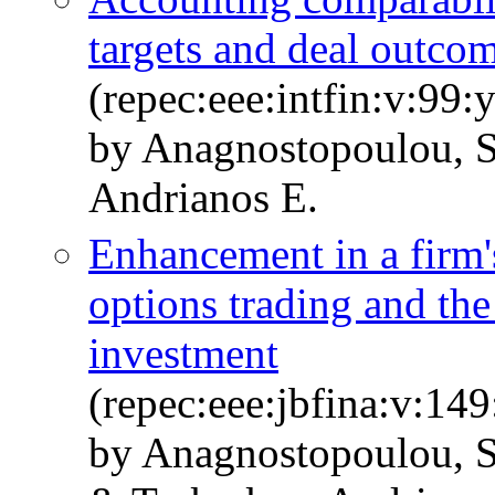
targets and deal outco
(repec:eee:intfin:v:99
by Anagnostopoulou, S
Andrianos E.
Enhancement in a firm'
options trading and the
investment
(repec:eee:jbfina:v:1
by Anagnostopoulou, S