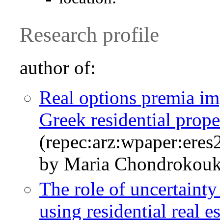
Research profile
author of:
Real options premia imp
Greek residential prop
(repec:arz:wpaper:ere
by Maria Chondrokouk
The role of uncertaint
using residential real 