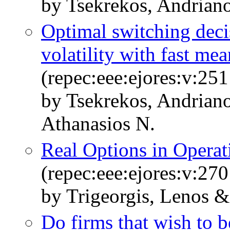
by Tsekrekos, Andriano
Optimal switching deci
volatility with fast me
(repec:eee:ejores:v:25
by Tsekrekos, Andrian
Athanasios N.
Real Options in Opera
(repec:eee:ejores:v:270
by Trigeorgis, Lenos &
Do firms that wish to 