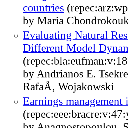
countries
(repec:arz:w
by Maria Chondrokouk
Evaluating Natural Res
Different Model Dynam
(repec:bla:eufman:v:18
by Andrianos E. Tsekr
RafaÅ‚ Wojakowski
Earnings management in
(repec:eee:bracre:v:47
by Anagnostopoulou, S