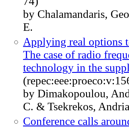
74)
by Chalamandaris, Geo
E.
Applying real options t
The case of radio frequ
technology in the supp
(repec:eee:proeco:v:15
by Dimakopoulou, Andr
C. & Tsekrekos, Andri
Conference calls aroun