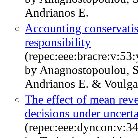
Andrianos E.
Accounting conservatis
responsibility
(repec:eee:bracre:v:5
by Anagnostopoulou, S
Andrianos E. & Voulga
The effect of mean reve
decisions under uncert
(repec:eee:dyncon:v:34