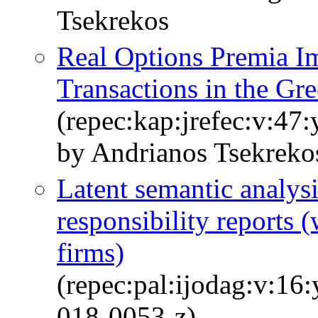
Tsekrekos
Real Options Premia I
Transactions in the Gr
(repec:kap:jrefec:v:47
by Andrianos Tsekrek
Latent semantic analysi
responsibility reports (
firms)
(repec:pal:ijodag:v:16
018-0053-z)