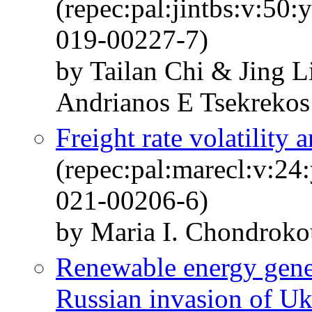
(repec:pal:jintbs:v:50
019-00227-7)
by Tailan Chi & Jing L
Andrianos E Tsekrekos
Freight rate volatility 
(repec:pal:marecl:v:24
021-00206-6)
by Maria I. Chondroko
Renewable energy gener
Russian invasion of Uk