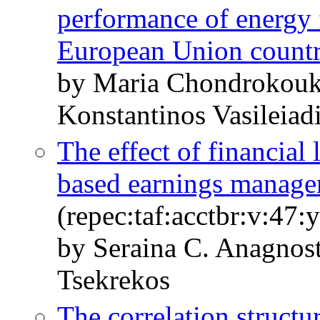
performance of energy 
European Union countr
by Maria Chondrokouk
Konstantinos Vasileiad
The effect of financial 
based earnings manag
(repec:taf:acctbr:v:47:
by Seraina C. Anagnos
Tsekrekos
The correlation structu