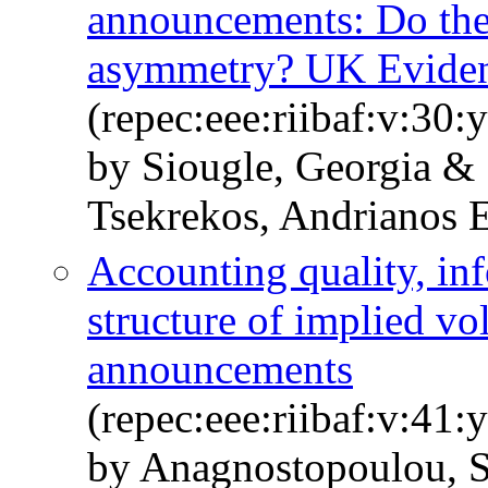
announcements: Do the
asymmetry? UK Evide
(repec:eee:riibaf:v:30:
by Siougle, Georgia & 
Tsekrekos, Andrianos E
Accounting quality, inf
structure of implied vo
announcements
(repec:eee:riibaf:v:41:
by Anagnostopoulou, S