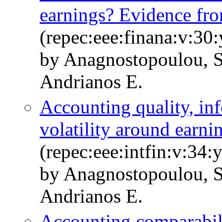
earnings? Evidence fr
(repec:eee:finana:v:30:
by Anagnostopoulou, S
Andrianos E.
Accounting quality, in
volatility around earn
(repec:eee:intfin:v:34:
by Anagnostopoulou, S
Andrianos E.
Accounting comparabi