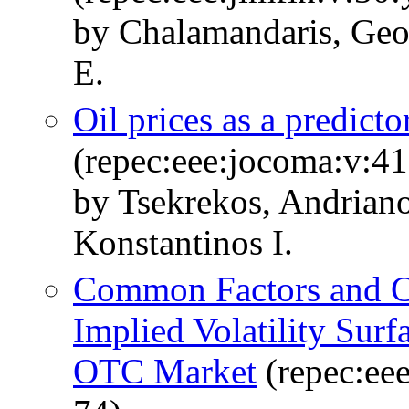
by Chalamandaris, Geo
E.
Oil prices as a predicto
(repec:eee:jocoma:v:4
by Tsekrekos, Andriano
Konstantinos I.
Common Factors and Ca
Implied Volatility Sur
OTC Market
(repec:eee