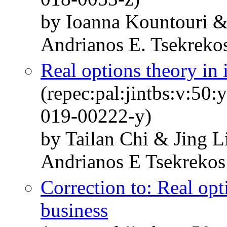
by Ioanna Kountouri &
Andrianos E. Tsekreko
Real options theory in 
(repec:pal:jintbs:v:50
019-00222-y)
by Tailan Chi & Jing L
Andrianos E Tsekrekos
Correction to: Real opt
business