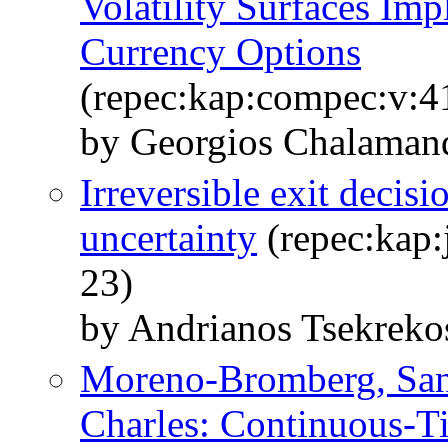
Volatility Surfaces Im
Currency Options
(repec:kap:compec:v:4
by Georgios Chalamand
Irreversible exit decis
uncertainty
(repec:kap:
23)
by Andrianos Tsekreko
Moreno-Bromberg, Sant
Charles: Continuous-T