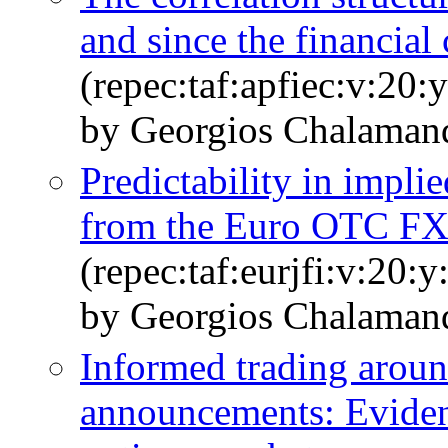
and since the financial 
(repec:taf:apfiec:v:20:
by Georgios Chalamand
Predictability in implie
from the Euro OTC FX
(repec:taf:eurjfi:v:20:
by Georgios Chalamand
Informed trading aroun
announcements: Eviden