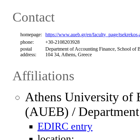
Contact
homepage:
https://www.aueb.gr/en/faculty_page/tsekrekos-
phone:
+30-2108203928
postal
Department of Accounting Finance, School of B
address:
104 34, Athens, Greece
Affiliations
Athens University of
(AUEB) / Department 
EDIRC entry
location: