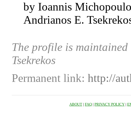
by Ioannis Michopoul
Andrianos E. Tsekreko
The profile is maintaine
Tsekrekos
Permanent link:
http://au
ABOUT
|
FAQ
|
PRIVACY POLICY
|
E