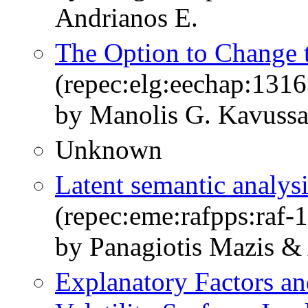
Andrianos E.
The Option to Change t
(repec:elg:eechap:131
by Manolis G. Kavussa
Unknown
Latent semantic analys
(repec:eme:rafpps:raf
by Panagiotis Mazis &
Explanatory Factors an