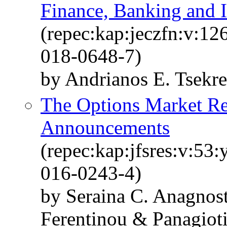
Finance, Banking and 
(repec:kap:jeczfn:v:12
018-0648-7)
by Andrianos E. Tsekr
The Options Market Re
Announcements
(repec:kap:jfsres:v:53
016-0243-4)
by Seraina C. Anagnos
Ferentinou & Panagioti