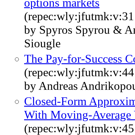
options markets
(repec:wly:jfutmk:v:31
by Spyros Spyrou & An
Siougle
The Pay‐for‐Success Co
(repec:wly:jfutmk:v:44
by Andreas Andrikopou
Closed‐Form Approxim
With Moving‐Average 
(repec:wly:jfutmk:v:45