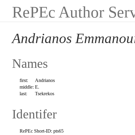
RePEc Author Serv
Andrianos Emmanoui
Names
first:
Andrianos
middle:
E.
last:
Tsekrekos
Identifer
RePEc Short-ID:
pts65