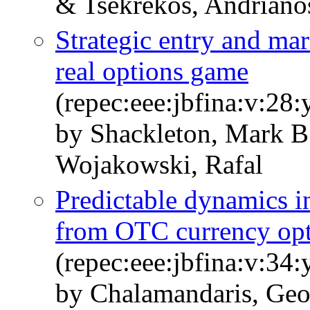
& Tsekrekos, Andriano
Strategic entry and mar
real options game
(repec:eee:jbfina:v:28
by Shackleton, Mark B
Wojakowski, Rafal
Predictable dynamics in
from OTC currency opt
(repec:eee:jbfina:v:34
by Chalamandaris, Geo