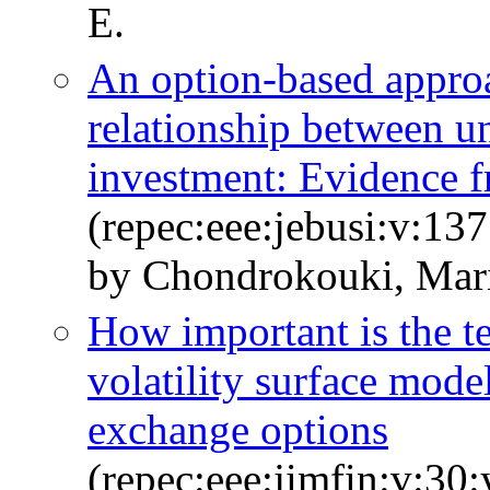
E.
An option-based appro
relationship between un
investment: Evidence f
(repec:eee:jebusi:v:1
by Chondrokouki, Mari
How important is the te
volatility surface mod
exchange options
(repec:eee:jimfin:v:30