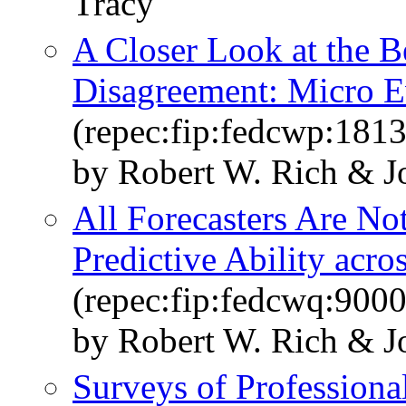
Tracy
A Closer Look at the B
Disagreement: Micro E
(repec:fip:fedcwp:1813
by Robert W. Rich & J
All Forecasters Are No
Predictive Ability acr
(repec:fip:fedcwq:900
by Robert W. Rich & J
Surveys of Professiona