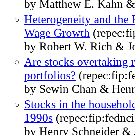
by Matthew E. Kahn &
Heterogeneity and the 
Wage Growth
(repec:f
by Robert W. Rich & J
Are stocks overtaking r
portfolios?
(repec:fip:f
by Sewin Chan & Henr
Stocks in the household
1990s
(repec:fip:fednci
by Henry Schneider & 