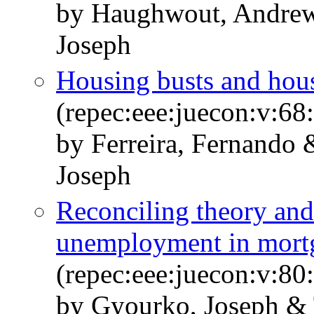
by Haughwout, Andrew
Joseph
Housing busts and hou
(repec:eee:juecon:v:68
by Ferreira, Fernando
Joseph
Reconciling theory and 
unemployment in mortg
(repec:eee:juecon:v:80
by Gyourko, Joseph & 