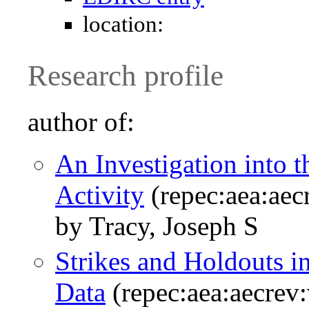
location:
Research profile
author of:
An Investigation into t
Activity
(repec:aea:aec
by Tracy, Joseph S
Strikes and Holdouts 
Data
(repec:aea:aecrev