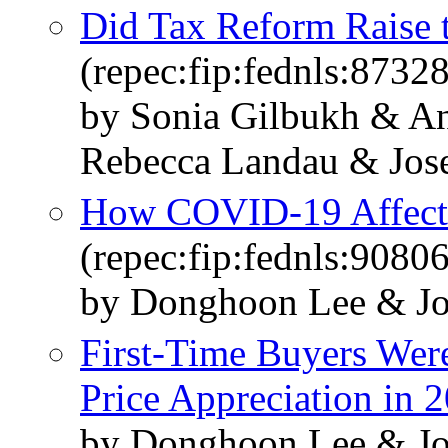
Did Tax Reform Raise 
(repec:fip:fednls:87328
by Sonia Gilbukh & A
Rebecca Landau & Jos
How COVID-19 Affecte
(repec:fip:fednls:90806
by Donghoon Lee & Jo
First-Time Buyers Wer
Price Appreciation in 
by Donghoon Lee & Jo