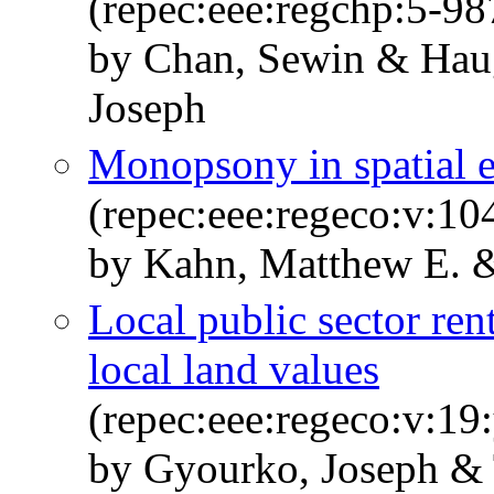
(repec:eee:regchp:5-98
by Chan, Sewin & Hau
Joseph
Monopsony in spatial 
(repec:eee:regeco:v:1
by Kahn, Matthew E. &
Local public sector ren
local land values
(repec:eee:regeco:v:19
by Gyourko, Joseph & 