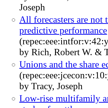
Joseph
All forecasters are not
predictive performance
(repec:eee:intfor:v:42:
by Rich, Robert W. & T
Unions and the share 
(repec:eee:jcecon:v:10
by Tracy, Joseph
Low-rise multifamily a