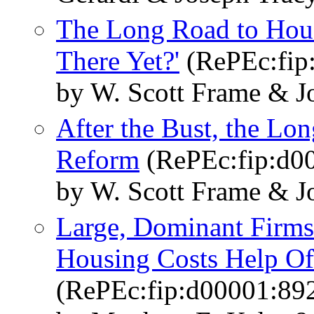
The Long Road to Hou
There Yet?'
(RePEc:fip
by W. Scott Frame & J
After the Bust, the Lo
Reform
(RePEc:fip:d0
by W. Scott Frame & J
Large, Dominant Firms
Housing Costs Help Of
(RePEc:fip:d00001:89