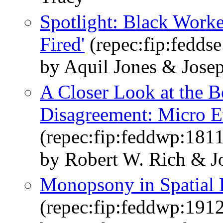
Spotlight: Black Worker
Fired'
(repec:fip:fedds
by Aquil Jones & Jose
A Closer Look at the B
Disagreement: Micro E
(repec:fip:feddwp:1811
by Robert W. Rich & J
Monopsony in Spatial 
(repec:fip:feddwp:191