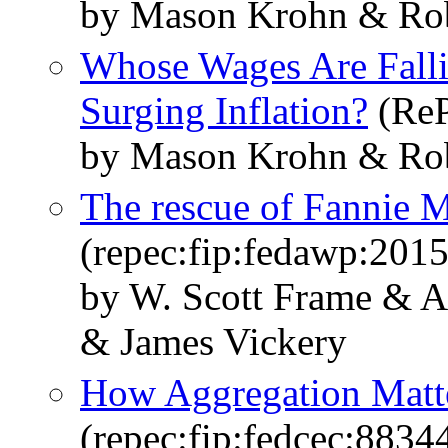
by Mason Krohn & Rob
Whose Wages Are Falli
Surging Inflation?
(ReP
by Mason Krohn & Rob
The rescue of Fannie 
(repec:fip:fedawp:201
by W. Scott Frame & A
& James Vickery
How Aggregation Matt
(repec:fip:fedcec:8834