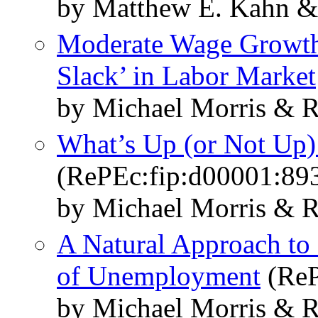
by Matthew E. Kahn &
Moderate Wage Growth 
Slack’ in Labor Market
by Michael Morris & R
What’s Up (or Not Up)
(RePEc:fip:d00001:89
by Michael Morris & R
A Natural Approach to 
of Unemployment
(ReP
by Michael Morris & R