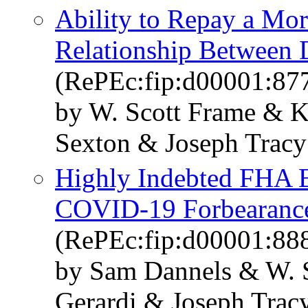
Ability to Repay a Mor
Relationship Between 
(RePEc:fip:d00001:87
by W. Scott Frame & K
Sexton & Joseph Tracy
Highly Indebted FHA B
COVID-19 Forbearanc
(RePEc:fip:d00001:88
by Sam Dannels & W. S
Gerardi & Joseph Trac