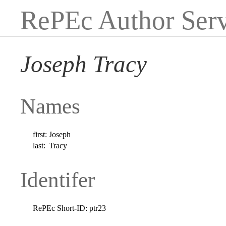
RePEc Author Serv
Joseph Tracy
Names
first:
Joseph
last:
Tracy
Identifer
RePEc Short-ID:
ptr23