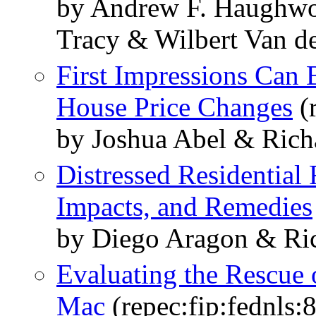
by Andrew F. Haughw
Tracy & Wilbert Van d
First Impressions Can 
House Price Changes
(r
by Joshua Abel & Rich
Distressed Residential 
Impacts, and Remedies
by Diego Aragon & Ric
Evaluating the Rescue
Mac
(repec:fip:fednls: