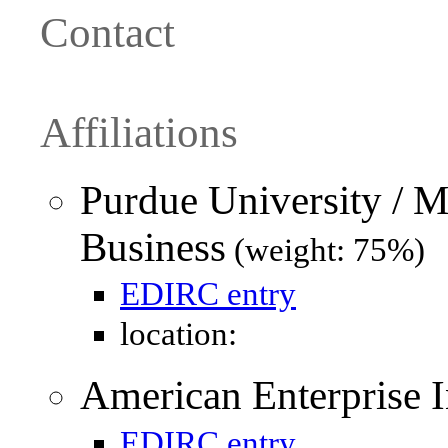
Contact
Affiliations
Purdue University / M
Business
(weight: 75%)
EDIRC entry
location:
American Enterprise In
EDIRC entry