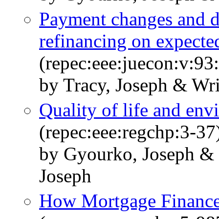
Payment changes and de
refinancing on expected
(repec:eee:juecon:v:93
by Tracy, Joseph & Wri
Quality of life and en
(repec:eee:regchp:3-37
by Gyourko, Joseph &
Joseph
How Mortgage Finance 