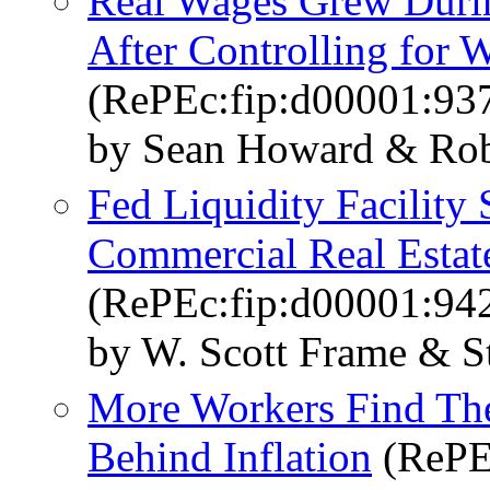
Real Wages Grew Duri
After Controlling for
(RePEc:fip:d00001:93
by Sean Howard & Rob
Fed Liquidity Facility
Commercial Real Estat
(RePEc:fip:d00001:94
by W. Scott Frame & S
More Workers Find The
Behind Inflation
(RePE