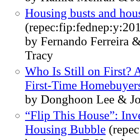
Housing busts and hous
(repec:fip:fednep:y:20
by Fernando Ferreira 
Tracy
Who Is Still on First? 
First‑Time Homebuyer
by Donghoon Lee & Jo
“Flip This House”: Inv
Housing Bubble
(repec