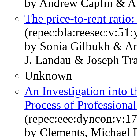
by Andrew Caplin & A
The price‐to‐rent ratio
(repec:bla:reesec:v:51
by Sonia Gilbukh & 
J. Landau & Joseph Tr
Unknown
An Investigation into 
Process of Professional
(repec:eee:dyncon:v:1
by Clements, Michael P