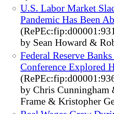
U.S. Labor Market Sl
Pandemic Has Been Ab
(RePEc:fip:d00001:93
by Sean Howard & Rob
Federal Reserve Banks 
Conference Explored 
(RePEc:fip:d00001:93
by Chris Cunningham &
Frame & Kristopher Ge