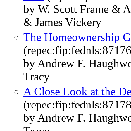
by W. Scott Frame & A
& James Vickery
The Homeownership Gap
(repec:fip:fednls:87176
by Andrew F. Haughwo
Tracy
A Close Look at the D
(repec:fip:fednls:87178
by Andrew F. Haughwo
Tracy