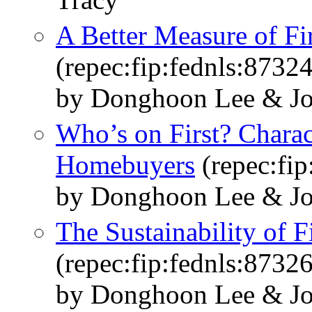
A Better Measure of F
(repec:fip:fednls:87324
by Donghoon Lee & Jo
Who’s on First? Charact
Homebuyers
(repec:fip
by Donghoon Lee & Jo
The Sustainability of
(repec:fip:fednls:87326
by Donghoon Lee & Jo