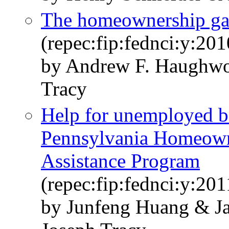
The homeownership g
(repec:fip:fednci:y:20
by Andrew F. Haughwo
Tracy
Help for unemployed bo
Pennsylvania Homeown
Assistance Program
(repec:fip:fednci:y:201
by Junfeng Huang & J