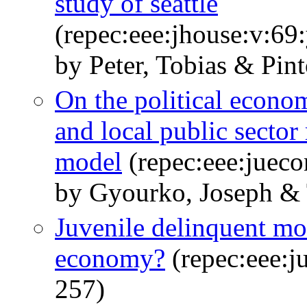
study of seattle
(repec:eee:jhouse:v:6
by Peter, Tobias & Pin
On the political econom
and local public sector
model
(repec:eee:jueco
by Gyourko, Joseph & 
Juvenile delinquent mo
economy?
(repec:eee:j
257)