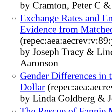
by Cramton, Peter C & 
Exchange Rates and Em
Evidence from Matche
(repec:aea:aecrev:v:89
by Joseph Tracy & Lin
Aaronson
Gender Differences in 
Dollar
(repec:aea:aecre
by Linda Goldberg & J
The Rescue of Fannie 