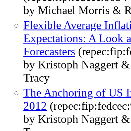
by Michael Morris & R
Flexible Average Inflat
Expectations: A Look a
Forecasters
(repec:fip:
by Kristoph Naggert &
Tracy
The Anchoring of US In
2012
(repec:fip:fedcec
by Kristoph Naggert &