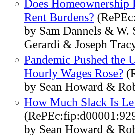
Does Homeownership P
Rent Burdens?
(RePEc:
by Sam Dannels & W. S
Gerardi & Joseph Trac
Pandemic Pushed the U
Hourly Wages Rose?
(R
by Sean Howard & Rob
How Much Slack Is Lef
(RePEc:fip:d00001:92
by Sean Howard & Rob