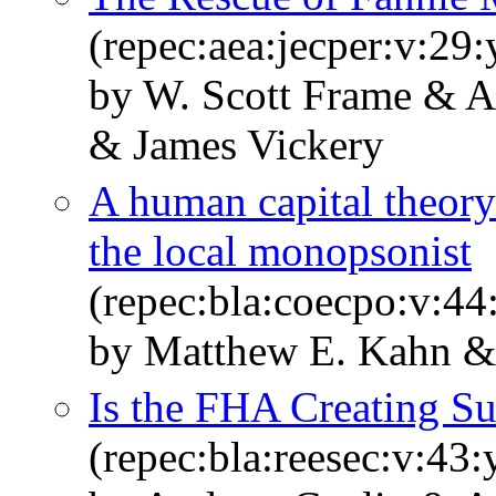
(repec:aea:jecper:v:29:
by W. Scott Frame & A
& James Vickery
A human capital theory
the local monopsonist
(repec:bla:coecpo:v:44
by Matthew E. Kahn & 
Is the FHA Creating S
(repec:bla:reesec:v:43