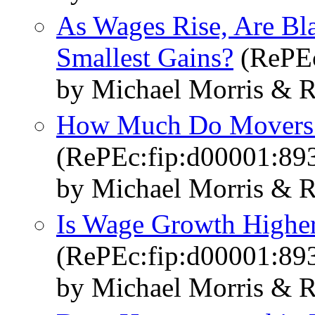
As Wages Rise, Are Bl
Smallest Gains?
(RePEc
by Michael Morris & R
How Much Do Movers 
(RePEc:fip:d00001:89
by Michael Morris & R
Is Wage Growth Highe
(RePEc:fip:d00001:89
by Michael Morris & R