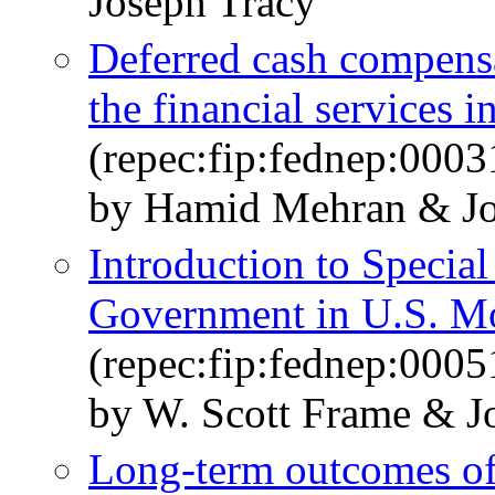
Joseph Tracy
Deferred cash compensa
the financial services i
(repec:fip:fednep:0003
by Hamid Mehran & Jo
Introduction to Special
Government in U.S. M
(repec:fip:fednep:0005
by W. Scott Frame & J
Long-term outcomes of