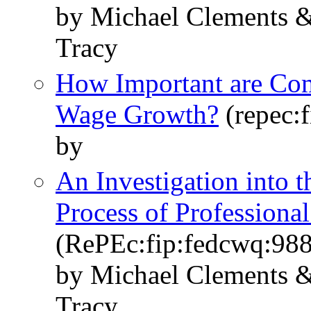
by Michael Clements &
Tracy
How Important are Com
Wage Growth?
(repec:
by
An Investigation into 
Process of Professional
(RePEc:fip:fedcwq:98
by Michael Clements &
Tracy