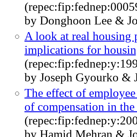
(repec:fip:fednep:0005
by Donghoon Lee & Jo
A look at real housing
implications for housin
(repec:fip:fednep:y:199
by Joseph Gyourko & 
The effect of employee
of compensation in the
(repec:fip:fednep:y:20
by Hamid Mehran & Jo