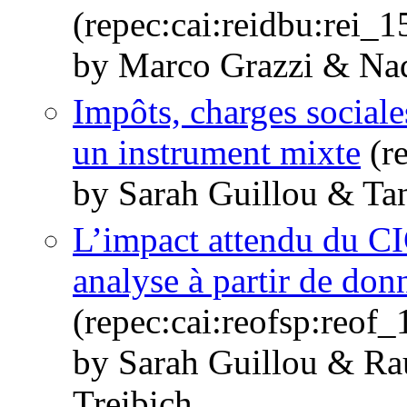
(repec:cai:reidbu:rei_
by Marco Grazzi & Nad
Impôts, charges sociale
un instrument mixte
(re
by Sarah Guillou & Tan
L’impact attendu du CI
analyse à partir de don
(repec:cai:reofsp:reof
by Sarah Guillou & R
Treibich