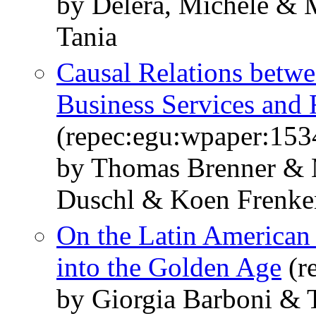
by Delera, Michele & 
Tania
Causal Relations betw
Business Services an
(repec:egu:wpaper:153
by Thomas Brenner & 
Duschl & Koen Frenken
On the Latin American
into the Golden Age
(r
by Giorgia Barboni & T