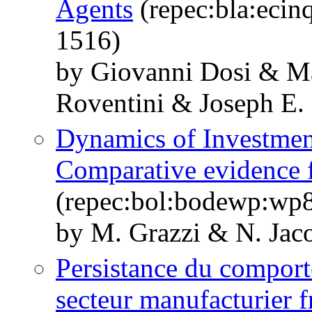
Agents
(repec:bla:ecin
1516)
by Giovanni Dosi & M
Roventini & Joseph E. 
Dynamics of Investmen
Comparative evidence 
(repec:bol:bodewp:wp
by M. Grazzi & N. Jac
Persistance du comport
secteur manufacturier f