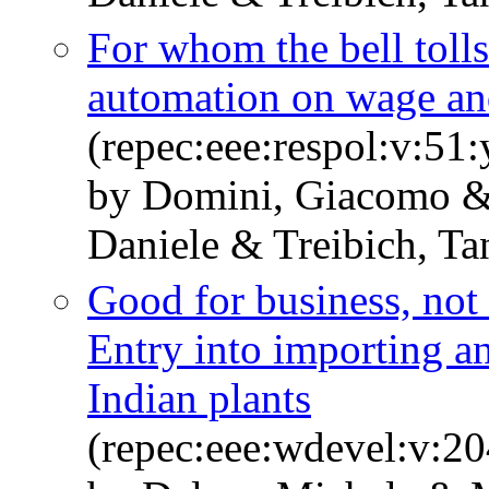
For whom the bell tolls
automation on wage an
(repec:eee:respol:v:5
by Domini, Giacomo &
Daniele & Treibich, Ta
Good for business, not
Entry into importing an
Indian plants
(repec:eee:wdevel:v:2