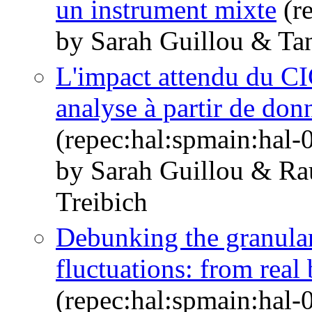
un instrument mixte
(r
by Sarah Guillou & Tan
L'impact attendu du CI
analyse à partir de don
(repec:hal:spmain:hal
by Sarah Guillou & R
Treibich
Debunking the granular
fluctuations: from real
(repec:hal:spmain:hal