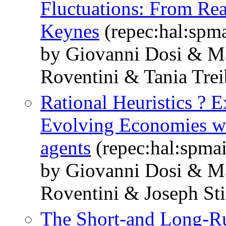
Fluctuations: From Rea
Keynes
(repec:hal:spm
by Giovanni Dosi & M
Roventini & Tania Trei
Rational Heuristics ? E
Evolving Economies wi
agents
(repec:hal:spma
by Giovanni Dosi & M
Roventini & Joseph Sti
The Short-and Long-Ru