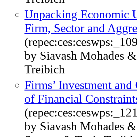
Unpacking Economic U
Firm, Sector and Aggr
(repec:ces:ceswps:_10
by Siavash Mohades & 
Treibich
Firms’ Investment and 
of Financial Constraint
(repec:ces:ceswps:_12
by Siavash Mohades & 