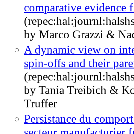
comparative evidence f
(repec:hal:journl:hals
by Marco Grazzi & Nad
A dynamic view on int
spin-offs and their par
(repec:hal:journl:hals
by Tania Treibich & K
Truffer
Persistance du comport
secteur manufacturier fr