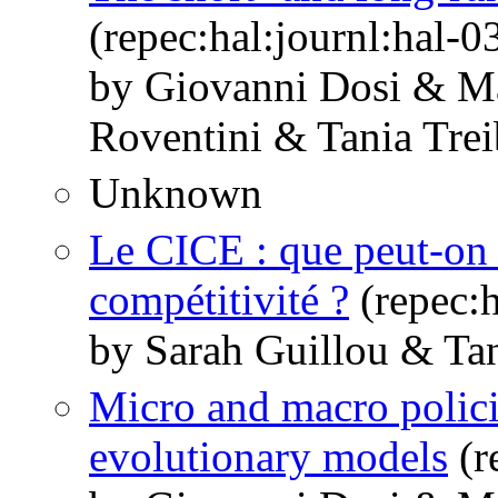
(repec:hal:journl:hal-
by Giovanni Dosi & M
Roventini & Tania Trei
Unknown
Le CICE : que peut-on 
compétitivité ?
(repec:h
by Sarah Guillou & Tan
Micro and macro polic
evolutionary models
(r