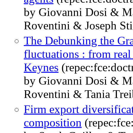
by Giovanni Dosi & M
Roventini & Joseph Sti
The Debunking the Gra
fluctuations : from rea
Keynes
(repec:fce:doct
by Giovanni Dosi & M
Roventini & Tania Trei
Firm export diversific
composition
(repec:fce