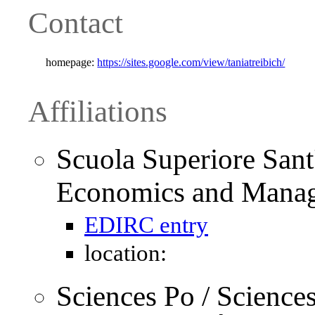
Contact
homepage:
https://sites.google.com/view/taniatreibich/
Affiliations
Scuola Superiore Sant
Economics and Mana
EDIRC entry
location:
Sciences Po / Science