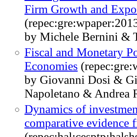
Firm Growth and Expor
(repec:gre:wpaper:201
by Michele Bernini & T
Fiscal and Monetary P
Economies
(repec:gre:
by Giovanni Dosi & G
Napoletano & Andrea R
Dynamics of investmen
comparative evidence f
(repec:hal:cesptp:hals