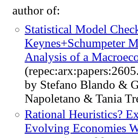
author of:
Statistical Model Chec
Keynes+Schumpeter Mod
Analysis of a Macroe
(repec:arx:papers:2605
by Stefano Blando & G
Napoletano & Tania Tr
Rational Heuristics? E
Evolving Economies Wi