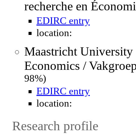
recherche en Économ
EDIRC entry
location:
Maastricht University
Economics / Vakgroe
98%)
EDIRC entry
location:
Research profile