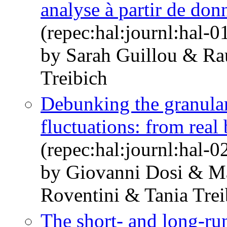
analyse à partir de don
(repec:hal:journl:hal-
by Sarah Guillou & R
Treibich
Debunking the granular
fluctuations: from real
(repec:hal:journl:hal-
by Giovanni Dosi & M
Roventini & Tania Trei
The short- and long-run