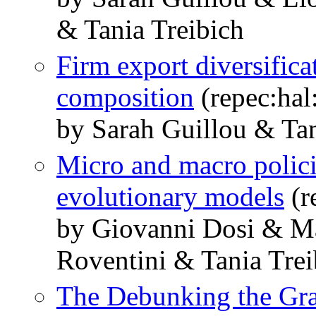
& Tania Treibich
Firm export diversific
composition
(repec:hal
by Sarah Guillou & Tan
Micro and macro polic
evolutionary models
(r
by Giovanni Dosi & M
Roventini & Tania Trei
The Debunking the Gra