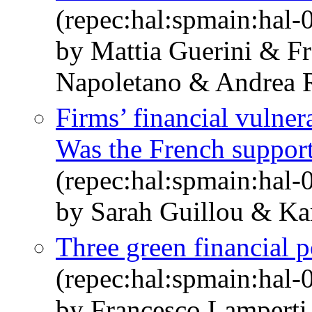
(repec:hal:spmain:hal
by Mattia Guerini & F
Napoletano & Andrea R
Firms’ financial vulne
Was the French support
(repec:hal:spmain:hal
by Sarah Guillou & Ka
Three green financial po
(repec:hal:spmain:hal
by Francesco Lamperti