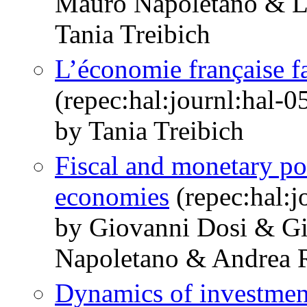
Mauro Napoletano & Li
Tania Treibich
L’économie française fa
(repec:hal:journl:hal-
by Tania Treibich
Fiscal and monetary po
economies
(repec:hal:j
by Giovanni Dosi & G
Napoletano & Andrea R
Dynamics of investmen