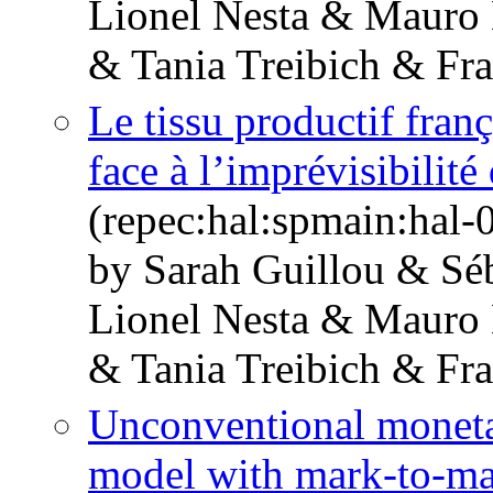
Lionel Nesta & Mauro
& Tania Treibich & Fr
Le tissu productif franç
face à l’imprévisibilité
(repec:hal:spmain:hal
by Sarah Guillou & Sé
Lionel Nesta & Mauro
& Tania Treibich & Fr
Unconventional monetar
model with mark-to-ma