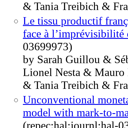
& Tania Treibich & Fr
Le tissu productif franç
face à l’imprévisibilité
03699973)
by Sarah Guillou & Sé
Lionel Nesta & Mauro
& Tania Treibich & Fr
Unconventional monetar
model with mark-to-ma
(repec:hal:journl:hal-