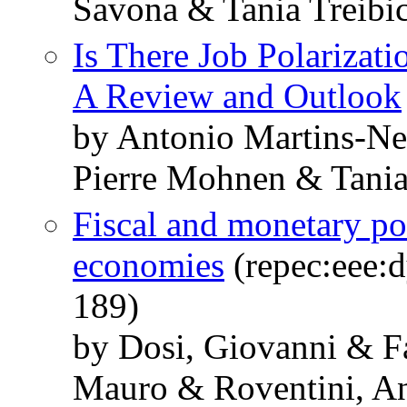
Savona & Tania Treibi
Is There Job Polarizat
A Review and Outlook
by Antonio Martins-N
Pierre Mohnen & Tania
Fiscal and monetary po
economies
(repec:eee:d
189)
by Dosi, Giovanni & F
Mauro & Roventini, An