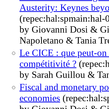
Austerity: Keynes bey
(repec:hal:spmain:hal
by Giovanni Dosi & G
Napoletano & Tania Tr
Le CICE : que peut-on 
compétitivité ?
(repec:
by Sarah Guillou & Tan
Fiscal and monetary po
economies
(repec:hal:
by Giovanni Dosi & G