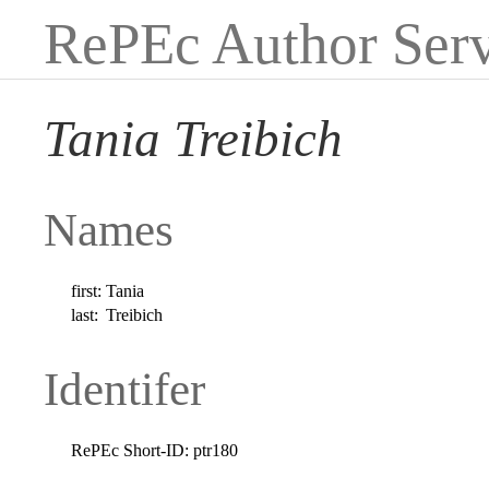
RePEc Author Serv
Tania Treibich
Names
first:
Tania
last:
Treibich
Identifer
RePEc Short-ID:
ptr180