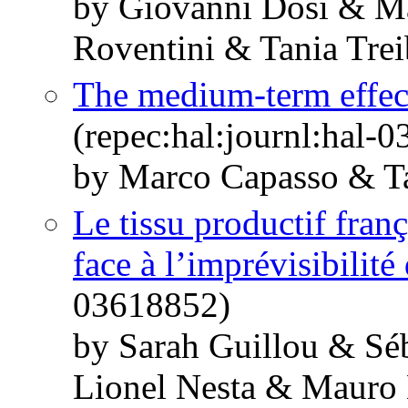
by Giovanni Dosi & M
Roventini & Tania Trei
The medium-term effec
(repec:hal:journl:hal-
by Marco Capasso & Ta
Le tissu productif franç
face à l’imprévisibilité
03618852)
by Sarah Guillou & Sé
Lionel Nesta & Mauro