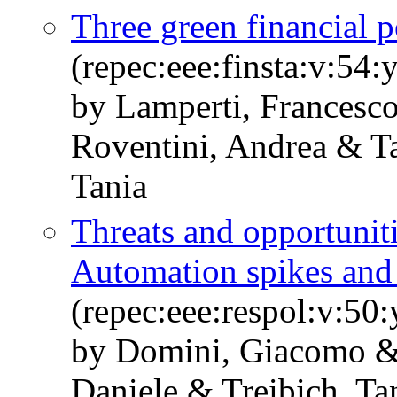
Three green financial po
(repec:eee:finsta:v:5
by Lamperti, Francesco
Roventini, Andrea & T
Tania
Threats and opportunitie
Automation spikes an
(repec:eee:respol:v:5
by Domini, Giacomo &
Daniele & Treibich, Ta