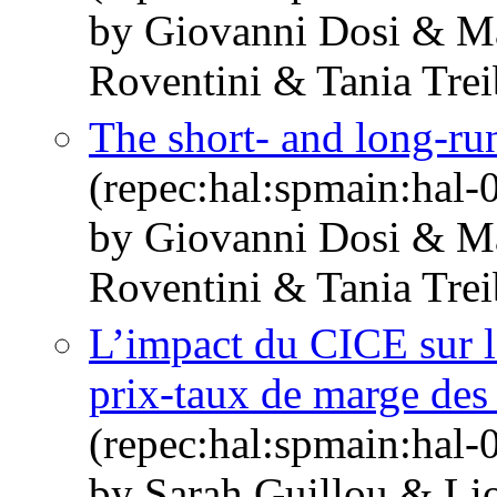
by Giovanni Dosi & M
Roventini & Tania Trei
The short- and long-run
(repec:hal:spmain:hal
by Giovanni Dosi & M
Roventini & Tania Trei
L’impact du CICE sur le
prix-taux de marge des
(repec:hal:spmain:hal
by Sarah Guillou & Li