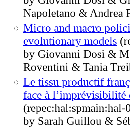
Napoletano & Andrea R
Micro and macro polic
evolutionary models
(r
by Giovanni Dosi & M
Roventini & Tania Trei
Le tissu productif franç
face à l’imprévisibilité
(repec:hal:spmain:hal
by Sarah Guillou & Sé