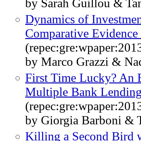
by Sarah Guillou & Tan
Dynamics of Investmen
Comparative Evidence 
(repec:gre:wpaper:201
by Marco Grazzi & Nad
First Time Lucky? An 
Multiple Bank Lending
(repec:gre:wpaper:201
by Giorgia Barboni & T
Killing a Second Bird