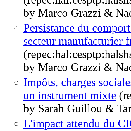
by Marco Grazzi & Nad
Persistance du comport
secteur manufacturier fr
(repec:hal:cesptp:hals
by Marco Grazzi & Nad
Impôts, charges sociale
un instrument mixte
(re
by Sarah Guillou & Tan
L'impact attendu du CI