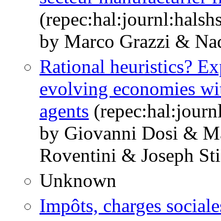
(repec:hal:journl:hals
by Marco Grazzi & Nad
Rational heuristics? Ex
evolving economies wit
agents
(repec:hal:journ
by Giovanni Dosi & M
Roventini & Joseph Sti
Unknown
Impôts, charges sociale