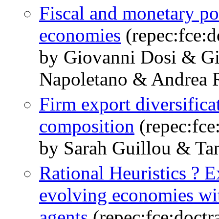
Fiscal and monetary po
economies
(repec:fce:d
by Giovanni Dosi & G
Napoletano & Andrea R
Firm export diversific
composition
(repec:fce
by Sarah Guillou & Tan
Rational Heuristics ? E
evolving economies wit
agents
(repec:fce:doctr