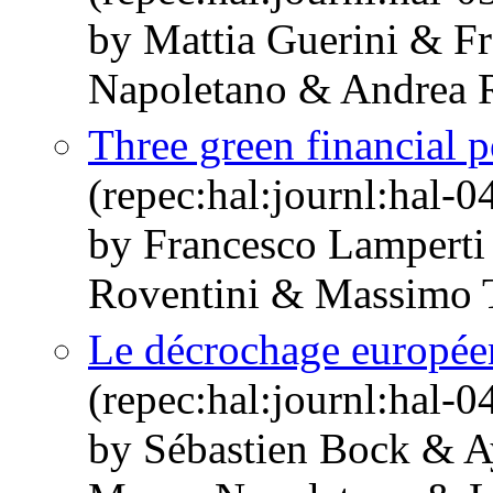
by Mattia Guerini & F
Napoletano & Andrea R
Three green financial po
(repec:hal:journl:hal-
by Francesco Lamperti
Roventini & Massimo T
Le décrochage europée
(repec:hal:journl:hal-
by Sébastien Bock & A