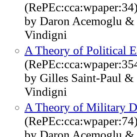
(RePEc:cca:wpaper:34
by Daron Acemoglu & 
Vindigni
A Theory of Political 
(RePEc:cca:wpaper:35
by Gilles Saint-Paul &
Vindigni
A Theory of Military D
(RePEc:cca:wpaper:74
by Daron Acemoglu & 