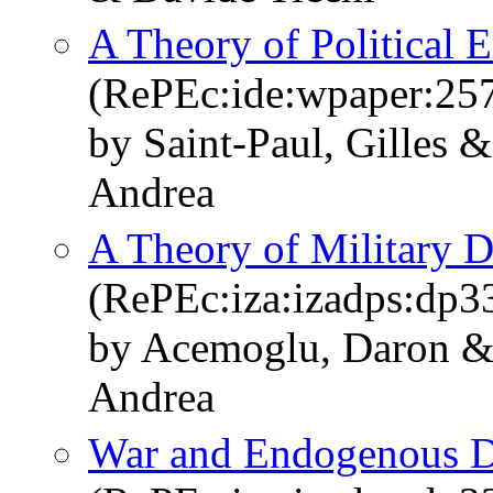
A Theory of Political 
(RePEc:ide:wpaper:25
by Saint-Paul, Gilles 
Andrea
A Theory of Military D
(RePEc:iza:izadps:dp3
by Acemoglu, Daron & 
Andrea
War and Endogenous 