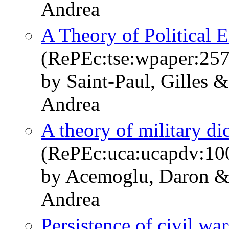
Andrea
A Theory of Political 
(RePEc:tse:wpaper:25
by Saint-Paul, Gilles 
Andrea
A theory of military di
(RePEc:uca:ucapdv:10
by Acemoglu, Daron & 
Andrea
Persistence of civil war