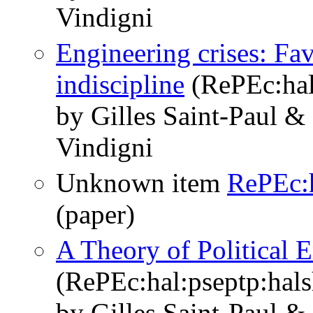
Vindigni
Engineering crises: Fav
indiscipline
(RePEc:hal
by Gilles Saint-Paul &
Vindigni
Unknown item
RePEc:h
(paper)
A Theory of Political 
(RePEc:hal:pseptp:hal
by Gilles Saint-Paul &