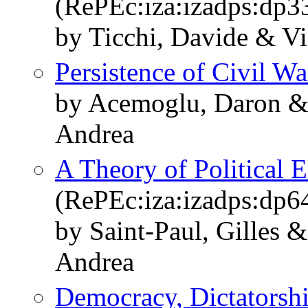
(RePEc:iza:izadps:dp3
by Ticchi, Davide & Vi
Persistence of Civil Wa
by Acemoglu, Daron & 
Andrea
A Theory of Political 
(RePEc:iza:izadps:dp6
by Saint-Paul, Gilles 
Andrea
Democracy, Dictatorshi