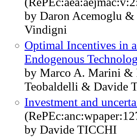
(RePEc:aea:aejmac:v:2:
by Daron Acemoglu & 
Vindigni
Optimal Incentives in 
Endogenous Technolo
by Marco A. Marini & 
Teobaldelli & Davide T
Investment and uncerta
(RePEc:anc:wpaper:12
by Davide TICCHI