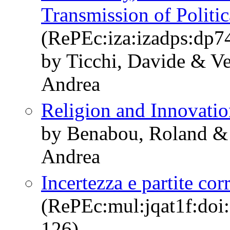
Transmission of Politic
(RePEc:iza:izadps:dp7
by Ticchi, Davide & Ve
Andrea
Religion and Innovati
by Benabou, Roland & 
Andrea
Incertezza e partite cor
(RePEc:mul:jqat1f:doi
126)