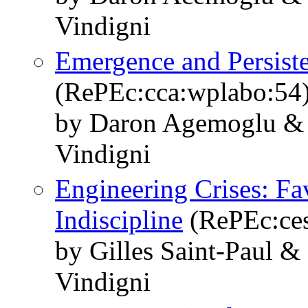
Vindigni
Emergence and Persisten
(RePEc:cca:wplabo:54
by Daron Agemoglu & 
Vindigni
Engineering Crises: Fav
Indiscipline
(RePEc:ces
by Gilles Saint-Paul &
Vindigni