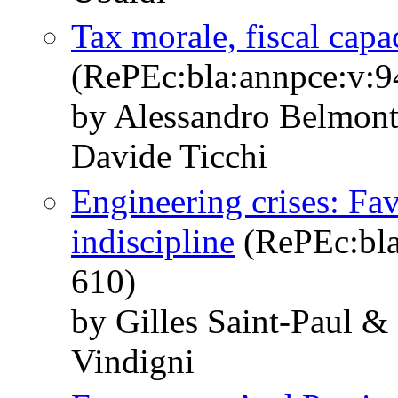
Tax morale, fiscal capa
(RePEc:bla:annpce:v:9
by Alessandro Belmont
Davide Ticchi
Engineering crises: Fav
indiscipline
(RePEc:bla
610)
by Gilles Saint‐Paul &
Vindigni