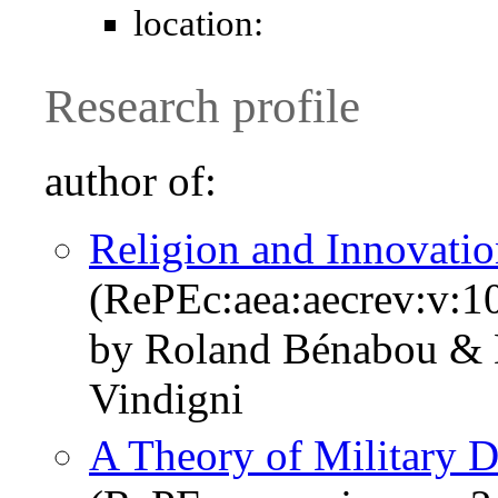
location:
Research profile
author of:
Religion and Innovati
(RePEc:aea:aecrev:v:1
by Roland Bénabou & 
Vindigni
A Theory of Military D