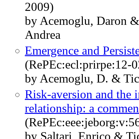
2009)
by Acemoglu, Daron & 
Andrea
Emergence and Persisten
(RePEc:ecl:prirpe:12-
by Acemoglu, D. & Ticc
Risk-aversion and the 
relationship: a commen
(RePEc:eee:jeborg:v:5
by Saltari, Enrico & Ti