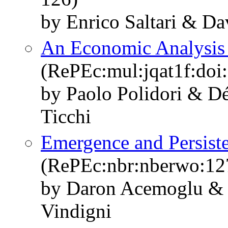
by Enrico Saltari & Da
An Economic Analysis o
(RePEc:mul:jqat1f:doi
by Paolo Polidori & Dé
Ticchi
Emergence and Persisten
(RePEc:nbr:nberwo:12
by Daron Acemoglu & 
Vindigni