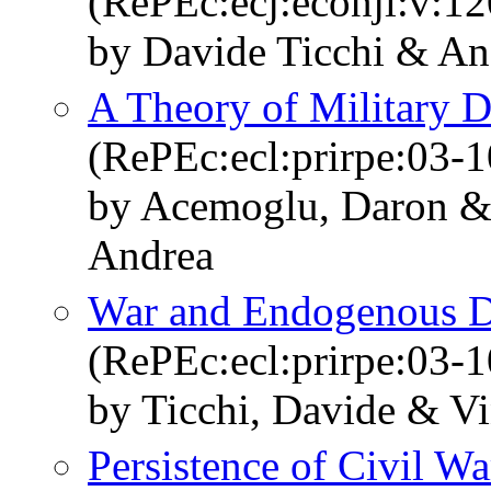
(RePEc:ecj:econjl:v:12
by Davide Ticchi & An
A Theory of Military D
(RePEc:ecl:prirpe:03-
by Acemoglu, Daron & 
Andrea
War and Endogenous 
(RePEc:ecl:prirpe:03-
by Ticchi, Davide & Vi
Persistence of Civil Wa