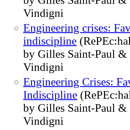
Vindigni
Engineering crises: Fav
indiscipline
(RePEc:hal
by Gilles Saint-Paul &
Vindigni
Engineering Crises: Fav
Indiscipline
(RePEc:hal
by Gilles Saint-Paul &
Vindigni