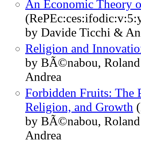
An Economic Theory of
(RePEc:ces:ifodic:v:5:
by Davide Ticchi & An
Religion and Innovati
by BÃ©nabou, Roland 
Andrea
Forbidden Fruits: The 
Religion, and Growth
(
by BÃ©nabou, Roland 
Andrea