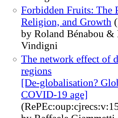
Forbidden Fruits: The 
Religion, and Growth
(
by Roland Bénabou & 
Vindigni
The network effect of 
regions
[De-globalisation? Glob
COVID-19 age]
(RePEc:oup:cjrecs:v:15