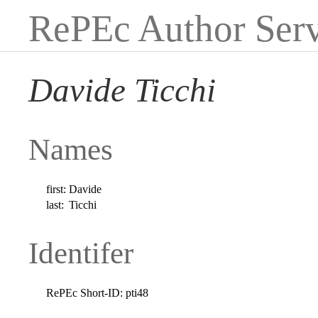
RePEc Author Serv
Davide Ticchi
Names
first:
Davide
last:
Ticchi
Identifer
RePEc Short-ID:
pti48