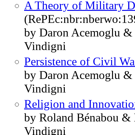
A Theory of Military D
(RePEc:nbr:nberwo:13
by Daron Acemoglu & 
Vindigni
Persistence of Civil Wa
by Daron Acemoglu & 
Vindigni
Religion and Innovati
by Roland Bénabou & 
Vindigni