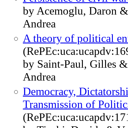
by Acemoglu, Daron & 
Andrea
A theory of political e
(RePEc:uca:ucapdv:16
by Saint-Paul, Gilles 
Andrea
Democracy, Dictatorshi
Transmission of Politic
(RePEc:uca:ucapdv:17