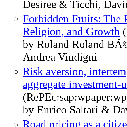
Desiree & Ticchi, Davi
Forbidden Fruits: The 
Religion, and Growth
(
by Roland Roland BÃ©
Andrea Vindigni
Risk aversion, intertem
aggregate investment-un
(RePEc:sap:wpaper:wp
by Enrico Saltari & Da
Road pricing as a citi