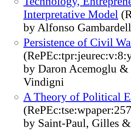
Technology, Entreprene
Interpretative Model
(R
by Alfonso Gambardell
Persistence of Civil Wa
(RePEc:tpr:jeurec:v:8:
by Daron Acemoglu & 
Vindigni
A Theory of Political 
(RePEc:tse:wpaper:25
by Saint-Paul, Gilles 