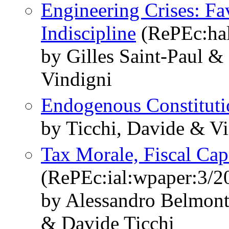
Engineering Crises: Fav
Indiscipline
(RePEc:hal
by Gilles Saint-Paul &
Vindigni
Endogenous Constituti
by Ticchi, Davide & Vi
Tax Morale, Fiscal Cap
(RePEc:ial:wpaper:3/2
by Alessandro Belmon
& Davide Ticchi