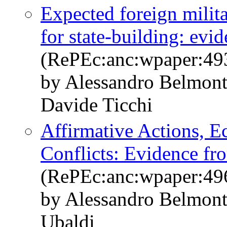
Expected foreign milit
for state-building: evi
(RePEc:anc:wpaper:49
by Alessandro Belmont
Davide Ticchi
Affirmative Actions, E
Conflicts: Evidence fr
(RePEc:anc:wpaper:49
by Alessandro Belmont
Ubaldi