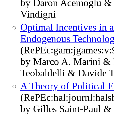
by Daron Acemoglu & 
Vindigni
Optimal Incentives in 
Endogenous Technolo
(RePEc:gam:jgames:v:9
by Marco A. Marini & 
Teobaldelli & Davide T
A Theory of Political 
(RePEc:hal:journl:hal
by Gilles Saint-Paul &