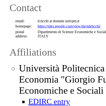
Contact
email:
d.ticchi at domain univpm.it
homepage:
https://sites.google.com/view/davideticchi/
postal
Dipartimento di Scienze Economiche e Sociali
address:
ITALY
Affiliations
Università Politecnica
Economia "Giorgio Fuà
Economiche e Sociali
EDIRC entry