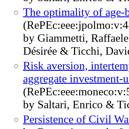
The optimality of age-
(RePEc:eee:jpolmo:v:4
by Giammetti, Raffaele
Désirée & Ticchi, Davi
Risk aversion, intertem
aggregate investment-un
(RePEc:eee:moneco:v:5
by Saltari, Enrico & Ti
Persistence of Civil Wa