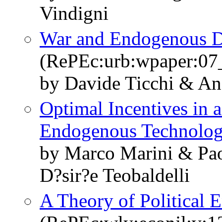
Vindigni
War and Endogenous 
(RePEc:urb:wpaper:07
by Davide Ticchi & An
Optimal Incentives in 
Endogenous Technolo
by Marco Marini & Pao
D?sir?e Teobaldelli
A Theory of Political 