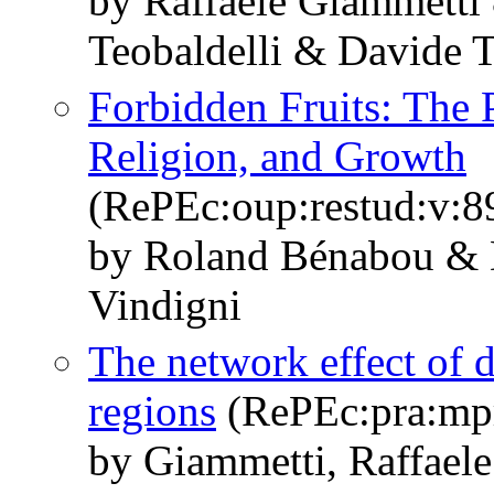
by Raffaele Giammetti
Teobaldelli & Davide T
Forbidden Fruits: The 
Religion, and Growth
(RePEc:oup:restud:v:8
by Roland Bénabou & 
Vindigni
The network effect of 
regions
(RePEc:pra:mp
by Giammetti, Raffaele