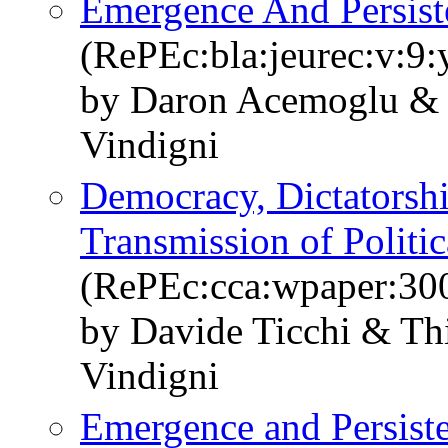
Emergence And Persiste
(RePEc:bla:jeurec:v:9:
by Daron Acemoglu & 
Vindigni
Democracy, Dictatorshi
Transmission of Politic
(RePEc:cca:wpaper:30
by Davide Ticchi & Th
Vindigni
Emergence and Persisten