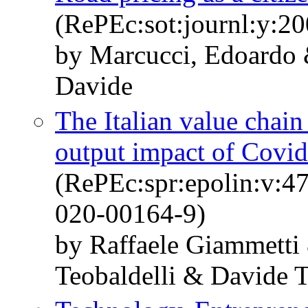
(RePEc:sot:journl:y:20
by Marcucci, Edoardo 
Davide
The Italian value chain
output impact of Covi
(RePEc:spr:epolin:v:4
020-00164-9)
by Raffaele Giammetti
Teobaldelli & Davide T