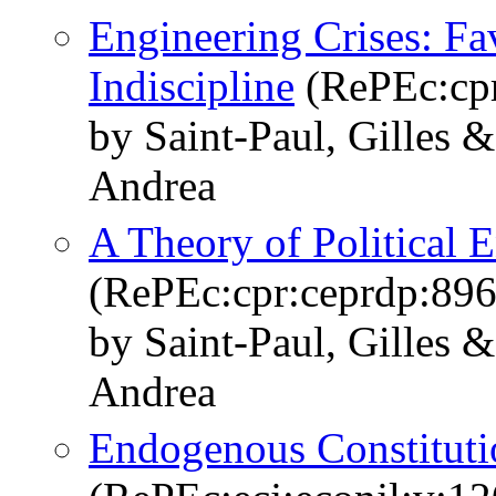
Engineering Crises: Fav
Indiscipline
(RePEc:cpr
by Saint-Paul, Gilles 
Andrea
A Theory of Political 
(RePEc:cpr:ceprdp:896
by Saint-Paul, Gilles 
Andrea
Endogenous Constituti