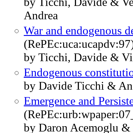
by Ticchi, Davide & Ve
Andrea
War and endogenous d
(RePEc:uca:ucapdv:97
by Ticchi, Davide & Vi
Endogenous constituti
by Davide Ticchi & An
Emergence and Persisten
(RePEc:urb:wpaper:07
by Daron Acemoglu & 