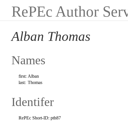
RePEc Author Serv
Alban Thomas
Names
first:
Alban
last:
Thomas
Identifer
RePEc Short-ID:
pth87