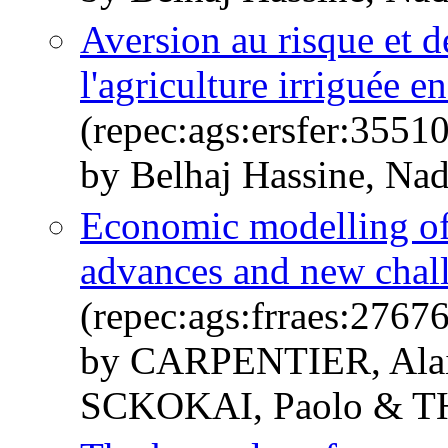
Aversion au risque et d
l'agriculture irriguée e
(repec:ags:ersfer:3551
by Belhaj Hassine, Na
Economic modelling of 
advances and new chal
(repec:ags:frraes:2767
by CARPENTIER, Alai
SCKOKAI, Paolo & T