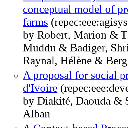
conceptual model of pr
farms
(repec:eee:agisys
by Robert, Marion & T
Muddu & Badiger, Shri
Raynal, Hélène & Berg
A proposal for social p
d'Ivoire
(repec:eee:dev
by Diakité, Daouda &
Alban