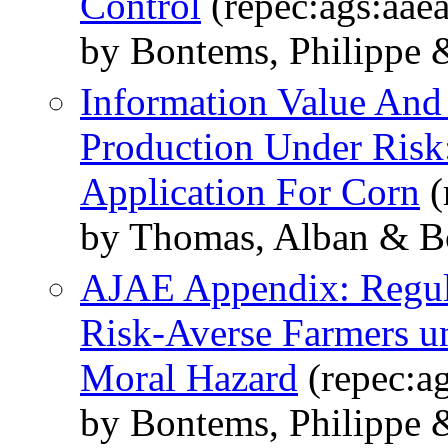
Control
(repec:ags:aae
by Bontems, Philippe 
Information Value And
Production Under Risk:
Application For Corn
(
by Thomas, Alban & Bo
AJAE Appendix: Regula
Risk-Averse Farmers u
Moral Hazard
(repec:a
by Bontems, Philippe 