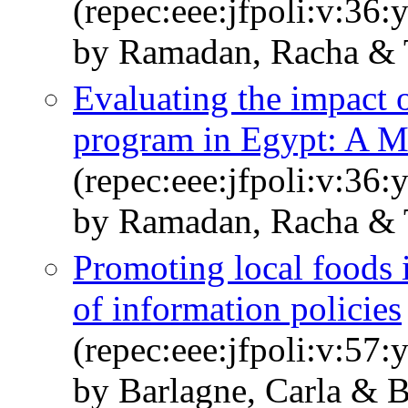
(repec:eee:jfpoli:v:36:
by Ramadan, Racha & 
Evaluating the impact 
program in Egypt: A 
(repec:eee:jfpoli:v:36:
by Ramadan, Racha & 
Promoting local foods i
of information policies
(repec:eee:jfpoli:v:57:
by Barlagne, Carla & 