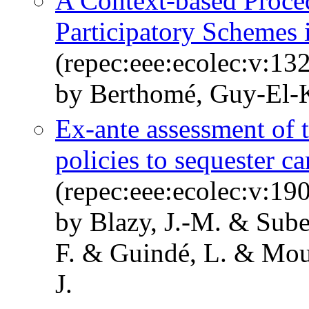
A Context-based Proced
Participatory Schemes
(repec:eee:ecolec:v:13
by Berthomé, Guy-El-
Ex-ante assessment of t
policies to sequester ca
(repec:eee:ecolec:v:1
by Blazy, J.-M. & Suber
F. & Guindé, L. & Moul
J.