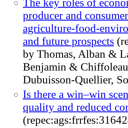
The key roles of econo
producer and consumer 
agriculture-food-envir
and future prospects
(r
by Thomas, Alban & La
Benjamin & Chiffoleau
Dubuisson-Quellier, S
Is there a win–win scen
quality and reduced c
(repec:ags:frrfes:31642