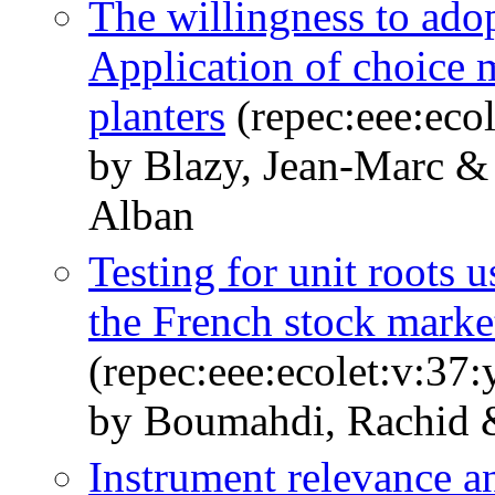
The willingness to ado
Application of choice 
planters
(repec:eee:eco
by Blazy, Jean-Marc &
Alban
Testing for unit roots u
the French stock market
(repec:eee:ecolet:v:37:
by Boumahdi, Rachid 
Instrument relevance an