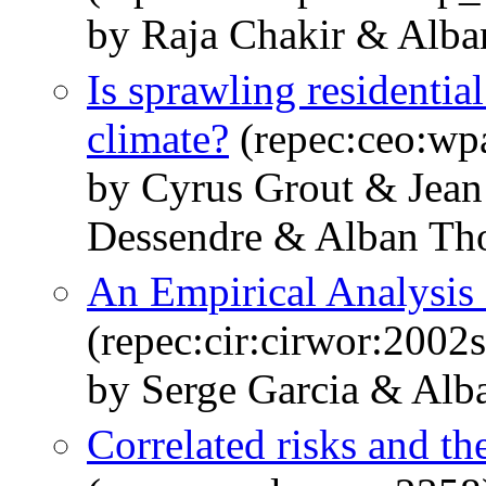
by Raja Chakir & Alb
Is sprawling residentia
climate?
(repec:ceo:wp
by Cyrus Grout & Jean
Dessendre & Alban Th
An Empirical Analysis 
(repec:cir:cirwor:2002
by Serge Garcia & Al
Correlated risks and th