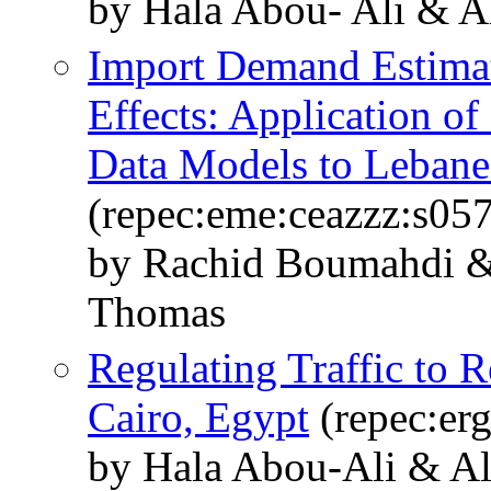
by Hala Abou- Ali & 
Import Demand Estimat
Effects: Application o
Data Models to Lebane
(repec:eme:ceazzz:s05
by Rachid Boumahdi &
Thomas
Regulating Traffic to R
Cairo, Egypt
(repec:er
by Hala Abou-Ali & A