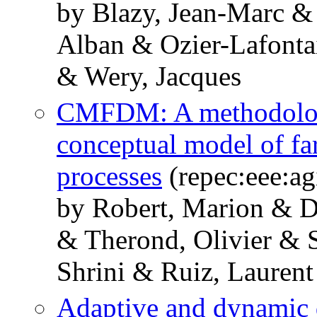
by Blazy, Jean-Marc & 
Alban & Ozier-Lafonta
& Wery, Jacques
CMFDM: A methodology
conceptual model of fa
processes
(repec:eee:ag
by Robert, Marion & 
& Therond, Olivier & 
Shrini & Ruiz, Laurent
Adaptive and dynamic 