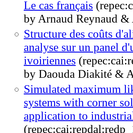
Le cas français
(repec:
by Arnaud Reynaud &
Structure des coûts d'a
analyse sur un panel d'
ivoiriennes
(repec:cai:
by Daouda Diakité & 
Simulated maximum lik
systems with corner sol
application to industr
(repec:cai:repdal:red