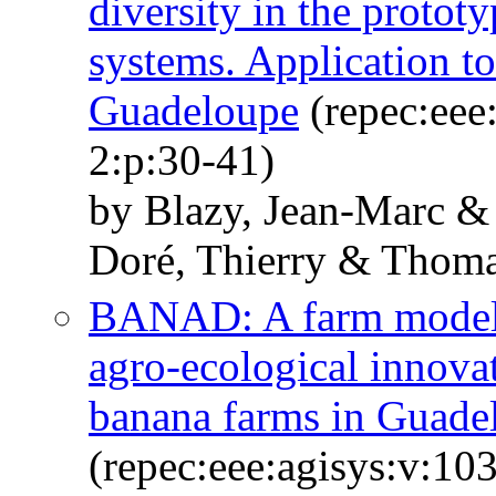
diversity in the proto
systems. Application t
Guadeloupe
(repec:eee
2:p:30-41)
by Blazy, Jean-Marc &
Doré, Thierry & Thoma
BANAD: A farm model f
agro-ecological innovat
banana farms in Guade
(repec:eee:agisys:v:10