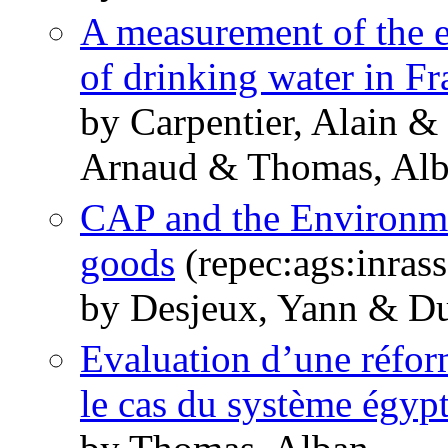
A measurement of the ef
of drinking water in Fr
by Carpentier, Alain 
Arnaud & Thomas, Al
CAP and the Environmen
goods
(repec:ags:inras
by Desjeux, Yann & Du
Evaluation d’une réform
le cas du système égyp