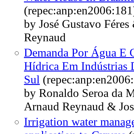
(repec:anp:en2006:181
by José Gustavo Fére
Reynaud
Demanda Por Água E C
Hídrica Em Indústrias
Sul
(repec:anp:en2006:
by Ronaldo Seroa da 
Arnaud Reynaud & Jos
Irrigation water manag