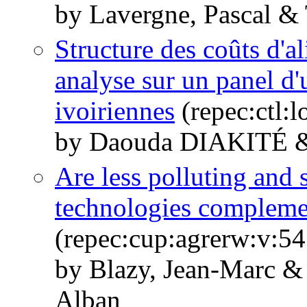
by Lavergne, Pascal &
Structure des coûts d'a
analyse sur un panel d'
ivoiriennes
(repec:ctl:
by Daouda DIAKITÉ
Are less polluting and 
technologies compleme
(repec:cup:agrerw:v:54
by Blazy, Jean-Marc &
Alban