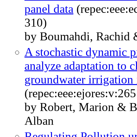
panel data
(repec:eee:e
310)
by Boumahdi, Rachid 
A stochastic dynamic 
analyze adaptation to c
groundwater irrigation 
(repec:eee:ejores:v:26
by Robert, Marion & B
Alban
Regulating Pollution 