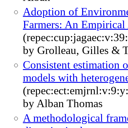
Adoption of Environm
Farmers: An Empirical
(repec:cup:jagaec:v:39
by Grolleau, Gilles &
Consistent estimation o
models with heterogene
(repec:ect:emjrnl:v:9:
by Alban Thomas
A methodological frame