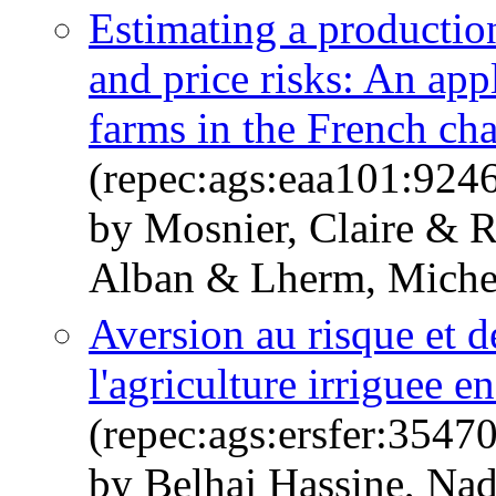
Estimating a productio
and price risks: An app
farms in the French cha
(repec:ags:eaa101:924
by Mosnier, Claire & 
Alban & Lherm, Michel
Aversion au risque et d
l'agriculture irriguee e
(repec:ags:ersfer:3547
by Belhaj Hassine, Na