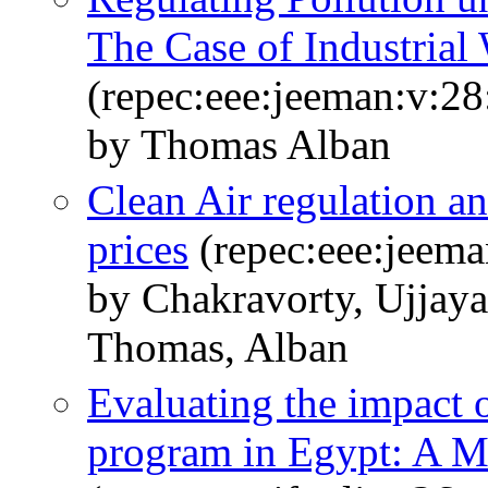
The Case of Industrial
(repec:eee:jeeman:v:28
by Thomas Alban
Clean Air regulation a
prices
(repec:eee:jeema
by Chakravorty, Ujjay
Thomas, Alban
Evaluating the impact 
program in Egypt: A 