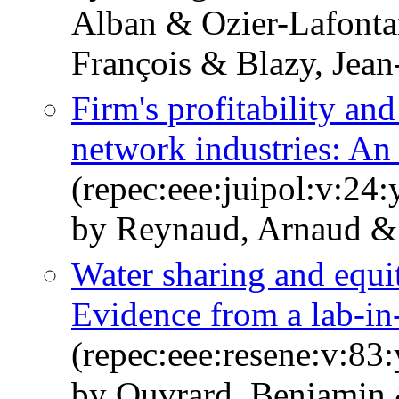
Alban & Ozier-Lafonta
François & Blazy, Jea
Firm's profitability an
network industries: An 
(repec:eee:juipol:v:24:
by Reynaud, Arnaud &
Water sharing and equit
Evidence from a lab-in-
(repec:eee:resene:v:8
by Ouvrard, Benjamin