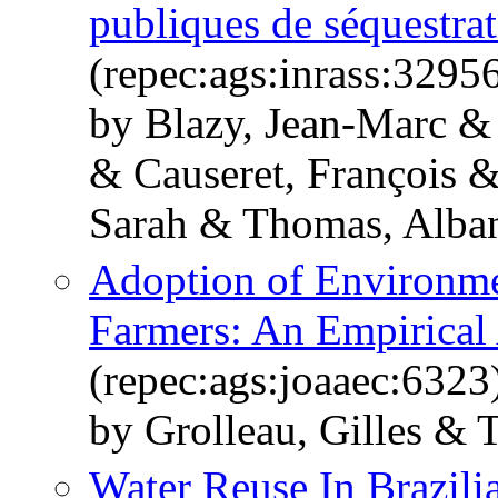
publiques de séquestrat
(repec:ags:inrass:3295
by Blazy, Jean-Marc & 
& Causeret, François 
Sarah & Thomas, Alban
Adoption of Environm
Farmers: An Empirical
(repec:ags:joaaec:6323
by Grolleau, Gilles &
Water Reuse In Brazil