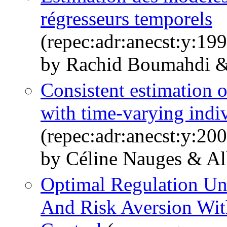
régresseurs temporels
(repec:adr:anecst:y:19
by Rachid Boumahdi 
Consistent estimation 
with time-varying indiv
(repec:adr:anecst:y:20
by Céline Nauges & A
Optimal Regulation Un
And Risk Aversion Wit