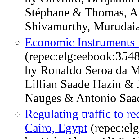
Stéphane & Thomas, Al
Shivamurthy, Murudai
Economic Instruments
(repec:elg:eebook:354
by Ronaldo Seroa da 
Lillian Saade Hazin & 
Nauges & Antonio Saa
Regulating traffic to re
Cairo, Egypt
(repec:el