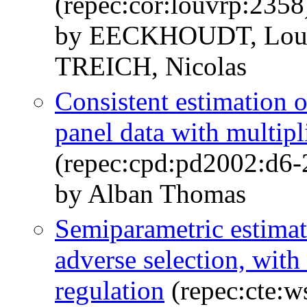
(repec:cor:louvrp:2358
by EECKHOUDT, Lou
TREICH, Nicolas
Consistent estimation o
panel data with multipli
(repec:cpd:pd2002:d6-
by Alban Thomas
Semiparametric estimat
adverse selection, with
regulation
(repec:cte:w