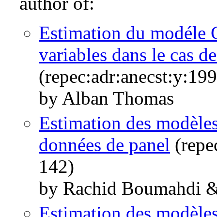
author of:
Estimation du modéle C
variables dans le cas de
(repec:adr:anecst:y:19
by Alban Thomas
Estimation des modèles
données de panel
(repe
142)
by Rachid Boumahdi 
Estimation des modèles