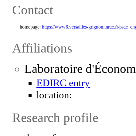
Contact
homepage:
https://www6.versailles-grignon.inrae.fr/psae_en
Affiliations
Laboratoire d'Économ
EDIRC entry
location:
Research profile