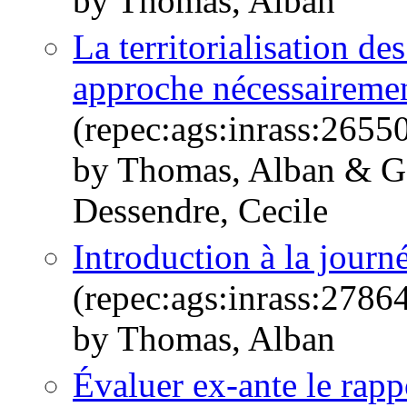
by Thomas, Alban
La territorialisation d
approche nécessairemen
(repec:ags:inrass:2655
by Thomas, Alban & Go
Dessendre, Cecile
Introduction à la jour
(repec:ags:inrass:2786
by Thomas, Alban
Évaluer ex-ante le rappo