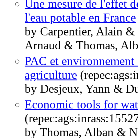
Une mesure de l'effet de
l'eau potable en France
by Carpentier, Alain 
Arnaud & Thomas, Al
PAC et environnement :
agriculture
(repec:ags:
by Desjeux, Yann & Du
Economic tools for wa
(repec:ags:inrass:1552
by Thomas, Alban & Na