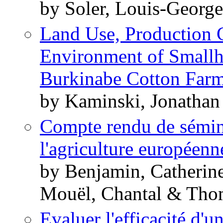
by Soler, Louis-Georg
Land Use, Production G
Environment of Smallh
Burkinabe Cotton Farm
by Kaminski, Jonatha
Compte rendu de séminai
l'agriculture européenn
by Benjamin, Catherin
Mouël, Chantal & Tho
Evaluer l'efficacité d'u