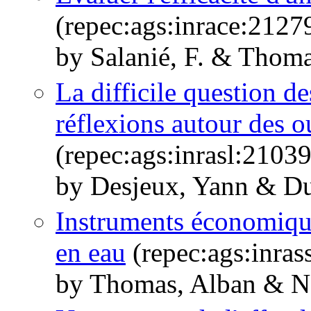
(repec:ags:inrace:2127
by Salanié, F. & Thoma
La difficile question de
réflexions autour des 
(repec:ags:inrasl:2103
by Desjeux, Yann & Du
Instruments économique
en eau
(repec:ags:inras
by Thomas, Alban & Na