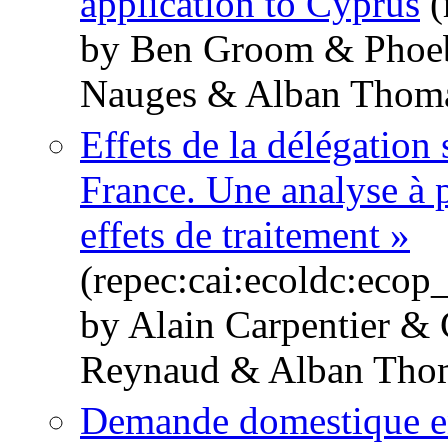
application to Cyprus
(
by Ben Groom & Phoeb
Nauges & Alban Thom
Effets de la délégation 
France. Une analyse à pa
effets de traitement »
(repec:cai:ecoldc:eco
by Alain Carpentier &
Reynaud & Alban Tho
Demande domestique en 