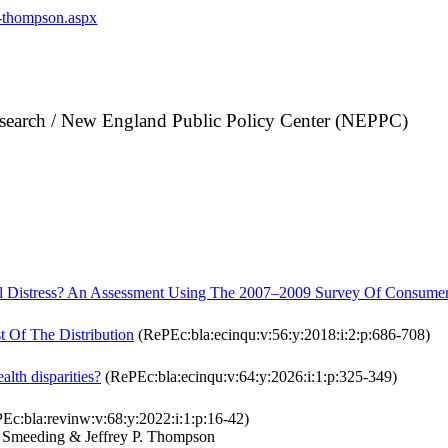
p-thompson.aspx
search / New England Public Policy Center (NEPPC)
al Distress? An Assessment Using The 2007–2009 Survey Of Consumer
 Of The Distribution
(RePEc:bla:ecinqu:v:56:y:2018:i:2:p:686-708)
alth disparities?
(RePEc:bla:ecinqu:v:64:y:2026:i:1:p:325-349)
Ec:bla:revinw:v:68:y:2022:i:1:p:16-42)
 Smeeding & Jeffrey P. Thompson