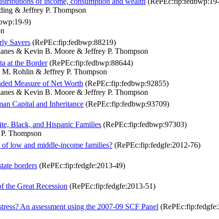
distributions of income, consumption and wealth
(RePEc:fip:fedbwp:19-
ding & Jeffrey P. Thompson
bwp:19-9)
on
rly Savers
(RePEc:fip:fedbwp:88219)
Llanes & Kevin B. Moore & Jeffrey P. Thompson
a at the Border
(RePEc:fip:fedbwp:88644)
 M. Rohlin & Jeffrey P. Thompson
anded Measure of Net Worth
(RePEc:fip:fedbwp:92855)
Llanes & Kevin B. Moore & Jeffrey P. Thompson
man Capital and Inheritance
(RePEc:fip:fedbwp:93709)
e, Black, and Hispanic Families
(RePEc:fip:fedbwp:97303)
y P. Thompson
s of low and middle-income families?
(RePEc:fip:fedgfe:2012-76)
state borders
(RePEc:fip:fedgfe:2013-49)
 of the Great Recession
(RePEc:fip:fedgfe:2013-51)
istress? An assessment using the 2007-09 SCF Panel
(RePEc:fip:fedgfe