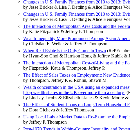
Changes in U.S. Family Finances from 2010 to 2013: Evi
by Jesse Bricker & Lisa J. Dettling & Alice Henriques
Changes in U.S. Family Finances from 2010 to 2013: Evi
by Jesse Bricker & Lisa J. Dettling & Alice Henriques
The Interaction of Metropolitan Area Costs and the Feder
by Katie Fitzpatrick & Jeffrey P. Thompson
Wealth Inequality More Pronounced Among Asian Amer
by Christian E. Weller & Jeffrey P. Thompson
When Real Estate is the Only Game in Town
(RePEc:nbr:
by Hyun-Soo Choi & Harrison Hong & Jeffrey Kubik & J
The Interaction of Metropolitan Cost-of-Living and the F
by Fitzpatrick, Katie & Thompson, Jeffrey P.
The Effect of Sales Taxes on Employment: New Evidence
by Thompson, Jeffrey P. & Rohlin, Shawn M.
Wealth concentration in the USA using an expanded measu
[Top wealth shares in the UK over more than a century]
(R
by Lindsay Jacobs & Elizabeth Llanes & Kevin Moore & 
The Effects of Student Loans on Long-Term Household Fin
by Dora Gicheva & Jeffrey Thompson
Using Local Labor Market Data to Re-Examine the Empl
by Jeffrey P. Thompson
Post-1970 Trends in Within-Country Inequality and Pover