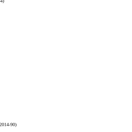
4)
:2014-90)