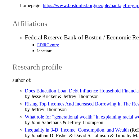
homepage:
https://www.bostonfed.org/people/bank/jeffrey-
Affiliations
Federal Reserve Bank of Boston / Economic Re
EDIRC entry
location:
Research profile
author of:
Does Education Loan Debt Influence Household Financi
by Jesse Bricker & Jeffrey Thompson
Rising Top Incomes And Increased Borrowing In The Rest
by Jeffrey Thompson
What role for “generational wealth” in explaining racial we
by John Sabelhaus & Jeffrey Thompson
Inequality in 3‐D: Income, Consumption, and Wealth
(ReP
by Jonathan D. Fisher & David S. Johnson & Timothy M.