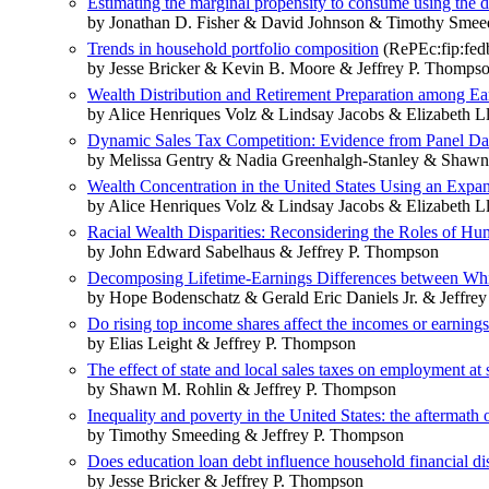
Estimating the marginal propensity to consume using the 
by Jonathan D. Fisher & David Johnson & Timothy Smee
Trends in household portfolio composition
(RePEc:fip:fed
by Jesse Bricker & Kevin B. Moore & Jeffrey P. Thomps
Wealth Distribution and Retirement Preparation among Ea
by Alice Henriques Volz & Lindsay Jacobs & Elizabeth 
Dynamic Sales Tax Competition: Evidence from Panel Dat
by Melissa Gentry & Nadia Greenhalgh-Stanley & Shawn
Wealth Concentration in the United States Using an Exp
by Alice Henriques Volz & Lindsay Jacobs & Elizabeth 
Racial Wealth Disparities: Reconsidering the Roles of Hu
by John Edward Sabelhaus & Jeffrey P. Thompson
Decomposing Lifetime-Earnings Differences between Whit
by Hope Bodenschatz & Gerald Eric Daniels Jr. & Jeffre
Do rising top income shares affect the incomes or earning
by Elias Leight & Jeffrey P. Thompson
The effect of state and local sales taxes on employment at 
by Shawn M. Rohlin & Jeffrey P. Thompson
Inequality and poverty in the United States: the aftermath
by Timothy Smeeding & Jeffrey P. Thompson
Does education loan debt influence household financial d
by Jesse Bricker & Jeffrey P. Thompson