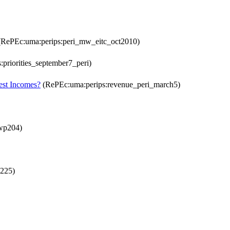
RePEc:uma:perips:peri_mw_eitc_oct2010)
priorities_september7_peri)
est Incomes?
(RePEc:uma:perips:revenue_peri_march5)
wp204)
225)