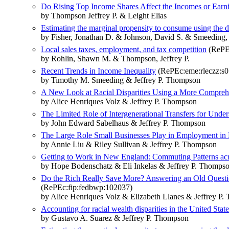
Do Rising Top Income Shares Affect the Incomes or Ear
by Thompson Jeffrey P. & Leight Elias
Estimating the marginal propensity to consume using the d
by Fisher, Jonathan D. & Johnson, David S. & Smeeding,
Local sales taxes, employment, and tax competition
(RePEc
by Rohlin, Shawn M. & Thompson, Jeffrey P.
Recent Trends in Income Inequality
(RePEc:eme:rleczz:s
by Timothy M. Smeeding & Jeffrey P. Thompson
A New Look at Racial Disparities Using a More Compre
by Alice Henriques Volz & Jeffrey P. Thompson
The Limited Role of Intergenerational Transfers for Under
by John Edward Sabelhaus & Jeffrey P. Thompson
The Large Role Small Businesses Play in Employment i
by Annie Liu & Riley Sullivan & Jeffrey P. Thompson
Getting to Work in New England: Commuting Patterns acr
by Hope Bodenschatz & Eli Inkelas & Jeffrey P. Thomps
Do the Rich Really Save More? Answering an Old Questi
(RePEc:fip:fedbwp:102037)
by Alice Henriques Volz & Elizabeth Llanes & Jeffrey P
Accounting for racial wealth disparities in the United State
by Gustavo A. Suarez & Jeffrey P. Thompson