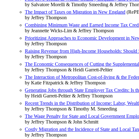
by Salvatore Morelli & Timothy Smeeding & Jeffrey Th
The Impact of Taxes on Migration in New England
(RePEc
by Jeffrey Thompson
Combining Minimum Wage and Earned Income Tax Credit P
by Jeannette Wicks-Lim & Jeffrey Thompson
Prioritizing Approaches to Economic Development in New E
by Jeffrey Thompson
Raising Revenue from High-Income Households: Should St
by Jeffrey Thompson
The Economic Consequences of Cutting the Supplemental 
by Jeffrey Thompson & Heidi Garrett-Peltier
The Interaction of Metropolitan Cost-of-living & the Fede
by Katie Fitzpatrick & Jeffrey Thompson
Generating Jobs through State Employer Tax Credits: Is t
by Heidi Garrett-Peltier & Jeffrey Thompson
Recent Trends in the Distribution of Income: Labor, Wea
by Jeffrey Thompson & Timothy M. Smeeding
The Wage Penalty for State and Local Government Empl
by Jeffrey Thompson & John Schmitt
Costly Migration and the Incidence of State and Local Ta
by Jeffrey Thompson