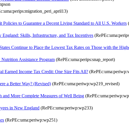
ompson
:uma:perips:migration_peri_april13)
olicies to Guarantee a Decent Living Standard to All U.S. Workers
(
ngland: Skills, Infrastructure, and Tax Incentives
(RePEc:uma:perips:
ates Continue to Place the Lowest Tax Rates on Those with the High
Nutrition Assistance Program
(RePEc:uma:perips:snap_report)
ral Earned Income Tax Credit: One Size Fits All?
(RePEc:uma:periwp:
here a Better Way? (Revised)
(RePEc:uma:periwp:wp219_revised)
lth and More Complete Measures of Well Being
(RePEc:uma:periwp:wp
oyees in New England
(RePEc:uma:periwp:wp233)
xes
(RePEc:uma:periwp:wp251)