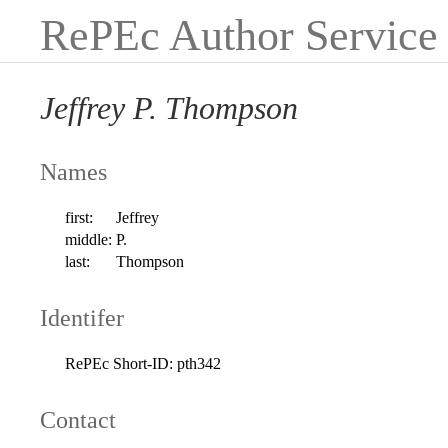
RePEc Author Service
Jeffrey P. Thompson
Names
first:
Jeffrey
middle:
P.
last:
Thompson
Identifer
RePEc Short-ID:
pth342
Contact