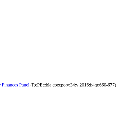
 Finances Panel
(RePEc:bla:coecpo:v:34:y:2016:i:4:p:660-677)