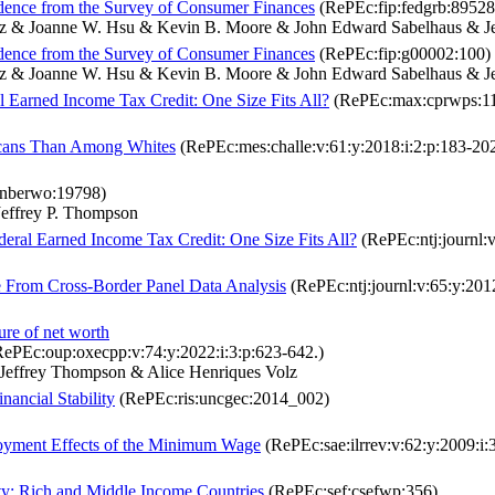
dence from the Survey of Consumer Finances
(RePEc:fip:fedgrb:89528
 Volz & Joanne W. Hsu & Kevin B. Moore & John Edward Sabelhaus & J
dence from the Survey of Consumer Finances
(RePEc:fip:g00002:100)
 Volz & Joanne W. Hsu & Kevin B. Moore & John Edward Sabelhaus & J
al Earned Income Tax Credit: One Size Fits All?
(RePEc:max:cprwps:1
icans Than Among Whites
(RePEc:mes:challe:v:61:y:2018:i:2:p:183-20
nberwo:19798)
effrey P. Thompson
ederal Earned Income Tax Credit: One Size Fits All?
(RePEc:ntj:journl:v
 From Cross-Border Panel Data Analysis
(RePEc:ntj:journl:v:65:y:201
re of net worth
ePEc:oup:oxecpp:v:74:y:2022:i:3:p:623-642.)
Jeffrey Thompson & Alice Henriques Volz
ancial Stability
(RePEc:ris:uncgec:2014_002)
oyment Effects of the Minimum Wage
(RePEc:sae:ilrrev:v:62:y:2009:i:
ty: Rich and Middle Income Countries
(RePEc:sef:csefwp:356)