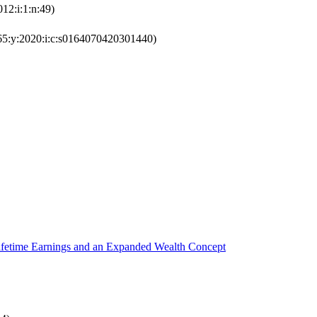
12:i:1:n:49)
65:y:2020:i:c:s0164070420301440)
ifetime Earnings and an Expanded Wealth Concept