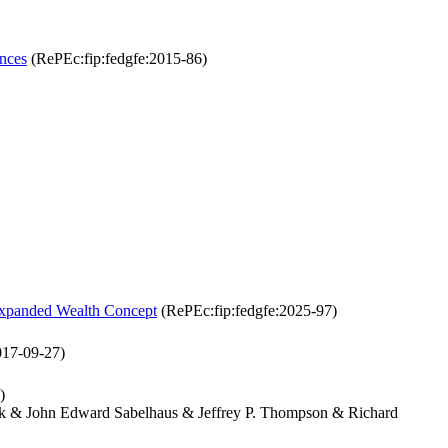
nces
(RePEc:fip:fedgfe:2015-86)
Expanded Wealth Concept
(RePEc:fip:fedgfe:2025-97)
017-09-27)
)
ack & John Edward Sabelhaus & Jeffrey P. Thompson & Richard