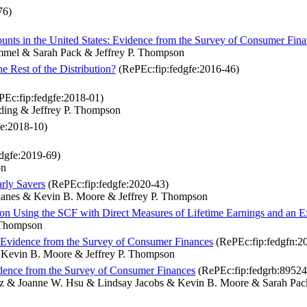
76)
ts in the United States: Evidence from the Survey of Consumer Fina
rimmel & Sarah Pack & Jeffrey P. Thompson
 Rest of the Distribution?
(RePEc:fip:fedgfe:2016-46)
Ec:fip:fedgfe:2018-01)
ding & Jeffrey P. Thompson
e:2018-10)
dgfe:2019-69)
on
rly Savers
(RePEc:fip:fedgfe:2020-43)
Llanes & Kevin B. Moore & Jeffrey P. Thompson
on Using the SCF with Direct Measures of Lifetime Earnings and an 
. Thompson
: Evidence from the Survey of Consumer Finances
(RePEc:fip:fedgfn:2
& Kevin B. Moore & Jeffrey P. Thompson
dence from the Survey of Consumer Finances
(RePEc:fip:fedgrb:89524
 Volz & Joanne W. Hsu & Lindsay Jacobs & Kevin B. Moore & Sarah P