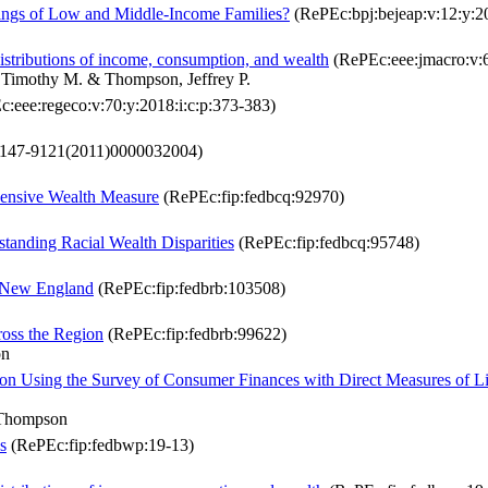
nings of Low and Middle-Income Families?
(RePEc:bpj:bejeap:v:12:y:20
istributions of income, consumption, and wealth
(RePEc:eee:jmacro:v:
 Timothy M. & Thompson, Jeffrey P.
:eee:regeco:v:70:y:2018:i:c:p:373-383)
0147-9121(2011)0000032004)
hensive Wealth Measure
(RePEc:fip:fedbcq:92970)
standing Racial Wealth Disparities
(RePEc:fip:fedbcq:95748)
n New England
(RePEc:fip:fedbrb:103508)
oss the Region
(RePEc:fip:fedbrb:99622)
on
on Using the Survey of Consumer Finances with Direct Measures of L
. Thompson
s
(RePEc:fip:fedbwp:19-13)