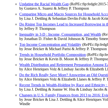
Updating the Racial Wealth Gap
(RePEc:fip:fedgfe:2015-
by Gustavo A. Suarez & Jeffrey P. Thompson
Comparing Micro and Macro Sources for Household Accoun
by Lisa J. Dettling & Sebastian Devlin-Foltz & Jacob K
Do Rising Top Incomes Lead to Increased Borrowing in the
by Jeffrey P. Thompson
Inequality in 3-D : Income, Consumption, and Wealth
(ReP
by Jonathan D. Fisher & David Johnson & Timothy Smee
Top Income Concentration and Volatility
(RePEc:fip:fedgf
by Jesse Bricker & Michael Parisi & Jeffrey P. Thompson
Trends in Household Portfolio Composition
(RePEc:fip:fe
by Jesse Bricker & Kevin B. Moore & Jeffrey P. Thomps
Wealth Distribution and Retirement Preparation Among Ea
by Alice Henriques Volz & Lindsay Jacobs & Elizabeth 
Do the Rich Really Save More? Answering an Old Questi
by Alice Henriques Volz & Elizabeth Llanes & Jeffrey P
Recent Trends in Wealth-Holding by Race and Ethnicity 
by Lisa J. Dettling & Joanne W. Hsu & Lindsay Jacobs 
Changes in U.S. Family Finances from 2013 to 2016: Evi
by Jesse Bricker & Lisa J. Dettling & Alice Henriques
Windle