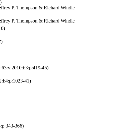
)
effrey P. Thompson & Richard Windle
effrey P. Thompson & Richard Windle
10)
2)
:63:y:2010:i:3:p:419-45)
2:i:4:p:1023-41)
3:p:343-366)