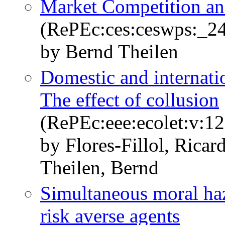
Market Competition an
(RePEc:ces:ceswps:_2
by Bernd Theilen
Domestic and internatio
The effect of collusion
(RePEc:eee:ecolet:v:12
by Flores-Fillol, Rica
Theilen, Bernd
Simultaneous moral haz
risk averse agents