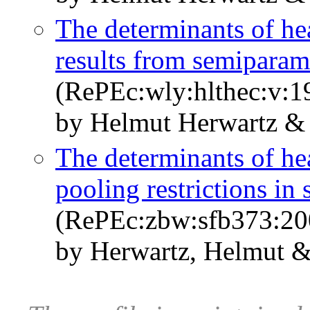
The determinants of he
results from semiparam
(RePEc:wly:hlthec:v:1
by Helmut Herwartz &
The determinants of hea
pooling restrictions in
(RePEc:zbw:sfb373:20
by Herwartz, Helmut &