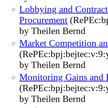
Lobbying and Contract 
Procurement
(RePEc:bpj
by Theilen Bernd
Market Competition an
(RePEc:bpj:bejtec:v:9:
by Theilen Bernd
Monitoring Gains and D
(RePEc:bpj:bejtec:v:9:
by Theilen Bernd