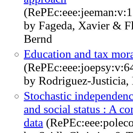
(RePEc:eee:jeeman:v:
by Fageda, Xavier & Fl
Bernd
Education and tax mor
(RePEc:eee:joepsy:v:64
by Rodriguez-Justicia,
Stochastic independence
and social status : A 
data
(RePEc:eee:poleco