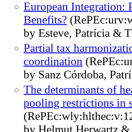
European Integration: 
Benefits?
(RePEc:urv:
by Esteve, Patrícia & 
Partial tax harmonizati
coordination
(RePEc:ur
by Sanz Córdoba, Patrí
The determinants of hea
pooling restrictions in
(RePEc:wly:hlthec:v:1
by Helmut Herwartz &