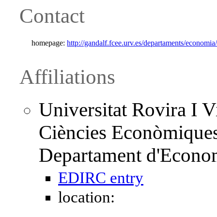
Contact
homepage:
http://gandalf.fcee.urv.es/departaments/economi
Affiliations
Universitat Rovira I Vi
Ciències Econòmiques 
Departament d'Econo
EDIRC entry
location: