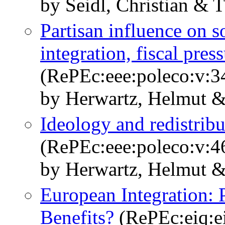
by Seidl, Christian & 
Partisan influence on 
integration, fiscal pres
(RePEc:eee:poleco:v:3
by Herwartz, Helmut &
Ideology and redistrib
(RePEc:eee:poleco:v:46
by Herwartz, Helmut &
European Integration: 
Benefits?
(RePEc:eiq:ei