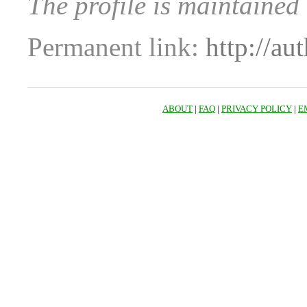
The profile is maintained
Permanent link:
http://au
ABOUT
|
FAQ
|
PRIVACY POLICY
|
E