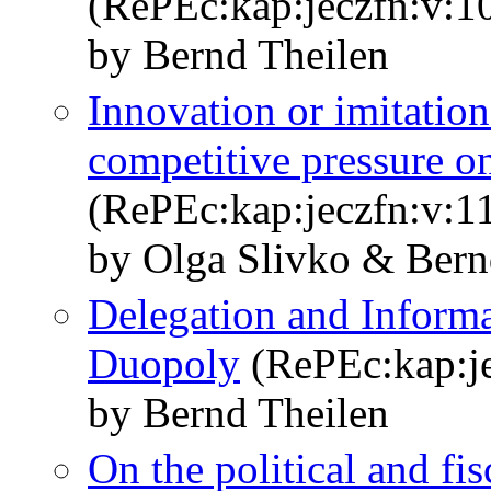
(RePEc:kap:jeczfn:v:1
by Bernd Theilen
Innovation or imitation
competitive pressure o
(RePEc:kap:jeczfn:v:1
by Olga Slivko & Bern
Delegation and Informa
Duopoly
(RePEc:kap:je
by Bernd Theilen
On the political and fi