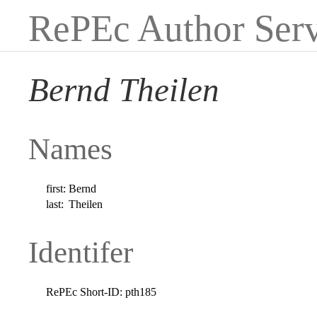
RePEc Author Serv
Bernd Theilen
Names
first:
Bernd
last:
Theilen
Identifer
RePEc Short-ID:
pth185