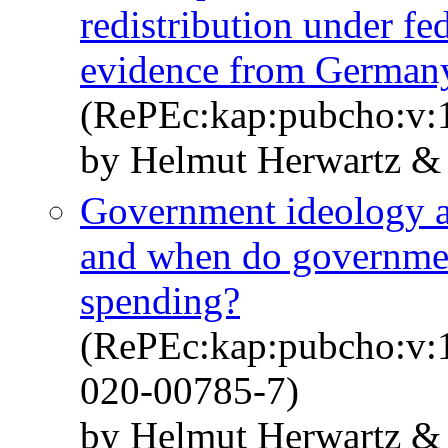
redistribution under f
evidence from German
(RePEc:kap:pubcho:v:1
by Helmut Herwartz &
Government ideology an
and when do government
spending?
(RePEc:kap:pubcho:v:1
020-00785-7)
by Helmut Herwartz &