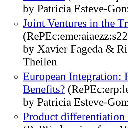
by Patricia Esteve-Gon
Joint Ventures in the T
(RePEc:eme:aiaezz:s
by Xavier Fageda & Ri
Theilen
European Integration: 
Benefits?
(RePEc:erp:l
by Patricia Esteve-Gon
Product differentiation