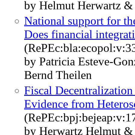
by Helmut Herwartz &
National support for th
Does financial integrat
(RePEc:bla:ecopol:v:3
by Patricia Esteve‐Go
Bernd Theilen
Fiscal Decentralizatio
Evidence from Heterosc
(RePEc:bpj:bejeap:v:17
by Herwartz Helmut &