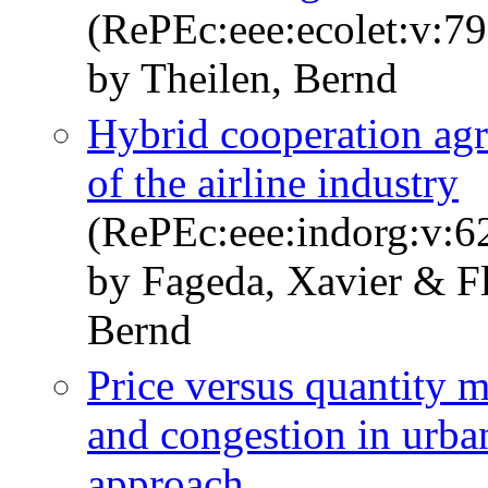
(RePEc:eee:ecolet:v:79
by Theilen, Bernd
Hybrid cooperation agr
of the airline industry
(RePEc:eee:indorg:v:6
by Fageda, Xavier & Fl
Bernd
Price versus quantity m
and congestion in urba
approach