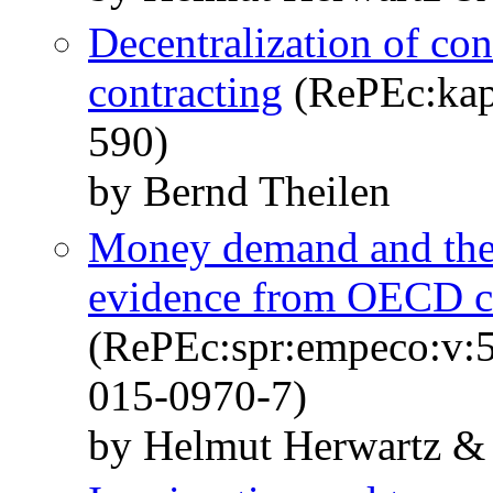
Decentralization of con
contracting
(RePEc:kap:
590)
by Bernd Theilen
Money demand and the
evidence from OECD c
(RePEc:spr:empeco:v:5
015-0970-7)
by Helmut Herwartz & 