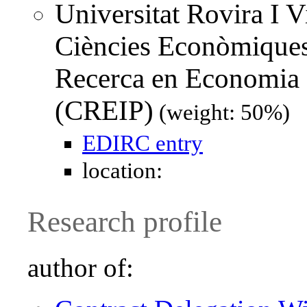
Universitat Rovira I Vi
Ciències Econòmiques 
Recerca en Economia I
(CREIP)
(weight: 50%)
EDIRC entry
location:
Research profile
author of: