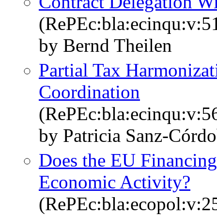
Contract Delegation W
(RePEc:bla:ecinqu:v:5
by Bernd Theilen
Partial Tax Harmonizat
Coordination
(RePEc:bla:ecinqu:v:5
by Patricia Sanz‐Córd
Does the EU Financing
Economic Activity?
(RePEc:bla:ecopol:v:2