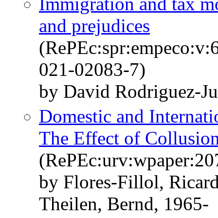
Immigration and tax mor
and prejudices
(RePEc:spr:empeco:v:6
021-02083-7)
by David Rodriguez-Ju
Domestic and Internati
The Effect of Collusio
(RePEc:urv:wpaper:20
by Flores-Fillol, Rica
Theilen, Bernd, 1965-