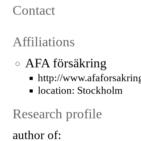
Contact
Affiliations
AFA försäkring
http://www.afaforsakrin
location: Stockholm
Research profile
author of: