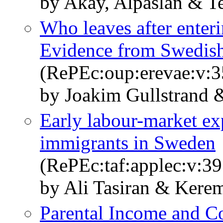
by Akay, Alpaslan & T
Who leaves after enteri
Evidence from Swedish
(RePEc:oup:erevae:v:3
by Joakim Gullstrand 
Early labour-market ex
immigrants in Sweden
(RePEc:taf:applec:v:39
by Ali Tasiran & Kerem
Parental Income and C