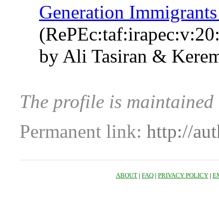
Generation Immigrants
(RePEc:taf:irapec:v:20
by Ali Tasiran & Kerem
The profile is maintained
Permanent link:
http://au
ABOUT
|
FAQ
|
PRIVACY POLICY
|
E