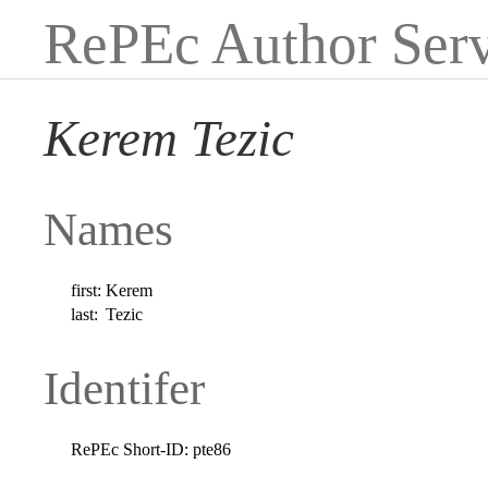
RePEc Author Serv
Kerem Tezic
Names
first:
Kerem
last:
Tezic
Identifer
RePEc Short-ID:
pte86