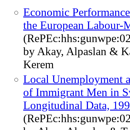
Economic Performance 
the European Labour-
(RePEc:hhs:gunwpe:0
by Akay, Alpaslan & K
Kerem
Local Unemployment an
of Immigrant Men in S
Longitudinal Data, 19
(RePEc:hhs:gunwpe:0