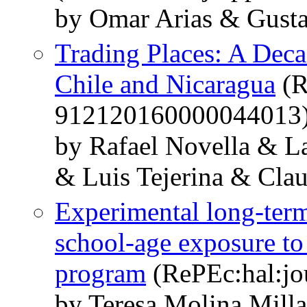
by Omar Arias & Gusta
Trading Places: A Deca
Chile and Nicaragua
(R
912120160000044013
by Rafael Novella & L
& Luis Tejerina & Cla
Experimental long-term
school-age exposure to 
program
(RePEc:hal:jo
by Teresa Molina Mill