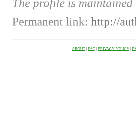
The profile is maintained
Permanent link:
http://au
ABOUT
|
FAQ
|
PRIVACY POLICY
|
E