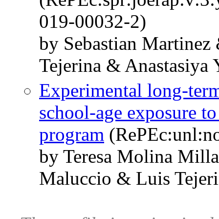
019-00032-2)
by Sebastian Martinez
Tejerina & Anastasiya 
Experimental long-term
school-age exposure to 
program
(RePEc:unl:n
by Teresa Molina Mill
Maluccio & Luis Tejer