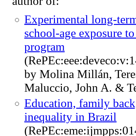
author of:
Experimental long-term
school-age exposure to 
program
(RePEc:eee:deveco:v:
by Molina Millán, Ter
Maluccio, John A. & Te
Education, family back
inequality in Brazil
(RePEc:eme:ijmpps:0