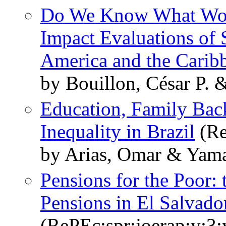
Do We Know What Work
Impact Evaluations of 
America and the Carib
by Bouillon, César P. &
Education, Family Bac
Inequality in Brazil
(Re
by Arias, Omar & Yama
Pensions for the Poor: 
Pensions in El Salvado
(RePEc:spr:joerap:v:3