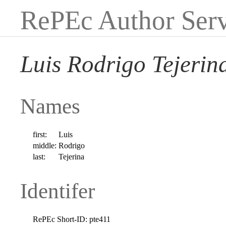
RePEc Author Serv
Luis Rodrigo Tejerin
Names
first:
Luis
middle:
Rodrigo
last:
Tejerina
Identifer
RePEc Short-ID:
pte411