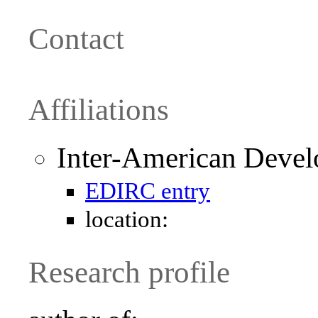
Contact
Affiliations
Inter-American Deve
EDIRC entry
location:
Research profile