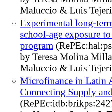
Maluccio & Luis Tejer
Experimental long-term
school-age exposure to 
program
(RePEc:hal:ps
by Teresa Molina Mill
Maluccio & Luis Tejer
Microfinance in Latin 
Connecting Supply an
(RePEc:idb:brikps:242