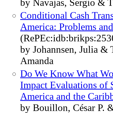
by Navajas, Sergio & T
Conditional Cash Trans
America: Problems and
(RePEc:idb:brikps:253
by Johannsen, Julia & 
Amanda
Do We Know What Work
Impact Evaluations of 
America and the Carib
by Bouillon, César P. &