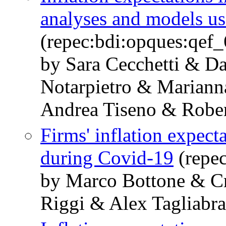
analyses and models use
(repec:bdi:opques:qef
by Sara Cecchetti & D
Notarpietro & Mariann
Andrea Tiseno & Rober
Firms' inflation expecta
during Covid-19
(repe
by Marco Bottone & Cr
Riggi & Alex Tagliabra