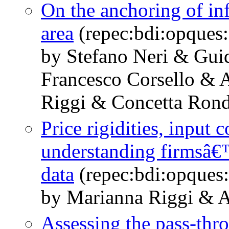
On the anchoring of inf
area
(repec:bdi:opques
by Stefano Neri & Gui
Francesco Corsello & 
Riggi & Concetta Rondi
Price rigidities, input 
understanding firmsâ€
data
(repec:bdi:opques
by Marianna Riggi & A
Assessing the pass-thro