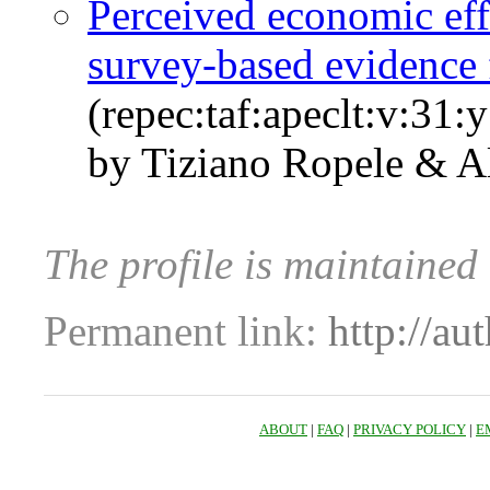
Perceived economic eff
survey-based evidence 
(repec:taf:apeclt:v:31:
by Tiziano Ropele & Al
The profile is maintained
Permanent link:
http://au
ABOUT
|
FAQ
|
PRIVACY POLICY
|
E