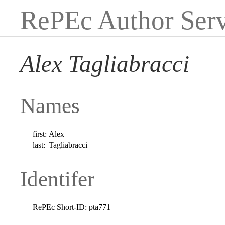
RePEc Author Serv
Alex Tagliabracci
Names
first:
Alex
last:
Tagliabracci
Identifer
RePEc Short-ID:
pta771