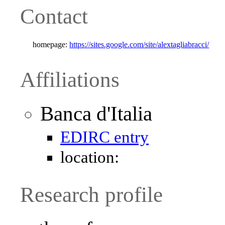
Contact
homepage:
https://sites.google.com/site/alextagliabracci/
Affiliations
Banca d'Italia
EDIRC entry
location:
Research profile