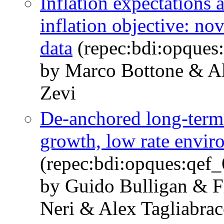
Inflation expectation
inflation objective: no
data
(repec:bdi:opques
by Marco Bottone & Al
Zevi
De-anchored long-term 
growth, low rate envir
(repec:bdi:opques:qef
by Guido Bulligan & F
Neri & Alex Tagliabrac