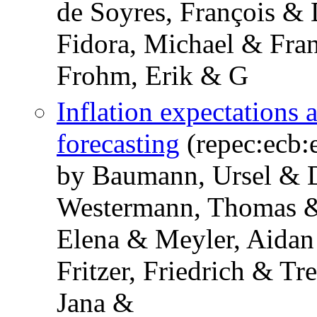
de Soyres, François & 
Fidora, Michael & Fra
Frohm, Erik & G
Inflation expectations 
forecasting
(repec:ecb:
by Baumann, Ursel & D
Westermann, Thomas &
Elena & Meyler, Aida
Fritzer, Friedrich & Tr
Jana &