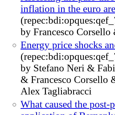
inflation in the euro ar
(repec:bdi:opques:qef
by Francesco Corsello 
Energy price shocks and
(repec:bdi:opques:qef
by Stefano Neri & Fabio
& Francesco Corsello
Alex Tagliabracci
What caused the post-p