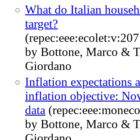
What do Italian house
target?
(repec:eee:ecolet:v:2
by Bottone, Marco & Ta
Giordano
Inflation expectations
inflation objective: No
data
(repec:eee:moneco:
by Bottone, Marco & Ta
Giordano