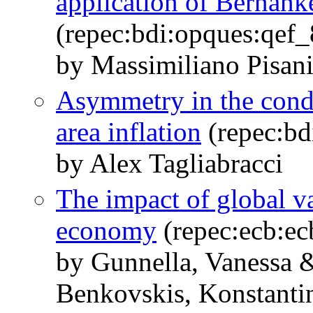
application of Bernank
(repec:bdi:opques:qef
by Massimiliano Pisani
Asymmetry in the condit
area inflation
(repec:bd
by Alex Tagliabracci
The impact of global va
economy
(repec:ecb:e
by Gunnella, Vanessa 
Benkovskis, Konstanti