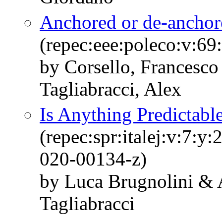
Anchored or de-anchore
(repec:eee:poleco:v:6
by Corsello, Francesco
Tagliabracci, Alex
Is Anything Predictabl
(repec:spr:italej:v:7:
020-00134-z)
by Luca Brugnolini & 
Tagliabracci