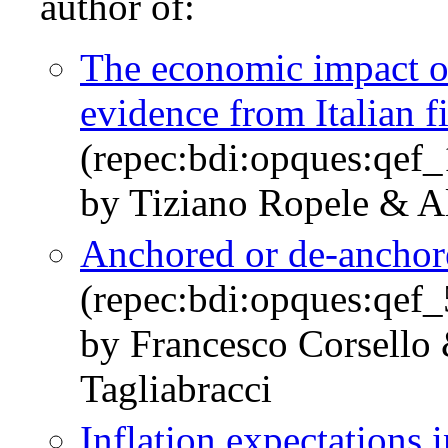
author of:
The economic impact of 
evidence from Italian f
(repec:bdi:opques:qef
by Tiziano Ropele & Al
Anchored or de-anchore
(repec:bdi:opques:qef
by Francesco Corsello
Tagliabracci
Inflation expectations i