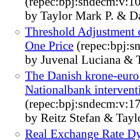
(repec:bpj:sndecm:v:10
by Taylor Mark P. & 
Threshold Adjustment 
One Price
(repec:bpj:s
by Juvenal Luciana & 
The Danish krone-euro
Nationalbank intervent
(repec:bpj:sndecm:v:17
by Reitz Stefan & Tayl
Real Exchange Rate Dy