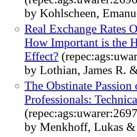
by Kohlscheen, Emanue
Real Exchange Rates Ov
How Important is the 
Effect?
(repec:ags:uwa
by Lothian, James R. &
The Obstinate Passion
Professionals: Technica
(repec:ags:uwarer:269
by Menkhoff, Lukas & 