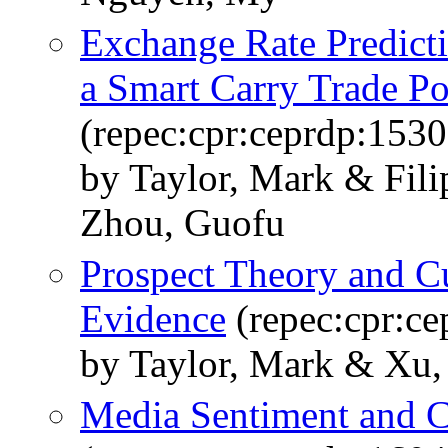
Exchange Rate Predict
a Smart Carry Trade Po
(repec:cpr:ceprdp:1530
by Taylor, Mark & Fili
Zhou, Guofu
Prospect Theory and C
Evidence
(repec:cpr:c
by Taylor, Mark & Xu
Media Sentiment and C