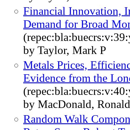
Financial Innovation, In
Demand for Broad Mon
(repec:bla:buecrs:v:39
by Taylor, Mark P
Metals Prices, Efficie
Evidence from the Lo
(repec:bla:buecrs:v:40
by MacDonald, Ronald
Random Walk Componen