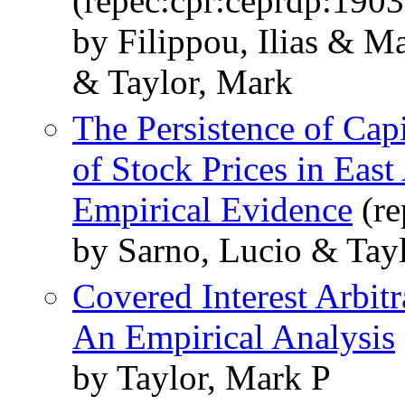
(repec:cpr:ceprdp:1903
by Filippou, Ilias & 
& Taylor, Mark
The Persistence of Cap
of Stock Prices in Eas
Empirical Evidence
(re
by Sarno, Lucio & Tay
Covered Interest Arbit
An Empirical Analysis
by Taylor, Mark P