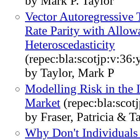
by Mark P. Taylor
Vector Autoregressive 
Rate Parity with Allow
Heteroscedasticity
(repec:bla:scotjp:v:36:
by Taylor, Mark P
Modelling Risk in the 
Market
(repec:bla:scot
by Fraser, Patricia & T
Why Don't Individuals 