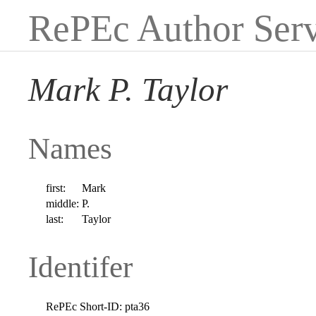
RePEc Author Serv
Mark P. Taylor
Names
first:
Mark
middle:
P.
last:
Taylor
Identifer
RePEc Short-ID:
pta36