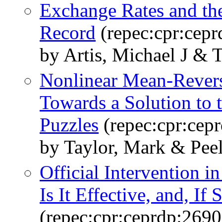
Exchange Rates and th
Record
(repec:cpr:cepr
by Artis, Michael J & 
Nonlinear Mean-Revers
Towards a Solution to 
Puzzles
(repec:cpr:cep
by Taylor, Mark & Pee
Official Intervention 
Is It Effective, and, I
(repec:cpr:ceprdp:2690