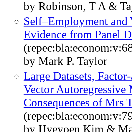
by Robinson, T A & Ta
Self–Employment and W
Evidence from Panel D
(repec:bla:econom:v:6
by Mark P. Taylor
Large Datasets, Factor
Vector Autoregressive
Consequences of Mrs T
(repec:bla:econom:v:7
by Hyeyoen Kim & Mar