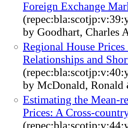
Foreign Exchange Mar
(repec:bla:scotjp:v:39:
by Goodhart, Charles 
Regional House Prices 
Relationships and Sho
(repec:bla:scotjp:v:40:
by McDonald, Ronald 
Estimating the Mean‐r
Prices: A Cross‐countr
(repec:bla:scotjp:v:44