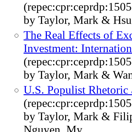
(repec:cpr:ceprdp:1505
by Taylor, Mark & Hs
The Real Effects of Ex
Investment: Internatio
(repec:cpr:ceprdp:1505
by Taylor, Mark & Wan
U.S. Populist Rhetoric
(repec:cpr:ceprdp:1505
by Taylor, Mark & Fili
Nguyen, My