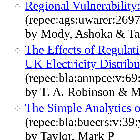
Regional Vulnerability
(repec:ags:uwarer:269
by Mody, Ashoka & Tay
The Effects of Regulat
UK Electricity Distribu
(repec:bla:annpce:v:69
by T. A. Robinson & M.
The Simple Analytics o
(repec:bla:buecrs:v:39:
by Taylor, Mark P