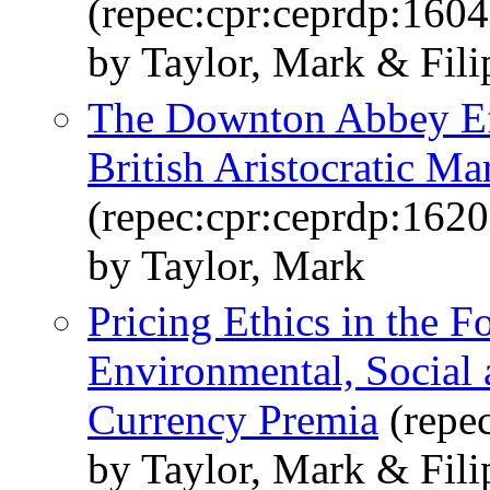
(repec:cpr:ceprdp:1604
by Taylor, Mark & Fili
The Downton Abbey Eff
British Aristocratic Ma
(repec:cpr:ceprdp:1620
by Taylor, Mark
Pricing Ethics in the 
Environmental, Social
Currency Premia
(repe
by Taylor, Mark & Filip