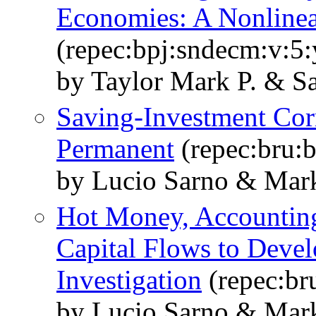
Economies: A Nonlinea
(repec:bpj:sndecm:v:5:
by Taylor Mark P. & S
Saving-Investment Corr
Permanent
(repec:bru:
by Lucio Sarno & Mark
Hot Money, Accounting 
Capital Flows to Devel
Investigation
(repec:br
by Lucio Sarno & Mark