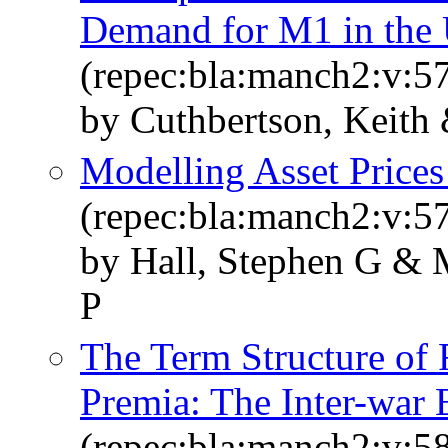
Demand for M1 in the
(repec:bla:manch2:v:57
by Cuthbertson, Keith
Modelling Asset Prices
(repec:bla:manch2:v:57
by Hall, Stephen G & 
P
The Term Structure of
Premia: The Inter-war 
(repec:bla:manch2:v:58