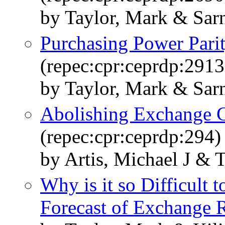
by Taylor, Mark & Sar
Purchasing Power Pari
(repec:cpr:ceprdp:2913
by Taylor, Mark & Sar
Abolishing Exchange C
(repec:cpr:ceprdp:294)
by Artis, Michael J & 
Why is it so Difficult
Forecast of Exchange 