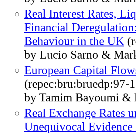
Real Interest Rates, Li
Financial Deregulation
Behaviour in the UK
(r
by Lucio Sarno & Mark
European Capital Flow
(repec:bru:bruedp:97-1
by Tamim Bayoumi & L
Real Exchange Rates un
Unequivocal Evidence