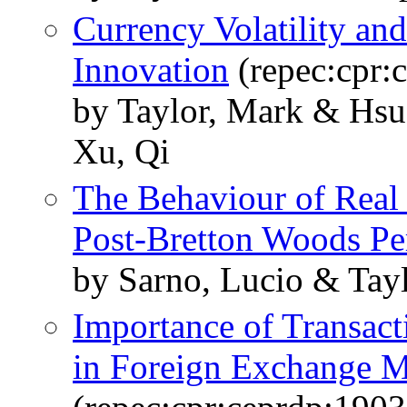
Currency Volatility an
Innovation
(repec:cpr:
by Taylor, Mark & Hs
Xu, Qi
The Behaviour of Real
Post-Bretton Woods Pe
by Sarno, Lucio & Tay
Importance of Transact
in Foreign Exchange M