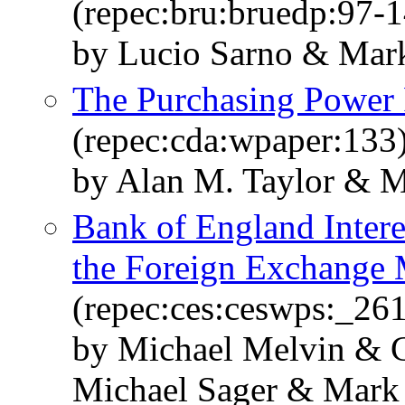
(repec:bru:bruedp:97-1
by Lucio Sarno & Mark
The Purchasing Power 
(repec:cda:wpaper:133
by Alan M. Taylor & M
Bank of England Inter
the Foreign Exchange 
(repec:ces:ceswps:_26
by Michael Melvin & C
Michael Sager & Mark 