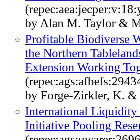
(repec:aea:jecper:v:18
by Alan M. Taylor & M
Profitable Biodiverse 
the Northern Tablelan
Extension Working Tog
(repec:ags:afbefs:2943
by Forge-Zirkler, K. &
International Liquidit
Initiative Pooling Rese
(repec:ags:uwarer:269