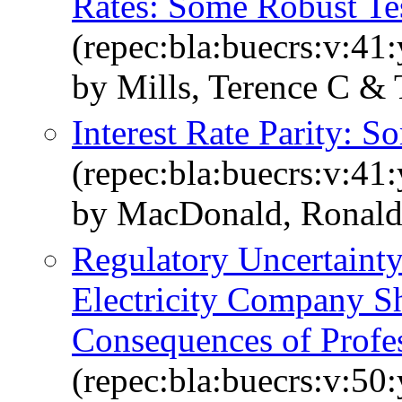
Rates: Some Robust Te
(repec:bla:buecrs:v:41
by Mills, Terence C & 
Interest Rate Parity: 
(repec:bla:buecrs:v:41
by MacDonald, Ronald
Regulatory Uncertainty 
Electricity Company S
Consequences of Profes
(repec:bla:buecrs:v:50