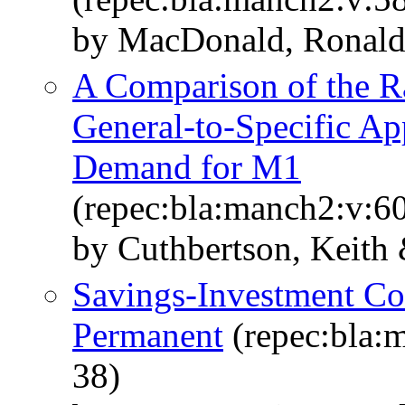
by MacDonald, Ronald
A Comparison of the Ra
General-to-Specific Ap
Demand for M1
(repec:bla:manch2:v:60
by Cuthbertson, Keith
Savings-Investment Cor
Permanent
(repec:bla:m
38)