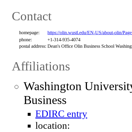
Contact
homepage:
https://olin.wustl.edu/EN-US/about-olin/Pag
phone:
+1-314-935-4074
postal address:
Dean's Office Olin Business School Washin
Affiliations
Washington University
Business
EDIRC entry
location: