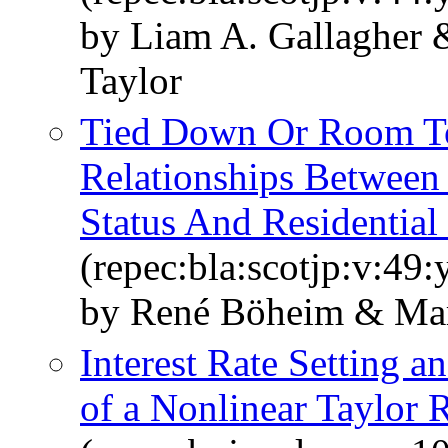
by Liam A. Gallagher 
Taylor
Tied Down Or Room To
Relationships Betwee
Status And Residential 
(repec:bla:scotjp:v:49
by René Böheim & Mar
Interest Rate Setting a
of a Nonlinear Taylor 