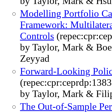
by Taylor, Mark & Hsu
Modelling Portfolio Ca
Framework: Multilatera
Controls
(repec:cpr:ce
by Taylor, Mark & Boe
Zeyyad
Forward-Looking Polic
(repec:cpr:ceprdp:1383
by Taylor, Mark & Filip
The Out-of-Sample Per