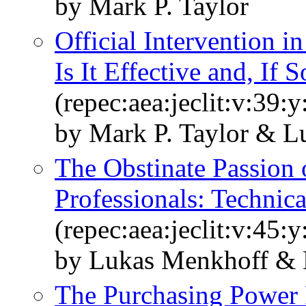
by Mark P. Taylor
Official Intervention 
Is It Effective and, If
(repec:aea:jeclit:v:39:
by Mark P. Taylor & L
The Obstinate Passion
Professionals: Technica
(repec:aea:jeclit:v:45:
by Lukas Menkhoff & 
The Purchasing Power 