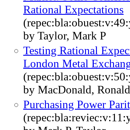
Rational Expectations
(repec:bla:obuest:v:49
by Taylor, Mark P
Testing Rational Expect
London Metal Exchan
(repec:bla:obuest:v:50
by MacDonald, Ronald
Purchasing Power Pari
(repec:bla:reviec:v:11