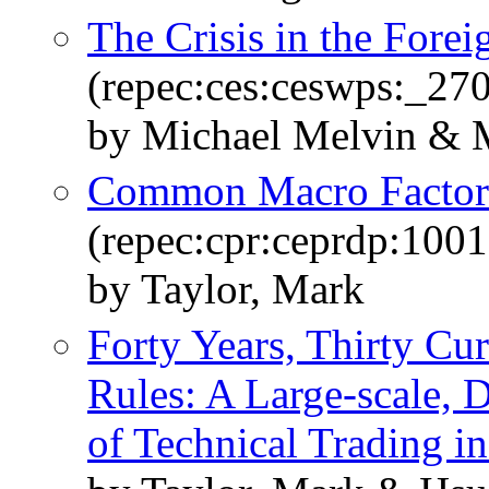
The Crisis in the Fore
(repec:ces:ceswps:_27
by Michael Melvin & M
Common Macro Factors
(repec:cpr:ceprdp:1001
by Taylor, Mark
Forty Years, Thirty Cu
Rules: A Large-scale, 
of Technical Trading in