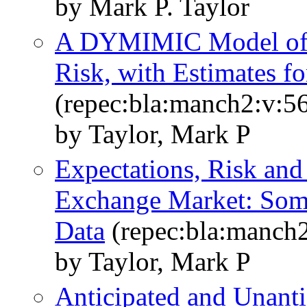
by Mark P. Taylor
A DYMIMIC Model of 
Risk, with Estimates f
(repec:bla:manch2:v:56
by Taylor, Mark P
Expectations, Risk and
Exchange Market: Som
Data
(repec:bla:manch2
by Taylor, Mark P
Anticipated and Unantic