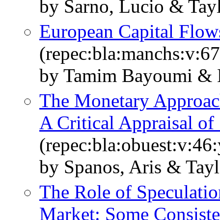
by Sarno, Lucio & Tay
European Capital Flow
(repec:bla:manchs:v:67
by Tamim Bayoumi & L
The Monetary Approach
A Critical Appraisal o
(repec:bla:obuest:v:46
by Spanos, Aris & Tayl
The Role of Speculati
Market: Some Consiste