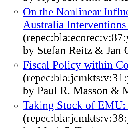
On the Nonlinear Influ
Australia Intervention
(repec:bla:ecorec:v:87
by Stefan Reitz & Jan 
Fiscal Policy within 
(repec:bla:jcmkts:v:31
by Paul R. Masson & M
Taking Stock of EMU: 
(repec:bla:jcmkts:v:38