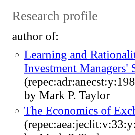
Research profile
author of:
Learning and Rationali
Investment Managers' 
(repec:adr:anecst:y:198
by Mark P. Taylor
The Economics of Exc
(repec:aea:jeclit:v:33: