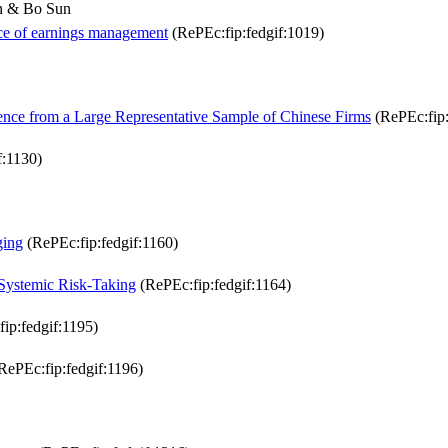
an & Bo Sun
ence of earnings management
(RePEc:fip:fedgif:1019)
ence from a Large Representative Sample of Chinese Firms
(RePEc:fip:
f:1130)
ging
(RePEc:fip:fedgif:1160)
Systemic Risk-Taking
(RePEc:fip:fedgif:1164)
ip:fedgif:1195)
RePEc:fip:fedgif:1196)