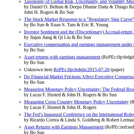
Taxonomy of Global Risk, Uncertainty, and Volatility Me
by Daniel O. Beltran & Deepa Dhume Datta & Thiago Rev
John H. Rogers & Bo Sun
The Stock Market Response to a "Regulatory Sine Curve
by Bo Sun & Xuan S. Tam & Eric R. Young
Investor Sentiment and the (Discretionary) Accrual-return
by Jiajun Jiang & Qi Liu & Bo Sun
Executive compensation and earnings management under 
by Bo Sun
Asset returns with earnings management
(RePEc:fip:fedgi
by Bo Sun
Unknown item
RePEc:fip:fedgin:2015-07-20
(paper)
Do Financial Market Frictions Affect Executive Compens
by Bo Sun
Measuring Monetary Policy Uncertainty: The Federal Res
by Lucas F. Husted & John H. Rogers & Bo Sun
Measuring Cross Country Monetary Policy Uncertainty
(R
by Lucas F. Husted & John H. Rogers
The Fed’s Inaugural Conference on the International Roles
by Ricardo Correa & Linda S. Goldberg & Robert Lerma
Asset Returns with Earnings Management
(RePEc:red:sed
by Bo Sun