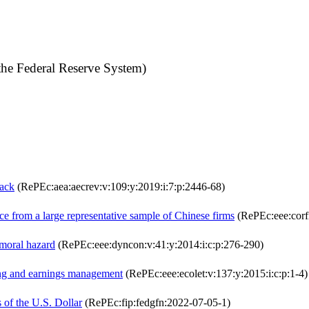
the Federal Reserve System)
back
(RePEc:aea:aecrev:v:109:y:2019:i:7:p:2446-68)
e from a large representative sample of Chinese firms
(RePEc:eee:corfi
moral hazard
(RePEc:eee:dyncon:v:41:y:2014:i:c:p:276-290)
ing and earnings management
(RePEc:eee:ecolet:v:137:y:2015:i:c:p:1-4)
 of the U.S. Dollar
(RePEc:fip:fedgfn:2022-07-05-1)