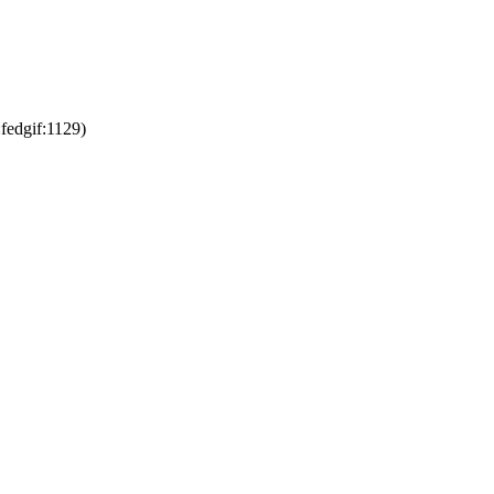
fedgif:1129)