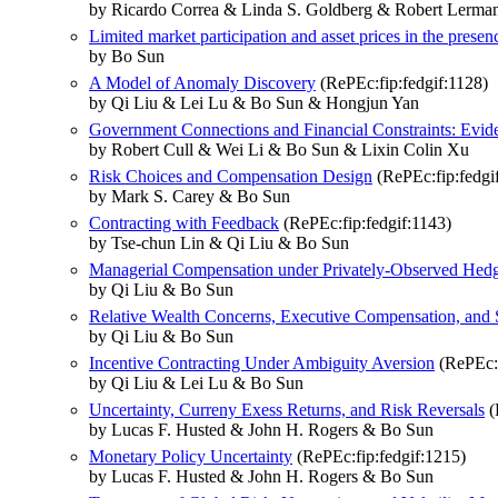
by Ricardo Correa & Linda S. Goldberg & Robert Lerm
Limited market participation and asset prices in the pres
by Bo Sun
A Model of Anomaly Discovery
(RePEc:fip:fedgif:1128)
by Qi Liu & Lei Lu & Bo Sun & Hongjun Yan
Government Connections and Financial Constraints: Evid
by Robert Cull & Wei Li & Bo Sun & Lixin Colin Xu
Risk Choices and Compensation Design
(RePEc:fip:fedgi
by Mark S. Carey & Bo Sun
Contracting with Feedback
(RePEc:fip:fedgif:1143)
by Tse-chun Lin & Qi Liu & Bo Sun
Managerial Compensation under Privately-Observed Hed
by Qi Liu & Bo Sun
Relative Wealth Concerns, Executive Compensation, and 
by Qi Liu & Bo Sun
Incentive Contracting Under Ambiguity Aversion
(RePEc:f
by Qi Liu & Lei Lu & Bo Sun
Uncertainty, Curreny Exess Returns, and Risk Reversals
(
by Lucas F. Husted & John H. Rogers & Bo Sun
Monetary Policy Uncertainty
(RePEc:fip:fedgif:1215)
by Lucas F. Husted & John H. Rogers & Bo Sun