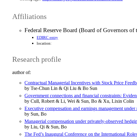
Affiliations
Federal Reserve Board (Board of Governors of 
EDIRC entry
location:
Research profile
author of:
Contractual Managerial Incentives with Stock Price Feed
by Tse-Chun Lin & Qi Liu & Bo Sun
Government connections and financial constraints: Evidenc
by Cull, Robert & Li, Wei & Sun, Bo & Xu, Lixin Colin
Executive compensation and earnings management under 
by Sun, Bo
Managerial compensation under privately-observed hedg
by Liu, Qi & Sun, Bo
The Fed’s Inaugural Conference on the International Roles