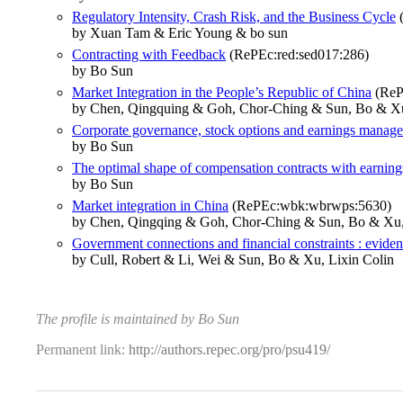
Regulatory Intensity, Crash Risk, and the Business Cycle
(
by Xuan Tam & Eric Young & bo sun
Contracting with Feedback
(RePEc:red:sed017:286)
by Bo Sun
Market Integration in the People’s Republic of China
(RePE
by Chen, Qingquing & Goh, Chor-Ching & Sun, Bo & Xu
Corporate governance, stock options and earnings manag
by Bo Sun
The optimal shape of compensation contracts with earni
by Bo Sun
Market integration in China
(RePEc:wbk:wbrwps:5630)
by Chen, Qingqing & Goh, Chor-Ching & Sun, Bo & Xu,
Government connections and financial constraints : eviden
by Cull, Robert & Li, Wei & Sun, Bo & Xu, Lixin Colin
The profile is maintained by Bo Sun
Permanent link:
http://authors.repec.org/pro/psu419/