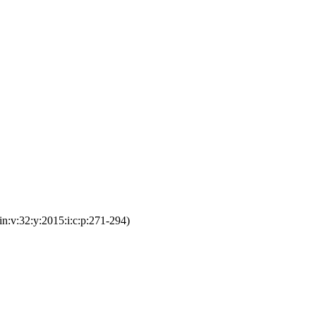
n:v:32:y:2015:i:c:p:271-294)