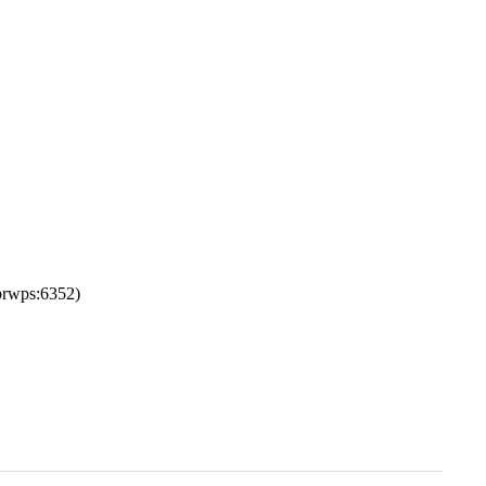
rwps:6352)