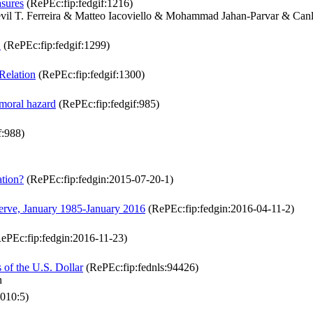
asures
(RePEc:fip:fedgif:1216)
il T. Ferreira & Matteo Iacoviello & Mohammad Jahan-Parvar & Can
"
(RePEc:fip:fedgif:1299)
 Relation
(RePEc:fip:fedgif:1300)
moral hazard
(RePEc:fip:fedgif:985)
f:988)
ation?
(RePEc:fip:fedgin:2015-07-20-1)
erve, January 1985-January 2016
(RePEc:fip:fedgin:2016-04-11-2)
ePEc:fip:fedgin:2016-11-23)
 of the U.S. Dollar
(RePEc:fip:fednls:94426)
n
010:5)