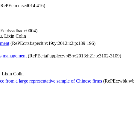
RePEc:red:sed014:416)
c:ris:adbadr:0004)
, Lixin Colin
ement
(RePEc:taf:apeclt:v:19:y:2012:i:2:p:189-196)
ngs management
(RePEc:taf:applec:v:45:y:2013:i:21:p:3102-3109)
 Lixin Colin
ce from a large representative sample of Chinese firms
(RePEc:wbk:wb