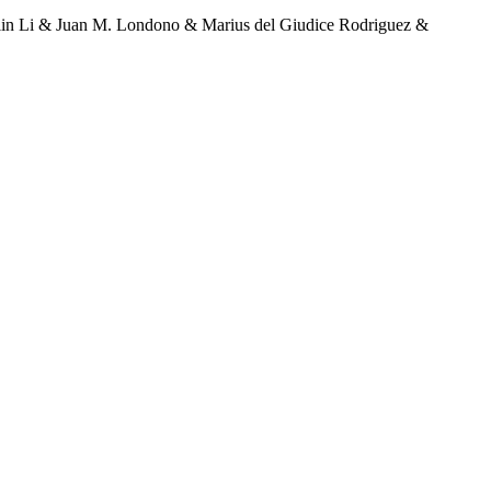
lin Li & Juan M. Londono & Marius del Giudice Rodriguez &