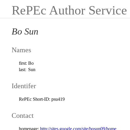
RePEc Author Service
Bo Sun
Names
first:
Bo
last:
Sun
Identifer
RePEc Short-ID:
psu419
Contact
homepage:
http://sites.google.com/site/bosun09/home