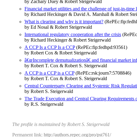
by Zachary Duey & Robert Steigerwald
Financial market utilities and the challenge of just-in-time 
by Richard Heckinger & David A. Marshall & Robert Ste
What is clearing and why is it important?
(RePEc:fip:fedhl
by Ed Nosal & Robert Steigerwald
International regulatory cooperation after the crisis
(RePEc:
by Richard Heckinger & Robert Steigerwald
A CCP Is a CCP Is a CCP
(RePEc:fip:fedhpd:93561)
by Robert Cox & Robert Steigerwald
â€œIncomplete demutualizationâ€ and financial market infr
by Robert T. Cox & Robert S. Steigerwald
A CCP is a CCP is a CCP
(RePEc:rsk:journ7:5708846)
by Robert T. Cox & Robert S. Steigerwald
Central Counterparty Clearing and Systemic Risk Regulat
by Robert S. Steigerwald
The Trade Execution and Central Clearing Requirements o
by R.S. Steigerwald
The profile is maintained by Robert S. Steigerwald
Permanent link:
http://authors.repec.org/pro/pst761/