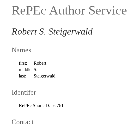
RePEc Author Service
Robert S. Steigerwald
Names
first:
Robert
middle:
S.
last:
Steigerwald
Identifer
RePEc Short-ID:
pst761
Contact