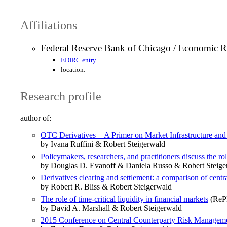
Affiliations
Federal Reserve Bank of Chicago / Economic R
EDIRC entry
location:
Research profile
author of:
OTC Derivatives—A Primer on Market Infrastructure and
by Ivana Ruffini & Robert Steigerwald
Policymakers, researchers, and practitioners discuss the rol
by Douglas D. Evanoff & Daniela Russo & Robert Steige
Derivatives clearing and settlement: a comparison of centra
by Robert R. Bliss & Robert Steigerwald
The role of time-critical liquidity in financial markets
(RePE
by David A. Marshall & Robert Steigerwald
2015 Conference on Central Counterparty Risk Manageme