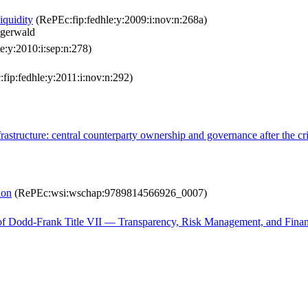
liquidity
(RePEc:fip:fedhle:y:2009:i:nov:n:268a)
igerwald
e:y:2010:i:sep:n:278)
fip:fedhle:y:2011:i:nov:n:292)
astructure: central counterparty ownership and governance after the cr
ion
(RePEc:wsi:wschap:9789814566926_0007)
f Dodd-Frank Title VII — Transparency, Risk Management, and Financi