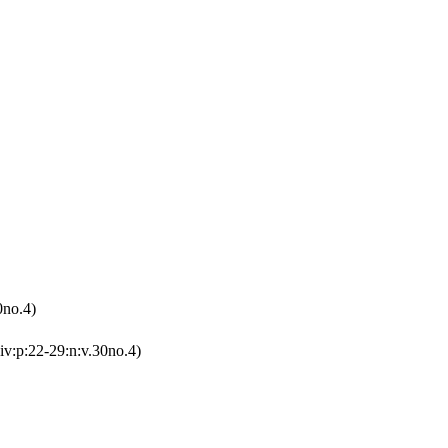
0no.4)
iv:p:22-29:n:v.30no.4)