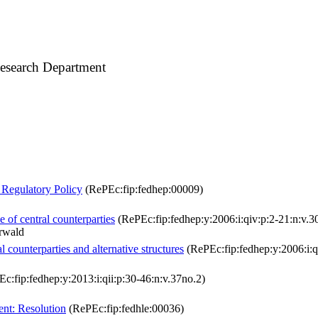
esearch Department
 Regulatory Policy
(RePEc:fip:fedhep:00009)
e of central counterparties
(RePEc:fip:fedhep:y:2006:i:qiv:p:2-21:n:v.3
rwald
l counterparties and alternative structures
(RePEc:fip:fedhep:y:2006:i:q
c:fip:fedhep:y:2013:i:qii:p:30-46:n:v.37no.2)
nt: Resolution
(RePEc:fip:fedhle:00036)