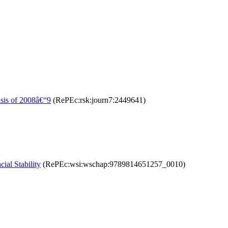
isis of 2008â€“9
(RePEc:rsk:journ7:2449641)
al Stability
(RePEc:wsi:wschap:9789814651257_0010)