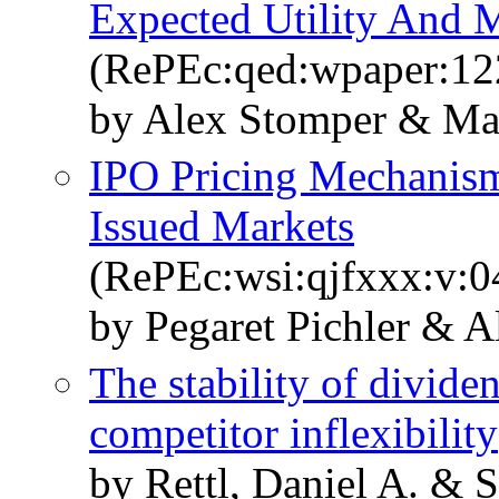
Expected Utility And 
(RePEc:qed:wpaper:12
by Alex Stomper & Mar
IPO Pricing Mechanism
Issued Markets
(RePEc:wsi:qjfxxx:v:
by Pegaret Pichler & 
The stability of divide
competitor inflexibility
by Rettl, Daniel A. & 