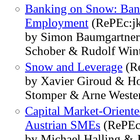
Banking on Snow: Bank
Employment
(RePEc:j
by Simon Baumgartner
Schober & Rudolf Win
Snow and Leverage
(Re
by Xavier Giroud & Ho
Stomper & Arne West
Capital Market-Oriente
Austrian SMEs
(RePEc:
by Michael Halling & 