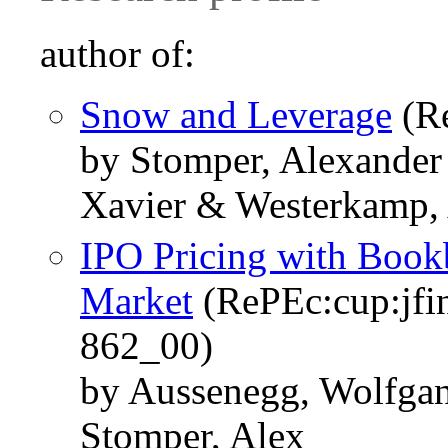
author of:
Snow and Leverage
(Re
by Stomper, Alexander
Xavier & Westerkamp,
IPO Pricing with Book
Market
(RePEc:cup:jfin
862_00)
by Aussenegg, Wolfgan
Stomper, Alex