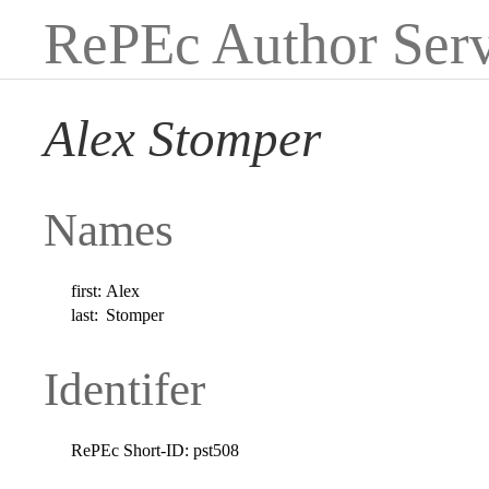
RePEc Author Serv
Alex Stomper
Names
first:
Alex
last:
Stomper
Identifer
RePEc Short-ID:
pst508