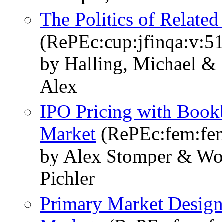
The Politics of Relate
(RePEc:cup:jfinqa:v:5
by Halling, Michael & 
Alex
IPO Pricing with Book
Market
(RePEc:fem:fe
by Alex Stomper & Wo
Pichler
Primary Market Design