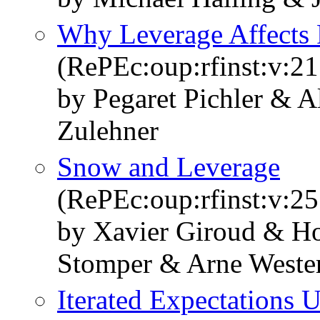
Why Leverage Affects 
(RePEc:oup:rfinst:v:21
by Pegaret Pichler & A
Zulehner
Snow and Leverage
(RePEc:oup:rfinst:v:25
by Xavier Giroud & Ho
Stomper & Arne West
Iterated Expectations