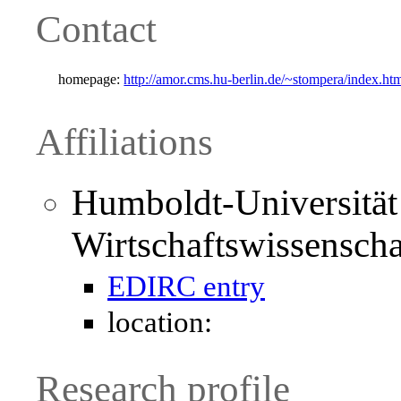
Contact
homepage:
http://amor.cms.hu-berlin.de/~stompera/index.ht
Affiliations
Humboldt-Universität 
Wirtschaftswissenscha
EDIRC entry
location:
Research profile