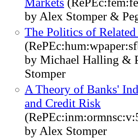
Markets
(RePEc:fem:f
by Alex Stomper & Peg
The Politics of Relate
(RePEc:hum:wpaper:s
by Michael Halling & P
Stomper
A Theory of Banks' Ind
and Credit Risk
(RePEc:inm:ormnsc:v:5
by Alex Stomper