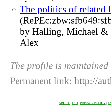
The politics of related 
(RePEc:zbw:sfb649:sf
by Halling, Michael & 
Alex
The profile is maintained
Permanent link:
http://au
ABOUT
|
FAQ
|
PRIVACY POLICY
|
E