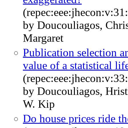
(repec:eee:jhecon:v:31
by Doucouliagos, Chris
Margaret
Publication selection a
value of a statistical lif
(repec:eee:jhecon:v:33
by Doucouliagos, Hrist
W. Kip
Do house prices ride t