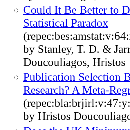
Could It Be Better to 
Statistical Paradox
(repec:bes:amstat:v:64
by Stanley, T. D. & Jar
Doucouliagos, Hristos
Publication Selection
Research? A Meta‐Regr
(repec:bla:brjirl:v:47:
by Hristos Doucouliago