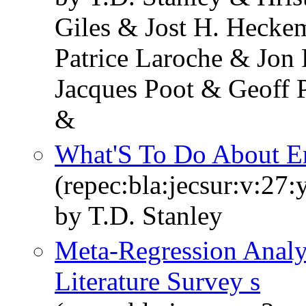
Giles & Jost H. Hecke
Patrice Laroche & Jon
Jacques Poot & Geoff 
&
What'S To Do About E
(repec:bla:jecsur:v:27
by T.D. Stanley
Meta-Regression Analy
Literature Survey s