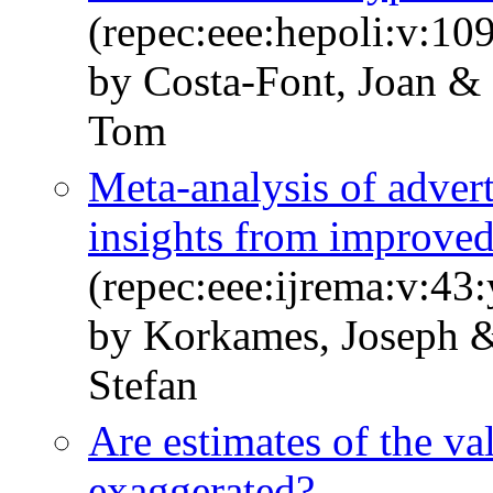
(repec:eee:hepoli:v:10
by Costa-Font, Joan & 
Tom
Meta-analysis of adver
insights from improved
(repec:eee:ijrema:v:43
by Korkames, Joseph &
Stefan
Are estimates of the valu
exaggerated?