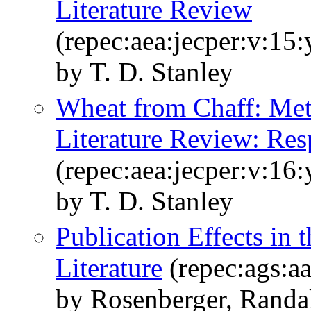
Literature Review
(repec:aea:jecper:v:15
by T. D. Stanley
Wheat from Chaff: Meta
Literature Review: Re
(repec:aea:jecper:v:16
by T. D. Stanley
Publication Effects in 
Literature
(repec:ags:a
by Rosenberger, Randal