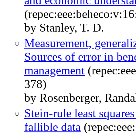
and economic understa
(repec:eee:beheco:v:16
by Stanley, T. D.
Measurement, generaliz
Sources of error in bene
management
(repec:eee
378)
by Rosenberger, Randal
Stein-rule least squares
fallible data
(repec:eee: