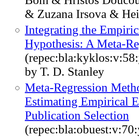
& Zuzana Irsova & Hei
Integrating the Empiric
Hypothesis: A Meta‐Re
(repec:bla:kyklos:v:58
by T. D. Stanley
Meta‐Regression Metho
Estimating Empirical Ef
Publication Selection
(repec:bla:obuest:v:70