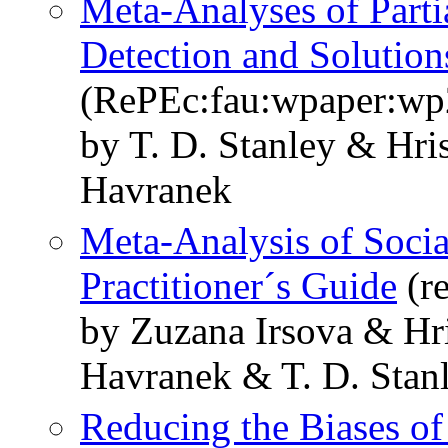
Meta-Analyses of Parti
Detection and Solution
(RePEc:fau:wpaper:w
by T. D. Stanley & Hr
Havranek
Meta-Analysis of Socia
Practitioner´s Guide
(r
by Zuzana Irsova & Hr
Havranek & T. D. Stan
Reducing the Biases of