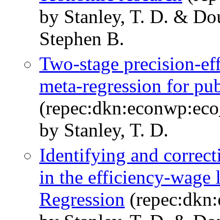
by Stanley, T. D. & Dou
Stephen B.
Two-stage precision-ef
meta-regression for pub
(repec:dkn:econwp:ec
by Stanley, T. D.
Identifying and correct
in the efficiency-wage
Regression
(repec:dkn