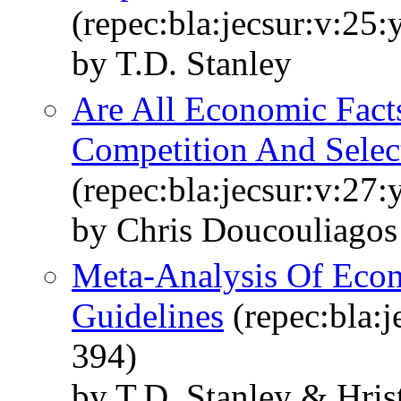
(repec:bla:jecsur:v:25:
by T.D. Stanley
Are All Economic Fact
Competition And Select
(repec:bla:jecsur:v:27
by Chris Doucouliagos
Meta-Analysis Of Econ
Guidelines
(repec:bla:j
394)
by T.D. Stanley & Hri