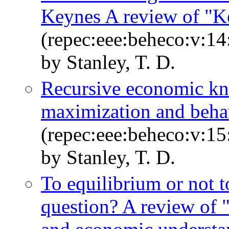
Keynes A review of "K
(repec:eee:beheco:v:14
by Stanley, T. D.
Recursive economic kn
maximization and beha
(repec:eee:beheco:v:15
by Stanley, T. D.
To equilibrium or not to
question? A review of "s