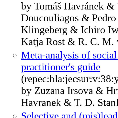
by Tomáš Havránek & T
Doucouliagos & Pedro
Klingeberg & Ichiro I
Katja Rost & R. C. M. 
Meta‐analysis of social
practitioner's guide
(repec:bla:jecsur:v:38
by Zuzana Irsova & Hr
Havranek & T. D. Stan
Selective and (mis)lea