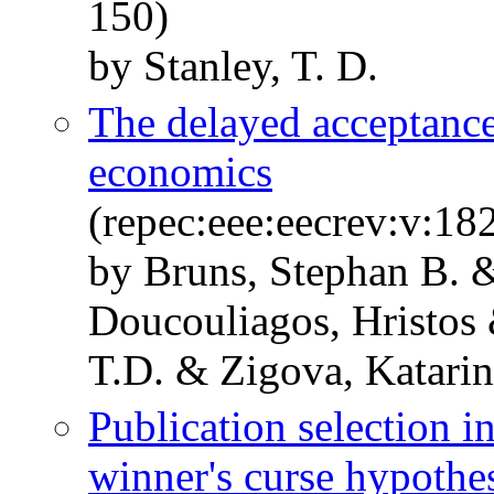
150)
by Stanley, T. D.
The delayed acceptance
economics
(repec:eee:eecrev:v:1
by Bruns, Stephan B. 
Doucouliagos, Hristos
T.D. & Zigova, Katari
Publication selection i
winner's curse hypothe