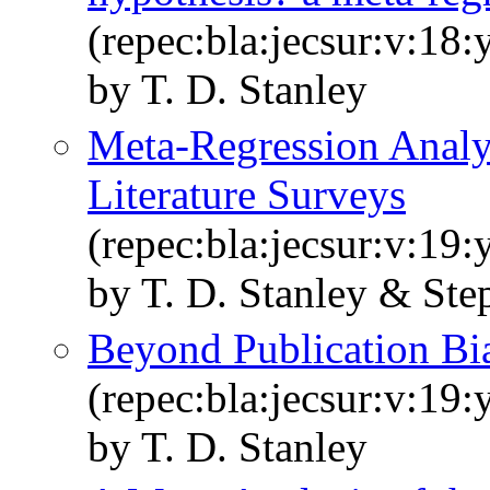
(repec:bla:jecsur:v:18
by T. D. Stanley
Meta‐Regression Analy
Literature Surveys
(repec:bla:jecsur:v:19
by T. D. Stanley & Step
Beyond Publication Bi
(repec:bla:jecsur:v:19
by T. D. Stanley