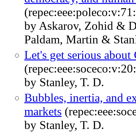
(repec:eee:poleco:v:7
by Askarov, Zohid & D
Paldam, Martin & Stanl
Let's get serious about
(repec:eee:soceco:v:20
by Stanley, T. D.
Bubbles, inertia, and e
markets
(repec:eee:soc
by Stanley, T. D.