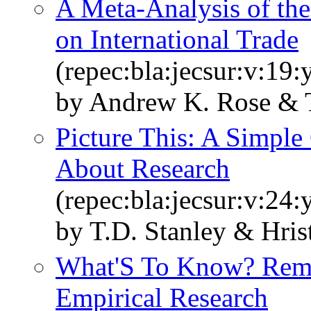
A Meta‐Analysis of th
on International Trade
(repec:bla:jecsur:v:19
by Andrew K. Rose & T
Picture This: A Simpl
About Research
(repec:bla:jecsur:v:24
by T.D. Stanley & Hri
What'S To Know? Rema
Empirical Research