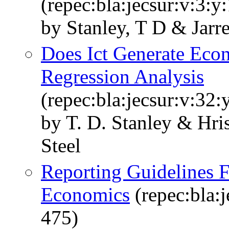
(repec:bla:jecsur:v:3:y
by Stanley, T D & Jarre
Does Ict Generate Ec
Regression Analysis
(repec:bla:jecsur:v:32
by T. D. Stanley & Hri
Steel
Reporting Guidelines 
Economics
(repec:bla:j
475)