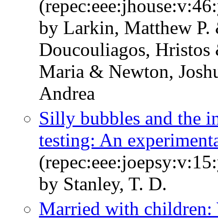
(repec:eee:jhouse:v:4
by Larkin, Matthew P.
Doucouliagos, Hristos
Maria & Newton, Joshu
Andrea
Silly bubbles and the in
testing: An experimental
(repec:eee:joepsy:v:15
by Stanley, T. D.
Married with children