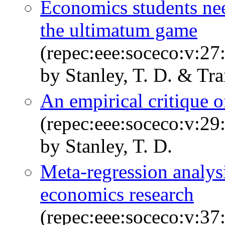
Economics students nee
the ultimatum game
(repec:eee:soceco:v:27
by Stanley, T. D. & Tr
An empirical critique o
(repec:eee:soceco:v:29
by Stanley, T. D.
Meta-regression analys
economics research
(repec:eee:soceco:v:37