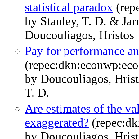
statistical paradox
(rep
by Stanley, T. D. & Jar
Doucouliagos, Hristos
Pay for performance a
(repec:dkn:econwp:ec
by Doucouliagos, Hris
T. D.
Are estimates of the valu
exaggerated?
(repec:d
by Doucouliagos, Hrist