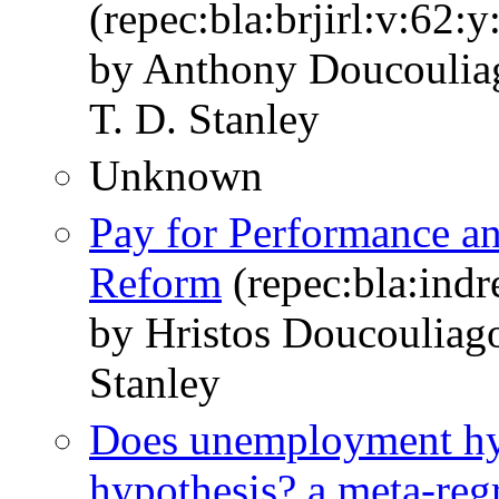
(repec:bla:brjirl:v:62:
by Anthony Doucoulia
T. D. Stanley
Unknown
Pay for Performance a
Reform
(repec:bla:indr
by Hristos Doucouliag
Stanley
Does unemployment hyste
hypothesis? a meta‐regr