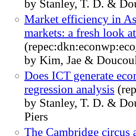
by Stanley, T. D. & Do
Market efficiency in As
markets: a fresh look a
(repec:dkn:econwp:ec
by Kim, Jae & Doucouli
Does ICT generate eco
regression analysis
(re
by Stanley, T. D. & Do
Piers
The Cambridge circus a