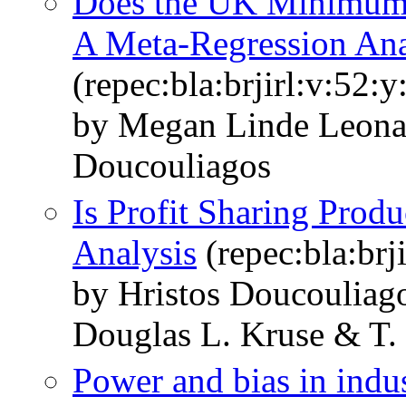
Does the UK Minimum
A Meta-Regression Ana
(repec:bla:brjirl:v:52:
by Megan Linde Leonar
Doucouliagos
Is Profit Sharing Prod
Analysis
(repec:bla:brj
by Hristos Doucouliag
Douglas L. Kruse & T. 
Power and bias in indus