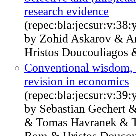
research evidence
(repec:bla:jecsur:v:38
by Zohid Askarov & A
Hristos Doucouliagos &
Conventional wisdom, m
revision in economics
(repec:bla:jecsur:v:39
by Sebastian Gechert 
& Tomas Havranek & T.
Bom & Hristos Doucou