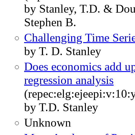
by Stanley, T.D. & Douc
Stephen B.
Challenging Time Seri
by T. D. Stanley
Does economics add up
regression analysis
(repec:elg:ejeepi:v:10
by T.D. Stanley
Unknown