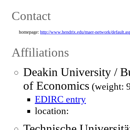
Contact
homepage:
http://www.hendrix.edu/maer-network/defaul
Affiliations
Deakin University / B
of Economics
(weight: 
EDIRC entry
location:
Technische Universität