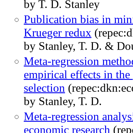
by T. D. Stanley
Publication bias in m
Krueger redux
(repec:
by Stanley, T. D. & Do
Meta-regression method
empirical effects in the
selection
(repec:dkn:e
by Stanley, T. D.
Meta-regression analys
economic research
(rep