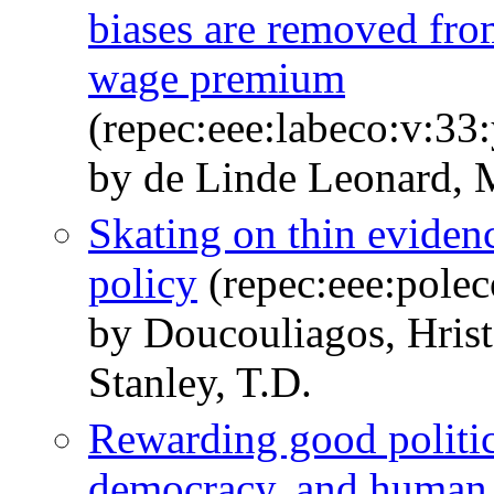
biases are removed fro
wage premium
(repec:eee:labeco:v:33
by de Linde Leonard, 
Skating on thin evidenc
policy
(repec:eee:polec
by Doucouliagos, Hris
Stanley, T.D.
Rewarding good politic
democracy, and human 