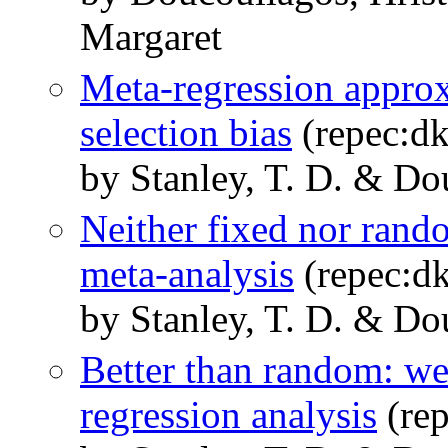
Margaret
Meta-regression approx
selection bias
(repec:d
by Stanley, T. D. & Do
Neither fixed nor rand
meta-analysis
(repec:d
by Stanley, T. D. & Do
Better than random: we
regression analysis
(re