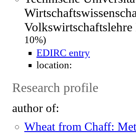
Wirtschaftswissenscha
Volkswirtschaftslehr
10%)
EDIRC entry
location:
Research profile
author of:
Wheat from Chaff: Meta