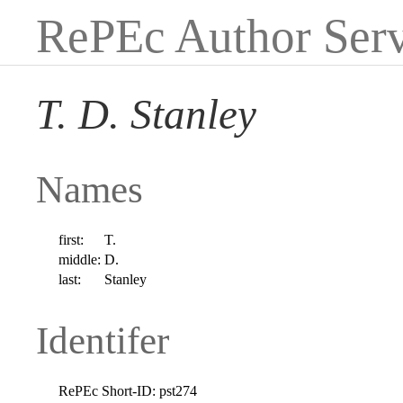
RePEc Author Serv
T. D. Stanley
Names
first:
T.
middle:
D.
last:
Stanley
Identifer
RePEc Short-ID:
pst274