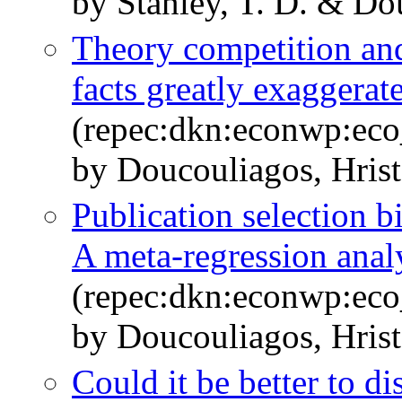
by Stanley, T. D. & Do
Theory competition and 
facts greatly exaggerat
(repec:dkn:econwp:ec
by Doucouliagos, Hrist
Publication selection 
A meta-regression anal
(repec:dkn:econwp:ec
by Doucouliagos, Hrist
Could it be better to d