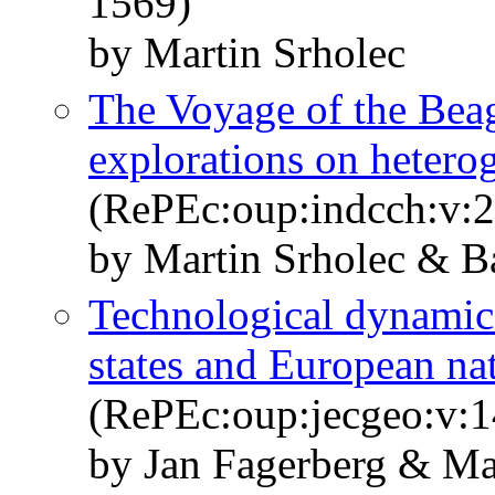
1569)
by Martin Srholec
The Voyage of the Beag
explorations on heterog
(RePEc:oup:indcch:v:2
by Martin Srholec & B
Technological dynamics
states and European na
(RePEc:oup:jecgeo:v:1
by Jan Fagerberg & Ma