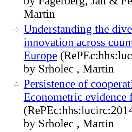
by Fagerberg, Jan & F
Martin
Understanding the dive
innovation across coun
Europe
(RePEc:hhs:luc
by Srholec , Martin
Persistence of cooperat
Econometric evidence 
(RePEc:hhs:lucirc:201
by Srholec , Martin