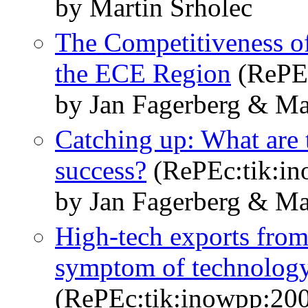
by Martin Srholec
The Competitiveness o
the ECE Region
(RePEc
by Jan Fagerberg & Ma
Catching up: What are t
success?
(RePEc:tik:i
by Jan Fagerberg & Ma
High-tech exports from
symptom of technology s
(RePEc:tik:inowpp:20