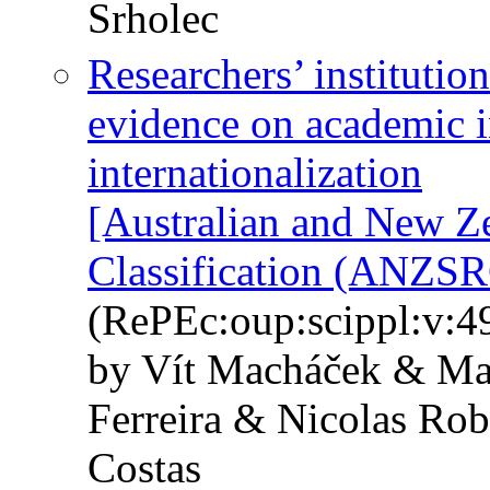
Srholec
Researchers’ institutio
evidence on academic 
internationalization
[Australian and New Z
Classification (ANZSR
(RePEc:oup:scippl:v:49
by Vít Macháček & Mar
Ferreira & Nicolas Ro
Costas