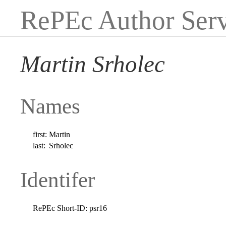
RePEc Author Serv
Martin Srholec
Names
first:
Martin
last:
Srholec
Identifer
RePEc Short-ID:
psr16