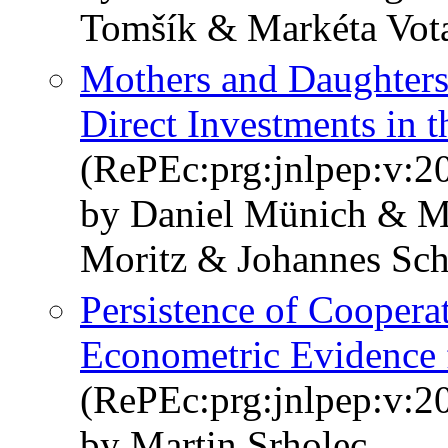
Tomšík & Markéta Vot
Mothers and Daughters
Direct Investments in 
(RePEc:prg:jnlpep:v:20
by Daniel Münich & Ma
Moritz & Johannes Sch
Persistence of Coopera
Econometric Evidence 
(RePEc:prg:jnlpep:v:20
by Martin Srholec