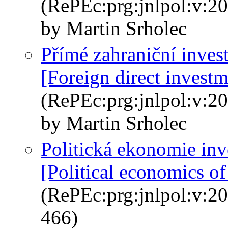
(RePEc:prg:jnlpol:v:20
by Martin Srholec
Přímé zahraniční inves
[Foreign direct invest
(RePEc:prg:jnlpol:v:20
by Martin Srholec
Politická ekonomie inv
[Political economics of
(RePEc:prg:jnlpol:v:20
466)