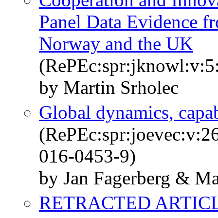
Panel Data Evidence f
Norway and the UK
(RePEc:spr:jknowl:v:5
by Martin Srholec
Global dynamics, capabi
(RePEc:spr:joevec:v:2
016-0453-9)
by Jan Fagerberg & Ma
RETRACTED ARTICLE: 