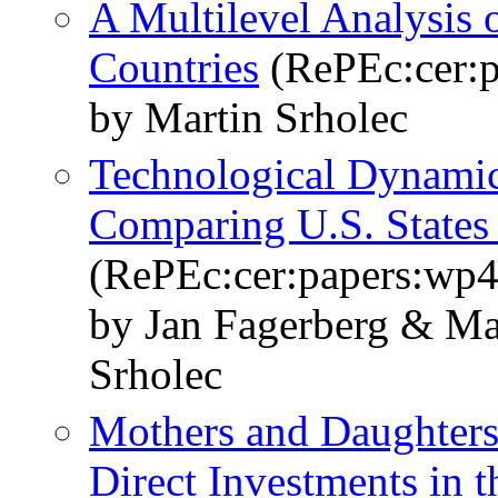
A Multilevel Analysis 
Countries
(RePEc:cer:
by Martin Srholec
Technological Dynamics
Comparing U.S. States
(RePEc:cer:papers:wp
by Jan Fagerberg & M
Srholec
Mothers and Daughters
Direct Investments in 