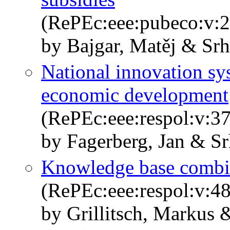
(RePEc:eee:pubeco:v:
by Bajgar, Matěj & Srh
National innovation sys
economic development
(RePEc:eee:respol:v:3
by Fagerberg, Jan & Sr
Knowledge base combin
(RePEc:eee:respol:v:48
by Grillitsch, Markus 