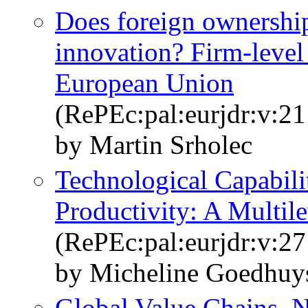
Does foreign ownership
innovation? Firm-level
European Union
(RePEc:pal:eurjdr:v:21
by Martin Srholec
Technological Capabilit
Productivity: A Multil
(RePEc:pal:eurjdr:v:27
by Micheline Goedhuy
Global Value Chains, N