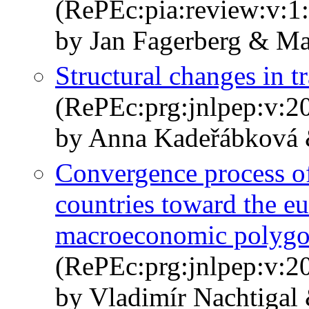
(RePEc:pia:review:v:1:
by Jan Fagerberg & Ma
Structural changes in t
(RePEc:prg:jnlpep:v:20
by Anna Kadeřábková 
Convergence process of
countries toward the e
macroeconomic polyg
(RePEc:prg:jnlpep:v:20
by Vladimír Nachtigal