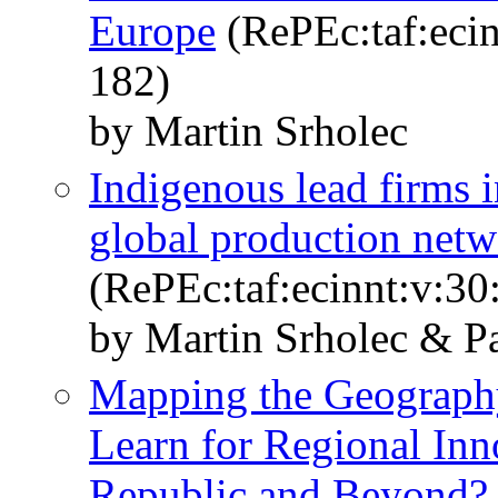
Europe
(RePEc:taf:ecin
182)
by Martin Srholec
Indigenous lead firms i
global production netw
(RePEc:taf:ecinnt:v:30
by Martin Srholec & P
Mapping the Geograp
Learn for Regional Inn
Republic and Beyond?