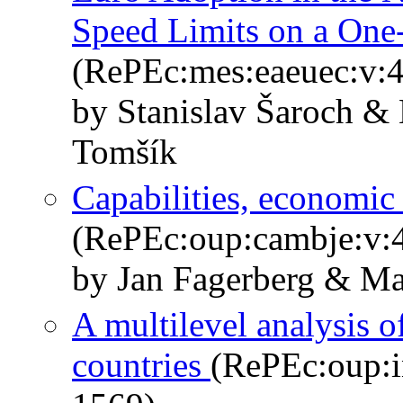
Speed Limits on a On
(RePEc:mes:eaeuec:v:4
by Stanislav Šaroch &
Tomšík
Capabilities, economic
(RePEc:oup:cambje:v:4
by Jan Fagerberg & Ma
A multilevel analysis o
countries
(RePEc:oup:i