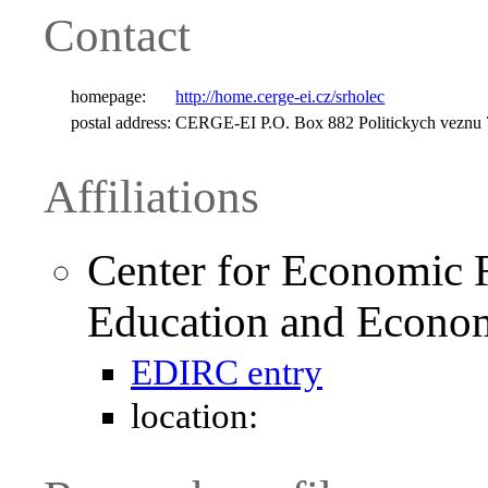
Contact
homepage:
http://home.cerge-ei.cz/srholec
postal address:
CERGE-EI P.O. Box 882 Politickych veznu 
Affiliations
Center for Economic 
Education and Econom
EDIRC entry
location: