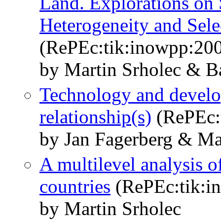
Land. Explorations on 
Heterogeneity and Sele
(RePEc:tik:inowpp:20
by Martin Srholec & B
Technology and develo
relationship(s)
(RePEc:
by Jan Fagerberg & Ma
A multilevel analysis o
countries
(RePEc:tik:i
by Martin Srholec