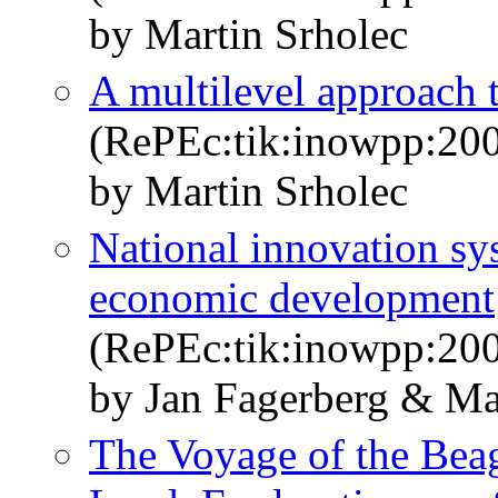
by Martin Srholec
A multilevel approach 
(RePEc:tik:inowpp:20
by Martin Srholec
National innovation sys
economic development
(RePEc:tik:inowpp:20
by Jan Fagerberg & Ma
The Voyage of the Beag