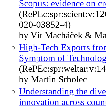
Scopus: evidence on cr
(RePEc:spr:scient:v:1
020-03852-4)
by Vít Macháček & Mar
High-Tech Exports fro
Symptom of Technology 
(RePEc:spr:weltar:v:14
by Martin Srholec
Understanding the dive
innovation across count