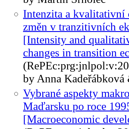
Intenzita a kvalitativní
změn v tranzitivních 
[Intensity and qualitati
changes in transition 
(RePEc:prg:jnlpol:v:20
by Anna Kadeřábková 
Vybrané aspekty makr
Maďarsku po roce 199
[Macroeconomic develo