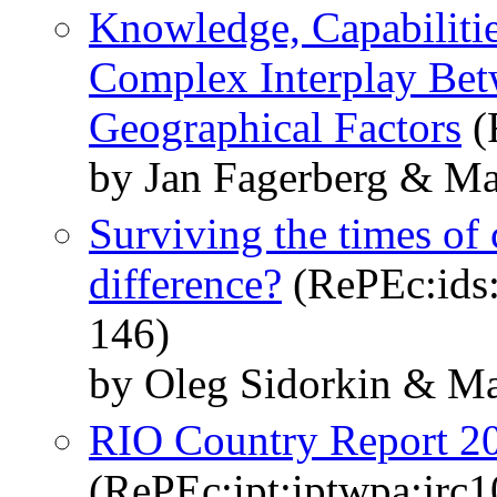
Knowledge, Capabilitie
Complex Interplay Bet
Geographical Factors
(
by Jan Fagerberg & Ma
Surviving the times of 
difference?
(RePEc:ids:i
146)
by Oleg Sidorkin & Ma
RIO Country Report 2
(RePEc:ipt:iptwpa:jrc