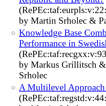
(RePEc:taf:eurpls:v:22
by Martin Srholec & P
Knowledge Base Combi
Performance in Swedis
(RePEc:taf:recgxx:v:93
by Markus Grillitsch 
Srholec
A Multilevel Approach
(RePEc:taf:regstd:v:44