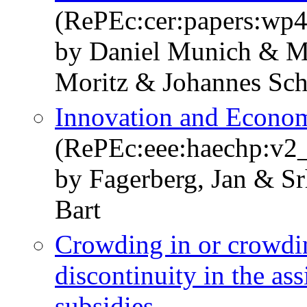
(RePEc:cer:papers:wp
by Daniel Munich & Ma
Moritz & Johannes Sch
Innovation and Econo
(RePEc:eee:haechp:v2
by Fagerberg, Jan & Sr
Bart
Crowding in or crowdi
discontinuity in the a
subsidies