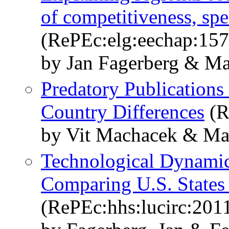
of competitiveness, spe
(RePEc:elg:eechap:15
by Jan Fagerberg & Ma
Predatory Publications
Country Differences
(R
by Vit Machacek & Mar
Technological Dynamics
Comparing U.S. States
(RePEc:hhs:lucirc:201