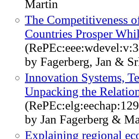
Martin
The Competitiveness 
Countries Prosper Whil
(RePEc:eee:wdevel:v:3
by Fagerberg, Jan & Sr
Innovation Systems, T
Unpacking the Relatio
(RePEc:elg:eechap:12
by Jan Fagerberg & Ma
Explaining regional ec