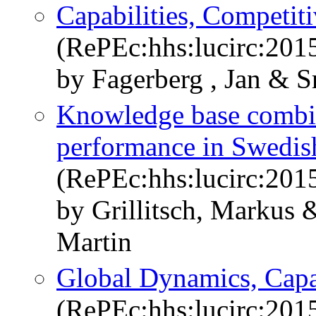
Capabilities, Competit
(RePEc:hhs:lucirc:201
by Fagerberg , Jan & S
Knowledge base combin
performance in Swedis
(RePEc:hhs:lucirc:201
by Grillitsch, Markus
Martin
Global Dynamics, Capab
(RePEc:hhs:lucirc:201