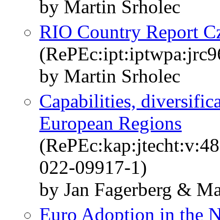
by Martin Srholec
RIO Country Report C
(RePEc:ipt:iptwpa:jrc
by Martin Srholec
Capabilities, diversif
European Regions
(RePEc:kap:jtecht:v:4
022-09917-1)
by Jan Fagerberg & Ma
Euro Adoption in the