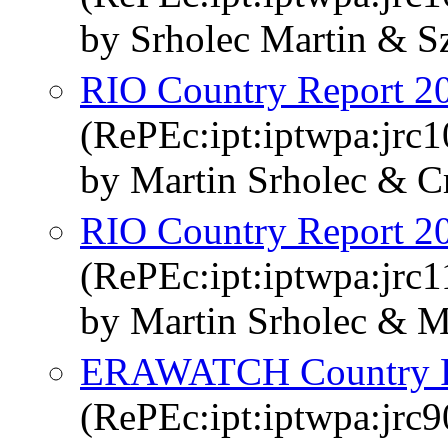
by Srholec Martin & S
RIO Country Report 2
(RePEc:ipt:iptwpa:jrc
by Martin Srholec & Cr
RIO Country Report 2
(RePEc:ipt:iptwpa:jrc
by Martin Srholec & M
ERAWATCH Country Re
(RePEc:ipt:iptwpa:jrc