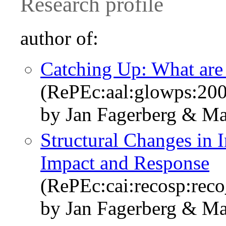
Research profile
author of:
Catching Up: What are t
(RePEc:aal:glowps:20
by Jan Fagerberg & Ma
Structural Changes in I
Impact and Response
(RePEc:cai:recosp:rec
by Jan Fagerberg & Ma