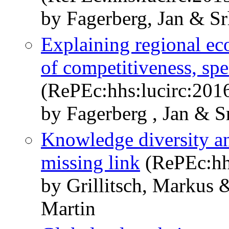
by Fagerberg, Jan & Sr
Explaining regional ec
of competitiveness, spe
(RePEc:hhs:lucirc:201
by Fagerberg , Jan & S
Knowledge diversity an
missing link
(RePEc:hh
by Grillitsch, Markus 
Martin