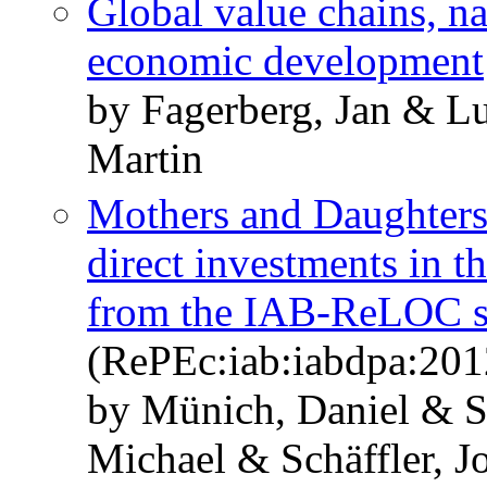
Global value chains, n
economic development
by Fagerberg, Jan & L
Martin
Mothers and Daughters
direct investments in 
from the IAB-ReLOC s
(RePEc:iab:iabdpa:201
by Münich, Daniel & S
Michael & Schäffler, J