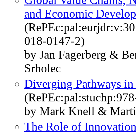
and Economic Develo
(RePEc:pal:eurjdr:v:3
018-0147-2)
by Jan Fagerberg & Be
Srholec
Diverging Pathways in
(RePEc:pal:stuchp:97
by Mark Knell & Marti
The Role of Innovatio