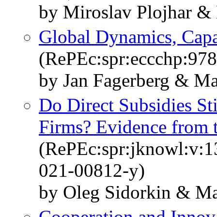
by Miroslav Plojhar &
Global Dynamics, Capab
(RePEc:spr:eccchp:97
by Jan Fagerberg & Ma
Do Direct Subsidies S
Firms? Evidence from 
(RePEc:spr:jknowl:v:1
021-00812-y)
by Oleg Sidorkin & Ma
Cooperation and Innov