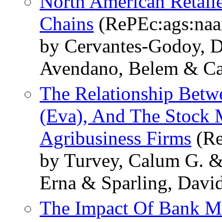
North American Retail
Chains
(RePEc:ags:na
by Cervantes-Godoy, D
Avendano, Belem & Ca
The Relationship Bet
(Eva), And The Stock 
Agribusiness Firms
(Re
by Turvey, Calum G. &
Erna & Sparling, Davi
The Impact Of Bank M