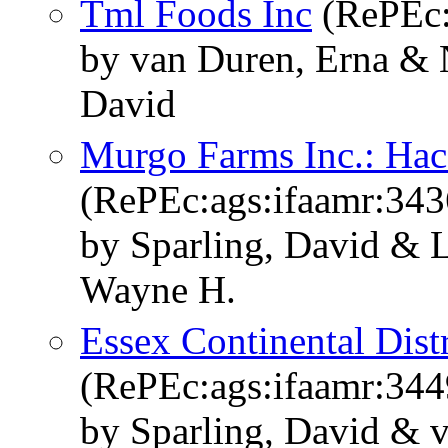
Tml Foods Inc
(RePEc:
by van Duren, Erna & 
David
Murgo Farms Inc.: Hac
(RePEc:ags:ifaamr:343
by Sparling, David & 
Wayne H.
Essex Continental Distr
(RePEc:ags:ifaamr:344
by Sparling, David & 