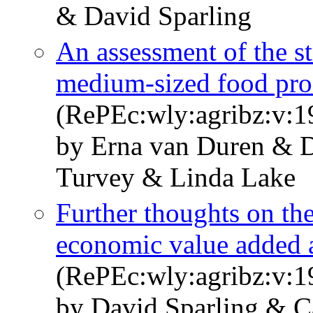
& David Sparling
An assessment of the st
medium-sized food pro
(RePEc:wly:agribz:v:1
by Erna van Duren & 
Turvey & Linda Lake
Further thoughts on th
economic value added 
(RePEc:wly:agribz:v:1
by David Sparling & 