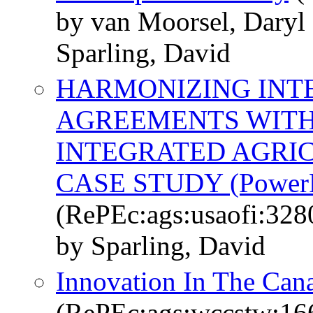
by van Moorsel, Daryl
Sparling, David
HARMONIZING INT
AGREEMENTS WITH
INTEGRATED AGRI
CASE STUDY (PowerPo
(RePEc:ags:usaofi:328
by Sparling, David
Innovation In The Can
(RePEc:ags:wccstw:16