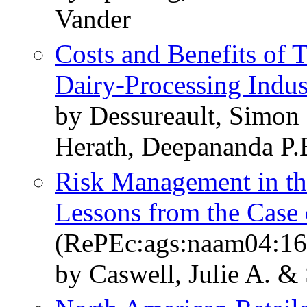
Vander
Costs and Benefits of T
Dairy-Processing Indus
by Dessureault, Simon
Herath, Deepananda P.
Risk Management in th
Lessons from the Case
(RePEc:ags:naam04:1
by Caswell, Julie A. &