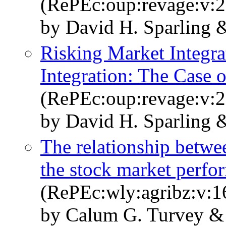
(RePEc:oup:revage:v:2
by David H. Sparling &
Risking Market Integra
Integration: The Cas
(RePEc:oup:revage:v:2
by David H. Sparling &
The relationship betw
the stock market perfo
(RePEc:wly:agribz:v:1
by Calum G. Turvey &