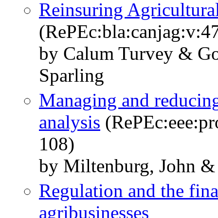
Reinsuring Agricultura
(RePEc:bla:canjag:v:47
by Calum Turvey & Go
Sparling
Managing and reducing 
analysis
(RePEc:eee:pro
108)
by Miltenburg, John &
Regulation and the fin
agribusinesses