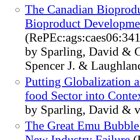
The Canadian Bioproduc
Bioproduct Developme
(RePEc:ags:caes06:34
by Sparling, David & C
Spencer J. & Laughlan
Putting Globalization a
food Sector into Conte
by Sparling, David & 
The Great Emu Bubble:
New Industry Failure
(