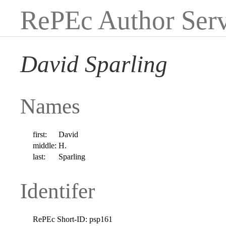
RePEc Author Serv
David Sparling
Names
first:
David
middle:
H.
last:
Sparling
Identifer
RePEc Short-ID:
psp161