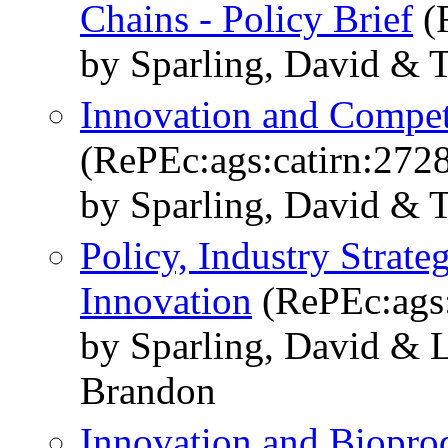
Chains - Policy Brief
(R
by Sparling, David & 
Innovation and Competi
(RePEc:ags:catirn:272
by Sparling, David & 
Policy, Industry Strat
Innovation
(RePEc:ags:
by Sparling, David & 
Brandon
Innovation and Biopro