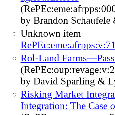
(RePEc:eme:afrpps:0
by Brandon Schaufele 
Unknown item
RePEc:eme:afrpps:v:71
Rol-Land Farms—Passi
(RePEc:oup:revage:v:2
by David Sparling & L
Risking Market Integra
Integration: The Cas