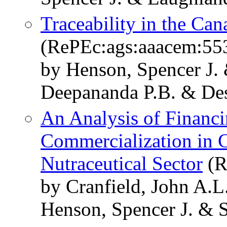
Traceability in the Ca
(RePEc:ags:aaacem:55
by Henson, Spencer J. 
Deepananda P.B. & Des
An Analysis of Financ
Commercialization in 
Nutraceutical Sector
(R
by Cranfield, John A.
Henson, Spencer J. & S