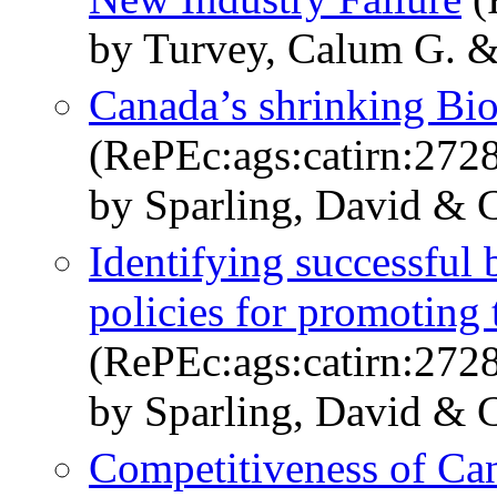
by Turvey, Calum G. &
Canada’s shrinking Bio
(RePEc:ags:catirn:272
by Sparling, David & C
Identifying successful 
policies for promotin
(RePEc:ags:catirn:272
by Sparling, David & 
Competitiveness of Ca