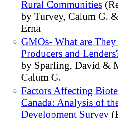
Rural Communities
(Re
by Turvey, Calum G. &
Erna
GMOs- What are They 
Producers and Lenders
by Sparling, David & 
Calum G.
Factors Affecting Biot
Canada: Analysis of t
Development Survey
(