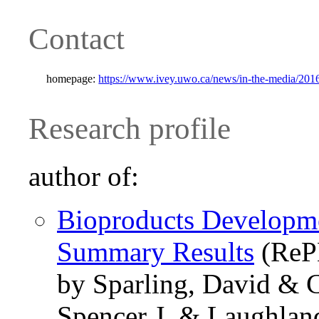
Contact
homepage:
https://www.ivey.uwo.ca/news/in-the-media/2016/
Research profile
author of:
Bioproducts Developme
Summary Results
(ReP
by Sparling, David & C
Spencer J. & Laughlan