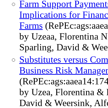
Farm Support Payments
Implications for Finan
Farms
(RePEc:ags:aae
by Uzeaa, Florentina 
Sparling, David & Wee
Substitutes versus Co
Business Risk Manage
(RePEc:ags:aaea14:17
by Uzea, Florentina &
David & Weersink, Alf