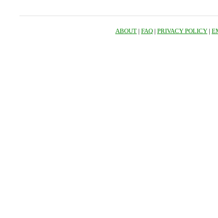
ABOUT
|
FAQ
|
PRIVACY POLICY
|
E