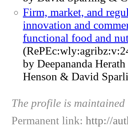
Firm, market, and regul
innovation and commerc
functional food and nut
(RePEc:wly:agribz:v:2
by Deepananda Herath 
Henson & David Sparl
The profile is maintained
Permanent link:
http://au