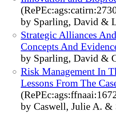
(RePEc:ags:catirn:273
by Sparling, David & 
Strategic Alliances An
Concepts And Evidenc
by Sparling, David & 
Risk Management In Th
Lessons From The Cas
(RePEc:ags:ffnaai:167
by Caswell, Julie A. &