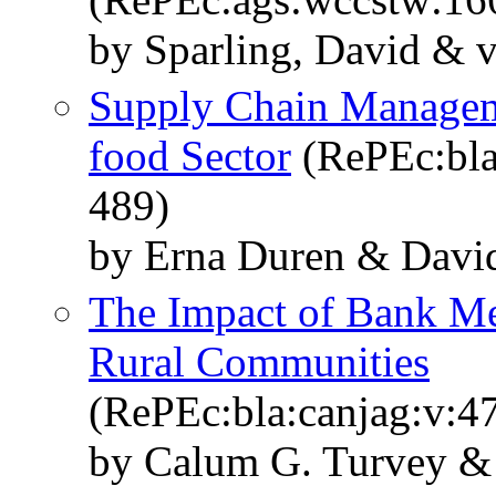
by Sparling, David & 
Supply Chain Managem
food Sector
(RePEc:bla
489)
by Erna Duren & David
The Impact of Bank Me
Rural Communities
(RePEc:bla:canjag:v:47
by Calum G. Turvey &