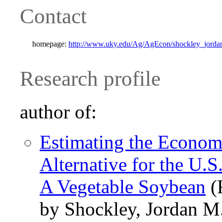
Contact
homepage:
http://www.uky.edu/Ag/AgEcon/shockley_jorda
Research profile
author of:
Estimating the Economi
Alternative for the U.
A Vegetable Soybean
(
by Shockley, Jordan M