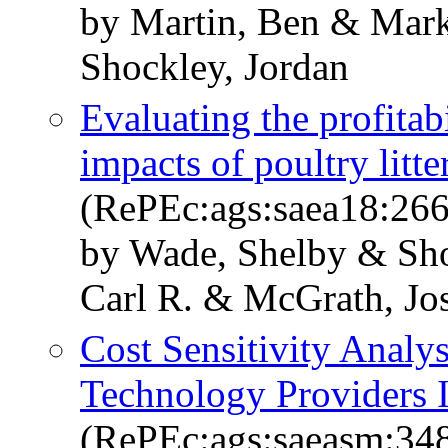
by Martin, Ben & Mark
Shockley, Jordan
Evaluating the profitab
impacts of poultry litt
(RePEc:ags:saea18:26
by Wade, Shelby & Sho
Carl R. & McGrath, Jo
Cost Sensitivity Analy
Technology Providers 
(RePEc:ags:saeasm:34