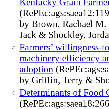
Kentucky Grain Farmer
(RePEc:ags:saea12:11
by Brown, Rachael M. &
Jack & Shockley, Jord
Farmers’ willingness-t
machinery efficiency a
adoption
(RePEc:ags:s
by Griffin, Terry & Sh
Determinants of Food 
(RePEc:ags:saea18:26