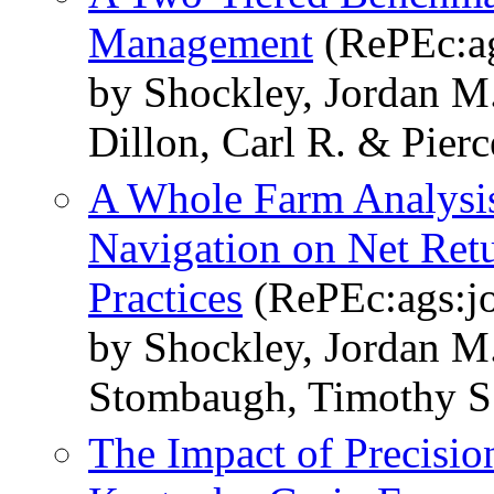
Management
(RePEc:ag
by Shockley, Jordan M
Dillon, Carl R. & Pierce
A Whole Farm Analysis 
Navigation on Net Retu
Practices
(RePEc:ags:j
by Shockley, Jordan M.
Stombaugh, Timothy S
The Impact of Precisio