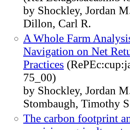
by Shockley, Jordan M
Dillon, Carl R.
A Whole Farm Analysis 
Navigation on Net Retu
Practices
(RePEc:cup:ja
75_00)
by Shockley, Jordan M.
Stombaugh, Timothy S
The carbon footprint a