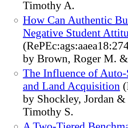
Timothy A.
How Can Authentic Bu
Negative Student Atti
(RePEc:ags:aaea18:27
by Brown, Roger M. &
The Influence of Auto-
and Land Acquisition
(
by Shockley, Jordan &
Timothy S.
A Two-Tiered Benchmar