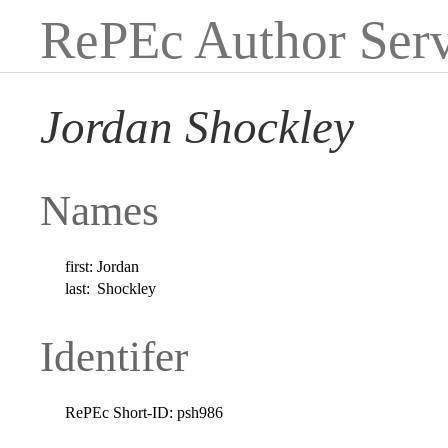
RePEc Author Serv
Jordan Shockley
Names
first:
Jordan
last:
Shockley
Identifer
RePEc Short-ID:
psh986