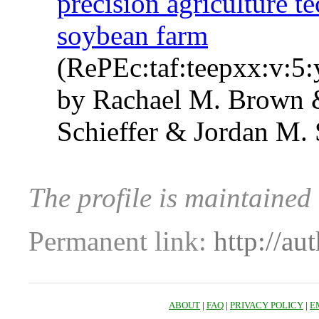
precision agriculture t
soybean farm
(RePEc:taf:teepxx:v:5:
by Rachael M. Brown &
Schieffer & Jordan M.
The profile is maintained
Permanent link:
http://au
ABOUT
|
FAQ
|
PRIVACY POLICY
|
E