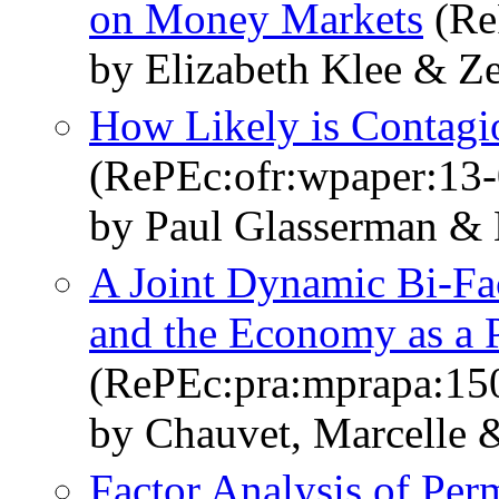
on Money Markets
(ReP
by Elizabeth Klee & 
How Likely is Contagi
(RePEc:ofr:wpaper:13-
by Paul Glasserman &
A Joint Dynamic Bi-Fa
and the Economy as a P
(RePEc:pra:mprapa:15
by Chauvet, Marcelle 
Factor Analysis of Per