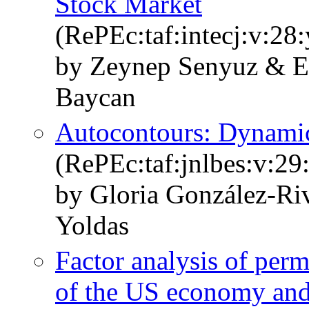
Stock Market
(RePEc:taf:intecj:v:28
by Zeynep Senyuz & E
Baycan
Autocontours: Dynamic
(RePEc:taf:jnlbes:v:29
by Gloria González-R
Yoldas
Factor analysis of per
of the US economy and