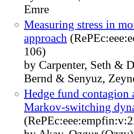
Emre
Measuring stress in mo
approach
(RePEc:eee:ec
106)
by Carpenter, Seth & D
Bernd & Senyuz, Zeyn
Hedge fund contagion a
Markov-switching dyna
(RePEc:eee:empfin:v:2
by Akay, Ozgur (Ozzy)