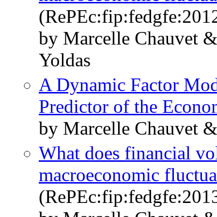
(RePEc:fip:fedgfe:201
by Marcelle Chauvet 
Yoldas
A Dynamic Factor Mode
Predictor of the Econ
by Marcelle Chauvet 
What does financial vola
macroeconomic fluctua
(RePEc:fip:fedgfe:201