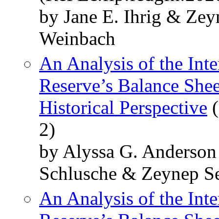
by Jane E. Ihrig & Ze
Weinbach
An Analysis of the Inte
Reserve’s Balance Shee
Historical Perspective
(
2)
by Alyssa G. Anderso
Schlusche & Zeynep S
An Analysis of the Inte