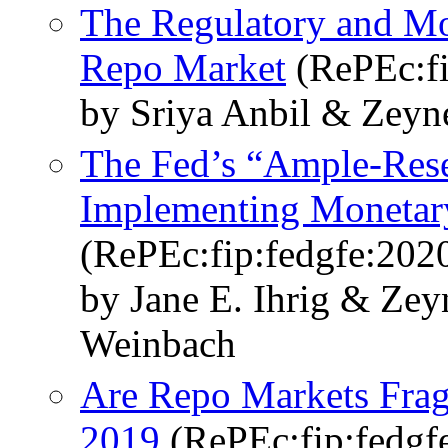
The Regulatory and Mo
Repo Market
(RePEc:fi
by Sriya Anbil & Zeyn
The Fed’s “Ample-Rese
Implementing Monetar
(RePEc:fip:fedgfe:202
by Jane E. Ihrig & Ze
Weinbach
Are Repo Markets Frag
2019
(RePEc:fip:fedgf