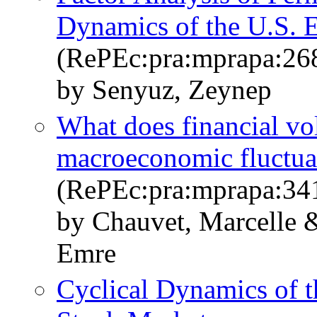
Dynamics of the U.S. 
(RePEc:pra:mprapa:26
by Senyuz, Zeynep
What does financial vola
macroeconomic fluctua
(RePEc:pra:mprapa:34
by Chauvet, Marcelle 
Emre
Cyclical Dynamics of 