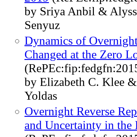
by Sriya Anbil & Alys
Senyuz
Dynamics of Overnigh
Changed at the Zero 
(RePEc:fip:fedgfn:201
by Elizabeth C. Klee
Yoldas
Overnight Reverse Re
and Uncertainty in the