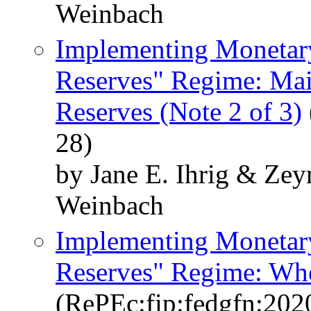
Weinbach
Implementing Monetary
Reserves" Regime: Mai
Reserves (Note 2 of 3)
28)
by Jane E. Ihrig & Ze
Weinbach
Implementing Monetary
Reserves" Regime: When
(RePEc:fip:fedgfn:202