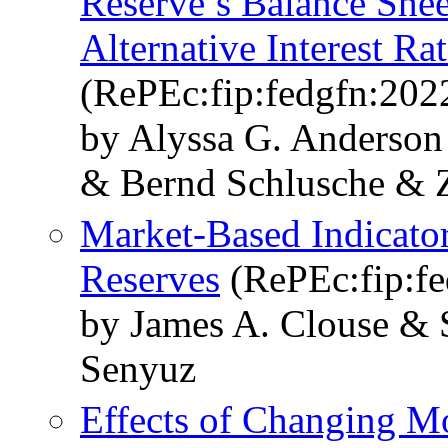
Reserve’s Balance Sheet
Alternative Interest Ra
(RePEc:fip:fedgfn:202
by Alyssa G. Anderso
& Bernd Schlusche & 
Market-Based Indicato
Reserves
(RePEc:fip:fe
by James A. Clouse & 
Senyuz
Effects of Changing M