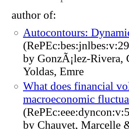
author of:
Autocontours: Dynamic
(RePEc:bes:jnlbes:v:29
by GonzÃ¡lez-Rivera, 
Yoldas, Emre
What does financial vola
macroeconomic fluctua
(RePEc:eee:dyncon:v:5
by Chauvet, Marcelle 