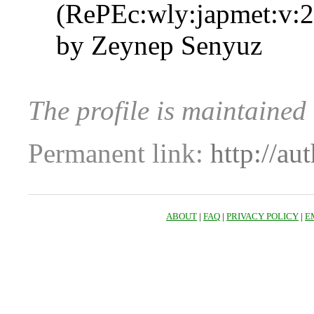
(RePEc:wly:japmet:v:2
by Zeynep Senyuz
The profile is maintaine
Permanent link:
http://au
ABOUT
|
FAQ
|
PRIVACY POLICY
|
E