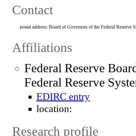
Contact
postal address:
Board of Governors of the Federal Reserve
Affiliations
Federal Reserve Board
Federal Reserve Syst
EDIRC entry
location:
Research profile