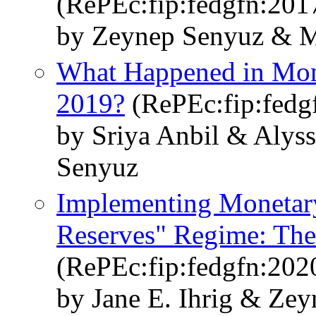
(RePEc:fip:fedgfn:201
by Zeynep Senyuz & M
What Happened in Mon
2019?
(RePEc:fip:fedg
by Sriya Anbil & Alys
Senyuz
Implementing Monetary
Reserves" Regime: The 
(RePEc:fip:fedgfn:202
by Jane E. Ihrig & Ze