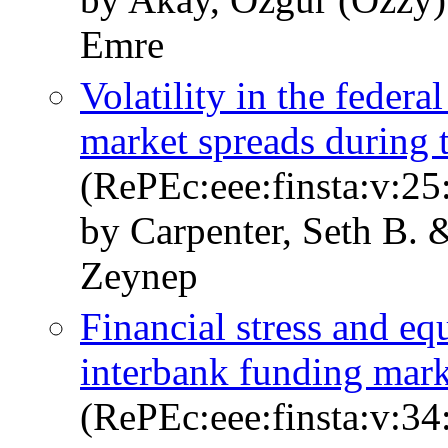
Emre
Volatility in the feder
market spreads during t
(RePEc:eee:finsta:v:25
by Carpenter, Seth B. 
Zeynep
Financial stress and e
interbank funding mark
(RePEc:eee:finsta:v:34