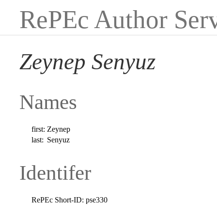
RePEc Author Serv
Zeynep Senyuz
Names
first:
Zeynep
last:
Senyuz
Identifer
RePEc Short-ID:
pse330