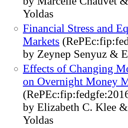
by Marcelle Chauvet 
Yoldas
Financial Stress and 
Markets
(RePEc:fip:fe
by Zeynep Senyuz & E
Effects of Changing M
on Overnight Money M
(RePEc:fip:fedgfe:201
by Elizabeth C. Klee
Yoldas