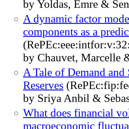
by Yoldas, Emre & Se
A dynamic factor model
components as a predic
(RePEc:eee:intfor:v:32
by Chauvet, Marcelle 
A Tale of Demand and 
Reserves
(RePEc:fip:f
by Sriya Anbil & Seba
What does financial vola
macroeconomic fluctua