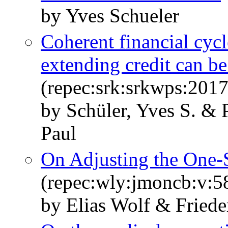
by Yves Schueler
Coherent financial cyc
extending credit can be
(repec:srk:srkwps:201
by Schüler, Yves S. & 
Paul
On Adjusting the One‐S
(repec:wly:jmoncb:v:5
by Elias Wolf & Fried