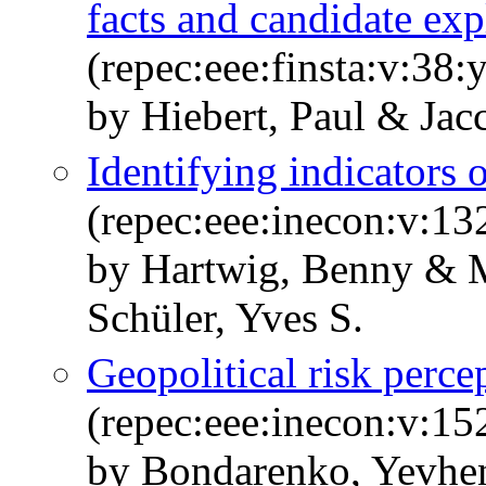
facts and candidate exp
(repec:eee:finsta:v:38:
by Hiebert, Paul & Jac
Identifying indicators 
(repec:eee:inecon:v:1
by Hartwig, Benny & M
Schüler, Yves S.
Geopolitical risk perce
(repec:eee:inecon:v:1
by Bondarenko, Yevhen