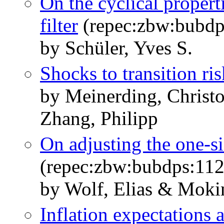
On the cyclical propert
filter
(repec:zbw:bubdp
by Schüler, Yves S.
Shocks to transition ris
by Meinerding, Christ
Zhang, Philipp
On adjusting the one-si
(repec:zbw:bubdps:11
by Wolf, Elias & Mokin
Inflation expectations 