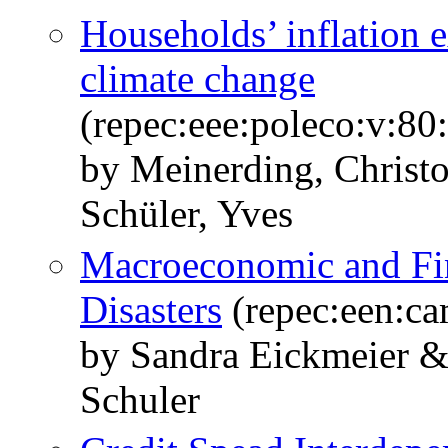
Households’ inflation 
climate change
(repec:eee:poleco:v:8
by Meinerding, Christ
Schüler, Yves
Macroeconomic and Fina
Disasters
(repec:een:c
by Sandra Eickmeier &
Schuler