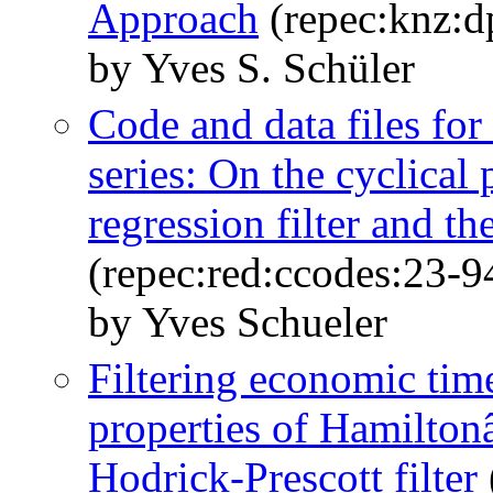
Approach
(repec:knz:d
by Yves S. Schüler
Code and data files for
series: On the cyclica
regression filter and th
(repec:red:ccodes:23-9
by Yves Schueler
Filtering economic time
properties of Hamiltonâ
Hodrick-Prescott filter