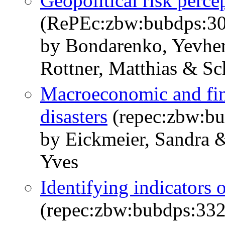
Geopolitical risk perce
(RePEc:zbw:bubdps:3
by Bondarenko, Yevhen
Rottner, Matthias & Sc
Macroeconomic and fina
disasters
(repec:zbw:b
by Eickmeier, Sandra &
Yves
Identifying indicators 
(repec:zbw:bubdps:33