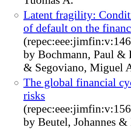
Latent fragility: Condi
of default on the financ
(repec:eee:jimfin:v:1
by Bochmann, Paul & H
& Segoviano, Miguel 
The global financial c
risks
(repec:eee:jimfin:v:1
by Beutel, Johannes &