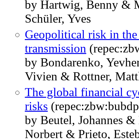
by Hartwig, Benny & M
Schüler, Yves
Geopolitical risk in th
transmission
(repec:zb
by Bondarenko, Yevhe
Vivien & Rottner, Matt
The global financial c
risks
(repec:zbw:bubdp
by Beutel, Johannes &
Norbert & Prieto, Este