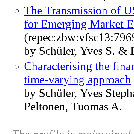
The Transmission of US
for Emerging Market 
(repec:zbw:vfsc13:796
by Schüler, Yves S. & 
Characterising the fina
time-varying approach
by Schüler, Yves Steph
Peltonen, Tuomas A.