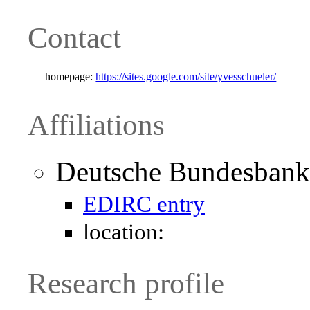
Contact
homepage:
https://sites.google.com/site/yvesschueler/
Affiliations
Deutsche Bundesbank
EDIRC entry
location:
Research profile