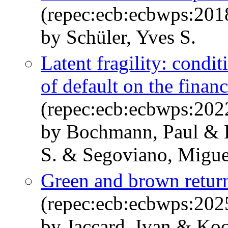
(repec:ecb:ecbwps:20
by Schüler, Yves S.
Latent fragility: condit
of default on the financ
(repec:ecb:ecbwps:20
by Bochmann, Paul & H
S. & Segoviano, Migue
Green and brown retur
(repec:ecb:ecbwps:20
by Jaccard, Ivan & Koc