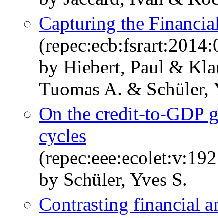
Capturing the Financia
(repec:ecb:fsrart:2014
by Hiebert, Paul & Kla
Tuomas A. & Schüler, 
On the credit-to-GDP 
cycles
(repec:eee:ecolet:v:1
by Schüler, Yves S.
Contrasting financial a