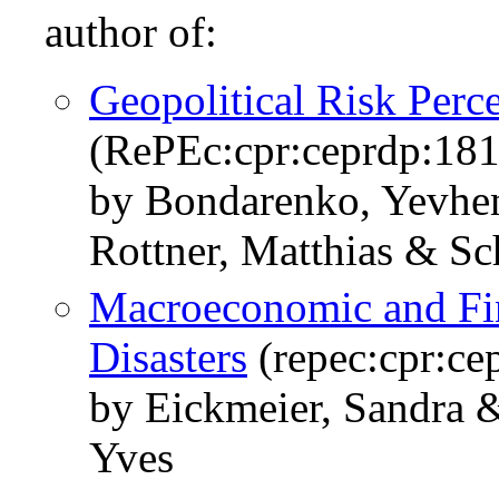
author of:
Geopolitical Risk Perc
(RePEc:cpr:ceprdp:18
by Bondarenko, Yevhen
Rottner, Matthias & S
Macroeconomic and Fina
Disasters
(repec:cpr:ce
by Eickmeier, Sandra 
Yves