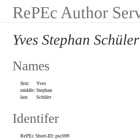
RePEc Author Serv
Yves Stephan Schüler
Names
first:
Yves
middle:
Stephan
last:
Schüler
Identifer
RePEc Short-ID:
psc699