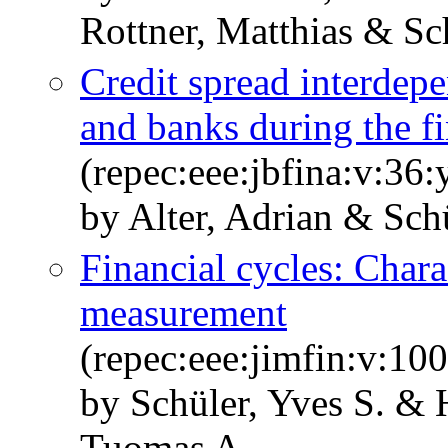
Rottner, Matthias & Sc
Credit spread interdep
and banks during the fi
(repec:eee:jbfina:v:36
by Alter, Adrian & Schü
Financial cycles: Chara
measurement
(repec:eee:jimfin:v:1
by Schüler, Yves S. & H
Tuomas A.