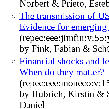
Norbert & Prieto, Este
The transmission of US 
Evidence for emerging
(repec:eee:jimfin:v:55:
by Fink, Fabian & Schü
Financial shocks and le
When do they matter?
(repec:eee:moneco:v:1
by Hubrich, Kirstin &
Daniel