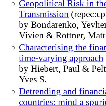
Geopolitical Risk in t
Transmission
(repec:cp
by Bondarenko, Yevhe
Vivien & Rottner, Mat
Characterising the fina
time-varying approach
by Hiebert, Paul & Pel
Yves S.
Detrending and financia
countries: mind a spur