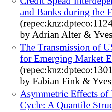
Credit Spead Interdepe
and Banks during the F
(repec:knz:dpteco:1124
by Adrian Alter & Yve
The Transmission of US
for Emerging Market 
(repec:knz:dpteco:130
by Fabian Fink & Yves
Asymmetric Effects of 
Cycle: A Quantile Stru