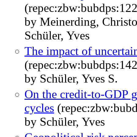
(repec:zbw:bubdps:12
by Meinerding, Christ
Schüler, Yves
The impact of uncertai
(repec:zbw:bubdps:14
by Schüler, Yves S.
On the credit-to-GDP 
cycles
(repec:zbw:bub
by Schüler, Yves