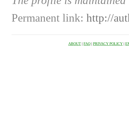
The profile is maintained
Permanent link:
http://au
ABOUT
|
FAQ
|
PRIVACY POLICY
|
E