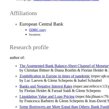
Affiliations
European Central Bank
EDIRC entry
location:
Research profile
author of:
The Augmented Bank Balance-Sheet Channel of Monetar
by Christian Bittner & Diana Bonfim & Florian Heider &
Zombification in Europe in times of pandemic
(repec:ajk:a
by Luc Laeven & Glenn Schepens & Isabel Schnabel
Banks and Negative Interest Rates
(repec:anr:refeco:v:13
by Florian Heider & Farzad Saidi & Glenn Schepens
Liquidation Value and Loan Pricing
(repec:bla:jfinan:v:79
by Francesca Barbiero & Glenn Schepens & Jean‐David 
Some Borrowers are More Equal than Others: Bank Fundi