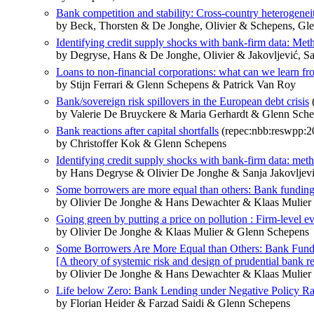
Bank competition and stability: Cross-country heterogenei
by Beck, Thorsten & De Jonghe, Olivier & Schepens, Gl
Identifying credit supply shocks with bank-firm data: Met
by Degryse, Hans & De Jonghe, Olivier & Jakovljević, S
Loans to non-financial corporations: what can we learn fr
by Stijn Ferrari & Glenn Schepens & Patrick Van Roy
Bank/sovereign risk spillovers in the European debt crisis
by Valerie De Bruyckere & Maria Gerhardt & Glenn Sch
Bank reactions after capital shortfalls
(repec:nbb:reswpp:2
by Christoffer Kok & Glenn Schepens
Identifying credit supply shocks with bank-firm data: met
by Hans Degryse & Olivier De Jonghe & Sanja Jakovljev
Some borrowers are more equal than others: Bank funding 
by Olivier De Jonghe & Hans Dewachter & Klaas Mulie
Going green by putting a price on pollution : Firm-level 
by Olivier De Jonghe & Klaas Mulier & Glenn Schepens
Some Borrowers Are More Equal than Others: Bank Fundi
[A theory of systemic risk and design of prudential bank r
by Olivier De Jonghe & Hans Dewachter & Klaas Mulie
Life below Zero: Bank Lending under Negative Policy Ra
by Florian Heider & Farzad Saidi & Glenn Schepens