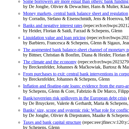
Some borrowers are more equal than others: bank funding 
by De Jonghe, Olivier & Dewachter, Hans & Mulier, Kla
Money markets, central bank balance sheet and regulation
by Corradin, Stefano & Eisenschmidt, Jens & Hoerova, M
Banks and negative interest rates
(repec:ecb:ecbwps:2021
by Heider, Florian & Saidi, Farzad & Schepens, Glenn
Liquidation value and loan pricing
(repec:ecb:ecbwps:202
by Barbiero, Francesca & Schepens, Glenn & Sigaux, Je
The augmented bank balance-sheet channel of monetary p
by Bittner, Christian & Bonfim, Diana & Heider, Florian 
The climate and the economy
(repec:ecb:ecbwps:2023279
by Breckenfelder, Johannes & Maćkowiak, Bartosz & Ma
From purchases to exit: central bank interventions in corp
by Breckenfelder, Johannes & Schepens, Glenn
Inflation and floating-rate loans: evidence from the euro-a
by Schepens, Glenn & Core, Fabrizio & De Marco, Filipp
Bank/sovereign risk spillovers in the European debt crisis
(
by De Bruyckere, Valerie & Gerhardt, Maria & Schepens
Banks’ size, scope and systemic risk: What role for conflict
by De Jonghe, Olivier & Diepstraten, Maaike & Schepens
Taxes and bank capital structure
(repec:eee:jfinec:v:120:y
by Schepens, Glenn