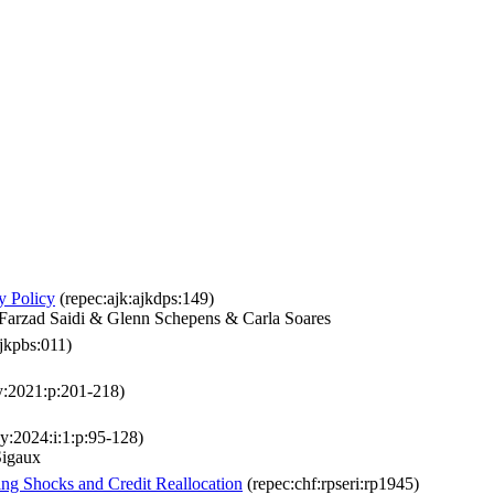
y Policy
(repec:ajk:ajkdps:149)
 Farzad Saidi & Glenn Schepens & Carla Soares
jkpbs:011)
:y:2021:p:201-218)
:y:2024:i:1:p:95-128)
Sigaux
ng Shocks and Credit Reallocation
(repec:chf:rpseri:rp1945)