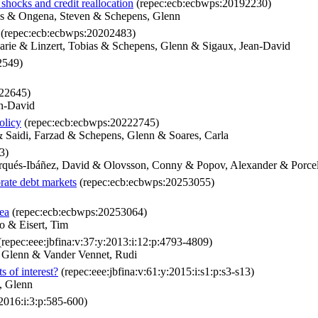
shocks and credit reallocation
(repec:ecb:ecbwps:20192230)
as & Ongena, Steven & Schepens, Glenn
(repec:ecb:ecbwps:20202483)
arie & Linzert, Tobias & Schepens, Glenn & Sigaux, Jean-David
2549)
22645)
an-David
olicy
(repec:ecb:ecbwps:20222745)
& Saidi, Farzad & Schepens, Glenn & Soares, Carla
3)
rqués-Ibáñez, David & Olovsson, Conny & Popov, Alexander & Porcel
orate debt markets
(repec:ecb:ecbwps:20253055)
rea
(repec:ecb:ecbwps:20253064)
o & Eisert, Tim
repec:eee:jbfina:v:37:y:2013:i:12:p:4793-4809)
, Glenn & Vander Vennet, Rudi
s of interest?
(repec:eee:jbfina:v:61:y:2015:i:s1:p:s3-s13)
, Glenn
:2016:i:3:p:585-600)