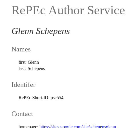
RePEc Author Service
Glenn Schepens
Names
first:
Glenn
last:
Schepens
Identifer
RePEc Short-ID:
psc554
Contact
homepage:
https://sites.google.com/site/schepensglenn