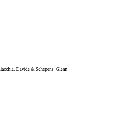
lacchia, Davide & Schepens, Glenn