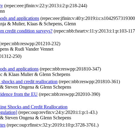
ty
(repec:eee:jfinin:v:22:y:2013:i:2:p:218-244)
enn
hods and applications
(repec:eee:jfinin:v:40:y:2019:i:c:s104295731930
anja & Mulier, Klaas & Schepens, Glenn
om credit condition surveys?
(repec:nbb:fsrart:v:11:y:2013:i:1:p:103-117
(repec:nbb:reswpp:201210-232)
epens & Rudi Vander Vennet
01312-250)
hods and applications
(repec:nbb:reswpp:201810-347)
ic & Klaas Mulier & Glenn Schepens
shocks and credit reallocation
(repec:nbb:reswpp:201810-361)
r & Steven Ongena & Glenn Schepens
evidence from the EU
(repec:nbb:reswpp:202010-390)
ng Shocks and Credit Reallocation
egulation]
(repec:oup:revfin:v:24:y:2020:i:1:p:1-43.)
r & Steven Ongena & Glenn Schepens
tes
(repec:oup:rfinst:v:32:y:2019:i:10:p:3728-3761.)