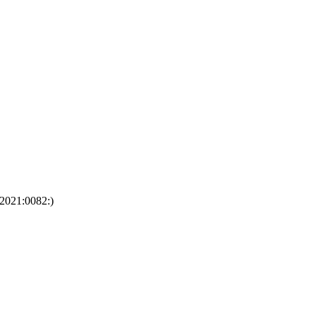
:2021:0082:)