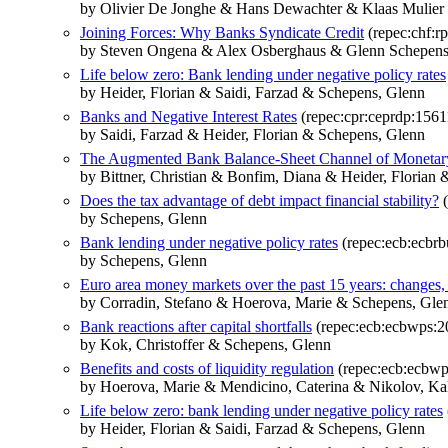
by Olivier De Jonghe & Hans Dewachter & Klaas Mulie
Joining Forces: Why Banks Syndicate Credit
(repec:chf:rp
by Steven Ongena & Alex Osberghaus & Glenn Schepen
Life below zero: Bank lending under negative policy rates
by Heider, Florian & Saidi, Farzad & Schepens, Glenn
Banks and Negative Interest Rates
(repec:cpr:ceprdp:1561
by Saidi, Farzad & Heider, Florian & Schepens, Glenn
The Augmented Bank Balance-Sheet Channel of Monetar
by Bittner, Christian & Bonfim, Diana & Heider, Florian 
Does the tax advantage of debt impact financial stability?
(
by Schepens, Glenn
Bank lending under negative policy rates
(repec:ecb:ecbrb
by Schepens, Glenn
Euro area money markets over the past 15 years: changes, 
by Corradin, Stefano & Hoerova, Marie & Schepens, Gle
Bank reactions after capital shortfalls
(repec:ecb:ecbwps:2
by Kok, Christoffer & Schepens, Glenn
Benefits and costs of liquidity regulation
(repec:ecb:ecbw
by Hoerova, Marie & Mendicino, Caterina & Nikolov, Ka
Life below zero: bank lending under negative policy rates
by Heider, Florian & Saidi, Farzad & Schepens, Glenn