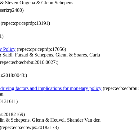
r & Steven Ongena & Glenn Schepens
seri:rp2480)
s
(repec:cpr:ceprdp:13191)
1)
y Policy
(repec:cpr:ceprdp:17056)
& Saidi, Farzad & Schepens, Glenn & Soares, Carla
repec:ecb:ecbrbu:2016:0027:)
u:2018:0043:)
driving factors and implications for monetary policy
(repec:ecb:ecbrbu
nn
0131611)
ps:20182169)
lin & Schepens, Glenn & Heuvel, Skander Van den
(repec:ecb:ecbwps:20182173)