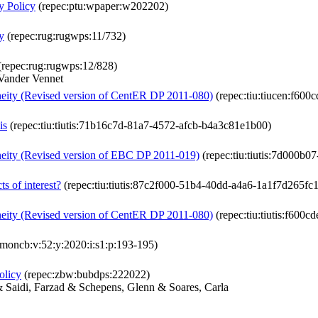
y Policy
(repec:ptu:wpaper:w202202)
y
(repec:rug:rugwps:11/732)
repec:rug:rugwps:12/828)
Vander Vennet
neity (Revised version of CentER DP 2011-080)
(repec:tiu:tiucen:f60
is
(repec:tiu:tiutis:71b16c7d-81a7-4572-afcb-b4a3c81e1b00)
neity (Revised version of EBC DP 2011-019)
(repec:tiu:tiutis:7d000b
ts of interest?
(repec:tiu:tiutis:87c2f000-51b4-40dd-a4a6-1a1f7d265fc1
neity (Revised version of CentER DP 2011-080)
(repec:tiu:tiutis:f600
jmoncb:v:52:y:2020:i:s1:p:193-195)
olicy
(repec:zbw:bubdps:222022)
& Saidi, Farzad & Schepens, Glenn & Soares, Carla