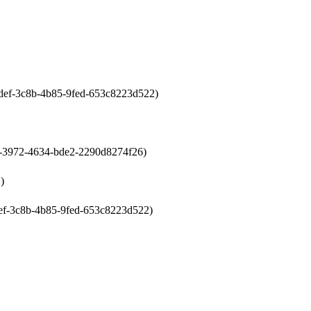
0cdef-3c8b-4b85-9fed-653c8223d522)
07-3972-4634-bde2-2290d8274f26)
)
cdef-3c8b-4b85-9fed-653c8223d522)