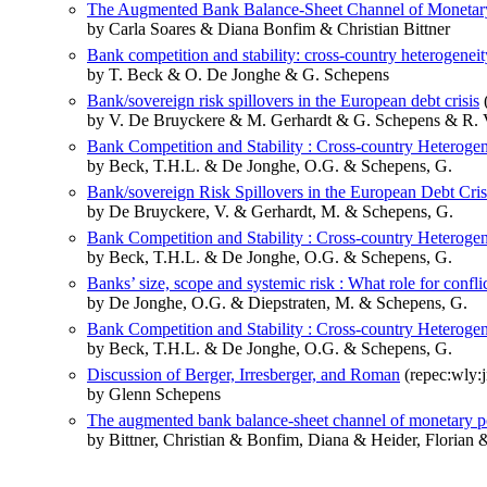
The Augmented Bank Balance-Sheet Channel of Monetar
by Carla Soares & Diana Bonfim & Christian Bittner
Bank competition and stability: cross-country heterogeneit
by T. Beck & O. De Jonghe & G. Schepens
Bank/sovereign risk spillovers in the European debt crisis
(
by V. De Bruyckere & M. Gerhardt & G. Schepens & R. 
Bank Competition and Stability : Cross-country Heteroge
by Beck, T.H.L. & De Jonghe, O.G. & Schepens, G.
Bank/sovereign Risk Spillovers in the European Debt Cris
by De Bruyckere, V. & Gerhardt, M. & Schepens, G.
Bank Competition and Stability : Cross-country Heteroge
by Beck, T.H.L. & De Jonghe, O.G. & Schepens, G.
Banks’ size, scope and systemic risk : What role for conflic
by De Jonghe, O.G. & Diepstraten, M. & Schepens, G.
Bank Competition and Stability : Cross-country Heteroge
by Beck, T.H.L. & De Jonghe, O.G. & Schepens, G.
Discussion of Berger, Irresberger, and Roman
(repec:wly:
by Glenn Schepens
The augmented bank balance-sheet channel of monetary p
by Bittner, Christian & Bonfim, Diana & Heider, Florian 