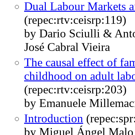
Dual Labour Markets a
(repec:rtv:ceisrp:119)
by Dario Sciulli & An
José Cabral Vieira
The causal effect of fam
childhood on adult la
(repec:rtv:ceisrp:203)
by Emanuele Millemaci
Introduction
(repec:sp
by Miguel Ángel Malo 