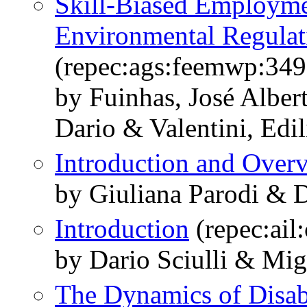
Skill-Biased Employme
Environmental Regulat
(repec:ags:feemwp:34
by Fuinhas, José Albert
Dario & Valentini, Edil
Introduction and Over
by Giuliana Parodi & D
Introduction
(repec:ail
by Dario Sciulli & Mi
The Dynamics of Disab