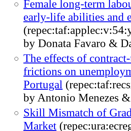
Female long-term labou
early-life abilities and
(repec:taf:applec:v:54
by Donata Favaro & Dar
The effects of contrac
frictions on unemploym
Portugal
(repec:taf:rec
by Antonio Menezes & 
Skill Mismatch of Grad
Market
(repec:ura:ecre