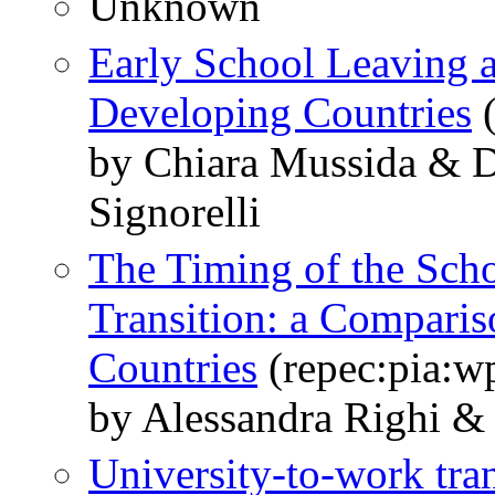
Unknown
Early School Leaving 
Developing Countries
(
by Chiara Mussida & D
Signorelli
The Timing of the Sch
Transition: a Comparis
Countries
(repec:pia:w
by Alessandra Righi & 
University-to-work tran