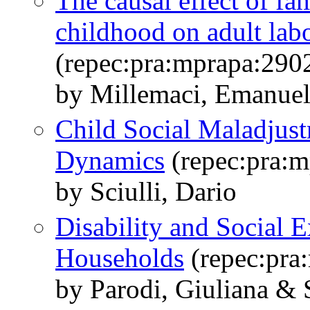
The causal effect of fam
childhood on adult la
(repec:pra:mprapa:290
by Millemaci, Emanuele
Child Social Maladjus
Dynamics
(repec:pra:m
by Sciulli, Dario
Disability and Social 
Households
(repec:pra
by Parodi, Giuliana & S