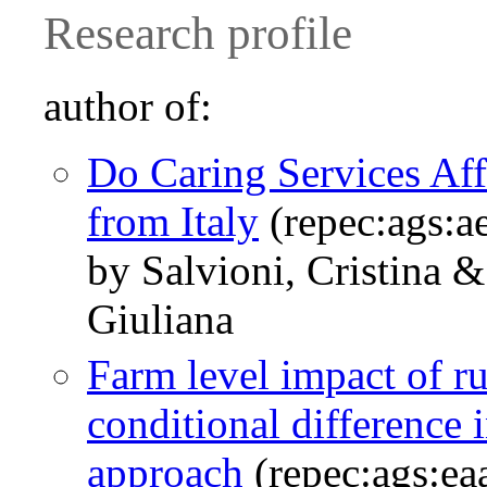
Research profile
author of:
Do Caring Services Af
from Italy
(repec:ags:a
by Salvioni, Cristina &
Giuliana
Farm level impact of r
conditional difference 
approach
(repec:ags:e