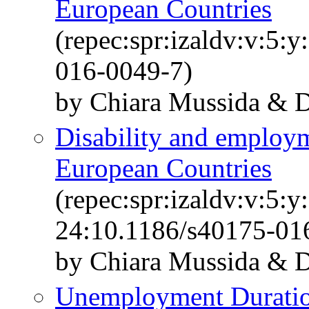
European Countries
(repec:spr:izaldv:v:5:
016-0049-7)
by Chiara Mussida & Da
Disability and employm
European Countries
(repec:spr:izaldv:v:5:y
24:10.1186/s40175-01
by Chiara Mussida & Da
Unemployment Duration