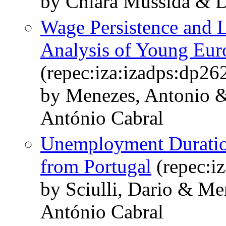
by Chiara Mussida & Da
Wage Persistence and L
Analysis of Young Eur
(repec:iza:izadps:dp26
by Menezes, Antonio & 
António Cabral
Unemployment Duration
from Portugal
(repec:i
by Sciulli, Dario & Me
António Cabral