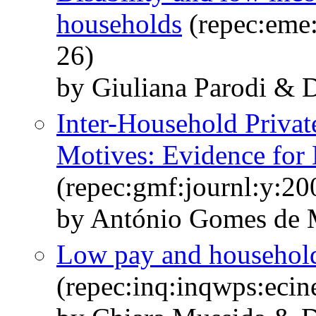
households
(repec:eme:
26)
by Giuliana Parodi & D
Inter-Household Privat
Motives: Evidence for 
(repec:gmf:journl:y:20
by António Gomes de M
Low pay and household 
(repec:inq:inqwps:eci