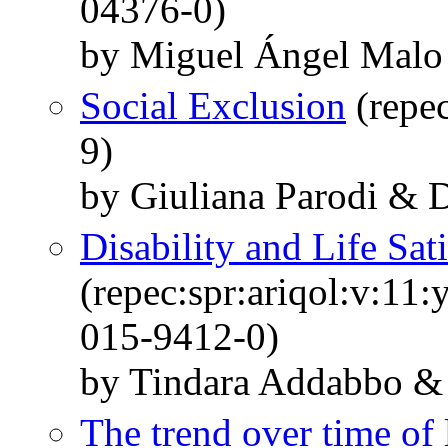
04376-0)
by Miguel Ángel Malo &
Social Exclusion
(repec
9)
by Giuliana Parodi & Da
Disability and Life Sati
(repec:spr:ariqol:v:11
015-9412-0)
by Tindara Addabbo & E
The trend over time of 