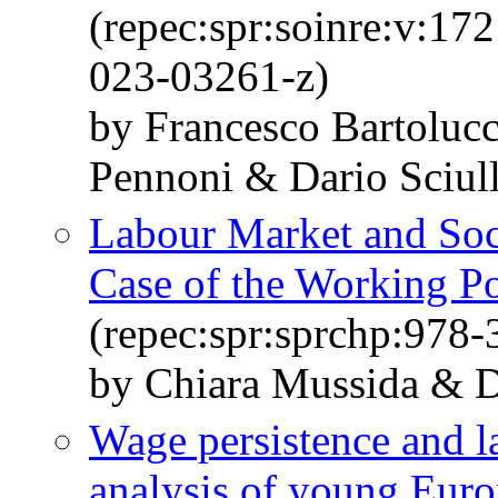
(repec:spr:soinre:v:17
023-03261-z)
by Francesco Bartoluc
Pennoni & Dario Sciull
Labour Market and Soci
Case of the Working Po
(repec:spr:sprchp:978
by Chiara Mussida & Da
Wage persistence and la
analysis of young Eur