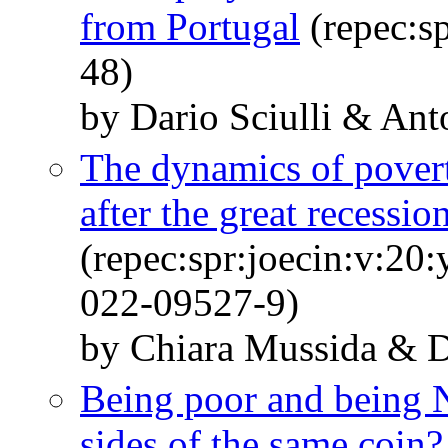
from Portugal
(repec:sp
48)
by Dario Sciulli & Ant
The dynamics of pover
after the great recessio
(repec:spr:joecin:v:20
022-09527-9)
by Chiara Mussida & Da
Being poor and being 
sides of the same coin?