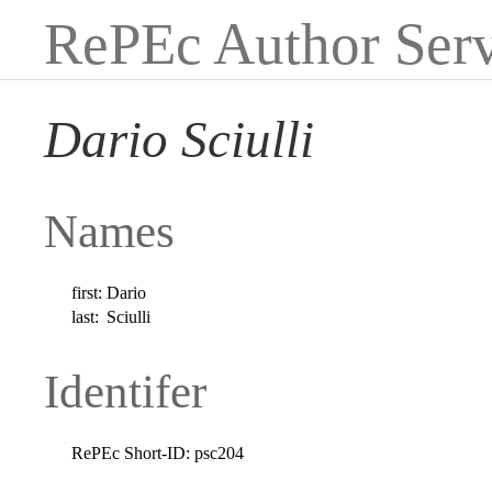
RePEc Author Serv
Dario Sciulli
Names
first:
Dario
last:
Sciulli
Identifer
RePEc Short-ID:
psc204