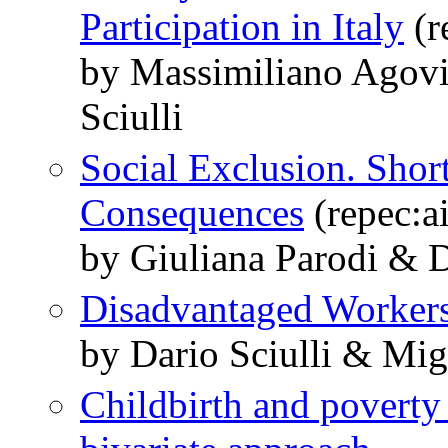
Participation in Italy
(r
by Massimiliano Agovi
Sciulli
Social Exclusion. Sho
Consequences
(repec:a
by Giuliana Parodi & Da
Disadvantaged Worker
by Dario Sciulli & Mig
Childbirth and poverty