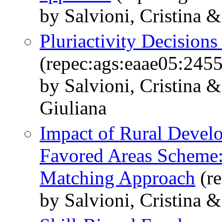
by Salvioni, Cristina &
Pluriactivity Decision
(repec:ags:eaae05:245
by Salvioni, Cristina &
Giuliana
Impact of Rural Devel
Favored Areas Scheme: 
Matching Approach
(re
by Salvioni, Cristina &