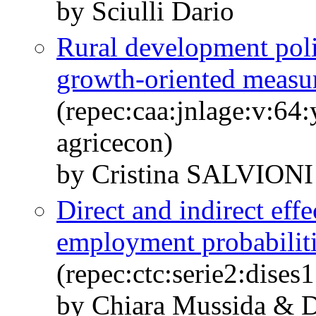
by Sciulli Dario
Rural development polic
growth-oriented measu
(repec:caa:jnlage:v:64
agricecon)
by Cristina SALVION
Direct and indirect effe
employment probabiliti
(repec:ctc:serie2:dises
by Chiara Mussida & Da