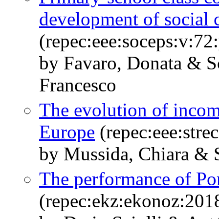
development of social c
(repec:eee:soceps:v:7
by Favaro, Donata & Sc
Francesco
The evolution of income
Europe
(repec:eee:stre
by Mussida, Chiara & S
The performance of Por
(repec:ekz:ekonoz:201