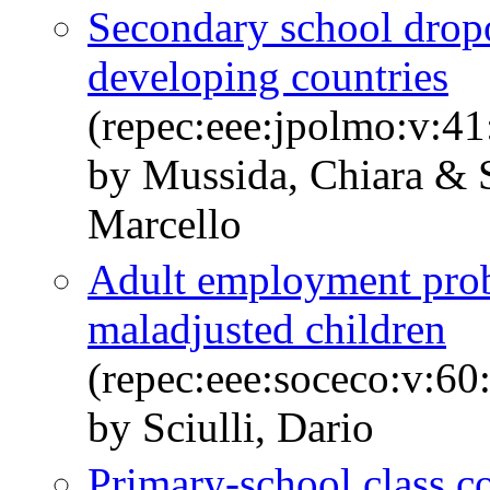
Secondary school drop
developing countries
(repec:eee:jpolmo:v:41
by Mussida, Chiara & S
Marcello
Adult employment proba
maladjusted children
(repec:eee:soceco:v:60
by Sciulli, Dario
Primary-school class c