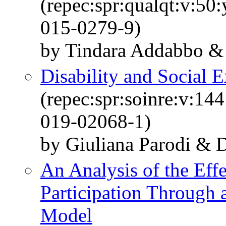
(repec:spr:qualqt:v:50
015-0279-9)
by Tindara Addabbo & E
Disability and Social E
(repec:spr:soinre:v:14
019-02068-1)
by Giuliana Parodi & D
An Analysis of the Eff
Participation Through
Model