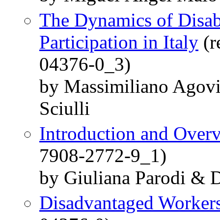
The Dynamics of Disab
Participation in Italy
(r
04376-0_3)
by Massimiliano Agovi
Sciulli
Introduction and Over
7908-2772-9_1)
by Giuliana Parodi & D
Disadvantaged Worker