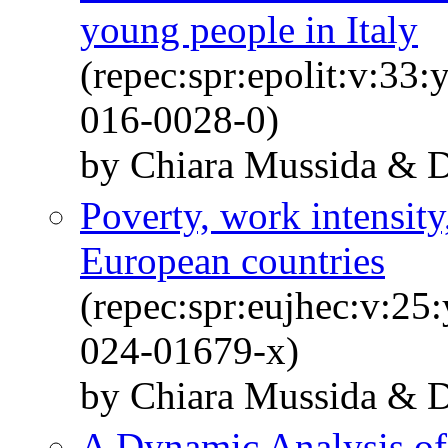
young people in Italy
(repec:spr:epolit:v:33
016-0028-0)
by Chiara Mussida & Da
Poverty, work intensity
European countries
(repec:spr:eujhec:v:25
024-01679-x)
by Chiara Mussida & Da
A Dynamic Analysis of