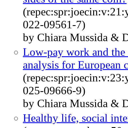
(repec:spr:joecin:v:21
022-09561-7)
by Chiara Mussida & Da
Low-pay work and the r
analysis for European 
(repec:spr:joecin:v:23
025-09666-9)
by Chiara Mussida & Da
Healthy life, social int