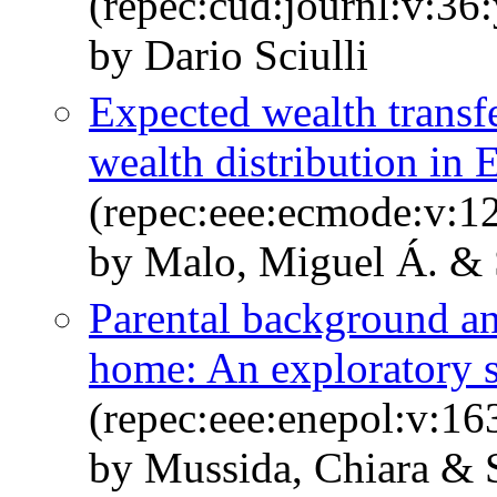
(repec:cud:journl:v:36
by Dario Sciulli
Expected wealth transf
wealth distribution in 
(repec:eee:ecmode:v:1
by Malo, Miguel Á. & S
Parental background and
home: An exploratory 
(repec:eee:enepol:v:1
by Mussida, Chiara & S