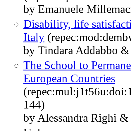
by Emanuele Millemaci
Disability, life satisfac
Italy
(repec:mod:demb
by Tindara Addabbo & E
The School to Permane
European Countries
(repec:mul:j1t56u:doi:
144)
by Alessandra Righi & 