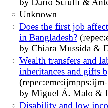
by Dario Sciulli & An
Unknown
Does the first job affe
in Bangladesh?
(repec:
by Chiara Mussida & Da
Wealth transfers and la
inheritances and gifts 
(repec:eme:ijmpps:ijm
by Miguel Á. Malo & D
Disability and low inco