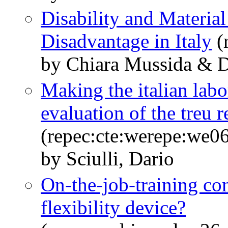
Disability and Material
Disadvantage in Italy
(
by Chiara Mussida & Da
Making the italian labo
evaluation of the treu 
(repec:cte:werepe:we0
by Sciulli, Dario
On-the-job-training cont
flexibility device?