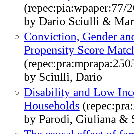
(repec:pia:wpaper:77/
by Dario Sciulli & Mar
Conviction, Gender an
Propensity Score Matc
(repec:pra:mprapa:250
by Sciulli, Dario
Disability and Low Inco
Households
(repec:pra
by Parodi, Giuliana & S