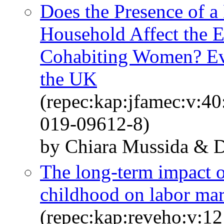
Does the Presence of a
Household Affect the E
Cohabiting Women? Evi
the UK
(repec:kap:jfamec:v:4
019-09612-8)
by Chiara Mussida & Da
The long-term impact of
childhood on labor ma
(repec:kap:reveho:v:12