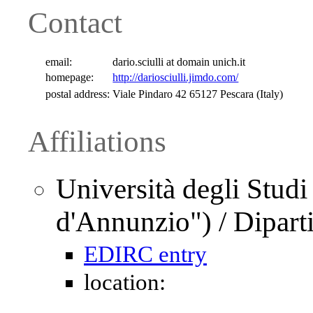
Contact
email:
dario.sciulli at domain unich.it
homepage:
http://dariosciulli.jimdo.com/
postal address:
Viale Pindaro 42 65127 Pescara (Italy)
Affiliations
Università degli Studi
d'Annunzio") / Dipar
EDIRC entry
location: