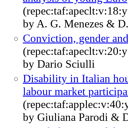
(repec:taf:apeclt:v:18:
by A. G. Menezes & D. 
Conviction, gender and
(repec:taf:apeclt:v:20
by Dario Sciulli
Disability in Italian h
labour market participa
(repec:taf:applec:v:40
by Giuliana Parodi & D