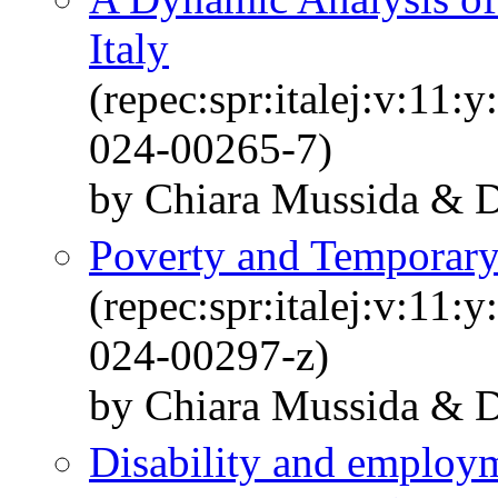
Italy
(repec:spr:italej:v:11
024-00265-7)
by Chiara Mussida & Da
Poverty and Temporary
(repec:spr:italej:v:11
024-00297-z)
by Chiara Mussida & Da
Disability and employm