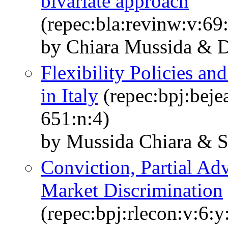
bivariate approach
(repec:bla:revinw:v:69
by Chiara Mussida & Da
Flexibility Policies a
in Italy
(repec:bpj:beje
651:n:4)
by Mussida Chiara & Sc
Conviction, Partial Ad
Market Discrimination
(repec:bpj:rlecon:v:6:y