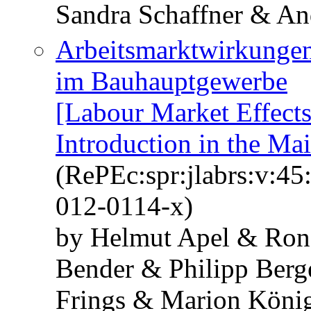
Sandra Schaffner & An
Arbeitsmarktwirkungen
im Bauhauptgewerbe
[Labour Market Effect
Introduction in the Ma
(RePEc:spr:jlabrs:v:45
012-0114-x)
by Helmut Apel & Ron
Bender & Philipp Berg
Frings & Marion Köni