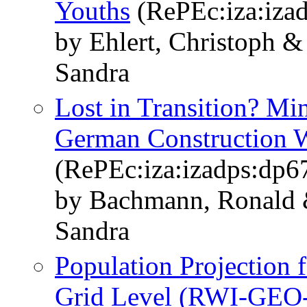
Youths
(RePEc:iza:iza
by Ehlert, Christoph &
Sandra
Lost in Transition? M
German Construction 
(RePEc:iza:izadps:dp6
by Bachmann, Ronald 
Sandra
Population Projection
Grid Level (RWI-GEO