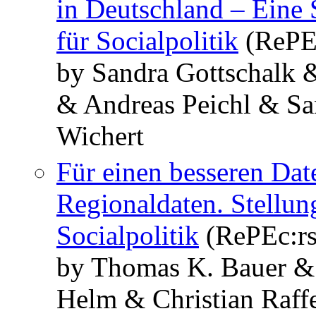
in Deutschland – Eine
für Socialpolitik
(RePE
by Sandra Gottschalk 
& Andreas Peichl & Sa
Wichert
Für einen besseren Da
Regionaldaten. Stellu
Socialpolitik
(RePEc:r
by Thomas K. Bauer &
Helm & Christian Raff