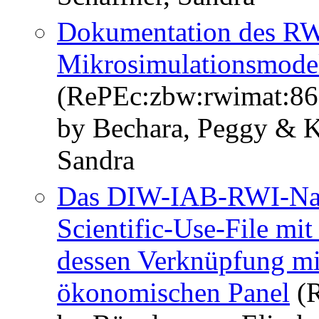
Dokumentation des R
Mikrosimulationsmode
(RePEc:zbw:rwimat:86
by Bechara, Peggy & Ka
Sandra
Das DIW-IAB-RWI-Nach
Scientific-Use-File mi
dessen Verknüpfung mi
ökonomischen Panel
(R