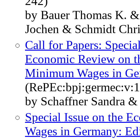
242)
by Bauer Thomas K. &
Jochen & Schmidt Chr
Call for Papers: Specia
Economic Review on th
Minimum Wages in Germ
(RePEc:bpj:germec:v:1
by Schaffner Sandra &
Special Issue on the 
Wages in Germany: Edi