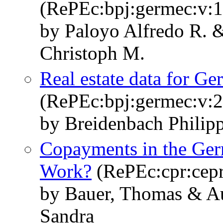
(RePEc:bpj:germec:v:1
by Paloyo Alfredo R. 
Christoph M.
Real estate data for
(RePEc:bpj:germec:v:2
by Breidenbach Philip
Copayments in the Ger
Work?
(RePEc:cpr:cep
by Bauer, Thomas & Au
Sandra