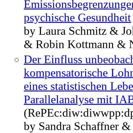
Emissionsbegrenzungen
psychische Gesundheit
by Laura Schmitz & J
& Robin Kottmann & Ni
Der Einfluss unbeobach
kompensatorische Lohn
eines statistischen Le
Parallelanalyse mit I
(RePEc:diw:diwwpp:d
by Sandra Schaffner &