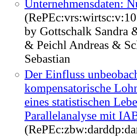
Unternehmensdaten: Nu
(RePEc:vrs:wirtsc:v:10
by Gottschalk Sandra 
& Peichl Andreas & Sc
Sebastian
Der Einfluss unbeobach
kompensatorische Lohn
eines statistischen Le
Parallelanalyse mit I
(RePEc:zbw:darddp:da