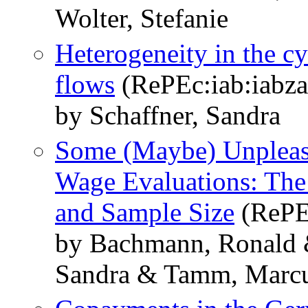
Wolter, Stefanie
Heterogeneity in the cyc
flows
(RePEc:iab:iabza
by Schaffner, Sandra
Some (Maybe) Unpleas
Wage Evaluations: The 
and Sample Size
(RePEc
by Bachmann, Ronald &
Sandra & Tamm, Marc