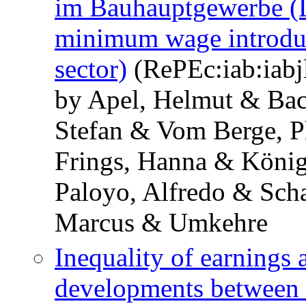
im Bauhauptgewerbe (La
minimum wage introduc
sector)
(RePEc:iab:iabjl
by Apel, Helmut & Ba
Stefan & Vom Berge, P
Frings, Hanna & König
Paloyo, Alfredo & Sch
Marcus & Umkehre
Inequality of earnings 
developments between 