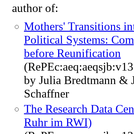
author of:
Mothers' Transitions i
Political Systems: Co
before Reunification
(RePEc:aeq:aeqsjb:v1
by Julia Bredtmann & 
Schaffner
The Research Data Cen
Ruhr im RWI)