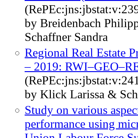
(RePEc:jns:jbstat:v:23
by Breidenbach Philip
Schaffner Sandra
Regional Real Estate P
– 2019: RWI–GEO–R
(RePEc:jns:jbstat:v:24
by Klick Larissa & Sch
Study on various aspec
performance using mic
Union Labour Force S