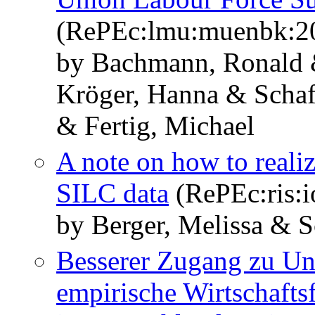
(RePEc:lmu:muenbk:2
by Bachmann, Ronald 
Kröger, Hanna & Schaff
& Fertig, Michael
A note on how to realiz
SILC data
(RePEc:ris:i
by Berger, Melissa & S
Besserer Zugang zu Un
empirische Wirtschafts