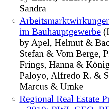
Sandra
Arbeitsmarktwirkungen
im Bauhauptgewerbe
(
by Apel, Helmut & Ba
Stefan & Vom Berge, P
Frings, Hanna & König
Paloyo, Alfredo R. & 
Marcus & Umke
Regional Real Estate P