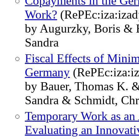
Copayments in the Ger
Work?
(RePEc:iza:izad
by Augurzky, Boris & 
Sandra
Fiscal Effects of Mini
Germany
(RePEc:iza:i
by Bauer, Thomas K. &
Sandra & Schmidt, Chr
Temporary Work as an 
Evaluating an Innovat