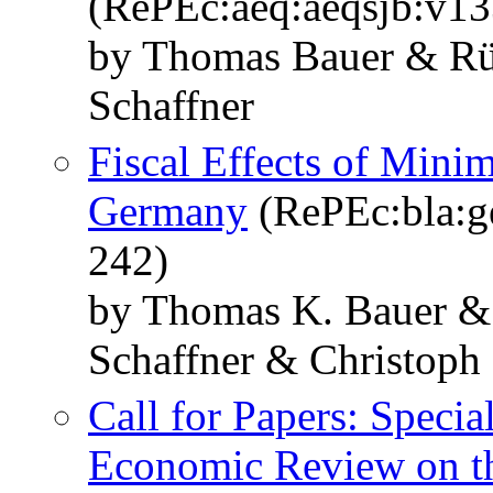
(RePEc:aeq:aeqsjb:v1
by Thomas Bauer & Rü
Schaffner
Fiscal Effects of Mini
Germany
(RePEc:bla:ge
242)
by Thomas K. Bauer &
Schaffner & Christoph
Call for Papers: Specia
Economic Review on th