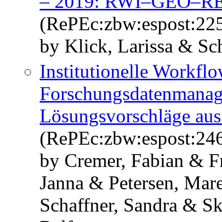
– 2019: RWI–GEO–R
(RePEc:zbw:espost:22
by Klick, Larissa & Sc
Institutionelle Workfl
Forschungsdatenmanag
Lösungsvorschläge aus
(RePEc:zbw:espost:24
by Cremer, Fabian & F
Janna & Petersen, Mar
Schaffner, Sandra & S