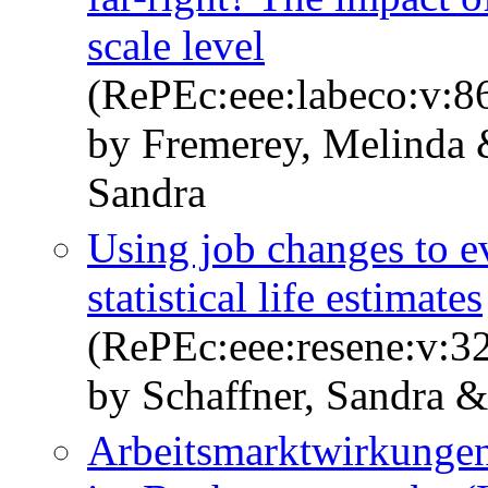
scale level
(RePEc:eee:labeco:v:8
by Fremerey, Melinda 
Sandra
Using job changes to ev
statistical life estimates
(RePEc:eee:resene:v:32
by Schaffner, Sandra 
Arbeitsmarktwirkungen