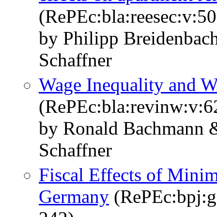
(RePEc:bla:reesec:v:5
by Philipp Breidenbac
Schaffner
Wage Inequality and W
(RePEc:bla:revinw:v:6
by Ronald Bachmann &
Schaffner
Fiscal Effects of Mini
Germany
(RePEc:bpj:g