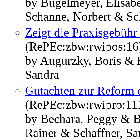
by Bügelmeyer, Elisab
Schanne, Norbert & Sc
Zeigt die Praxisgebüh
(RePEc:zbw:rwipos:16
by Augurzky, Boris & 
Sandra
Gutachten zur Reform d
(RePEc:zbw:rwipro:11
by Bechara, Peggy & 
Rainer & Schaffner, Sa