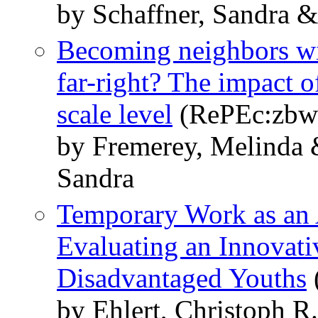
by Schaffner, Sandra 
Becoming neighbors wit
far-right? The impact o
scale level
(RePEc:zbw:
by Fremerey, Melinda 
Sandra
Temporary Work as an 
Evaluating an Innovati
Disadvantaged Youths
by Ehlert, Christoph R