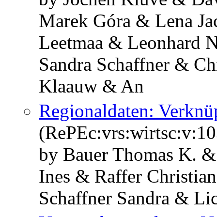
Marek Góra & Lena Jac
Leetmaa & Leonhard N
Sandra Schaffner & Ch
Klaauw & An
Regionaldaten: Verknü
(RePEc:vrs:wirtsc:v:10
by Bauer Thomas K. &
Ines & Raffer Christia
Schaffner Sandra & Li