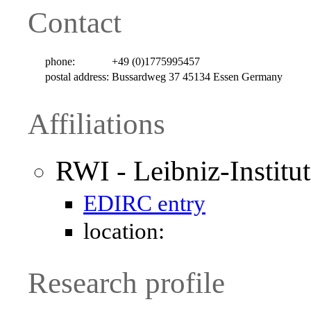
Contact
phone:
+49 (0)1775995457
postal address:
Bussardweg 37 45134 Essen Germany
Affiliations
RWI - Leibniz-Institu
EDIRC entry
location:
Research profile