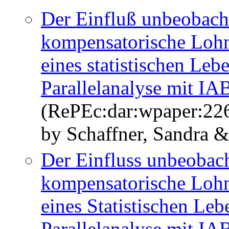
Der Einfluß unbeobacht
kompensatorische Lohn
eines statistischen Le
Parallelanalyse mit I
(RePEc:dar:wpaper:22
by Schaffner, Sandra 
Der Einfluss unbeobach
kompensatorische Lohn
eines Statistischen Le
Parallelanalyse mit I