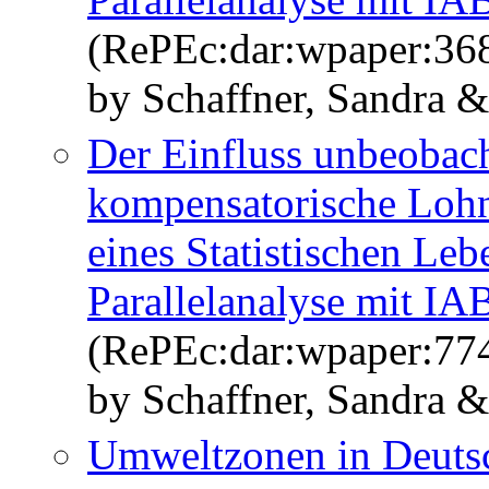
(RePEc:dar:wpaper:36
by Schaffner, Sandra 
Der Einfluss unbeobach
kompensatorische Lohn
eines Statistischen Le
Parallelanalyse mit I
(RePEc:dar:wpaper:77
by Schaffner, Sandra 
Umweltzonen in Deuts