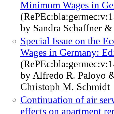
Minimum Wages in G
(RePEc:bla:germec:v:1
by Sandra Schaffner &
Special Issue on the 
Wages in Germany: Edi
(RePEc:bla:germec:v:1
by Alfredo R. Paloyo 
Christoph M. Schmidt
Continuation of air serv
effects on apartment ren