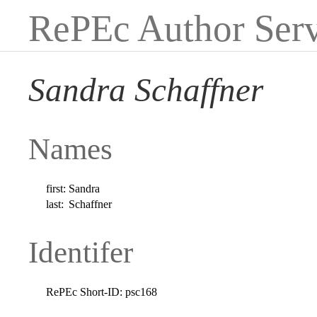
RePEc Author Serv
Sandra Schaffner
Names
first:
Sandra
last:
Schaffner
Identifer
RePEc Short-ID:
psc168