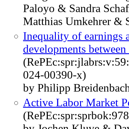
Paloyo & Sandra Scha
Matthias Umkehrer & 
Inequality of earnings 
developments between 
(RePEc:spr:jlabrs:v:59
024-00390-x)
by Philipp Breidenbac
Active Labor Market Po
(RePEc:spr:sprbok:97
by Jochen Kluve & Dav