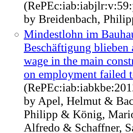
(RePEc:iab:iabjlr:v:59:
by Breidenbach, Philip
Mindestlohn im Bauhau
Beschäftigung bliebe
wage in the main const
on employment failed t
(RePEc:iab:iabkbe:201
by Apel, Helmut & Ba
Philipp & König, Mari
Alfredo & Schaffner, 