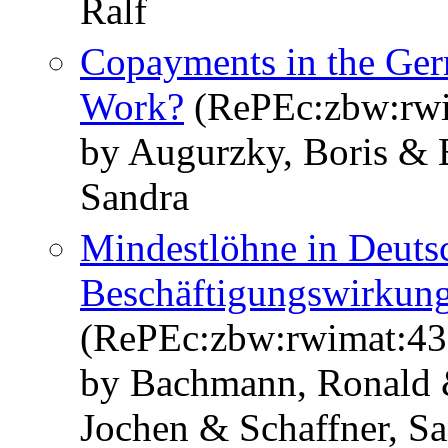
Ralf
Copayments in the Ger
Work?
(RePEc:zbw:rwi
by Augurzky, Boris & 
Sandra
Mindestlöhne in Deuts
Beschäftigungswirkunge
(RePEc:zbw:rwimat:43
by Bachmann, Ronald 
Jochen & Schaffner, S