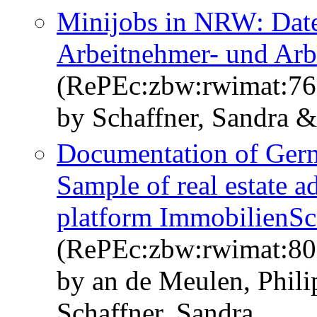
Minijobs in NRW: Dat
Arbeitnehmer- und Arb
(RePEc:zbw:rwimat:76
by Schaffner, Sandra &
Documentation of Germa
Sample of real estate a
platform ImmobilienS
(RePEc:zbw:rwimat:80
by an de Meulen, Phil
Schaffner, Sandra