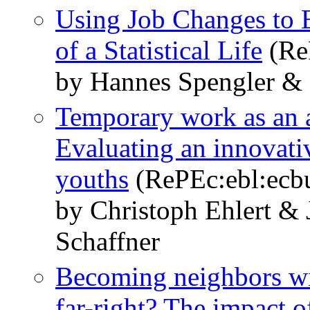
Using Job Changes to E
of a Statistical Life
(Re
by Hannes Spengler & 
Temporary work as an a
Evaluating an innovati
youths
(RePEc:ebl:ecbu
by Christoph Ehlert &
Schaffner
Becoming neighbors wit
far-right? The impact o