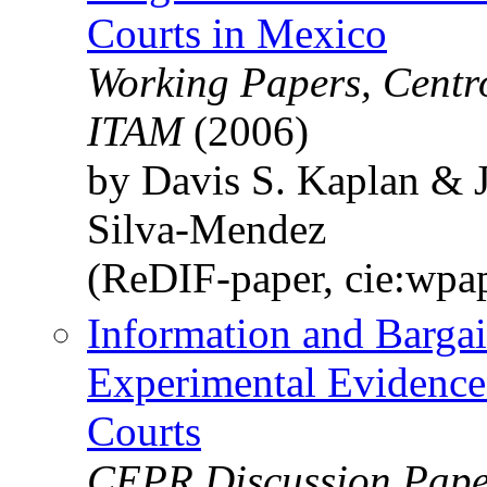
Courts in Mexico
Working Papers, Centr
ITAM
(2006)
by Davis S. Kaplan & 
Silva-Mendez
(ReDIF-paper, cie:wpa
Information and Barga
Experimental Evidenc
Courts
CEPR Discussion Paper