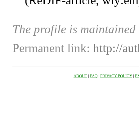
(ReDIF-article, wly:em
The profile is maintained
Permanent link:
http://au
ABOUT
|
FAQ
|
PRIVACY POLICY
|
E