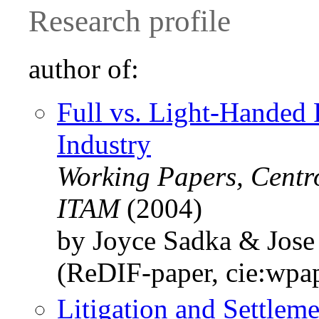
Research profile
author of:
Full vs. Light-Handed 
Industry
Working Papers, Centr
ITAM
(2004)
by Joyce Sadka & Jose
(ReDIF-paper, cie:wpa
Litigation and Settle