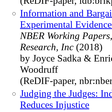
(ReDIF-paper, idb:bri
Information and Barga
Experimental Evidence
NBER Working Papers,
Research, Inc
(2018)
by Joyce Sadka & Enri
Woodruff
(ReDIF-paper, nbr:nbe
Judging the Judges: I
Reduces Injustice