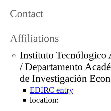
Contact
Affiliations
Instituto Tecnólogic
/ Departamento Acadé
de Investigación Eco
EDIRC entry
location: