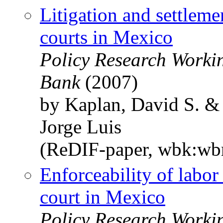
Litigation and settleme
courts in Mexico
Policy Research Worki
Bank
(2007)
by Kaplan, David S. &
Jorge Luis
(ReDIF-paper, wbk:wb
Enforceability of labor
court in Mexico
Policy Research Worki