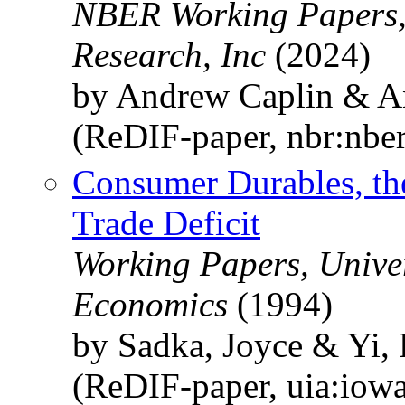
NBER Working Papers,
Research, Inc
(2024)
by Andrew Caplin & A
(ReDIF-paper, nbr:nbe
Consumer Durables, the
Trade Deficit
Working Papers, Univer
Economics
(1994)
by Sadka, Joyce & Yi,
(ReDIF-paper, uia:iow