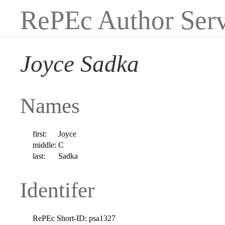
RePEc Author Serv
Joyce Sadka
Names
first:
Joyce
middle:
C
last:
Sadka
Identifer
RePEc Short-ID:
psa1327