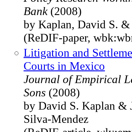
Bank
(2008)
by Kaplan, David S. &
(ReDIF-paper, wbk:wb
Litigation and Settle
Courts in Mexico
Journal of Empirical L
Sons
(2008)
by David S. Kaplan & 
Silva‐Mendez