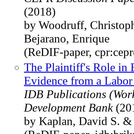
(2018)
by Woodruff, Christop
Bejarano, Enrique
(ReDIF-paper, cpr:cep
The Plaintiff's Role in
Evidence from a Labor
IDB Publications (Wor
Development Bank
(20
by Kaplan, David S. &