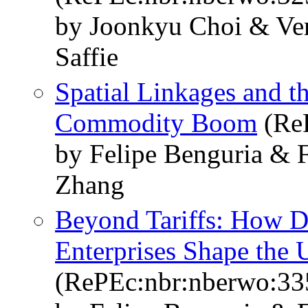
by Joonkyu Choi & Ver
Saffie
Spatial Linkages and t
Commodity Boom
(Re
by Felipe Benguria & F
Zhang
Beyond Tariffs: How D
Enterprises Shape the
(RePEc:nbr:nberwo:33