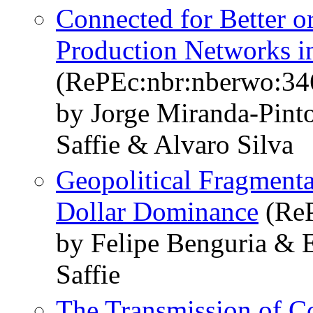
Connected for Better o
Production Networks in
(RePEc:nbr:nberwo:34
by Jorge Miranda-Pinto
Saffie & Alvaro Silva
Geopolitical Fragmenta
Dollar Dominance
(ReP
by Felipe Benguria & E
Saffie
The Transmission of C