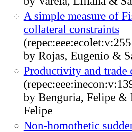
by Varela, Liliana & S
A simple measure of Fi
collateral constraints
(repec:eee:ecolet:v:2
by Rojas, Eugenio & Sa
Productivity and trade
(repec:eee:inecon:v:1
by Benguria, Felipe &
Felipe
Non-homothetic sudden