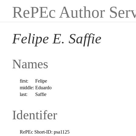
RePEc Author Serv
Felipe E. Saffie
Names
first:
Felipe
middle:
Eduardo
last:
Saffie
Identifer
RePEc Short-ID:
psa1125