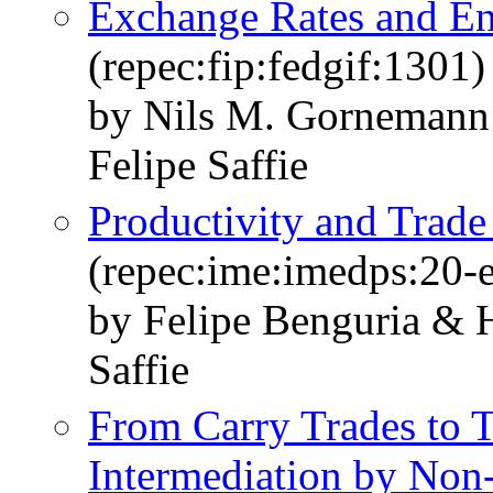
Exchange Rates and En
(repec:fip:fedgif:1301)
by Nils M. Gornemann
Felipe Saffie
Productivity and Trad
(repec:ime:imedps:20-
by Felipe Benguria & 
Saffie
From Carry Trades to T
Intermediation by Non-