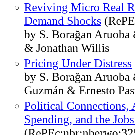
Reviving Micro Real Ri
Demand Shocks
(RePEc
by S. Borağan Aruoba 
& Jonathan Willis
Pricing Under Distress
by S. Borağan Aruoba 
Guzmán & Ernesto Past
Political Connections, 
Spending, and the Jobs
(RePEc:nbr:nberwo:32