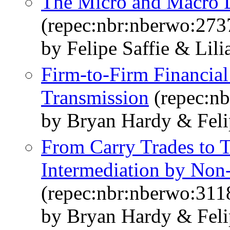
The Micro and Macro D
(repec:nbr:nberwo:273
by Felipe Saffie & Lil
Firm-to-Firm Financial
Transmission
(repec:n
by Bryan Hardy & Feli
From Carry Trades to T
Intermediation by Non-
(repec:nbr:nberwo:311
by Bryan Hardy & Feli