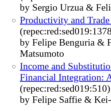
by Sergio Urzua & Feli
Productivity and Trad
(repec:red:sed019:137
by Felipe Benguria & F
Matsumoto
Income and Substitution
Financial Integration:
(repec:red:sed019:510)
by Felipe Saffie & Kei