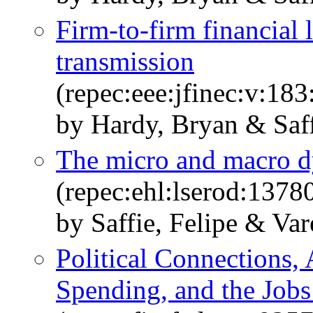
Firm-to-firm financial 
transmission
(repec:eee:jfinec:v:1
by Hardy, Bryan & Saff
The micro and macro dy
(repec:ehl:lserod:1378
by Saffie, Felipe & Va
Political Connections, 
Spending, and the Jobs