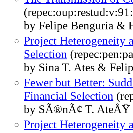
(repec:oup:restud:v:91
by Felipe Benguria & F
Project Heterogeneity 
Selection
(repec:pen:pa
by Sina T. Ates & Felip
Fewer but Better: Sudd
Financial Selection
(re
by SÃ®nÃ¢ T. AteÅŸ &
Project Heterogeneity 