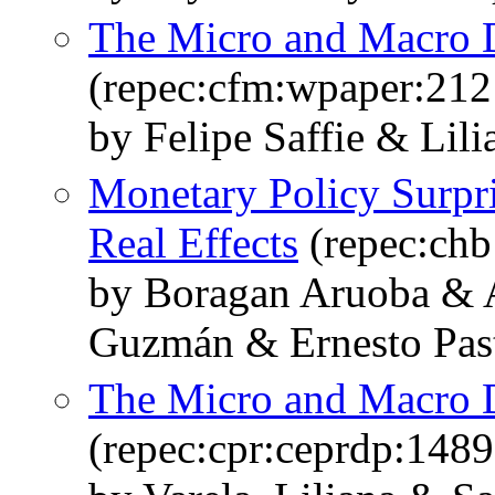
The Micro and Macro D
(repec:cfm:wpaper:212
by Felipe Saffie & Lil
Monetary Policy Surpr
Real Effects
(repec:ch
by Boragan Aruoba & 
Guzmán & Ernesto Past
The Micro and Macro D
(repec:cpr:ceprdp:1489