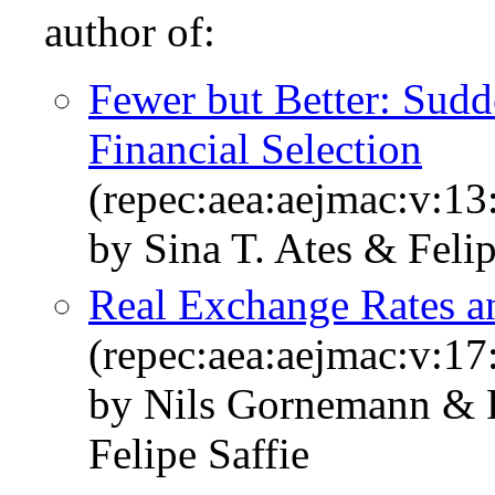
author of:
Fewer but Better: Sudd
Financial Selection
(repec:aea:aejmac:v:13
by Sina T. Ates & Felip
Real Exchange Rates a
(repec:aea:aejmac:v:17
by Nils Gornemann & 
Felipe Saffie