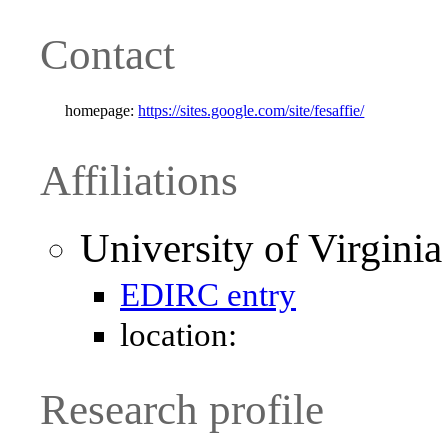
Contact
homepage:
https://sites.google.com/site/fesaffie/
Affiliations
University of Virgini
EDIRC entry
location:
Research profile