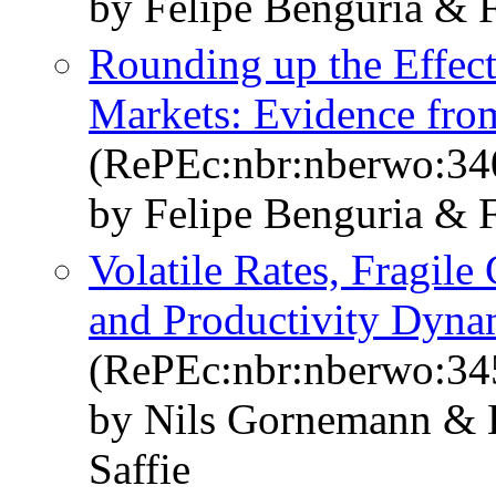
by Felipe Benguria & F
Rounding up the Effect 
Markets: Evidence from
(RePEc:nbr:nberwo:34
by Felipe Benguria & F
Volatile Rates, Fragile
and Productivity Dyna
(RePEc:nbr:nberwo:34
by Nils Gornemann & E
Saffie