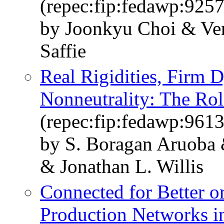
(repec:fip:fedawp:925
by Joonkyu Choi & Ver
Saffie
Real Rigidities, Firm
Nonneutrality: The Ro
(repec:fip:fedawp:961
by S. Boragan Aruoba 
& Jonathan L. Willis
Connected for Better o
Production Networks in