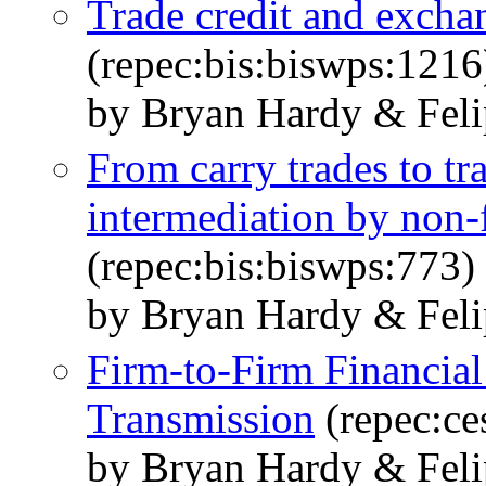
Trade credit and exchan
(repec:bis:biswps:1216
by Bryan Hardy & Feli
From carry trades to tra
intermediation by non-
(repec:bis:biswps:773)
by Bryan Hardy & Feli
Firm-to-Firm Financial
Transmission
(repec:ce
by Bryan Hardy & Feli