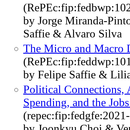
(RePEc:fip:fedbwp:10
by Jorge Miranda-Pint
Saffie & Alvaro Silva
The Micro and Macro D
(RePEc:fip:feddwp:10
by Felipe Saffie & Lil
Political Connections, 
Spending, and the Jobs
(repec:fip:fedgfe:2021
by Joonkyu Choi & Ver