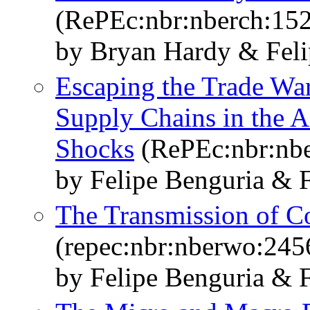
(RePEc:nbr:nberch:15
by Bryan Hardy & Feli
Escaping the Trade War
Supply Chains in the A
Shocks
(RePEc:nbr:nbe
by Felipe Benguria & F
The Transmission of C
(repec:nbr:nberwo:245
by Felipe Benguria & F