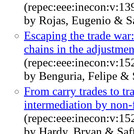
(repec:eee:inecon:v:1
by Rojas, Eugenio & Sa
Escaping the trade war:
chains in the adjustmen
(repec:eee:inecon:v:1
by Benguria, Felipe & S
From carry trades to tra
intermediation by non-
(repec:eee:inecon:v:1
by Hardy, Bryan & Saff