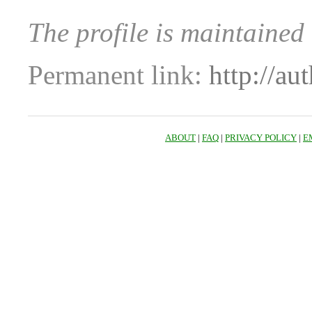
The profile is maintained 
Permanent link:
http://au
ABOUT
|
FAQ
|
PRIVACY POLICY
|
E