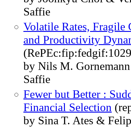
Saffie
Volatile Rates, Fragile
and Productivity Dyna
(RePEc:fip:fedgif:102
by Nils M. Gornemann
Saffie
Fewer but Better : Sud
Financial Selection
(rep
by Sina T. Ates & Felip