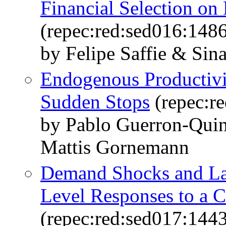
Financial Selection on
(repec:red:sed016:148
by Felipe Saffie & Sin
Endogenous Productivi
Sudden Stops
(repec:r
by Pablo Guerron-Quin
Mattis Gornemann
Demand Shocks and La
Level Responses to a
(repec:red:sed017:144