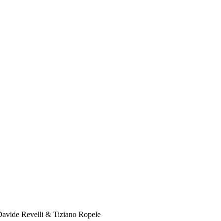
Davide Revelli & Tiziano Ropele