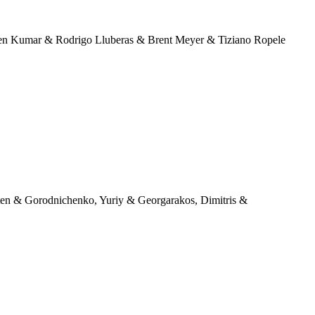
ten Kumar & Rodrigo Lluberas & Brent Meyer & Tiziano Ropele
ten & Gorodnichenko, Yuriy & Georgarakos, Dimitris &