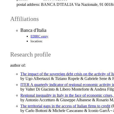
postal address:
BANCA D'ITALIA Via Nazionale, 91 0018
Affiliations
Banca d'Italia
EDIRC entry
location:
Research profile
author of:
The impact of the sovereign debt crisis on the activity of I
by Ugo Albertazzi & Tiziano Ropele & Gabriele Sene & F
ITER A quarterly indicator of regional economic activity in
by Valter Di Giacinto & Libero Monteforte & Andrea Fil
Regional inequality in Italy in the face of economic crises
by Antonio Accetturo & Giuseppe Albanese & Rosario M. 
The territorial gaps in the access of Italian firms to credit
(R
by Carlo Bottoni & Michele Cascarano & Iconio GarrÃ¬ & 