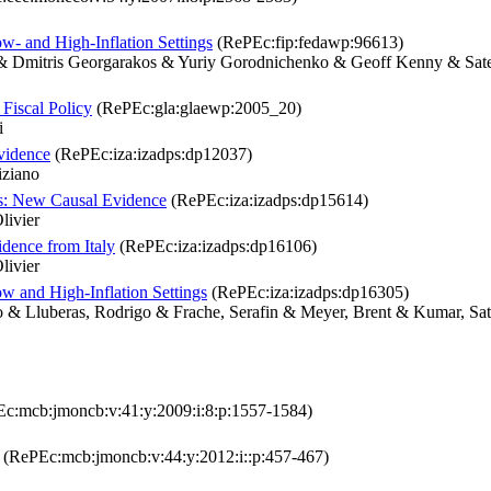
- and High-Inflation Settings
(RePEc:fip:fedawp:96613)
e & Dmitris Georgarakos & Yuriy Gorodnichenko & Geoff Kenny & Sa
Fiscal Policy
(RePEc:gla:glaewp:2005_20)
i
vidence
(RePEc:iza:izadps:dp12037)
iziano
ns: New Causal Evidence
(RePEc:iza:izadps:dp15614)
livier
idence from Italy
(RePEc:iza:izadps:dp16106)
livier
w and High-Inflation Settings
(RePEc:iza:izadps:dp16305)
o & Lluberas, Rodrigo & Frache, Serafin & Meyer, Brent & Kumar, Sa
c:mcb:jmoncb:v:41:y:2009:i:8:p:1557-1584)
(RePEc:mcb:jmoncb:v:44:y:2012:i::p:457-467)