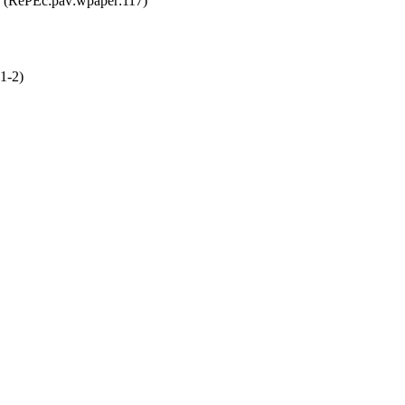
(RePEc:pav:wpaper:117)
1-2)