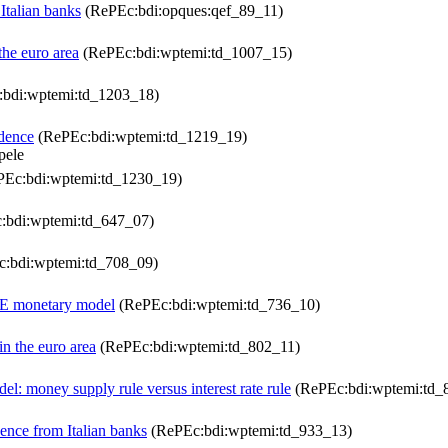
Italian banks
(RePEc:bdi:opques:qef_89_11)
the euro area
(RePEc:bdi:wptemi:td_1007_15)
bdi:wptemi:td_1203_18)
idence
(RePEc:bdi:wptemi:td_1219_19)
pele
Ec:bdi:wptemi:td_1230_19)
:bdi:wptemi:td_647_07)
:bdi:wptemi:td_708_09)
DSGE monetary model
(RePEc:bdi:wptemi:td_736_10)
in the euro area
(RePEc:bdi:wptemi:td_802_11)
l: money supply rule versus interest rate rule
(RePEc:bdi:wptemi:td_
dence from Italian banks
(RePEc:bdi:wptemi:td_933_13)