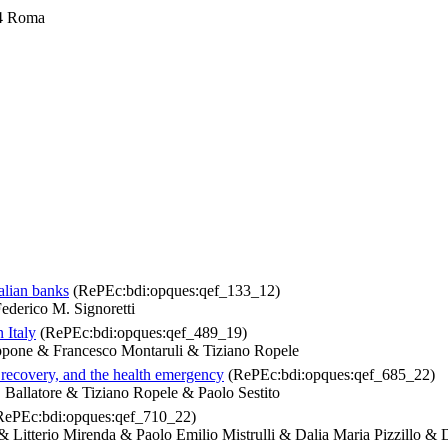
4 Roma
talian banks
(RePEc:bdi:opques:qef_133_12)
ederico M. Signoretti
 Italy
(RePEc:bdi:opques:qef_489_19)
ippone & Francesco Montaruli & Tiziano Ropele
, recovery, and the health emergency
(RePEc:bdi:opques:qef_685_22)
Ballatore & Tiziano Ropele & Paolo Sestito
ePEc:bdi:opques:qef_710_22)
Litterio Mirenda & Paolo Emilio Mistrulli & Dalia Maria Pizzillo & 