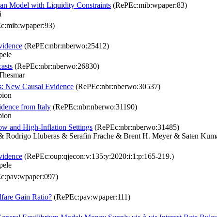
an Model with Liquidity Constraints
(RePEc:mib:wpaper:83)
i
c:mib:wpaper:93)
vidence
(RePEc:nbr:nberwo:25412)
pele
casts
(RePEc:nbr:nberwo:26830)
 Thesmar
ns: New Causal Evidence
(RePEc:nbr:nberwo:30537)
bion
idence from Italy
(RePEc:nbr:nberwo:31190)
bion
w and High-Inflation Settings
(RePEc:nbr:nberwo:31485)
& Rodrigo Lluberas & Serafin Frache & Brent H. Meyer & Saten Kuma
vidence
(RePEc:oup:qjecon:v:135:y:2020:i:1:p:165-219.)
pele
c:pav:wpaper:097)
lfare Gain Ratio?
(RePEc:pav:wpaper:111)