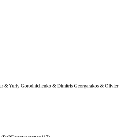
r & Yuriy Gorodnichenko & Dimitris Georgarakos & Olivier