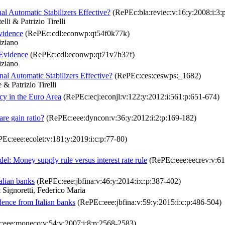
al Automatic Stabilizers Effective?
(RePEc:bla:reviec:v:16:y:2008:i:3:
i & Patrizio Tirelli
vidence
(RePEc:cdl:econwp:qt54f0k77k)
iziano
 Evidence
(RePEc:cdl:econwp:qt71v7h37f)
iziano
al Automatic Stabilizers Effective?
(RePEc:ces:ceswps:_1682)
& Patrizio Tirelli
cy in the Euro Area
(RePEc:ecj:econjl:v:122:y:2012:i:561:p:651-674)
are gain ratio?
(RePEc:eee:dyncon:v:36:y:2012:i:2:p:169-182)
Ec:eee:ecolet:v:181:y:2019:i:c:p:77-80)
l: Money supply rule versus interest rate rule
(RePEc:eee:eecrev:v:61:
talian banks
(RePEc:eee:jbfina:v:46:y:2014:i:c:p:387-402)
Signoretti, Federico Maria
idence from Italian banks
(RePEc:eee:jbfina:v:59:y:2015:i:c:p:486-504)
eee:moneco:v:54:y:2007:i:8:p:2568-2583)