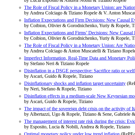
by Lucia Esposito & Andrea Nobili & Tiziano Ropele
The Role of Fiscal Policy in a Monetary Union: are Nation
by Andrea Colciago & Tiziano Ropele & V. Anton Muscatell
Inflation Expectations and Firm Decisions: New Causal E
by Coibion, Olivier & Gorodnichenko, Yuriy & Ropele, T
Inflation Expectations and Firms’ Decisions: New Causal
by Coibion, Olivier & Gorodnichenko, Yuriy & Ropele, T
The Role of Fiscal Policy in a Monetary Union: Are Nation
by Andrea Colciago & Anton Muscatelli & Tiziano Ropele 
Imperfect Information, Real‐Time Data and Monetary Poli
by Stefano Neri & Tiziano Ropele
Disinflation in a DSGE perspective: Sacrifice ratio or welf
by Ascari, Guido & Ropele, Tiziano
Disinflationary shocks and inflation target uncertainty
(ReP
by Neri, Stefano & Ropele, Tiziano
Disinflation effects in a medium-scale New Keynesian mode
by Ascari, Guido & Ropele, Tiziano
The impact of the sovereign debt crisis on the activity of I
by Albertazzi, Ugo & Ropele, Tiziano & Sene, Gabriele & 
The management of interest rate risk during the crisis: Ev
by Esposito, Lucia & Nobili, Andrea & Ropele, Tiziano
Optimal monetary policy under low trend inflation
(RePEc: