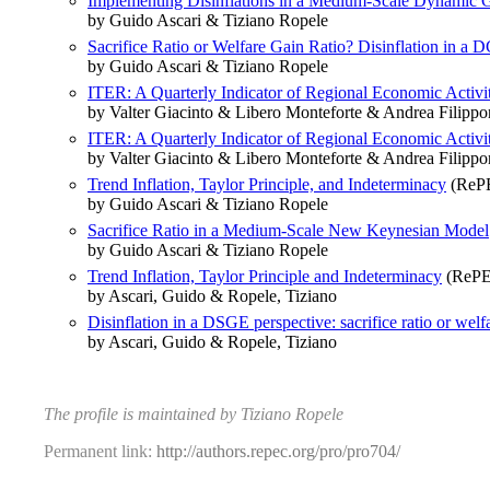
Implementing Disinflations in a Medium-Scale Dynamic Ge
by Guido Ascari & Tiziano Ropele
Sacrifice Ratio or Welfare Gain Ratio? Disinflation in 
by Guido Ascari & Tiziano Ropele
ITER: A Quarterly Indicator of Regional Economic Activity
by Valter Giacinto & Libero Monteforte & Andrea Filipp
ITER: A Quarterly Indicator of Regional Economic Activity
by Valter Giacinto & Libero Monteforte & Andrea Filipp
Trend Inflation, Taylor Principle, and Indeterminacy
(RePE
by Guido Ascari & Tiziano Ropele
Sacrifice Ratio in a Medium‐Scale New Keynesian Model
by Guido Ascari & Tiziano Ropele
Trend Inflation, Taylor Principle and Indeterminacy
(RePE
by Ascari, Guido & Ropele, Tiziano
Disinflation in a DSGE perspective: sacrifice ratio or welfa
by Ascari, Guido & Ropele, Tiziano
The profile is maintained by Tiziano Ropele
Permanent link:
http://authors.repec.org/pro/pro704/