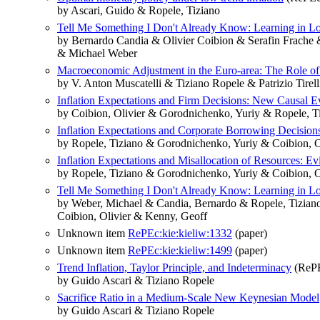
by Ascari, Guido & Ropele, Tiziano
Tell Me Something I Don't Already Know: Learning in Low
by Bernardo Candia & Olivier Coibion & Serafin Frach
& Michael Weber
Macroeconomic Adjustment in the Euro-area: The Role of 
by V. Anton Muscatelli & Tiziano Ropele & Patrizio Tirell
Inflation Expectations and Firm Decisions: New Causal E
by Coibion, Olivier & Gorodnichenko, Yuriy & Ropele, T
Inflation Expectations and Corporate Borrowing Decisio
by Ropele, Tiziano & Gorodnichenko, Yuriy & Coibion, O
Inflation Expectations and Misallocation of Resources: Ev
by Ropele, Tiziano & Gorodnichenko, Yuriy & Coibion, O
Tell Me Something I Don't Already Know: Learning in Lo
by Weber, Michael & Candia, Bernardo & Ropele, Tizian
Coibion, Olivier & Kenny, Geoff
Unknown item
RePEc:kie:kieliw:1332
(paper)
Unknown item
RePEc:kie:kieliw:1499
(paper)
Trend Inflation, Taylor Principle, and Indeterminacy
(RePE
by Guido Ascari & Tiziano Ropele
Sacrifice Ratio in a Medium-Scale New Keynesian Model
by Guido Ascari & Tiziano Ropele