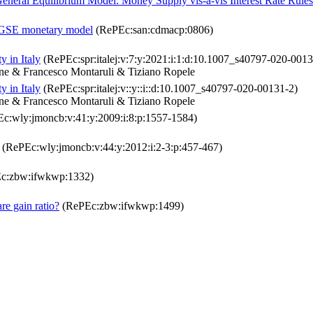
neral Equilibrium Model: Money Supply vis-à-vis Interest Rate Rules
a DGSE monetary model
(RePEc:san:cdmacp:0806)
 in Italy
(RePEc:spr:italej:v:7:y:2021:i:1:d:10.1007_s40797-020-0013
one & Francesco Montaruli & Tiziano Ropele
 in Italy
(RePEc:spr:italej:v::y::i::d:10.1007_s40797-020-00131-2)
one & Francesco Montaruli & Tiziano Ropele
c:wly:jmoncb:v:41:y:2009:i:8:p:1557-1584)
(RePEc:wly:jmoncb:v:44:y:2012:i:2-3:p:457-467)
c:zbw:ifwkwp:1332)
re gain ratio?
(RePEc:zbw:ifwkwp:1499)