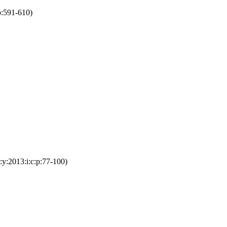
p:591-610)
y:2013:i:c:p:77-100)