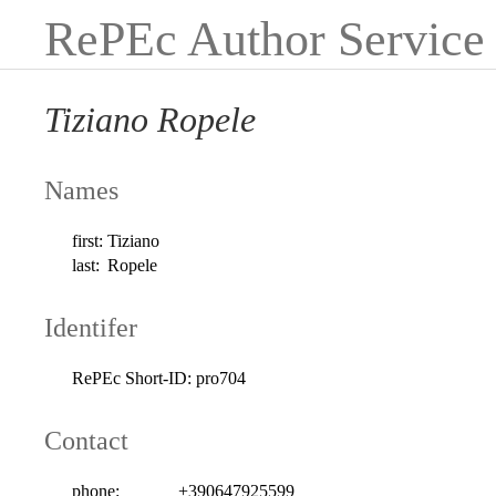
RePEc Author Service
Tiziano Ropele
Names
first:
Tiziano
last:
Ropele
Identifer
RePEc Short-ID:
pro704
Contact
phone:
+390647925599