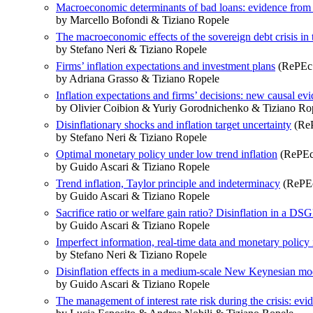
Macroeconomic determinants of bad loans: evidence from 
by Marcello Bofondi & Tiziano Ropele
The macroeconomic effects of the sovereign debt crisis in 
by Stefano Neri & Tiziano Ropele
Firms’ inflation expectations and investment plans
(RePEc:
by Adriana Grasso & Tiziano Ropele
Inflation expectations and firms’ decisions: new causal ev
by Olivier Coibion & Yuriy Gorodnichenko & Tiziano Ro
Disinflationary shocks and inflation target uncertainty
(ReP
by Stefano Neri & Tiziano Ropele
Optimal monetary policy under low trend inflation
(RePEc
by Guido Ascari & Tiziano Ropele
Trend inflation, Taylor principle and indeterminacy
(RePEc
by Guido Ascari & Tiziano Ropele
Sacrifice ratio or welfare gain ratio? Disinflation in a 
by Guido Ascari & Tiziano Ropele
Imperfect information, real-time data and monetary policy 
by Stefano Neri & Tiziano Ropele
Disinflation effects in a medium-scale New Keynesian mode
by Guido Ascari & Tiziano Ropele
The management of interest rate risk during the crisis: evi