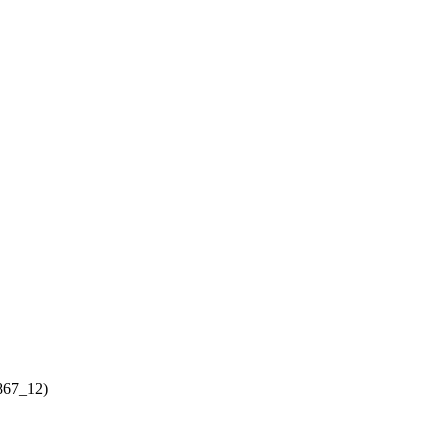
867_12)