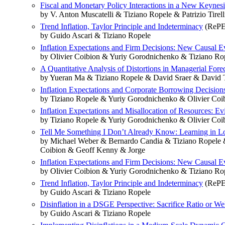
Fiscal and Monetary Policy Interactions in a New Keynesi
by V. Anton Muscatelli & Tiziano Ropele & Patrizio Tirell
Trend Inflation, Taylor Principle and Indeterminacy
(RePE
by Guido Ascari & Tiziano Ropele
Inflation Expectations and Firm Decisions: New Causal E
by Olivier Coibion & Yuriy Gorodnichenko & Tiziano Ro
A Quantitative Analysis of Distortions in Managerial Fore
by Yueran Ma & Tiziano Ropele & David Sraer & David
Inflation Expectations and Corporate Borrowing Decisio
by Tiziano Ropele & Yuriy Gorodnichenko & Olivier Coi
Inflation Expectations and Misallocation of Resources: Ev
by Tiziano Ropele & Yuriy Gorodnichenko & Olivier Coi
Tell Me Something I Don’t Already Know: Learning in Lo
by Michael Weber & Bernardo Candia & Tiziano Ropele 
Coibion & Geoff Kenny & Jorge
Inflation Expectations and Firm Decisions: New Causal E
by Olivier Coibion & Yuriy Gorodnichenko & Tiziano Ro
Trend Inflation, Taylor Principle and Indeterminacy
(RePE
by Guido Ascari & Tiziano Ropele
Disinflation in a DSGE Perspective: Sacrifice Ratio or We
by Guido Ascari & Tiziano Ropele