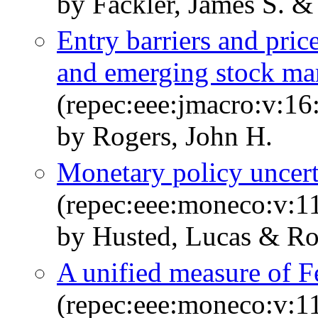
by Fackler, James S. &
Entry barriers and pr
and emerging stock ma
(repec:eee:jmacro:v:16
by Rogers, John H.
Monetary policy uncert
(repec:eee:moneco:v:11
by Husted, Lucas & Ro
A unified measure of F
(repec:eee:moneco:v:1