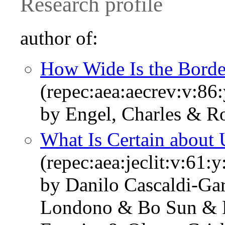
Research profile
author of:
How Wide Is the Borde
(repec:aea:aecrev:v:86
by Engel, Charles & R
What Is Certain about 
(repec:aea:jeclit:v:61:
by Danilo Cascaldi-Gar
Londono & Bo Sun & D