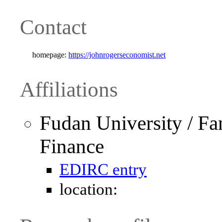
Contact
homepage:
https://johnrogerseconomist.net
Affiliations
Fudan University / Fa
Finance
EDIRC entry
location: