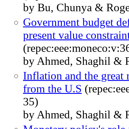
by Bu, Chunya & Roge
Government budget defi
present value constraint
(repec:eee:moneco:v:3
by Ahmed, Shaghil & R
Inflation and the great
from the U.S
(repec:ee
35)
by Ahmed, Shaghil & R