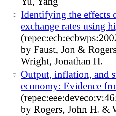
Yu, Yang
Identifying the effects
exchange rates using h
(repec:ecb:ecbwps:200
by Faust, Jon & Roger
Wright, Jonathan H.
Output, inflation, and s
economy: Evidence fr
(repec:eee:deveco:v:46
by Rogers, John H. & 