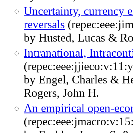
Uncertainty, currency e
reversals
(repec:eee:jim
by Husted, Lucas & Ro
Intranational, Intracon
(repec:eee:jjieco:v:11:
by Engel, Charles & H
Rogers, John H.
An empirical open-eco
(repec:eee:jmacro:v:15