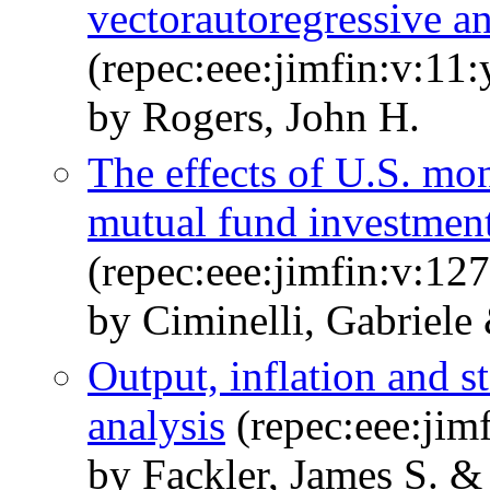
vectorautoregressive an
(repec:eee:jimfin:v:11
by Rogers, John H.
The effects of U.S. mon
mutual fund investmen
(repec:eee:jimfin:v:1
by Ciminelli, Gabriel
Output, inflation and st
analysis
(repec:eee:jim
by Fackler, James S. &