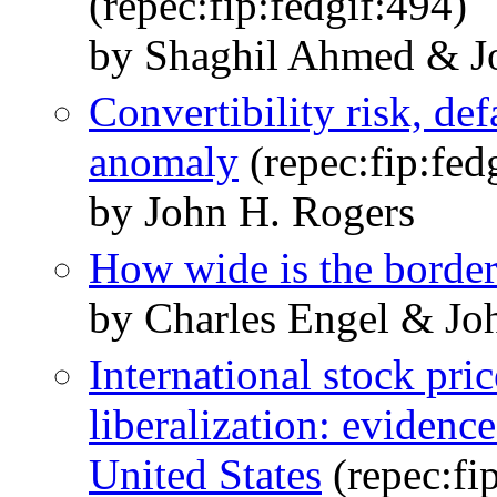
(repec:fip:fedgif:494)
by Shaghil Ahmed & J
Convertibility risk, de
anomaly
(repec:fip:fed
by John H. Rogers
How wide is the borde
by Charles Engel & Jo
International stock pri
liberalization: evidenc
United States
(repec:fi