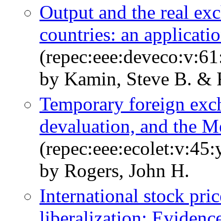
Output and the real ex
countries: an applicati
(repec:eee:deveco:v:61
by Kamin, Steve B. & 
Temporary foreign exch
devaluation, and the 
(repec:eee:ecolet:v:45:
by Rogers, John H.
International stock pri
liberalization: Evidenc