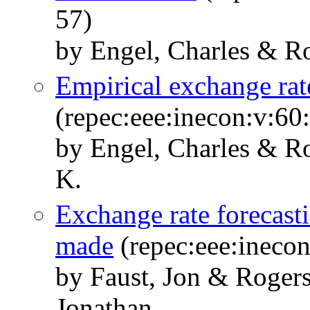
57)
by Engel, Charles & Ro
Empirical exchange ra
(repec:eee:inecon:v:60:
by Engel, Charles & R
K.
Exchange rate forecasti
made
(repec:eee:inecon
by Faust, Jon & Rogers
Jonathan