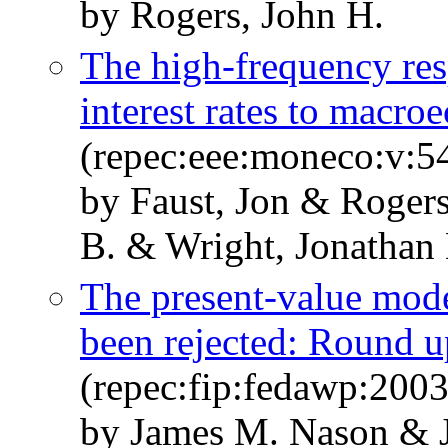
by Rogers, John H.
The high-frequency res
interest rates to macr
(repec:eee:moneco:v:5
by Faust, Jon & Roger
B. & Wright, Jonathan
The present-value mode
been rejected: Round u
(repec:fip:fedawp:2003
by James M. Nason & 