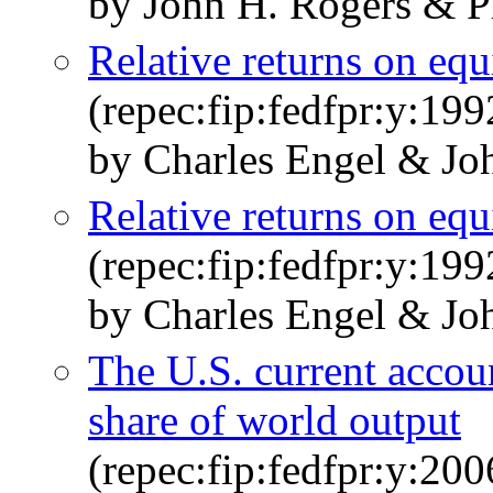
by John H. Rogers & 
Relative returns on equi
(repec:fip:fedfpr:y:199
by Charles Engel & Jo
Relative returns on equi
(repec:fip:fedfpr:y:19
by Charles Engel & Jo
The U.S. current accoun
share of world output
(repec:fip:fedfpr:y:200