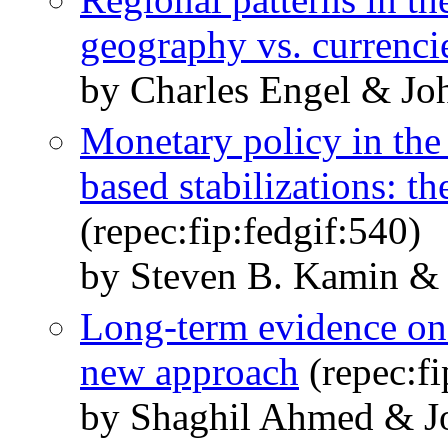
geography vs. currenci
by Charles Engel & Jo
Monetary policy in the
based stabilizations: t
(repec:fip:fedgif:540)
by Steven B. Kamin & 
Long-term evidence on 
new approach
(repec:fi
by Shaghil Ahmed & J