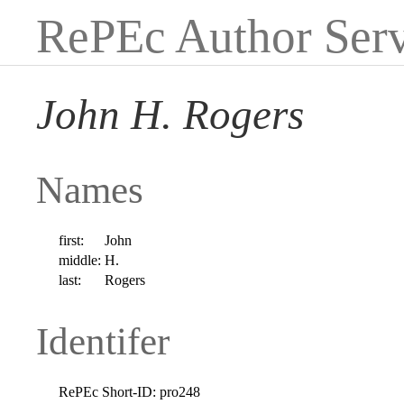
RePEc Author Serv
John H. Rogers
Names
first:
John
middle:
H.
last:
Rogers
Identifer
RePEc Short-ID:
pro248