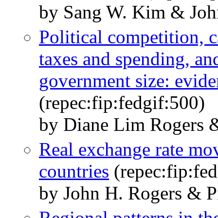
by Sang W. Kim & Joh
Political competition, 
taxes and spending, and
government size: eviden
(repec:fip:fedgif:500)
by Diane Lim Rogers 
Real exchange rate mov
countries
(repec:fip:fed
by John H. Rogers & 
Regional patterns in the