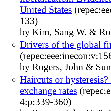
United States
(repec:ee
133)
by Kim, Sang W. & Rog
Drivers of the global fi
(repec:eee:inecon:v:1
by Rogers, John & Su
Haircuts or hysteresis?
exchange rates
(repec:e
4:p:339-360)