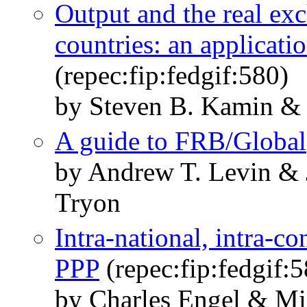
Output and the real ex
countries: an applicati
(repec:fip:fedgif:580)
by Steven B. Kamin & 
A guide to FRB/Global
by Andrew T. Levin & 
Tryon
Intra-national, intra-co
PPP
(repec:fip:fedgif:
by Charles Engel & Mi