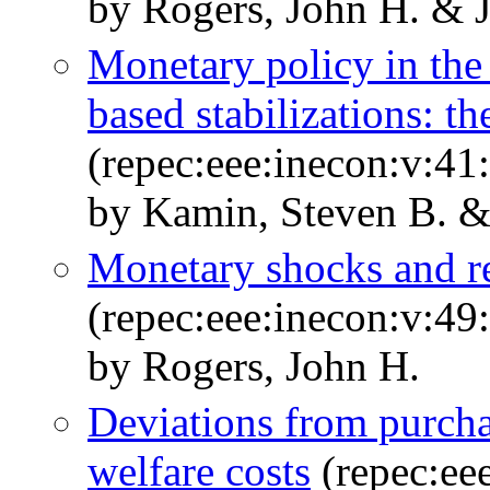
by Rogers, John H. & 
Monetary policy in the
based stabilizations: t
(repec:eee:inecon:v:41
by Kamin, Steven B. &
Monetary shocks and re
(repec:eee:inecon:v:49
by Rogers, John H.
Deviations from purcha
welfare costs
(repec:eee