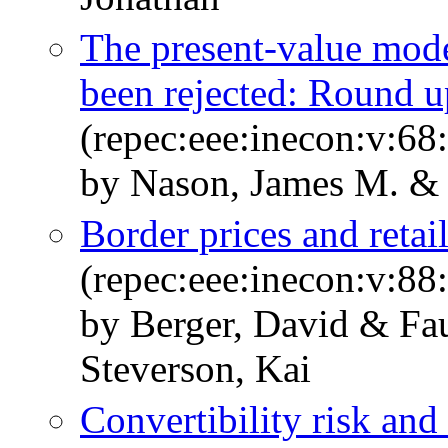
The present-value mode
been rejected: Round u
(repec:eee:inecon:v:68
by Nason, James M. & 
Border prices and retail
(repec:eee:inecon:v:88
by Berger, David & Fa
Steverson, Kai
Convertibility risk and