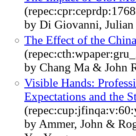
(repec:cpr:ceprdp:1768
by Di Giovanni, Julian
The Effect of the Chin
(repec:cth:wpaper:gru
by Chang Ma & John R
Visible Hands: Profess
Expectations and the S
(repec:cup:jfinqa:v:60
by Ammer, John & Rog