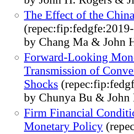
The Effect of the Chin
(repec:fip:fedgfe:2019
by Chang Ma & John H
Forward-Looking Monet
Transmission of Conve
Shocks
(repec:fip:fedg
by Chunya Bu & John
Firm Financial Conditi
Monetary Policy
(repec