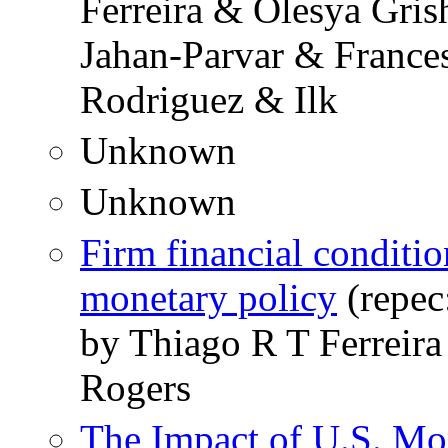
Ferreira & Olesya Gr
Jahan-Parvar & France
Rodriguez & Ilk
Unknown
Unknown
Firm financial conditio
monetary policy
(repec
by Thiago R T Ferreir
Rogers
The Impact of U.S. Mo