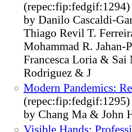
(repec:fip:fedgif:1294)
by Danilo Cascaldi-G
Thiago Revil T. Ferrei
Mohammad R. Jahan-P
Francesca Loria & Sai
Rodriguez & J
Modern Pandemics: Re
(repec:fip:fedgif:1295)
by Chang Ma & John H
Visible Hands: Profess