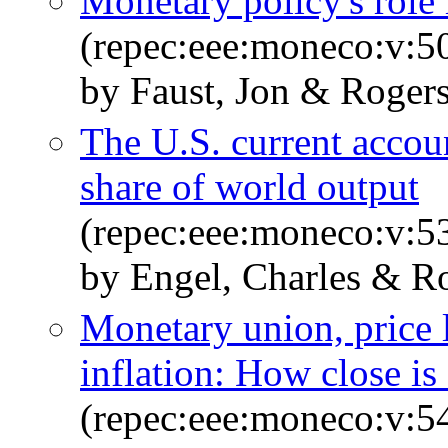
Monetary policy's role
(repec:eee:moneco:v:5
by Faust, Jon & Rogers
The U.S. current accoun
share of world output
(repec:eee:moneco:v:5
by Engel, Charles & Ro
Monetary union, price 
inflation: How close i
(repec:eee:moneco:v:5