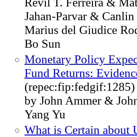
Revil T. Ferreira & M
Jahan-Parvar & Canli
Marius del Giudice Ro
Bo Sun
Monetary Policy Expec
Fund Returns: Evidenc
(repec:fip:fedgif:1285)
by John Ammer & Joh
Yang Yu
What is Certain about 