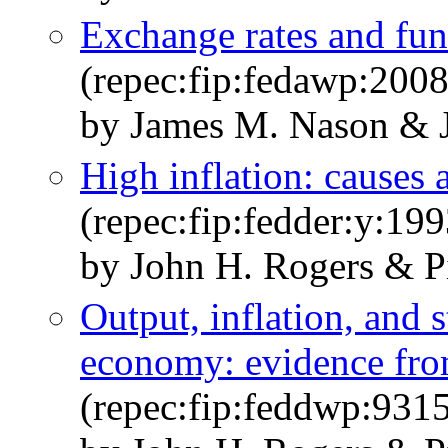
Exchange rates and fun
(repec:fip:fedawp:200
by James M. Nason & 
High inflation: causes
(repec:fip:fedder:y:199
by John H. Rogers & 
Output, inflation, and s
economy: evidence fr
(repec:fip:feddwp:931