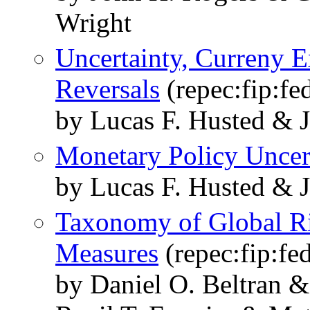
Wright
Uncertainty, Curreny E
Reversals
(repec:fip:fe
by Lucas F. Husted & 
Monetary Policy Uncer
by Lucas F. Husted & 
Taxonomy of Global Ris
Measures
(repec:fip:fe
by Daniel O. Beltran 