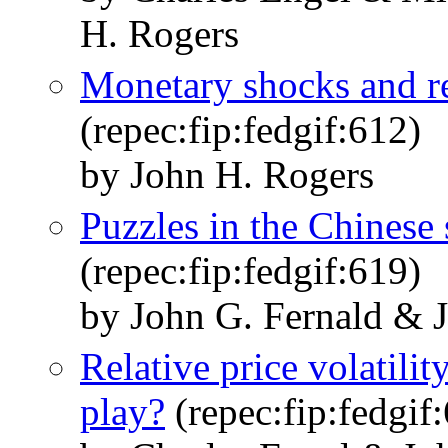
H. Rogers
Monetary shocks and re
(repec:fip:fedgif:612)
by John H. Rogers
Puzzles in the Chinese
(repec:fip:fedgif:619)
by John G. Fernald & 
Relative price volatilit
play?
(repec:fip:fedgif