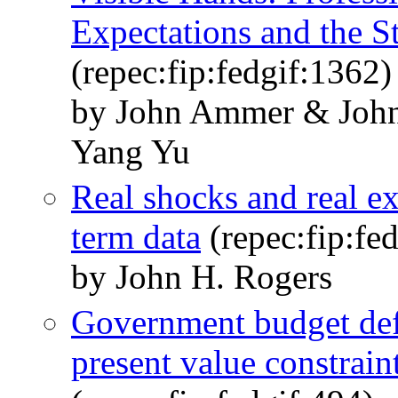
Expectations and the S
(repec:fip:fedgif:1362)
by John Ammer & Joh
Yang Yu
Real shocks and real ex
term data
(repec:fip:fe
by John H. Rogers
Government budget defic
present value constraint