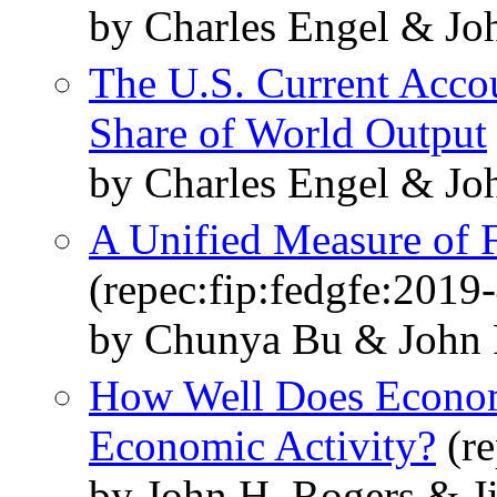
by Charles Engel & Jo
The U.S. Current Accou
Share of World Output
by Charles Engel & Jo
A Unified Measure of 
(repec:fip:fedgfe:2019
by Chunya Bu & John
How Well Does Econom
Economic Activity?
(re
by John H. Rogers & 