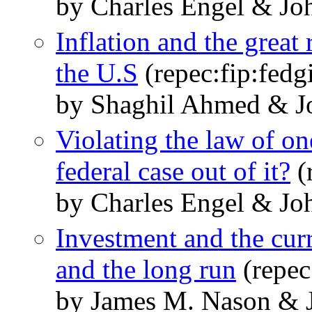
by Charles Engel & Jo
Inflation and the great
the U.S
(repec:fip:fedg
by Shaghil Ahmed & J
Violating the law of o
federal case out of it?
(
by Charles Engel & Jo
Investment and the curr
and the long run
(repec
by James M. Nason & 