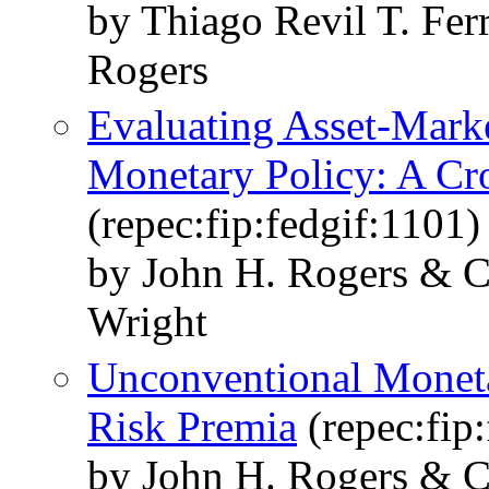
by Thiago Revil T. Fer
Rogers
Evaluating Asset-Marke
Monetary Policy: A Cr
(repec:fip:fedgif:1101)
by John H. Rogers & C
Wright
Unconventional Moneta
Risk Premia
(repec:fip
by John H. Rogers & C