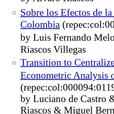
Sobre los Efectos de l
Colombia
(repec:col:0
by Luis Fernando Mel
Riascos Villegas
Transition to Central
Econometric Analysis
(repec:col:000094:011
by Luciano de Castro 
Riascos & Miguel Bern