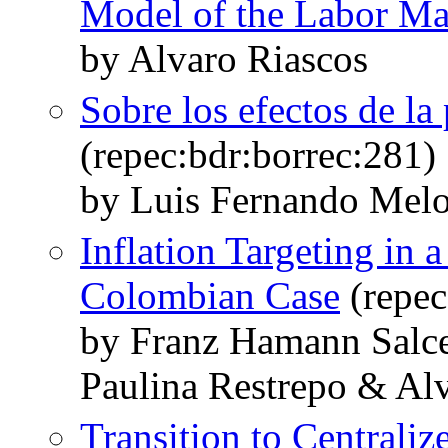
Model of the Labor Ma
by Alvaro Riascos
Sobre los efectos de la
(repec:bdr:borrec:281)
by Luis Fernando Melo
Inflation Targeting in
Colombian Case
(repec
by Franz Hamann Salc
Paulina Restrepo & Al
Transition to Central