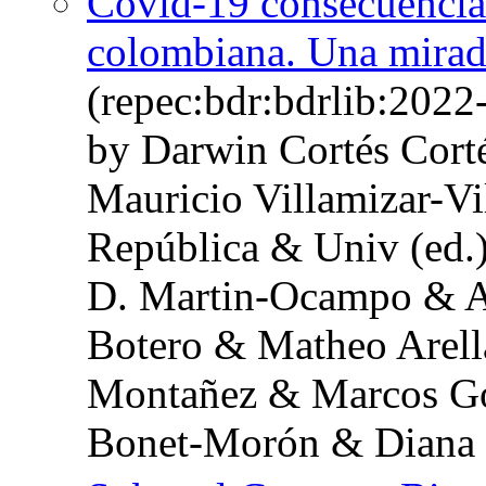
Covid-19 consecuencias
colombiana. Una mirada
(repec:bdr:bdrlib:202
by Darwin Cortés Cort
Mauricio Villamizar-Vi
República & Univ (ed.
D. Martin-Ocampo & Al
Botero & Matheo Arel
Montañez & Marcos Go
Bonet-Morón & Diana 