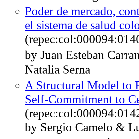
Poder de mercado, cont
el sistema de salud co
(repec:col:000094:014
by Juan Esteban Carra
Natalia Serna
A Structural Model to 
Self-Commitment to C
(repec:col:000094:014
by Sergio Camelo & L