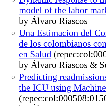
model of the labor mar
by Álvaro Riascos
Una Estimacion del Cos
de los colombianos con
en Salud
(repec:col:00
by Álvaro Riascos & S
Predicting readmissions
the ICU using Machine
(repec:col:000508:015