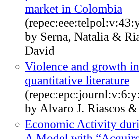
market in Colombia
(repec:eee:telpol:v:43
by Serna, Natalia & Ri
David
Violence and growth in
quantitative literature
(repec:epc:journl:v:6:y
by Alvaro J. Riascos &
Economic Activity du
A Model with “Acquir