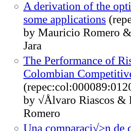
A derivation of the op
some applications
(rep
by Mauricio Romero &
Jara
The Performance of Ri
Colombian Competitive
(repec:col:000089:012
by √Ålvaro Riascos &
Romero
Una comparaci√≥n de di