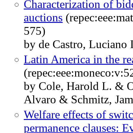
Characterization of bid
auctions
(repec:eee:mat
575)
by de Castro, Luciano 
Latin America in the r
(repec:eee:moneco:v:52
by Cole, Harold L. & O
Alvaro & Schmitz, Jam
Welfare effects of swit
permanence clauses: E