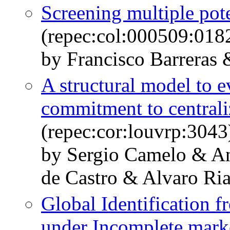
Screening multiple pote
(repec:col:000509:018
by Francisco Barreras 
A structural model to ev
commitment to central
(repec:cor:louvrp:3043
by Sergio Camelo & A
de Castro & Alvaro Ri
Global Identification 
under Incomplete mark