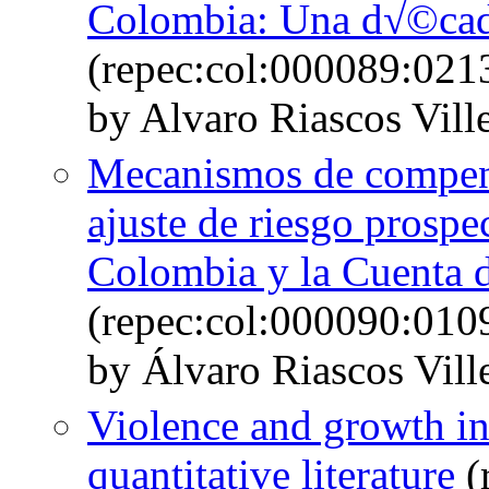
Colombia: Una d√©cada
(repec:col:000089:021
by Alvaro Riascos Vill
Mecanismos de compen
ajuste de riesgo prosp
Colombia y la Cuenta 
(repec:col:000090:010
by Álvaro Riascos Vill
Violence and growth in
quantitative literature
(