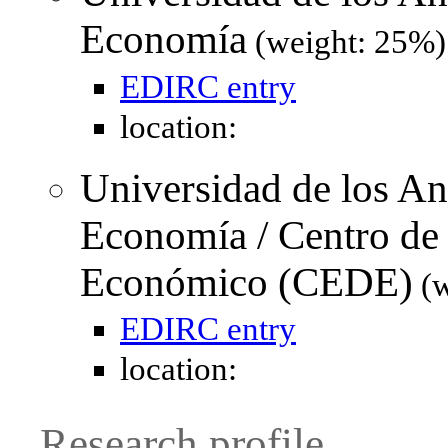
Economía
(weight: 25%)
EDIRC entry
location:
Universidad de los An
Economía / Centro de 
Económico (CEDE)
(w
EDIRC entry
location:
Research profile