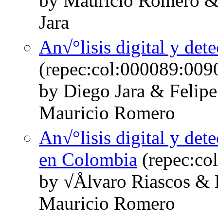
by Mauricio Romero &
Jara
An√°lisis digital y det
(repec:col:000089:009
by Diego Jara & Felipe
Mauricio Romero
An√°lisis digital y det
en Colombia
(repec:co
by √Ålvaro Riascos & 
Mauricio Romero