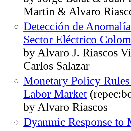
Martin & Alvaro Riasc
Detección de Anomalía
Sector Eléctrico Colo
by Alvaro J. Riascos V
Carlos Salazar
Monetary Policy Rules 
Labor Market
(repec:bd
by Alvaro Riascos
Dyanmic Response to M