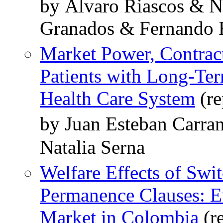
by Álvaro Riascos & N
Granados & Fernando 
Market Power, Contrac
Patients with Long-Te
Health Care System
(re
by Juan Esteban Carra
Natalia Serna
Welfare Effects of Swi
Permanence Clauses: E
Market in Colombia
(r