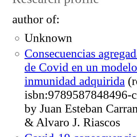
author of:
Unknown
Consecuencias agregada
de Covid en un modelo
inmunidad adquirida
(r
isbn:9789587848496-c
by Juan Esteban Carra
& Alvaro J. Riascos