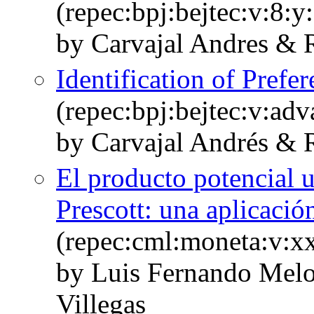
(repec:bpj:bejtec:v:8:y
by Carvajal Andres & R
Identification of Pref
(repec:bpj:bejtec:v:adv
by Carvajal Andrés & 
El producto potencial u
Prescott: una aplicaci
(repec:cml:moneta:v:xx
by Luis Fernando Melo
Villegas