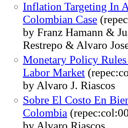
Inflation Targeting I
Colombian Case
(repec
by Franz Hamann & Jua
Restrepo & Alvaro Jose
Monetary Policy Rules 
Labor Market
(repec:c
by Alvaro J. Riascos
Sobre El Costo En Bien
Colombia
(repec:col:0
by Alvaro Riascos