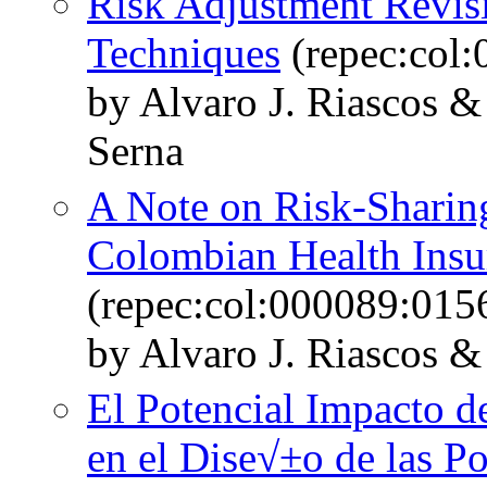
Risk Adjustment Revis
Techniques
(repec:col
by Alvaro J. Riascos 
Serna
A Note on Risk-Sharin
Colombian Health Insu
(repec:col:000089:015
by Alvaro J. Riascos &
El Potencial Impacto d
en el Dise√±o de las Po