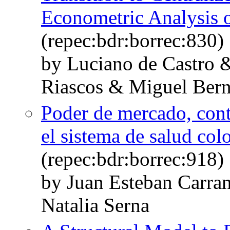
Econometric Analysis 
(repec:bdr:borrec:830)
by Luciano de Castro 
Riascos & Miguel Bern
Poder de mercado, cont
el sistema de salud co
(repec:bdr:borrec:918)
by Juan Esteban Carra
Natalia Serna