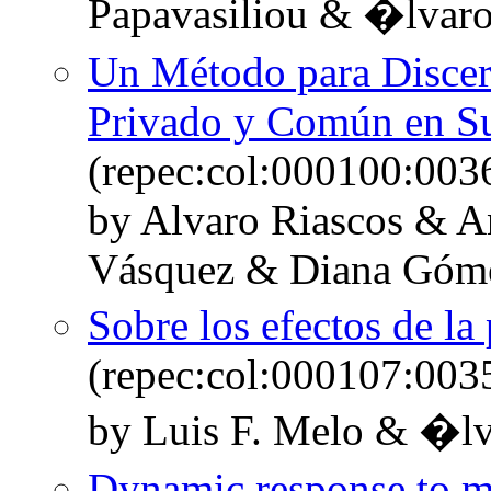
Papavasiliou & �lvar
Un Método para Discern
Privado y Común en Su
(repec:col:000100:003
by Alvaro Riascos & A
Vásquez & Diana Góm
Sobre los efectos de la
(repec:col:000107:003
by Luis F. Melo & �lv
Dynamic response to mo