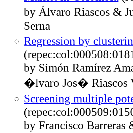
by Álvaro Riascos & 
Serna
Regression by clusteri
(repec:col:000508:018
by Simón Ramírez Ama
�lvaro Jos� Riascos V
Screening multiple pote
(repec:col:000509:015
by Francisco Barreras 