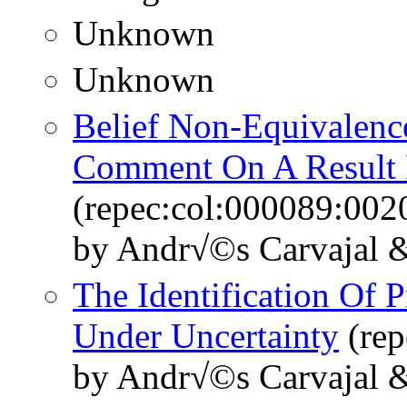
Unknown
Unknown
Belief Non-Equivalenc
Comment On A Result 
(repec:col:000089:002
by Andr√©s Carvajal &
The Identification Of 
Under Uncertainty
(rep
by Andr√©s Carvajal &