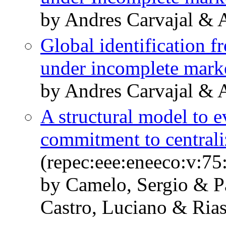
by Andres Carvajal & 
Global identification 
under incomplete mark
by Andres Carvajal & 
A structural model to ev
commitment to central
(repec:eee:eneeco:v:75
by Camelo, Sergio & P
Castro, Luciano & Ria