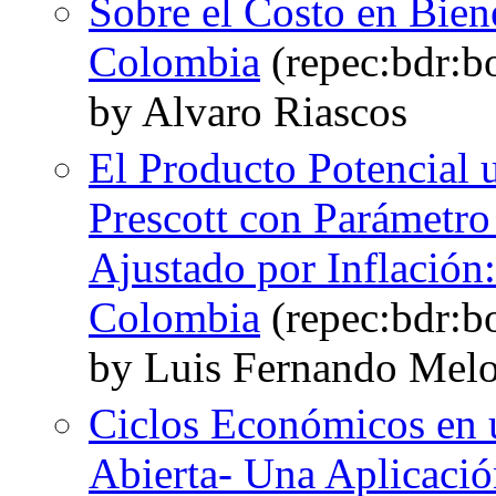
Sobre el Costo en Biene
Colombia
(repec:bdr:b
by Alvaro Riascos
El Producto Potencial u
Prescott con Parámetro
Ajustado por Inflación
Colombia
(repec:bdr:b
by Luis Fernando Melo
Ciclos Económicos en
Abierta- Una Aplicaci