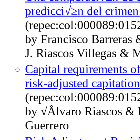
predicci√≥n del crime
(repec:col:000089:015
by Francisco Barrera
J. Riascos Villegas &
Capital requirements of
risk-adjusted capitatio
(repec:col:000089:015
by √Ålvaro Riascos & 
Guerrero