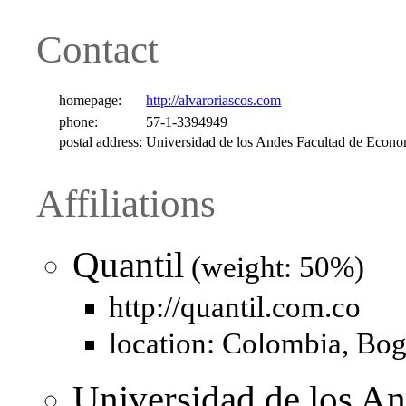
Contact
homepage:
http://alvaroriascos.com
phone:
57-1-3394949
postal address:
Universidad de los Andes Facultad de Econ
Affiliations
Quantil
(weight: 50%)
http://quantil.com.co
location: Colombia, Bog
Universidad de los An