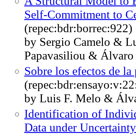
A Structural Model to 
Self-Commitment to C
(repec:bdr:borrec:922)
by Sergio Camelo & L
Papavasiliou & Álvaro
Sobre los efectos de la
(repec:bdr:ensayo:v:22
by Luis F. Melo & Álv
Identification of Indi
Data under Uncertainty