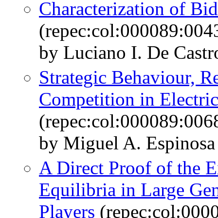
Characterization of Bi
(repec:col:000089:004
by Luciano I. De Castr
Strategic Behaviour, R
Competition in Electri
(repec:col:000089:006
by Miguel A. Espinosa 
A Direct Proof of the E
Equilibria in Large Ge
Players
(repec:col:000