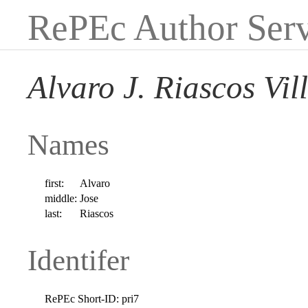
RePEc Author Serv
Alvaro J. Riascos Vil
Names
first:
Alvaro
middle:
Jose
last:
Riascos
Identifer
RePEc Short-ID:
pri7