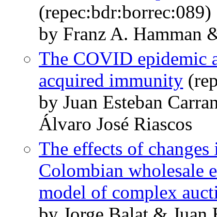
(repec:bdr:borrec:089)
by Franz A. Hamman &
The COVID epidemic an
acquired immunity
(rep
by Juan Esteban Carra
Álvaro José Riascos
The effects of changes 
Colombian wholesale ele
model of complex auct
by Jorge Balat & Juan