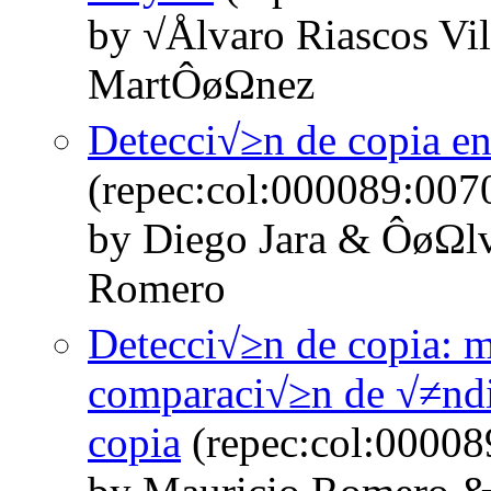
by √Ålvaro Riascos Vil
MartÔøΩnez
Detecci√≥n de copia en
(repec:col:000089:007
by Diego Jara & ÔøΩlv
Romero
Detecci√≥n de copia: m
comparaci√≥n de √≠ndic
copia
(repec:col:00008