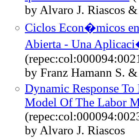
by Alvaro J. Riascos &
Ciclos Econ�micos e
Abierta - Una Aplicac
(repec:col:000094:002
by Franz Hamann S. & 
Dynamic Response To 
Model Of The Labor M
(repec:col:000094:002
by Alvaro J. Riascos