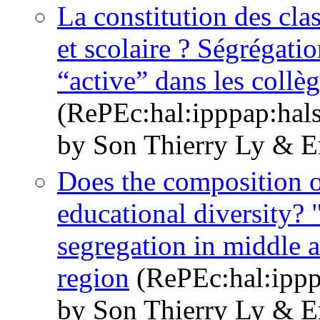
La constitution des clas
et scolaire ? Ségrégati
“active” dans les collè
(RePEc:hal:ipppap:hal
by Son Thierry Ly & E
Does the composition of
educational diversity? 
segregation in middle a
region
(RePEc:hal:ippp
by Son Thierry Ly & E