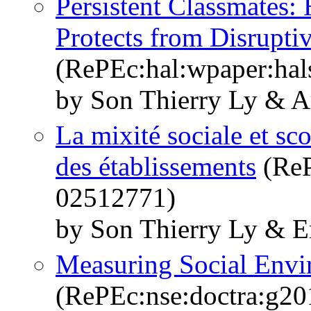
Persistent Classmates:
Protects from Disrupti
(RePEc:hal:wpaper:ha
by Son Thierry Ly & A
La mixité sociale et sco
des établissements
(ReP
02512771)
by Son Thierry Ly & E
Measuring Social Envi
(RePEc:nse:doctra:g20