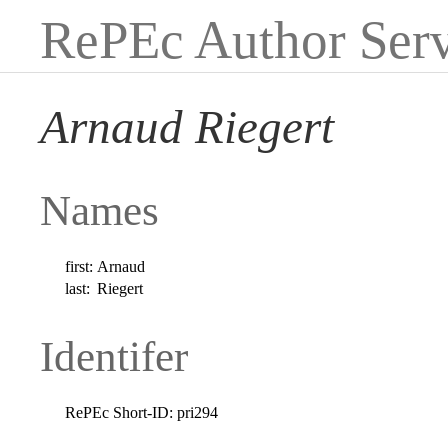
RePEc Author Serv
Arnaud Riegert
Names
first:
Arnaud
last:
Riegert
Identifer
RePEc Short-ID:
pri294