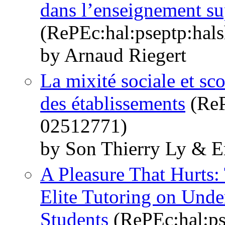
dans l’enseignement su
(RePEc:hal:pseptp:hal
by Arnaud Riegert
La mixité sociale et sco
des établissements
(ReP
02512771)
by Son Thierry Ly & E
A Pleasure That Hurts:
Elite Tutoring on Unde
Students
(RePEc:hal:ps