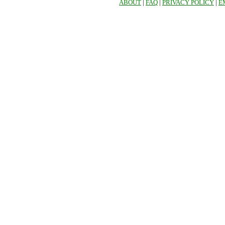
ABOUT
|
FAQ
|
PRIVACY POLICY
|
E