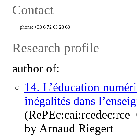
Contact
phone:
+33 6 72 63 28 63
Research profile
author of:
14. L’éducation numériq
inégalités dans l’ensei
(RePEc:cai:rcedec:rce
by Arnaud Riegert