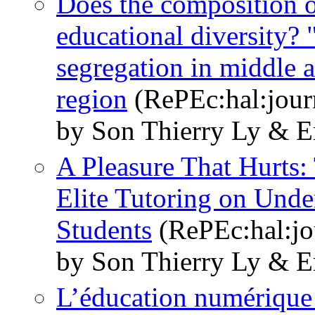
Does the composition of
educational diversity? 
segregation in middle a
region
(RePEc:hal:jour
by Son Thierry Ly & E
A Pleasure That Hurts:
Elite Tutoring on Unde
Students
(RePEc:hal:jo
by Son Thierry Ly & E
L’éducation numérique p