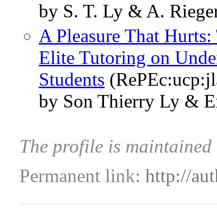
by S. T. Ly & A. Riege
A Pleasure That Hurts:
Elite Tutoring on Unde
Students
(RePEc:ucp:jl
by Son Thierry Ly & E
The profile is maintained
Permanent link:
http://au