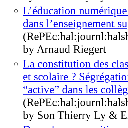
L’éducation numérique p
dans l’enseignement su
(RePEc:hal:journl:hal
by Arnaud Riegert
La constitution des clas
et scolaire ? Ségrégati
“active” dans les collè
(RePEc:hal:journl:hal
by Son Thierry Ly & E