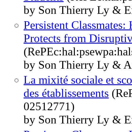
by Son Thierry Ly & E
Persistent Classmates:
Protects from Disrupti
(RePEc:hal:psewpa:ha
by Son Thierry Ly & A
La mixité sociale et sco
des établissements
(ReP
02512771)
by Son Thierry Ly & E