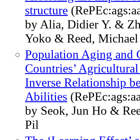
structure
(RePEc:ags:a
by Alia, Didier Y. & 
Yoko & Reed, Michael
Population Aging and 
Countries’ Agricultural
Inverse Relationship 
Abilities
(RePEc:ags:a
by Seok, Jun Ho & Re
Pil