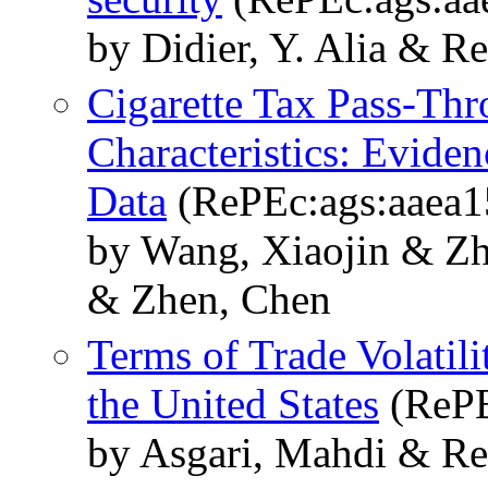
by Didier, Y. Alia & R
Cigarette Tax Pass-Th
Characteristics: Evide
Data
(RePEc:ags:aaea1
by Wang, Xiaojin & Zh
& Zhen, Chen
Terms of Trade Volatili
the United States
(RePE
by Asgari, Mahdi & Re