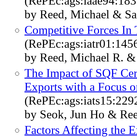
(RePEc:ags:iaae94:18
by Reed, Michael & Sa
Competitive Forces In
(RePEc:ags:iatr01:145
by Reed, Michael R. & 
The Impact of SQF Cert
Exports with a Focus o
(RePEc:ags:iats15:229
by Seok, Jun Ho & Ree
Factors Affecting the 