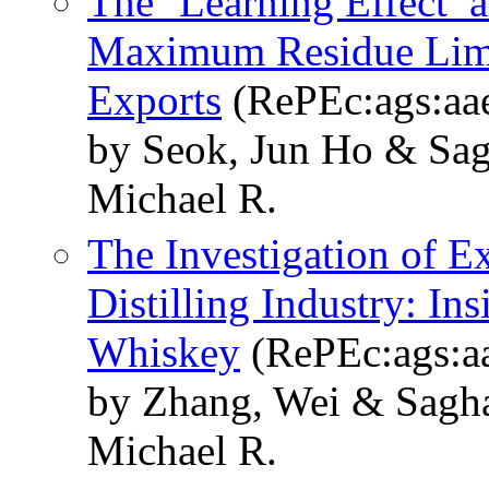
The ‘Learning Effect’ 
Maximum Residue Limit
Exports
(RePEc:ags:aa
by Seok, Jun Ho & Sag
Michael R.
The Investigation of E
Distilling Industry: I
Whiskey
(RePEc:ags:a
by Zhang, Wei & Sagha
Michael R.