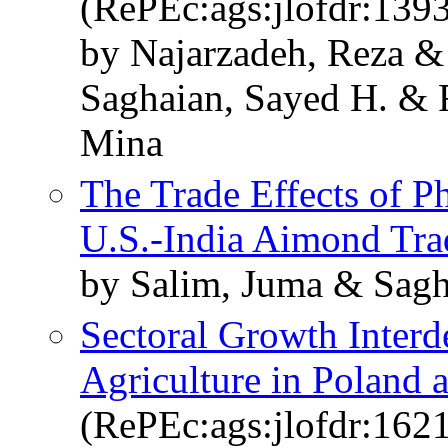
(RePEc:ags:jlofdr:139
by Najarzadeh, Reza &
Saghaian, Sayed H. & 
Mina
The Trade Effects of Ph
U.S.-India Aimond Tra
by Salim, Juma & Sagh
Sectoral Growth Interd
Agriculture in Poland
(RePEc:ags:jlofdr:162