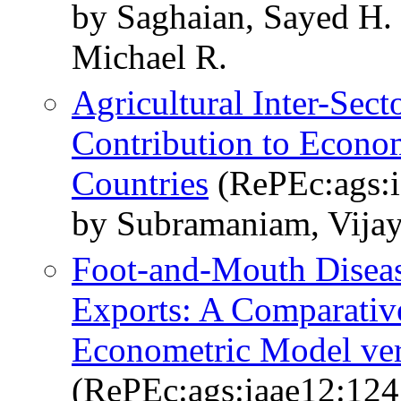
by Saghaian, Sayed H.
Michael R.
Agricultural Inter-Sect
Contribution to Econom
Countries
(RePEc:ags:i
by Subramaniam, Vijay
Foot-and-Mouth Diseas
Exports: A Comparative
Econometric Model ver
(RePEc:ags:iaae12:12