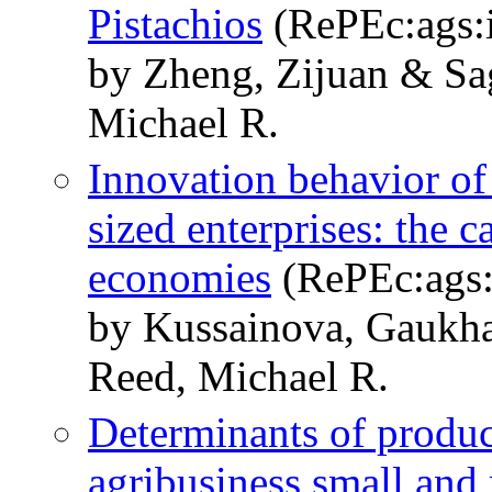
Pistachios
(RePEc:ags:
by Zheng, Zijuan & Sa
Michael R.
Innovation behavior of
sized enterprises: the 
economies
(RePEc:ags:
by Kussainova, Gaukha
Reed, Michael R.
Determinants of produc
agribusiness small and