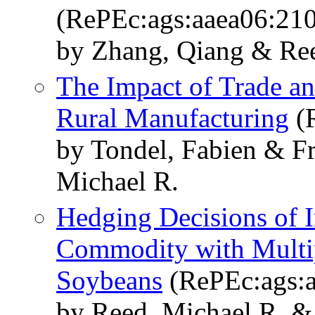
(RePEc:ags:aaea06:21
by Zhang, Qiang & Ree
The Impact of Trade an
Rural Manufacturing
(R
by Tondel, Fabien & F
Michael R.
Hedging Decisions of I
Commodity with Multip
Soybeans
(RePEc:ags:a
by Reed, Michael R. 