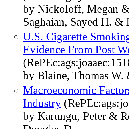
by Nickoloff, Megan &
Saghaian, Sayed H. & 
U.S. Cigarette Smokin
Evidence From Post Wo
(RePEc:ags:joaaec:151
by Blaine, Thomas W. 
Macroeconomic Factor
Industry
(RePEc:ags:jo
by Karungu, Peter & R
Douglas D.