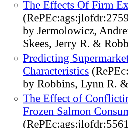
The Effects Of Firm Ex
(RePEc:ags:jlofdr:275
by Jermolowicz, Andr
Skees, Jerry R. & Robb
Predicting Supermarke
Characteristics
(RePEc:
by Robbins, Lynn R. &
The Effect of Conflict
Frozen Salmon Consump
(RePEc:ags:jlofdr:556