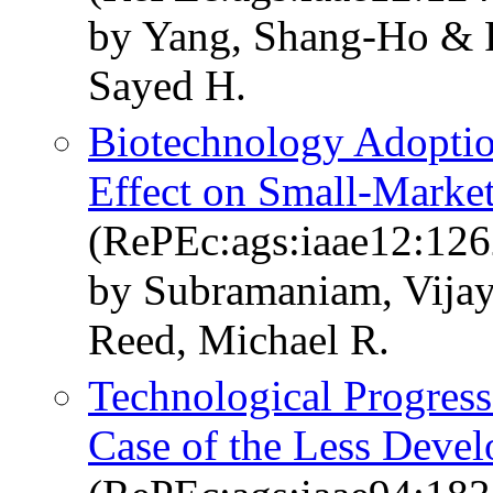
by Yang, Shang-Ho & R
Sayed H.
Biotechnology Adoption,
Effect on Small-Marke
(RePEc:ags:iaae12:12
by Subramaniam, Vija
Reed, Michael R.
Technological Progress
Case of the Less Dev