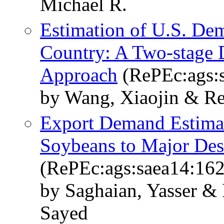
Michael R.
Estimation of U.S. De
Country: A Two-stage D
Approach
(RePEc:ags:
by Wang, Xiaojin & Re
Export Demand Estimat
Soybeans to Major Des
(RePEc:ags:saea14:16
by Saghaian, Yasser &
Sayed