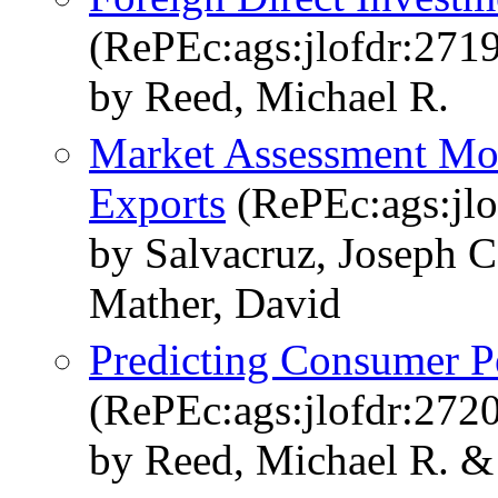
(RePEc:ags:jlofdr:271
by Reed, Michael R.
Market Assessment Mod
Exports
(RePEc:ags:jlo
by Salvacruz, Joseph 
Mather, David
Predicting Consumer P
(RePEc:ags:jlofdr:272
by Reed, Michael R. &