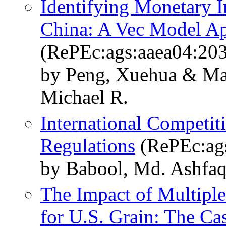
Identifying Monetary 
China: A Vec Model A
(RePEc:ags:aaea04:20
by Peng, Xuehua & Ma
Michael R.
International Competit
Regulations
(RePEc:ag
by Babool, Md. Ashfaq
The Impact of Multiple
for U.S. Grain: The Ca