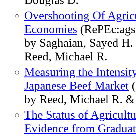
Overshooting Of Agricu
Economies
(RePEc:ags
by Saghaian, Sayed H
Reed, Michael R.
Measuring the Intensit
Japanese Beef Market
(
by Reed, Michael R. &
The Status of Agricult
Evidence from Graduat