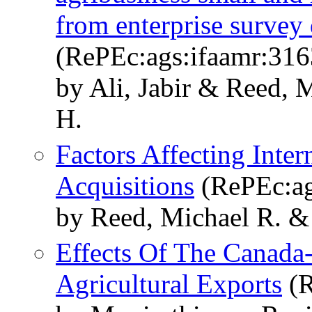
from enterprise survey 
(RePEc:ags:ifaamr:316
by Ali, Jabir & Reed, 
H.
Factors Affecting Inte
Acquisitions
(RePEc:ag
by Reed, Michael R. &
Effects Of The Canada
Agricultural Exports
(R