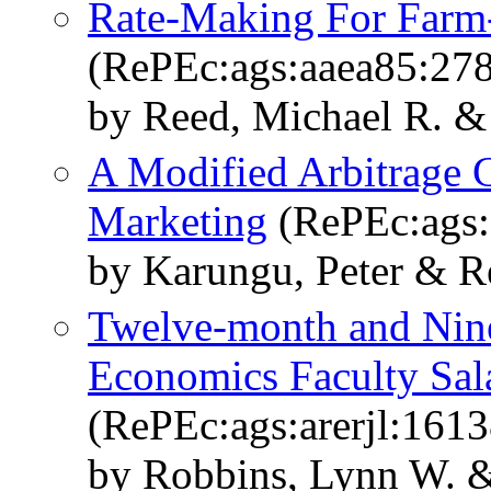
Rate-Making For Farm-
(RePEc:ags:aaea85:27
by Reed, Michael R. & 
A Modified Arbitrage
Marketing
(RePEc:ags:
by Karungu, Peter & R
Twelve-month and Nine
Economics Faculty Sal
(RePEc:ags:arerjl:161
by Robbins, Lynn W. &