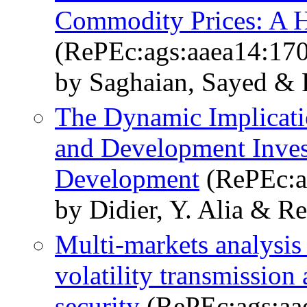
Commodity Prices: A H
(RePEc:ags:aaea14:17
by Saghaian, Sayed & 
The Dynamic Implicatio
and Development Inve
Development
(RePEc:a
by Didier, Y. Alia & R
Multi-markets analysis 
volatility transmission
security
(RePEc:ags:aa