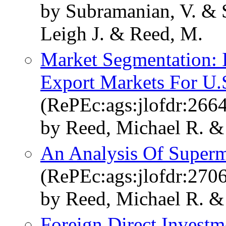
by Subramanian, V. & 
Leigh J. & Reed, M.
Market Segmentation: 
Export Markets For U.S
(RePEc:ags:jlofdr:266
by Reed, Michael R. & 
An Analysis Of Superma
(RePEc:ags:jlofdr:270
by Reed, Michael R. &
Foreign Direct Investm