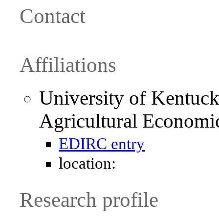
Contact
Affiliations
University of Kentuck
Agricultural Economi
EDIRC entry
location:
Research profile