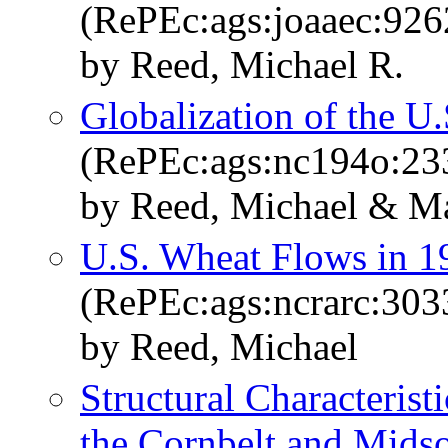
(RePEc:ags:joaaec:926
by Reed, Michael R.
Globalization of the U
(RePEc:ags:nc194o:23
by Reed, Michael & M
U.S. Wheat Flows in 1
(RePEc:ags:ncrarc:303
by Reed, Michael
Structural Characterist
the Cornbelt and Mids