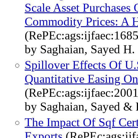
Scale Asset Purchases 
Commodity Prices: A H
(RePEc:ags:ijfaec:168
by Saghaian, Sayed H.
Spillover Effects Of U
Quantitative Easing O
(RePEc:ags:ijfaec:200
by Saghaian, Sayed & 
The Impact Of Sqf Cert
Exports
(RePEc:ags:ijf