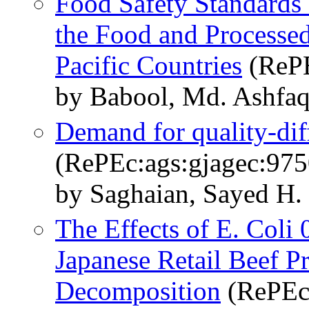
Food Safety Standards
the Food and Processed
Pacific Countries
(RePE
by Babool, Md. Ashfaq
Demand for quality-diff
(RePEc:ags:gjagec:975
by Saghaian, Sayed H.
The Effects of E. Col
Japanese Retail Beef Pr
Decomposition
(RePEc: