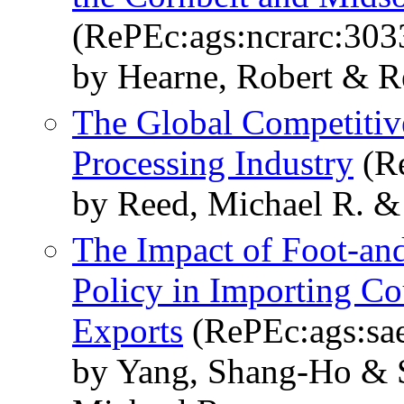
(RePEc:ags:ncrarc:303
by Hearne, Robert & R
The Global Competitiv
Processing Industry
(Re
by Reed, Michael R. &
The Impact of Foot-an
Policy in Importing Co
Exports
(RePEc:ags:sa
by Yang, Shang-Ho & 