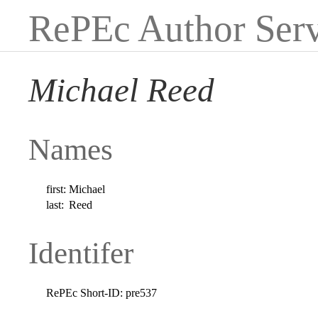
RePEc Author Serv
Michael Reed
Names
first:
Michael
last:
Reed
Identifer
RePEc Short-ID:
pre537