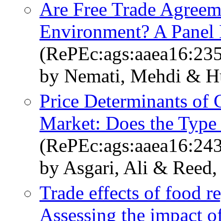
Are Free Trade Agreem
Environment? A Panel 
(RePEc:ags:aaea16:23
by Nemati, Mehdi & H
Price Determinants of C
Market: Does the Type
(RePEc:ags:aaea16:24
by Asgari, Ali & Reed,
Trade effects of food r
Assessing the impact 