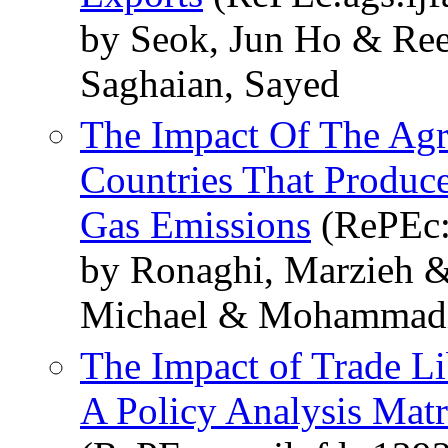
by Seok, Jun Ho & Ree
Saghaian, Sayed
The Impact Of The Agri
Countries That Produc
Gas Emissions
(RePEc:
by Ronaghi, Marzieh &
Michael & Mohammadi
The Impact of Trade Li
A Policy Analysis Mat