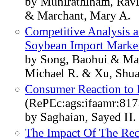
by Munirathinam, Ravi
& Marchant, Mary A.
Competitive Analysis 
Soybean Import Marke
by Song, Baohui & Ma
Michael R. & Xu, Shu
Consumer Reaction to 
(RePEc:ags:ifaamr:817
by Saghaian, Sayed H.
The Impact Of The Rec