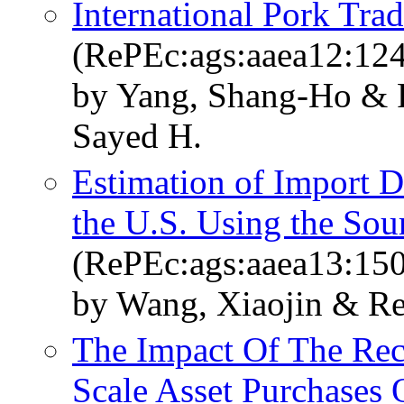
International Pork Tr
(RePEc:ags:aaea12:12
by Yang, Shang-Ho & R
Sayed H.
Estimation of Import D
the U.S. Using the Sou
(RePEc:ags:aaea13:15
by Wang, Xiaojin & Re
The Impact Of The Rec
Scale Asset Purchases 