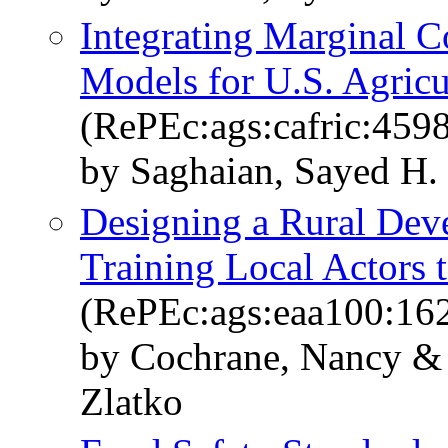
Integrating Marginal C
Models for U.S. Agricu
(RePEc:ags:cafric:459
by Saghaian, Sayed H.
Designing a Rural Deve
Training Local Actors 
(RePEc:ags:eaa100:16
by Cochrane, Nancy & 
Zlatko