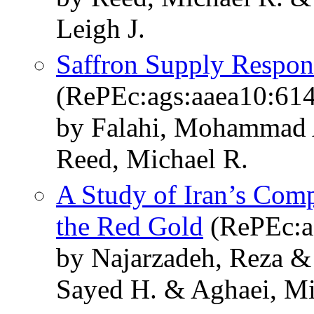
Leigh J.
Saffron Supply Respon
(RePEc:ags:aaea10:61
by Falahi, Mohammad 
Reed, Michael R.
A Study of Iran’s Comp
the Red Gold
(RePEc:a
by Najarzadeh, Reza &
Sayed H. & Aghaei, M