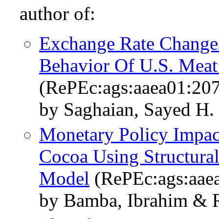
author of:
Exchange Rate Change
Behavior Of U.S. Meat
(RePEc:ags:aaea01:20
by Saghaian, Sayed H.
Monetary Policy Impac
Cocoa Using Structural
Model
(RePEc:ags:aae
by Bamba, Ibrahim & R