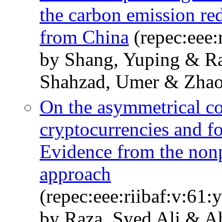
the carbon emission re
from China
(repec:eee:
by Shang, Yuping & Ra
Shahzad, Umer & Zhao
On the asymmetrical c
cryptocurrencies and f
Evidence from the nonp
approach
(repec:eee:riibaf:v:61
by Raza, Syed Ali & A