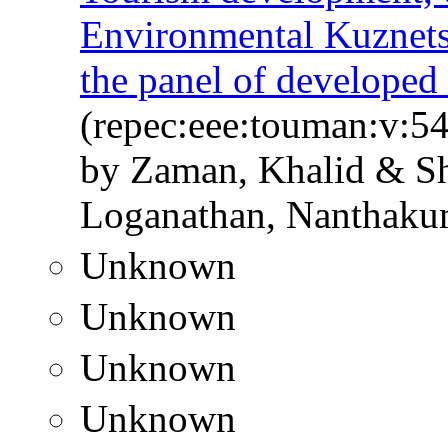
Environmental Kuznets 
the panel of developed
(repec:eee:touman:v:54
by Zaman, Khalid & 
Loganathan, Nanthaku
Unknown
Unknown
Unknown
Unknown