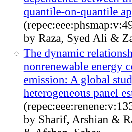
quantile-on-quantile a
(repec:eee:phsmap:v:4
by Raza, Syed Ali & Z
The dynamic relationsh
nonrenewable energy c
emission: A global stud
heterogeneous panel es
(repec:eee:renene:v:13
by Sharif, Arshian & R