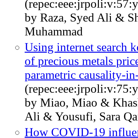
(repec:eee:jrpoli:v:57:
by Raza, Syed Ali & S
Muhammad
Using internet search k
of precious metals pri
parametric causality-in
(repec:eee:jrpoli:v:75
by Miao, Miao & Khask
Ali & Yousufi, Sara Q
How COVID-19 influenc