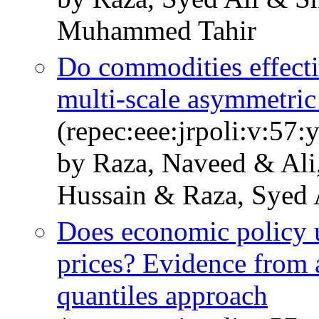
Muhammed Tahir
Do commodities effectiv
multi-scale asymmetri
(repec:eee:jrpoli:v:57:
by Raza, Naveed & Ali
Hussain & Raza, Syed 
Does economic policy u
prices? Evidence from 
quantiles approach