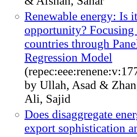
& Afshan, Sahar
Renewable energy: Is it
opportunity? Focusing 
countries through Pane
Regression Model
(repec:eee:renene:v:17
by Ullah, Asad & Zhan
Ali, Sajid
Does disaggregate ener
export sophistication 