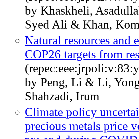
by Khaskheli, Asadull
Syed Ali & Khan, Kom
Natural resources and e
COP26 targets from res
(repec:eee:jrpoli:v:83
by Peng, Li & Li, Yon
Shahzadi, Irum
Climate policy uncertai
precious metals price v