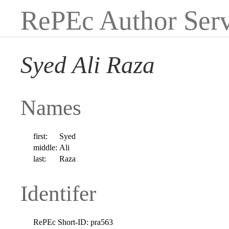
RePEc Author Serv
Syed Ali Raza
Names
first:
Syed
middle:
Ali
last:
Raza
Identifer
RePEc Short-ID:
pra563