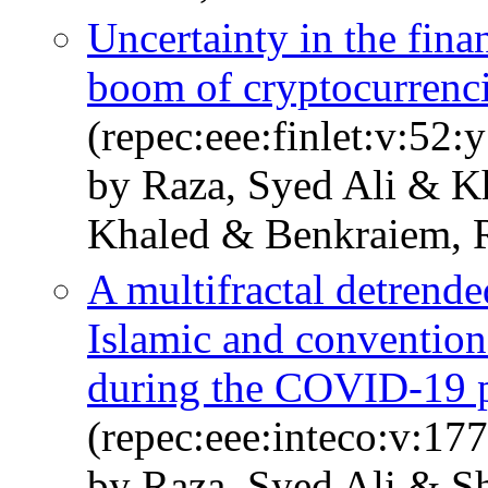
Uncertainty in the fina
boom of cryptocurrenc
(repec:eee:finlet:v:52
by Raza, Syed Ali & 
Khaled & Benkraiem, 
A multifractal detrende
Islamic and conventiona
during the COVID-19 
(repec:eee:inteco:v:1
by Raza, Syed Ali & S