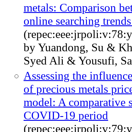
metals: Comparison bet
online searching trends
(repec:eee:jrpoli:v:78
by Yuandong, Su & Kha
Syed Ali & Yousufi, S
Assessing the influence
of precious metals p
model: A comparative s
COVID-19 period
(repec:eee:jrpoli:v:79