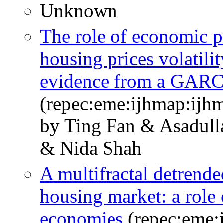
Unknown
The role of economic po
housing prices volatili
evidence from a GAR
(repec:eme:ijhmap:ijh
by Ting Fan & Asadull
& Nida Shah
A multifractal detrende
housing market: a role 
economies
(repec:eme: