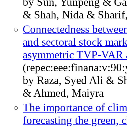
by Sun, Yunpeng & Ga
& Shah, Nida & Sharif
Connectedness between
and sectoral stock mar
asymmetric TVP-VAR 
(repec:eee:finana:v:9
by Raza, Syed Ali & Sh
& Ahmed, Maiyra
The importance of clima
forecasting the green, 