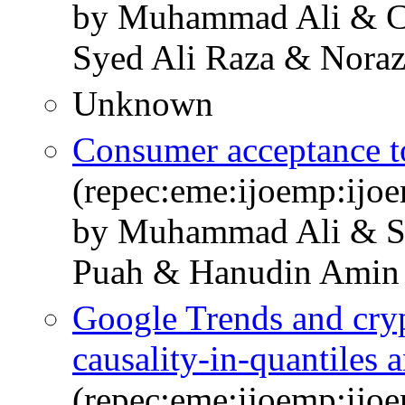
by Muhammad Ali & C
Syed Ali Raza & Noraz
Unknown
Consumer acceptance to
(repec:eme:ijoemp:ijo
by Muhammad Ali & S
Puah & Hanudin Amin
Google Trends and cryp
causality-in-quantiles a
(repec:eme:ijoemp:ijo