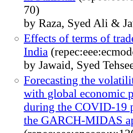
70)
by Raza, Syed Ali & J
Effects of terms of tr
India
(repec:eee:ecmod
by Jawaid, Syed Tehse
Forecasting the volatili
with global economic p
during the COVID-19 p
the GARCH-MIDAS ap