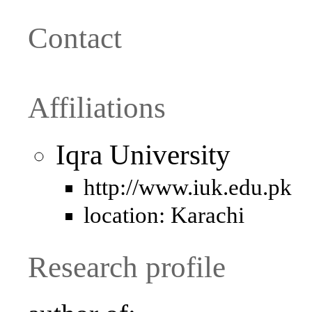
Contact
Affiliations
Iqra University
http://www.iuk.edu.pk
location: Karachi
Research profile