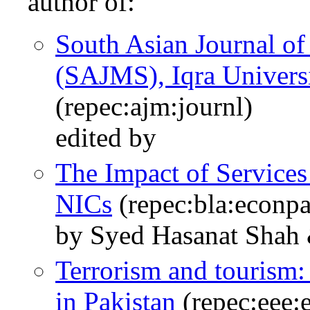
author of:
South Asian Journal o
(SAJMS), Iqra Univers
(repec:ajm:journl)
edited by
The Impact of Services
NICs
(repec:bla:econpa
by Syed Hasanat Shah 
Terrorism and tourism:
in Pakistan
(repec:eee: