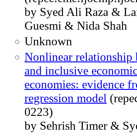
by Syed Ali Raza & La
Guesmi & Nida Shah
Unknown
Nonlinear relationship 
and inclusive economi
economies: evidence fr
regression model
(repec
0223)
by Sehrish Timer & Sy