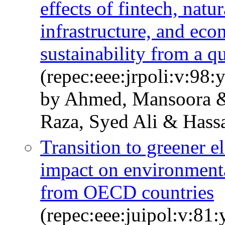
effects of fintech, natur
infrastructure, and ec
sustainability from a q
(repec:eee:jrpoli:v:98
by Ahmed, Mansoora &
Raza, Syed Ali & Hass
Transition to greener el
impact on environmenta
from OECD countries
(repec:eee:juipol:v:8