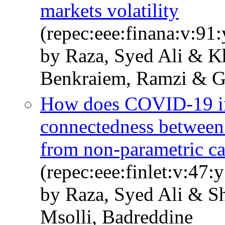
markets volatility
(repec:eee:finana:v:9
by Raza, Syed Ali & 
Benkraiem, Ramzi & G
How does COVID-19 in
connectedness between
from non-parametric ca
(repec:eee:finlet:v:47
by Raza, Syed Ali & S
Msolli, Badreddine