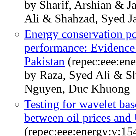
by Sharif, Arshian & 
Ali & Shahzad, Syed J
Energy conservation po
performance: Evidence 
Pakistan
(repec:eee:ene
by Raza, Syed Ali & 
Nguyen, Duc Khuong
Testing for wavelet bas
between oil prices and
(repec:eee:energy:v:15