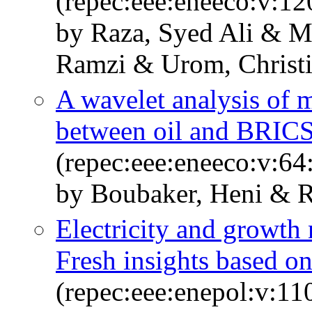
(repec:eee:eneeco:v:1
by Raza, Syed Ali & 
Ramzi & Urom, Christ
A wavelet analysis of m
between oil and BRICS
(repec:eee:eneeco:v:64
by Boubaker, Heni & R
Electricity and growth
Fresh insights based o
(repec:eee:enepol:v:11