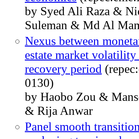
by Syed Ali Raza & N
Suleman & Md Al Ma
Nexus between monetary
estate market volatili
recovery period
(repec
0130)
by Haobo Zou & Mans
& Rija Anwar
Panel smooth transitio