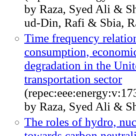
by Raza, Syed Ali & 
ud-Din, Rafi & Sbia, 
Time frequency relatio
consumption, economic
degradation in the Uni
transportation sector
(repec:eee:energy:v:17
by Raza, Syed Ali & Sh
The roles of hydro, nu
towards carbon neutrali