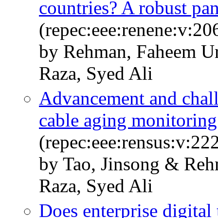
countries? A robust pa
(repec:eee:renene:v:20
by Rehman, Faheem Ur
Raza, Syed Ali
Advancement and chall
cable aging monitoring
(repec:eee:rensus:v:2
by Tao, Jinsong & Reh
Raza, Syed Ali
Does enterprise digital