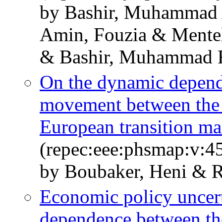
by Bashir, Muhammad
Amin, Fouzia & Mentel
& Bashir, Muhammad 
On the dynamic depend
movement between the 
European transition ma
(repec:eee:phsmap:v:45
by Boubaker, Heni & R
Economic policy uncer
dependence between the