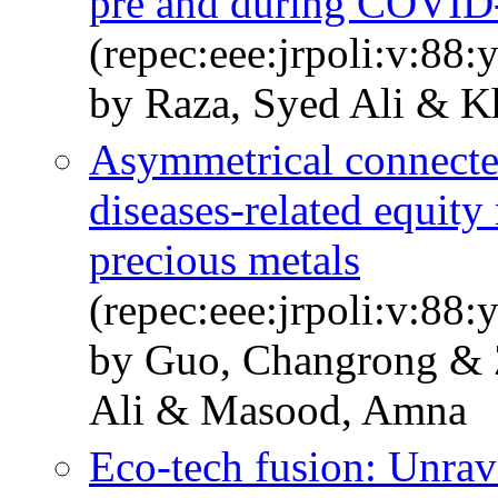
pre and during COVID
(repec:eee:jrpoli:v:88
by Raza, Syed Ali & 
Asymmetrical connecte
diseases-related equity 
precious metals
(repec:eee:jrpoli:v:88
by Guo, Changrong & 
Ali & Masood, Amna
Eco-tech fusion: Unrav