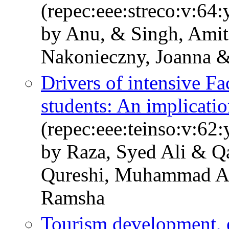
(repec:eee:streco:v:64
by Anu, & Singh, Ami
Nakonieczny, Joanna 
Drivers of intensive F
students: An implicat
(repec:eee:teinso:v:6
by Raza, Syed Ali & Q
Qureshi, Muhammad Asi
Ramsha
Tourism development, 