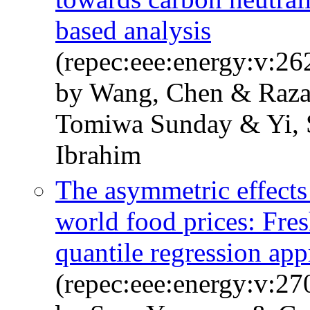
based analysis
(repec:eee:energy:v:2
by Wang, Chen & Raza
Tomiwa Sunday & Yi,
Ibrahim
The asymmetric effects 
world food prices: Fre
quantile regression ap
(repec:eee:energy:v:2