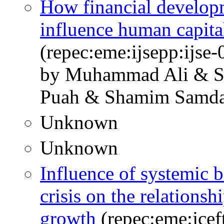
How financial develop
influence human capita
(repec:eme:ijsepp:ijse
by Muhammad Ali & Sy
Puah & Shamim Samda
Unknown
Unknown
Influence of systemic b
crisis on the relations
growth
(repec:eme:jcef