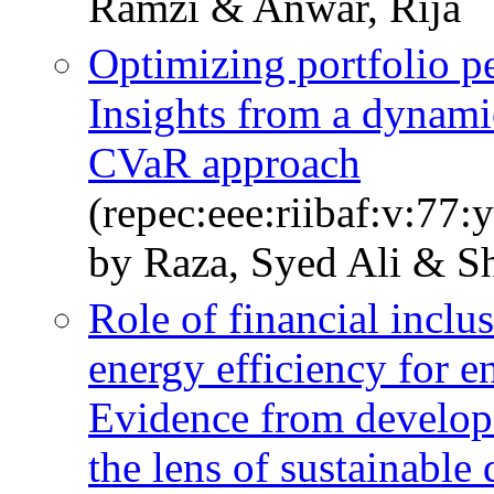
Ramzi & Anwar, Rija
Optimizing portfolio p
Insights from a dynam
CVaR approach
(repec:eee:riibaf:v:7
by Raza, Syed Ali & Sh
Role of financial inclu
energy efficiency for 
Evidence from develop
the lens of sustainabl