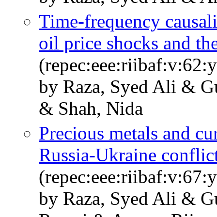
Time-frequency causal
oil price shocks and th
(repec:eee:riibaf:v:62
by Raza, Syed Ali & G
& Shah, Nida
Precious metals and cu
Russia-Ukraine conflict
(repec:eee:riibaf:v:6
by Raza, Syed Ali & G