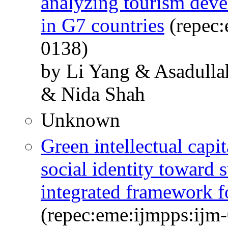
analyzing tourism deve
in G7 countries
(repec:
0138)
by Li Yang & Asadulla
& Nida Shah
Unknown
Green intellectual cap
social identity toward 
integrated framework f
(repec:eme:ijmpps:ijm