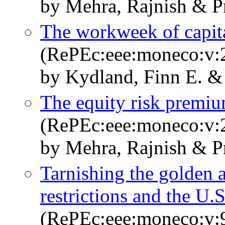
by Mehra, Rajnish & P
The workweek of capital
(RePEc:eee:moneco:v:2
by Kydland, Finn E. &
The equity risk premiu
(RePEc:eee:moneco:v:2
by Mehra, Rajnish & P
Tarnishing the golden 
restrictions and the U
(RePEc:eee:moneco:v:9