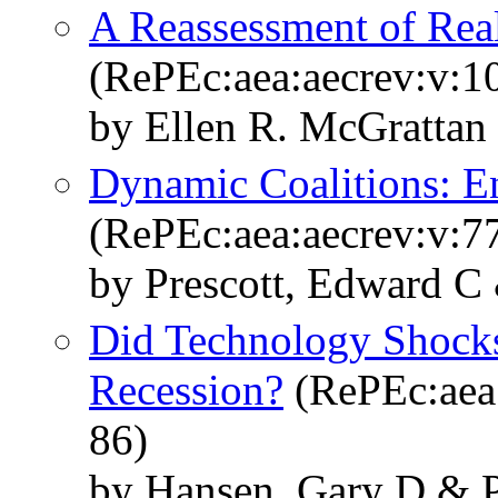
A Reassessment of Rea
(RePEc:aea:aecrev:v:1
by Ellen R. McGrattan
Dynamic Coalitions: E
(RePEc:aea:aecrev:v:77
by Prescott, Edward C
Did Technology Shock
Recession?
(RePEc:aea:
86)
by Hansen, Gary D & P