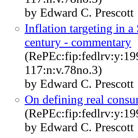
by Edward C. Prescott
Inflation targeting in a
century - commentary
(RePEc:fip:fedlrv:y:19
117:n:v.78no.3)
by Edward C. Prescott
On defining real cons
(RePEc:fip:fedlrv:y:19
by Edward C. Prescott