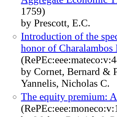
1759)
by Prescott, E.C.
Introduction of the spe
honor of Charalambos D
(RePEc:eee:mateco:v:4
by Cornet, Bernard & 
Yannelis, Nicholas C.
The equity premium: A
(RePEc:eee:moneco:v:1