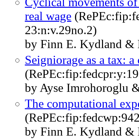
Cyclical movements of t
real wage
(RePEc:fip:fe
23:n:v.29no.2)
by Finn E. Kydland & 
Seigniorage as a tax: a
(RePEc:fip:fedcpr:y:1
by Ayse Imrohoroglu &
The computational expe
(RePEc:fip:fedcwp:94
by Finn E. Kydland & 