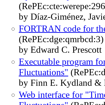
(RePEc:cte:werepe:296
by Díaz-Giménez, Javi
FORTRAN code for the 
(RePEc:dge:qmrbcd:3)
by Edward C. Prescott
Executable program fo
Fluctuations"
(RePEc:d
by Finn E. Kydland & 
Web interface for "Tim