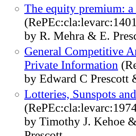
The equity premium: a
(RePEc:cla:levarc:140
by R. Mehra & E. Presc
General Competitive A
Private Information
(Re
by Edward C Prescott
Lotteries, Sunspots and
(RePEc:cla:levarc:197
by Timothy J. Kehoe 
Prescott