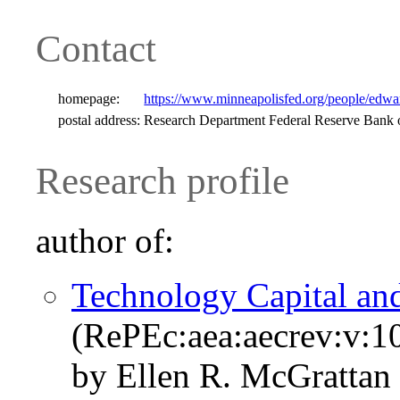
Contact
homepage:
https://www.minneapolisfed.org/people/edwar
postal address:
Research Department Federal Reserve Bank
Research profile
author of:
Technology Capital an
(RePEc:aea:aecrev:v:1
by Ellen R. McGrattan