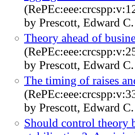
(RePEc:eee:crcspp:v:12
by Prescott, Edward C.
Theory ahead of busin
(RePEc:eee:crcspp:v:25
by Prescott, Edward C.
The timing of raises a
(RePEc:eee:crcspp:v:33
by Prescott, Edward C.
Should control theory 