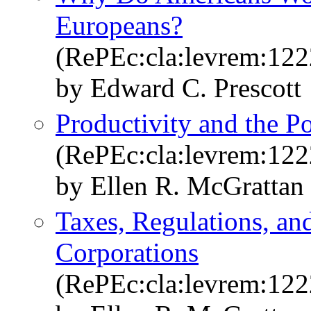
Europeans?
(RePEc:cla:levrem:12
by Edward C. Prescott
Productivity and the 
(RePEc:cla:levrem:12
by Ellen R. McGrattan
Taxes, Regulations, an
Corporations
(RePEc:cla:levrem:12