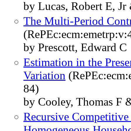
by Lucas, Robert E, Jr
The Multi-Period Cont
(RePEc:ecm:emetrp:v:4
by Prescott, Edward C
Estimation in the Prese
Variation
(RePEc:ecm:e
84)
by Cooley, Thomas F &
Recursive Competitive
Homogeneous Househo