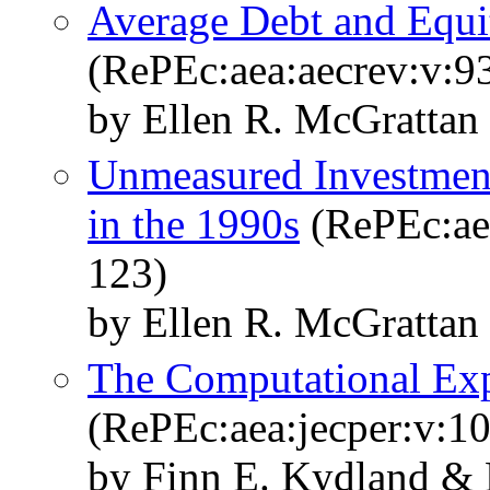
Average Debt and Equi
(RePEc:aea:aecrev:v:9
by Ellen R. McGrattan
Unmeasured Investmen
in the 1990s
(RePEc:aea
123)
by Ellen R. McGrattan
The Computational Exp
(RePEc:aea:jecper:v:10
by Finn E. Kydland & 