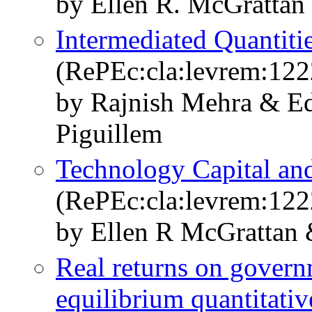
by Ellen R. McGrattan
Intermediated Quantiti
(RePEc:cla:levrem:12
by Rajnish Mehra & E
Piguillem
Technology Capital and
(RePEc:cla:levrem:12
by Ellen R McGrattan 
Real returns on govern
equilibrium quantitativ