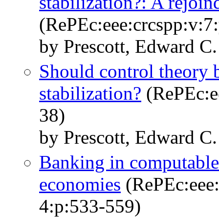
stabilization?: A rejoin
(RePEc:eee:crcspp:v:7:
by Prescott, Edward C.
Should control theory 
stabilization?
(RePEc:ee
38)
by Prescott, Edward C.
Banking in computable
economies
(RePEc:eee:
4:p:533-559)