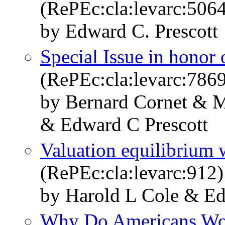
(RePEc:cla:levarc:50
by Edward C. Prescott
Special Issue in honor 
(RePEc:cla:levarc:78
by Bernard Cornet & 
& Edward C Prescott
Valuation equilibrium 
(RePEc:cla:levarc:912)
by Harold L Cole & Ed
Why Do Americans Wo