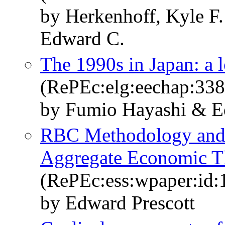
by Herkenhoff, Kyle F.
Edward C.
The 1990s in Japan: a 
(RePEc:elg:eechap:33
by Fumio Hayashi & Ed
RBC Methodology and 
Aggregate Economic T
(RePEc:ess:wpaper:id:
by Edward Prescott