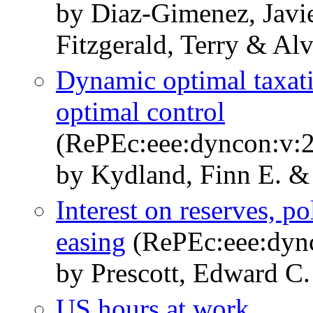
by Diaz-Gimenez, Javi
Fitzgerald, Terry & Al
Dynamic optimal taxati
optimal control
(RePEc:eee:dyncon:v:2
by Kydland, Finn E. &
Interest on reserves, po
easing
(RePEc:eee:dync
by Prescott, Edward C.
US hours at work