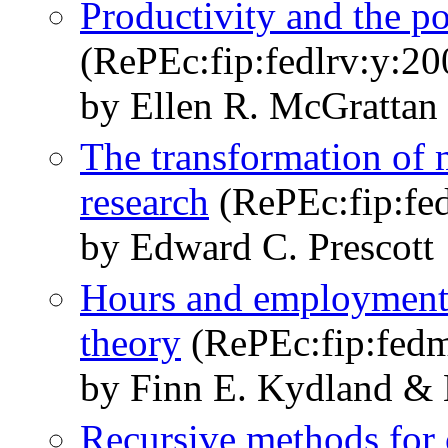
Productivity and the 
(RePEc:fip:fedlrv:y:20
by Ellen R. McGrattan
The transformation of
research
(RePEc:fip:fe
by Edward C. Prescott
Hours and employment v
theory
(RePEc:fip:fed
by Finn E. Kydland & 
Recursive methods for 