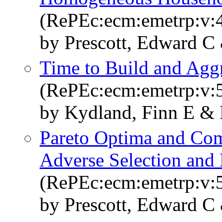
(RePEc:ecm:emetrp:v:4
by Prescott, Edward C
Time to Build and Aggr
(RePEc:ecm:emetrp:v:5
by Kydland, Finn E & 
Pareto Optima and Comp
Adverse Selection and
(RePEc:ecm:emetrp:v:5
by Prescott, Edward C