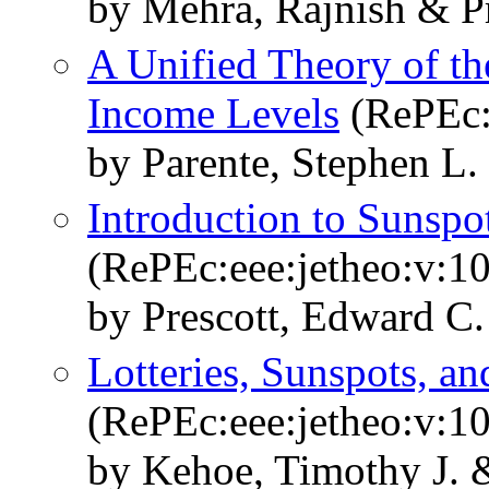
by Mehra, Rajnish & P
A Unified Theory of th
Income Levels
(RePEc:
by Parente, Stephen L.
Introduction to Sunspot
(RePEc:eee:jetheo:v:10
by Prescott, Edward C.
Lotteries, Sunspots, an
(RePEc:eee:jetheo:v:10
by Kehoe, Timothy J. &