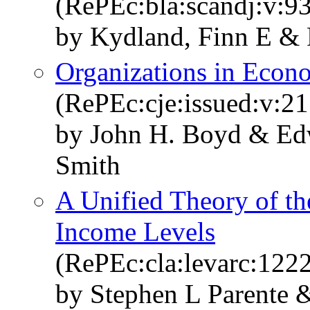
(RePEc:bla:scandj:v:93
by Kydland, Finn E & 
Organizations in Econ
(RePEc:cje:issued:v:21
by John H. Boyd & Edw
Smith
A Unified Theory of th
Income Levels
(RePEc:cla:levarc:12
by Stephen L Parente 