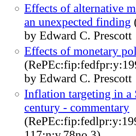
Effects of alternative m
an unexpected finding
by Edward C. Prescott
Effects of monetary pol
(RePEc:fip:fedfpr:y:19
by Edward C. Prescott
Inflation targeting in a
century - commentary
(RePEc:fip:fedlpr:y:19
117:n:v.78no.3)