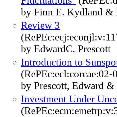
Fluctuations"
(RePEc:d
by Finn E. Kydland & 
Review 3
(RePEc:ecj:econjl:v:11
by EdwardC. Prescott
Introduction to Sunspot
(RePEc:ecl:corcae:02-
by Prescott, Edward & 
Investment Under Unce
(RePEc:ecm:emetrp:v:3