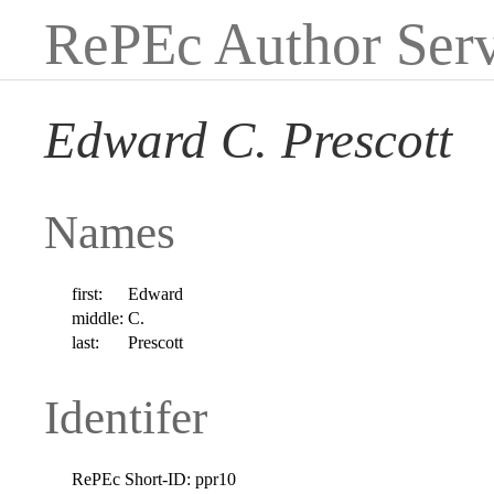
RePEc Author Serv
Edward C. Prescott
Names
first:
Edward
middle:
C.
last:
Prescott
Identifer
RePEc Short-ID:
ppr10