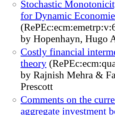
Stochastic Monotonicit
for Dynamic Economie
(RePEc:ecm:emetrp:v:6
by Hopenhayn, Hugo A
Costly financial interm
theory
(RePEc:ecm:quan
by Rajnish Mehra & F
Prescott
Comments on the current
aggregate investment b