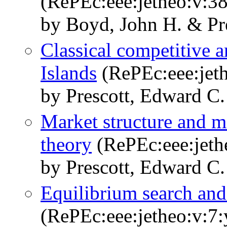
(RePEc:eee:jetheo:v:38
by Boyd, John H. & Pr
Classical competitive 
Islands
(RePEc:eee:jeth
by Prescott, Edward C.
Market structure and m
theory
(RePEc:eee:jeth
by Prescott, Edward C.
Equilibrium search an
(RePEc:eee:jetheo:v:7: