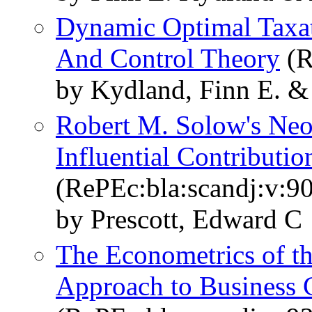
Dynamic Optimal Taxat
And Control Theory
(R
by Kydland, Finn E. &
Robert M. Solow's Neo
Influential Contributi
(RePEc:bla:scandj:v:90
by Prescott, Edward C
The Econometrics of t
Approach to Business 