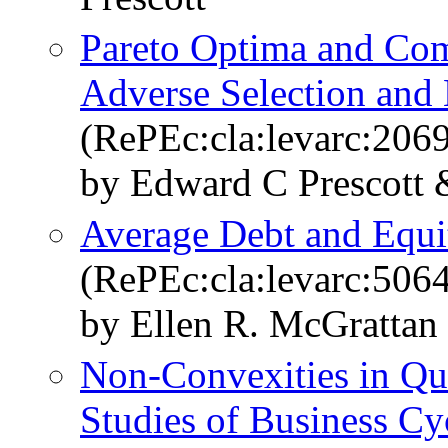
Pareto Optima and Comp
Adverse Selection and
(RePEc:cla:levarc:206
by Edward C Prescott
Average Debt and Equi
(RePEc:cla:levarc:50
by Ellen R. McGrattan
Non-Convexities in Qua
Studies of Business Cy