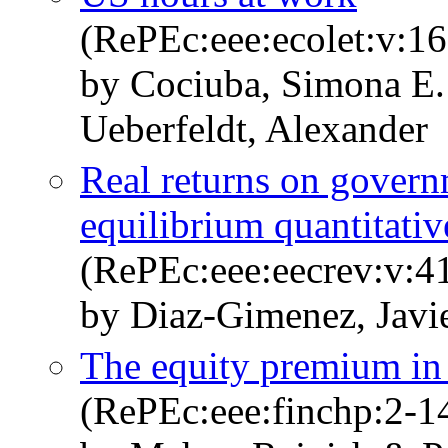
(RePEc:eee:ecolet:v:16
by Cociuba, Simona E.
Ueberfeldt, Alexander
Real returns on govern
equilibrium quantitativ
(RePEc:eee:eecrev:v:4
by Diaz-Gimenez, Javi
The equity premium in 
(RePEc:eee:finchp:2-1