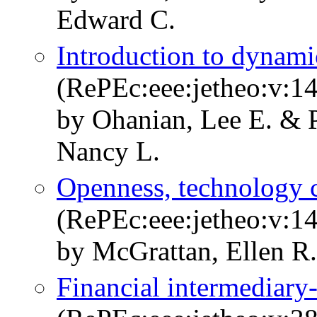
Edward C.
Introduction to dynami
(RePEc:eee:jetheo:v:1
by Ohanian, Lee E. & P
Nancy L.
Openness, technology c
(RePEc:eee:jetheo:v:1
by McGrattan, Ellen R.
Financial intermediary-