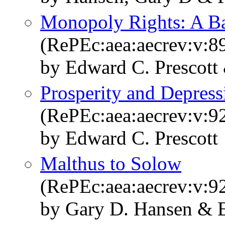
Monopoly Rights: A Bar
(RePEc:aea:aecrev:v:8
by Edward C. Prescott 
Prosperity and Depress
(RePEc:aea:aecrev:v:92
by Edward C. Prescott
Malthus to Solow
(RePEc:aea:aecrev:v:9
by Gary D. Hansen & E