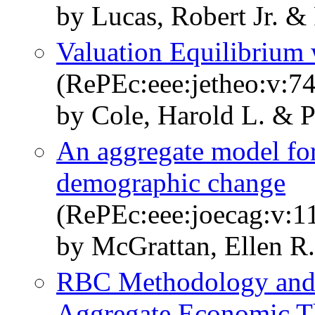
by Lucas, Robert Jr. &
Valuation Equilibrium 
(RePEc:eee:jetheo:v:74
by Cole, Harold L. & P
An aggregate model for
demographic change
(RePEc:eee:joecag:v:11
by McGrattan, Ellen R.
RBC Methodology and 
Aggregate Economic T