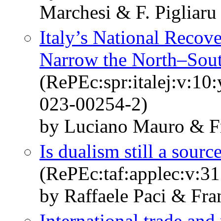
Marchesi & F. Pigliaru
Italy’s National Recove
Narrow the North–Sout
(RePEc:spr:italej:v:10
023-00254-2)
by Luciano Mauro & Fr
Is dualism still a sour
(RePEc:taf:applec:v:3
by Raffaele Paci & Fra
International trade an