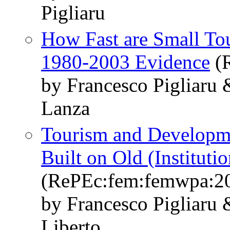
Pigliaru
How Fast are Small To
1980-2003 Evidence
(R
by Francesco Pigliaru
Lanza
Tourism and Developm
Built on Old (Instituti
(RePEc:fem:femwpa:2
by Francesco Pigliaru
Liberto