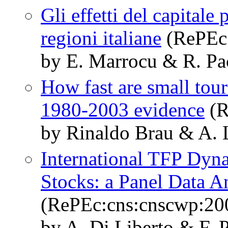
Gli effetti del capitale
regioni italiane
(RePEc:
by E. Marrocu & R. Pac
How fast are small tou
1980-2003 evidence
(R
by Rinaldo Brau & A. L
International TFP Dyn
Stocks: a Panel Data A
(RePEc:cns:cnscwp:20
by A. Di Liberto & F. P