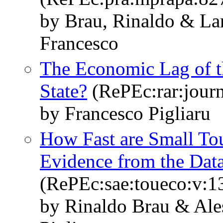
by Brau, Rinaldo & Lan
Francesco
The Economic Lag of t
State?
(RePEc:rar:journ
by Francesco Pigliaru
How Fast are Small To
Evidence from the Dat
(RePEc:sae:toueco:v:1
by Rinaldo Brau & Ale