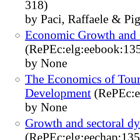
318)
by Paci, Raffaele & Pig
Economic Growth and
(RePEc:elg:eebook:13
by None
The Economics of Tour
Development
(RePEc:e
by None
Growth and sectoral dyn
(RePEc:elg:eechap:13