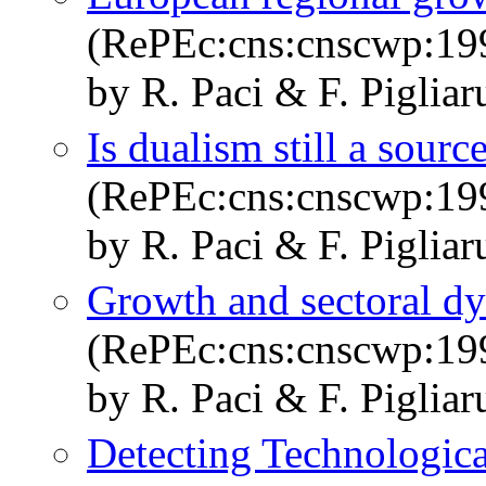
(RePEc:cns:cnscwp:19
by R. Paci & F. Pigliar
Is dualism still a sour
(RePEc:cns:cnscwp:19
by R. Paci & F. Pigliar
Growth and sectoral dyn
(RePEc:cns:cnscwp:19
by R. Paci & F. Pigliar
Detecting Technologic