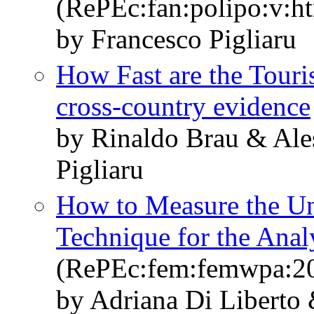
(RePEc:fan:polipo:v:h
by Francesco Pigliaru
How Fast are the Tour
cross-country evidence
by Rinaldo Brau & Ale
Pigliaru
How to Measure the Un
Technique for the Ana
(RePEc:fem:femwpa:2
by Adriana Di Liberto