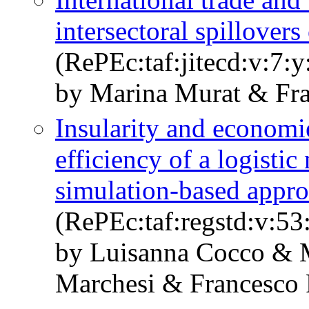
intersectoral spillover
(RePEc:taf:jitecd:v:7:
by Marina Murat & Fra
Insularity and economie
efficiency of a logisti
simulation-based appr
(RePEc:taf:regstd:v:53
by Luisanna Cocco & 
Marchesi & Francesco 