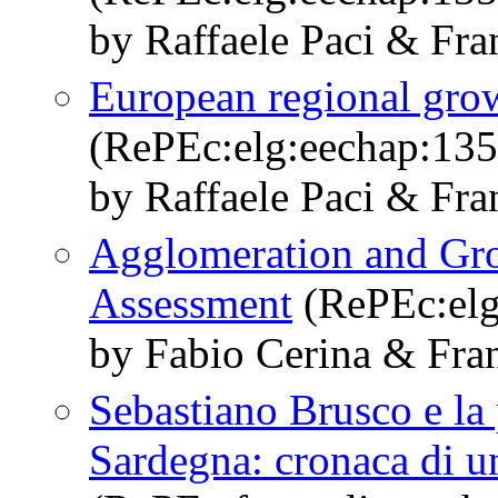
by Raffaele Paci & Fra
European regional grow
(RePEc:elg:eechap:13
by Raffaele Paci & Fra
Agglomeration and Gro
Assessment
(RePEc:elg
by Fabio Cerina & Fran
Sebastiano Brusco e la
Sardegna: cronaca di un