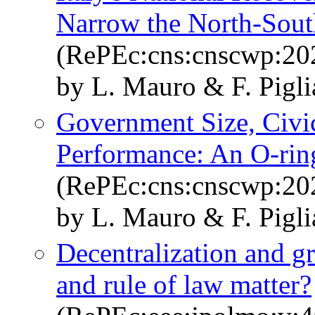
Narrow the North-Sout
(RePEc:cns:cnscwp:20
by L. Mauro & F. Pigli
Government Size, Civi
Performance: An O-rin
(RePEc:cns:cnscwp:20
by L. Mauro & F. Pigl
Decentralization and gr
and rule of law matter?