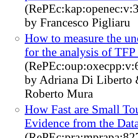
(RePEc:kap:openec:v:3
by Francesco Pigliaru
How to measure the uno
for the analysis of TF
(RePEc:oup:oxecpp:v:6
by Adriana Di Liberto 
Roberto Mura
How Fast are Small To
Evidence from the Dat
(RePEc:pra:mprapa:82