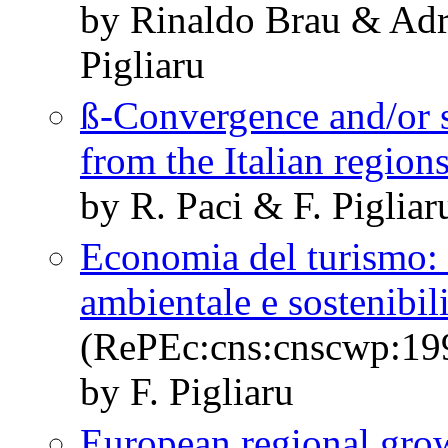
by Rinaldo Brau & Adr
Pigliaru
ß-Convergence and/or s
from the Italian region
by R. Paci & F. Pigliar
Economia del turismo: n
ambientale e sostenibili
(RePEc:cns:cnscwp:19
by F. Pigliaru
European regional grow