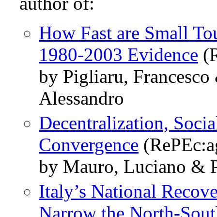
author of:
How Fast are Small To
1980-2003 Evidence
(R
by Pigliaru, Francesco
Alessandro
Decentralization, Socia
Convergence
(RePEc:a
by Mauro, Luciano & P
Italy’s National Recove
Narrow the North-Sout