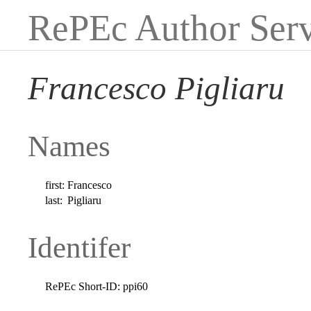
RePEc Author Serv
Francesco Pigliaru
Names
first:
Francesco
last:
Pigliaru
Identifer
RePEc Short-ID:
ppi60