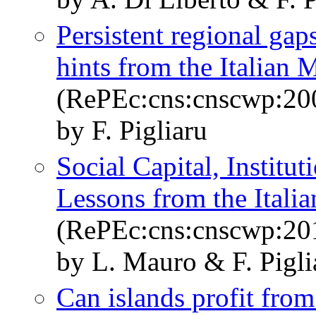
Persistent regional gaps
hints from the Italian 
(RePEc:cns:cnscwp:20
by F. Pigliaru
Social Capital, Institu
Lessons from the Itali
(RePEc:cns:cnscwp:20
by L. Mauro & F. Pigli
Can islands profit fro