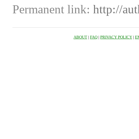
Permanent link:
http://au
ABOUT
|
FAQ
|
PRIVACY POLICY
|
E