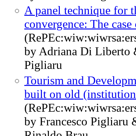
A panel technique for t
convergence: The case o
(RePEc:wiw:wiwrsa:er
by Adriana Di Liberto
Pigliaru
Tourism and Developm
built on old (institution
(RePEc:wiw:wiwrsa:er
by Francesco Pigliaru 
Rinaldo Brau