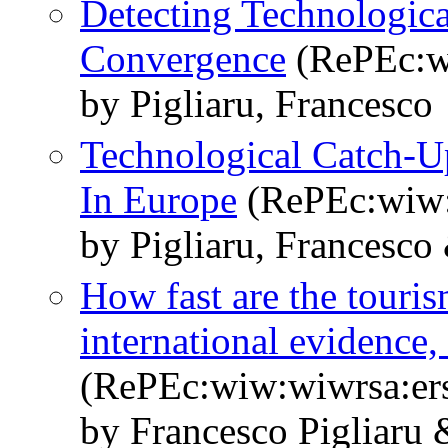
Detecting Technologic
Convergence
(RePEc:w
by Pigliaru, Francesco
Technological Catch-
In Europe
(RePEc:wiw:
by Pigliaru, Francesco 
How fast are the touri
international evidence
(RePEc:wiw:wiwrsa:er
by Francesco Pigliaru