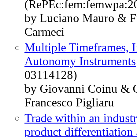
(RePEc:fem:femwpa:2
by Luciano Mauro & Fr
Carmeci
Multiple Timeframes, In
Autonomy Instruments
03114128)
by Giovanni Coinu & 
Francesco Pigliaru
Trade within an industr
product differentiation