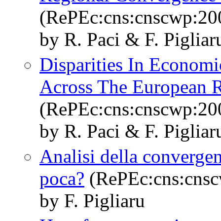
(RePEc:cns:cnscwp:20
by R. Paci & F. Pigliar
Disparities In Econo
Across The European Re
(RePEc:cns:cnscwp:20
by R. Paci & F. Piglia
Analisi della convergen
poca?
(RePEc:cns:cns
by F. Pigliaru