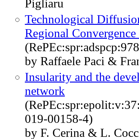
Pigliaru
Technological Diffusion
Regional Convergence 
(RePEc:spr:adspcp:97
by Raffaele Paci & Fra
Insularity and the deve
network
(RePEc:spr:epolit:v:3
019-00158-4)
by F. Cerina & L. Co