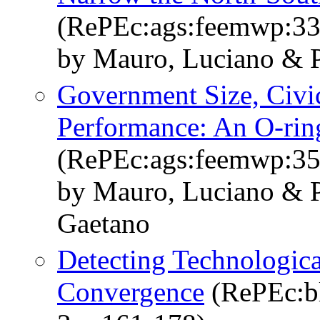
(RePEc:ags:feemwp:3
by Mauro, Luciano & P
Government Size, Civi
Performance: An O-rin
(RePEc:ags:feemwp:3
by Mauro, Luciano & P
Gaetano
Detecting Technologic
Convergence
(RePEc:bl