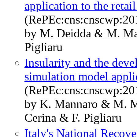
application to the retail
(RePEc:cns:cnscwp:20
by M. Deidda & M. Ma
Pigliaru
Insularity and the deve
simulation model applie
(RePEc:cns:cnscwp:20
by K. Mannaro & M. M
Cerina & F. Pigliaru
Italy's National Recove