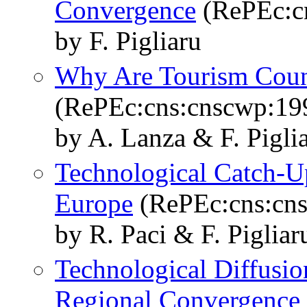
Convergence
(RePEc:c
by F. Pigliaru
Why Are Tourism Count
(RePEc:cns:cnscwp:19
by A. Lanza & F. Pigli
Technological Catch-U
Europe
(RePEc:cns:cn
by R. Paci & F. Pigliar
Technological Diffusio
Regional Convergence 