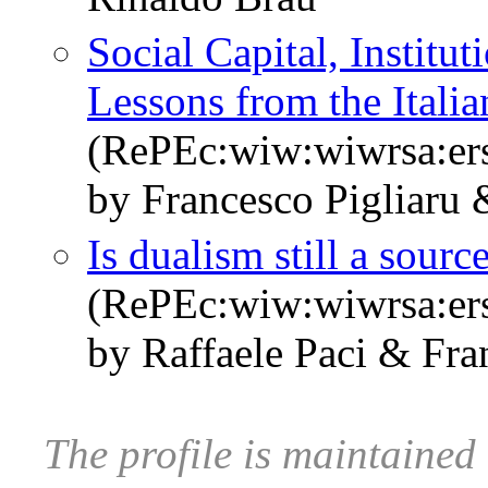
Social Capital, Institu
Lessons from the Itali
(RePEc:wiw:wiwrsa:er
by Francesco Pigliaru
Is dualism still a sour
(RePEc:wiw:wiwrsa:er
by Raffaele Paci & Fra
The profile is maintained