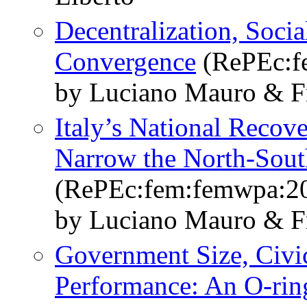
Decentralization, Socia
Convergence
(RePEc:f
by Luciano Mauro & Fr
Italy’s National Recove
Narrow the North-Sout
(RePEc:fem:femwpa:2
by Luciano Mauro & Fr
Government Size, Civi
Performance: An O-rin