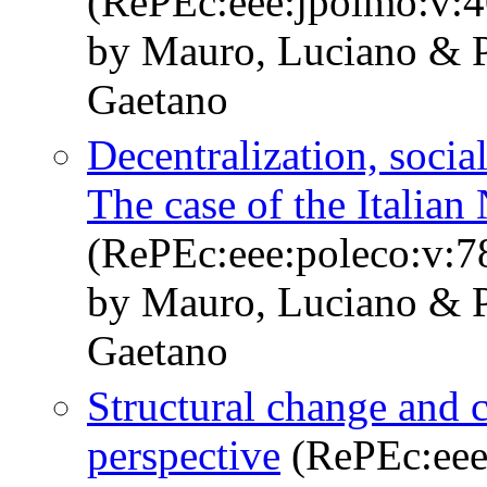
(RePEc:eee:jpolmo:v:4
by Mauro, Luciano & P
Gaetano
Decentralization, socia
The case of the Italian
(RePEc:eee:poleco:v:7
by Mauro, Luciano & P
Gaetano
Structural change and c
perspective
(RePEc:eee: