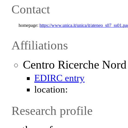
Contact
homepage:
https://www.unica.it/unica/it/ateneo_s07_ss01
Affiliations
Centro Ricerche Nor
EDIRC entry
location:
Research profile