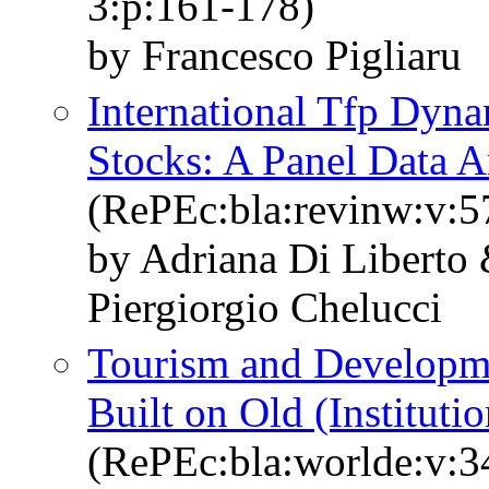
3:p:161-178)
by Francesco Pigliaru
International Tfp Dyn
Stocks: A Panel Data 
(RePEc:bla:revinw:v:5
by Adriana Di Liberto 
Piergiorgio Chelucci
Tourism and Developm
Built on Old (Instituti
(RePEc:bla:worlde:v:3