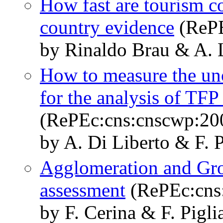
How fast are tourism c
country evidence
(RePE
by Rinaldo Brau & A. L
How to measure the uno
for the analysis of TF
(RePEc:cns:cnscwp:20
by A. Di Liberto & F. 
Agglomeration and Grow
assessment
(RePEc:cns
by F. Cerina & F. Pigli