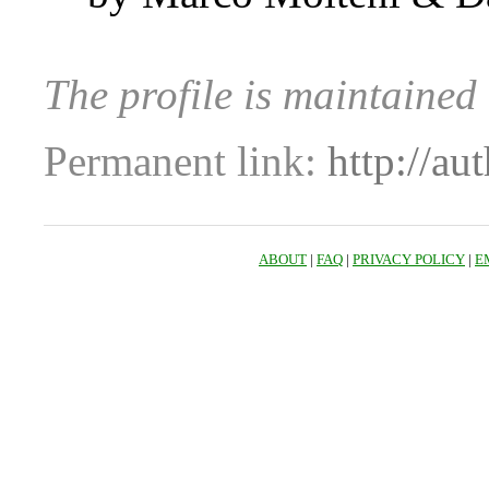
The profile is maintained
Permanent link:
http://au
ABOUT
|
FAQ
|
PRIVACY POLICY
|
E