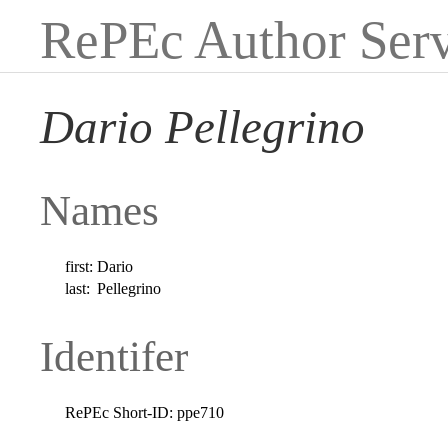
RePEc Author Serv
Dario Pellegrino
Names
first:
Dario
last:
Pellegrino
Identifer
RePEc Short-ID:
ppe710