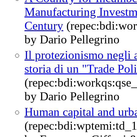
Manufacturing Investmen
Century
(repec:bdi:wo
by Dario Pellegrino
Il protezionismo negli 
storia di un "Trade Pol
(repec:bdi:workqs:qse
by Dario Pellegrino
Human capital and urba
(repec:bdi:wptemi:td_