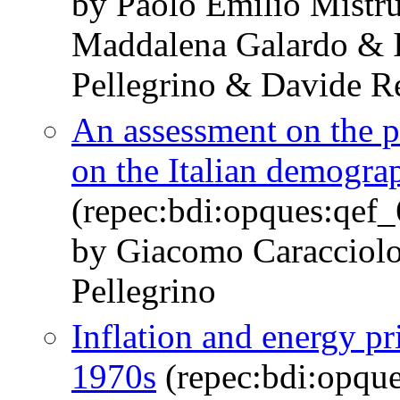
by Paolo Emilio Mistr
Maddalena Galardo & I
Pellegrino & Davide Re
An assessment on the 
on the Italian demograp
(repec:bdi:opques:qef
by Giacomo Caracciolo
Pellegrino
Inflation and energy pr
1970s
(repec:bdi:opqu