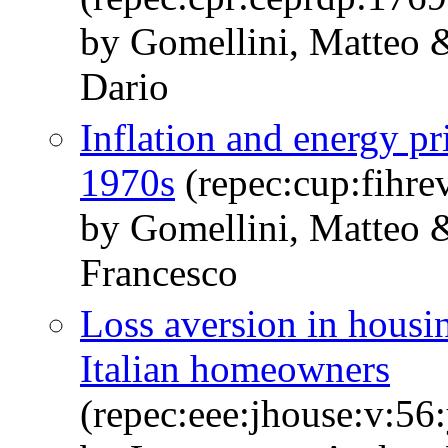
by Gomellini, Matteo &
Dario
Inflation and energy pr
1970s
(repec:cup:fihre
by Gomellini, Matteo &
Francesco
Loss aversion in housi
Italian homeowners
(repec:eee:jhouse:v:5