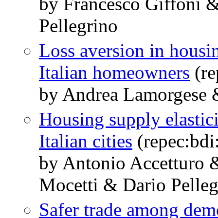
by Francesco Giffoni 
Pellegrino
Loss aversion in housi
Italian homeowners
(re
by Andrea Lamorgese &
Housing supply elastic
Italian cities
(repec:bd
by Antonio Accetturo
Mocetti & Dario Pelleg
Safer trade among dem