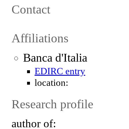
Contact
Affiliations
Banca d'Italia
EDIRC entry
location:
Research profile
author of: