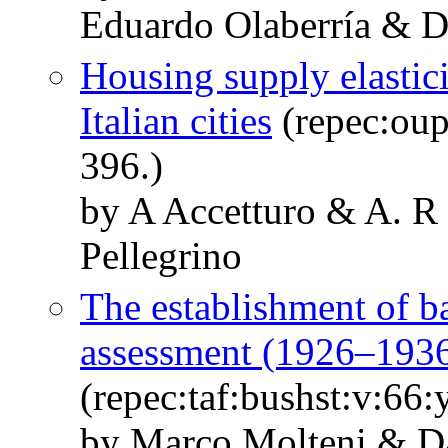
Eduardo Olaberría & Da
Housing supply elastic
Italian cities
(repec:oup
396.)
by A Accetturo & A. R
Pellegrino
The establishment of ba
assessment (1926–193
(repec:taf:bushst:v:66
by Marco Molteni & Da