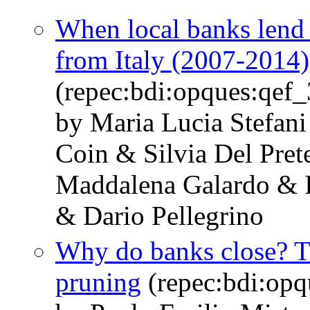
When local banks lend 
from Italy (2007-2014)
(repec:bdi:opques:qef
by Maria Lucia Stefani
Coin & Silvia Del Pre
Maddalena Galardo & I
& Dario Pellegrino
Why do banks close? T
pruning
(repec:bdi:op