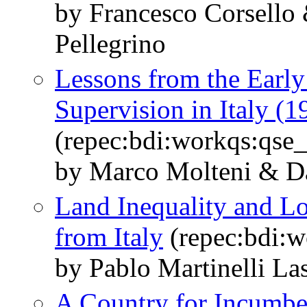
by Francesco Corsello
Pellegrino
Lessons from the Early
Supervision in Italy (
(repec:bdi:workqs:qse
by Marco Molteni & Da
Land Inequality and L
from Italy
(repec:bdi:w
by Pablo Martinelli La
A Country for Incumbe