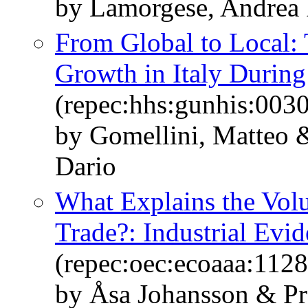
by Lamorgese, Andrea 
From Global to Local:
Growth in Italy During 
(repec:hhs:gunhis:0030
by Gomellini, Matteo &
Dario
What Explains the Vol
Trade?: Industrial Evi
(repec:oec:ecoaaa:1128
by Åsa Johansson & P