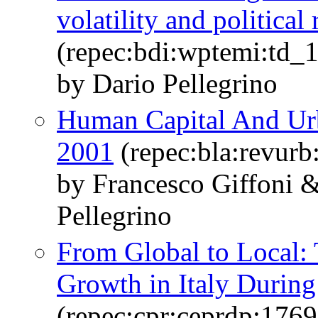
volatility and politica
(repec:bdi:wptemi:td_
by Dario Pellegrino
Human Capital And Urb
2001
(repec:bla:revurb
by Francesco Giffoni 
Pellegrino
From Global to Local:
Growth in Italy During 
(repec:cpr:ceprdp:1769