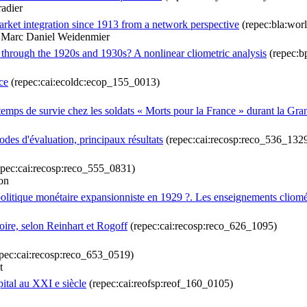
radier
market integration since 1913 from a network perspective
(repec:bla:wor
& Marc Daniel Weidenmier
y through the 1920s and 1930s? A nonlinear cliometric analysis
(repec:bp
ce
(repec:cai:ecoldc:ecop_155_0013)
e temps de survie chez les soldats « Morts pour la France » durant la Gr
des d'évaluation, principaux résultats
(repec:cai:recosp:reco_536_132
pec:cai:recosp:reco_555_0831)
on
politique monétaire expansionniste en 1929 ?. Les enseignements cliomé
toire, selon Reinhart et Rogoff
(repec:cai:recosp:reco_626_1095)
pec:cai:recosp:reco_653_0519)
t
ital au XXI e siècle
(repec:cai:reofsp:reof_160_0105)