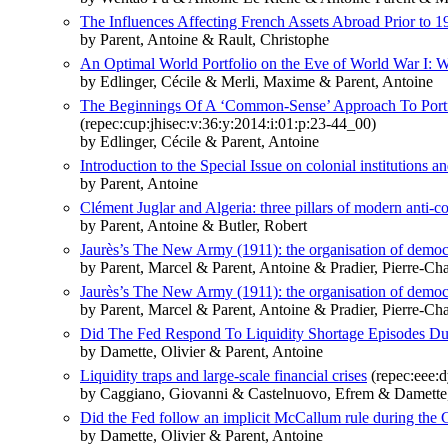
The Influences Affecting French Assets Abroad Prior to 1
by Parent, Antoine & Rault, Christophe
An Optimal World Portfolio on the Eve of World War I: W
by Edlinger, Cécile & Merli, Maxime & Parent, Antoine
The Beginnings Of A ‘Common-Sense’ Approach To Portfo
(repec:cup:jhisec:v:36:y:2014:i:01:p:23-44_00)
by Edlinger, Cécile & Parent, Antoine
Introduction to the Special Issue on colonial institutions 
by Parent, Antoine
Clément Juglar and Algeria: three pillars of modern anti-co
by Parent, Antoine & Butler, Robert
Jaurès’s The New Army (1911): the organisation of democra
by Parent, Marcel & Parent, Antoine & Pradier, Pierre-Ch
Jaurès’s The New Army (1911): the organisation of demo
by Parent, Marcel & Parent, Antoine & Pradier, Pierre-Ch
Did The Fed Respond To Liquidity Shortage Episodes Du
by Damette, Olivier & Parent, Antoine
Liquidity traps and large-scale financial crises
(repec:eee:d
by Caggiano, Giovanni & Castelnuovo, Efrem & Damette, 
Did the Fed follow an implicit McCallum rule during the 
by Damette, Olivier & Parent, Antoine