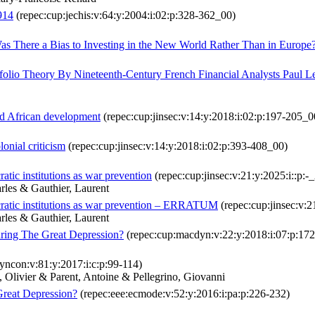
914
(repec:cup:jechis:v:64:y:2004:i:02:p:328-362_00)
as There a Bias to Investing in the New World Rather Than in Europe
lio Theory By Nineteenth-Century French Financial Analysts Paul 
and African development
(repec:cup:jinsec:v:14:y:2018:i:02:p:197-205_0
lonial criticism
(repec:cup:jinsec:v:14:y:2018:i:02:p:393-408_00)
tic institutions as war prevention
(repec:cup:jinsec:v:21:y:2025:i::p:-
arles & Gauthier, Laurent
cratic institutions as war prevention – ERRATUM
(repec:cup:jinsec:v:2
arles & Gauthier, Laurent
ring The Great Depression?
(repec:cup:macdyn:v:22:y:2018:i:07:p:17
yncon:v:81:y:2017:i:c:p:99-114)
Olivier & Parent, Antoine & Pellegrino, Giovanni
Great Depression?
(repec:eee:ecmode:v:52:y:2016:i:pa:p:226-232)