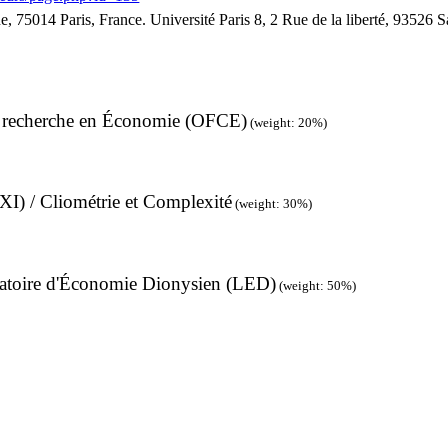
, 75014 Paris, France. Université Paris 8, 2 Rue de la liberté, 93526 
de recherche en Économie (OFCE)
(weight: 20%)
I) / Cliométrie et Complexité
(weight: 30%)
boratoire d'Économie Dionysien (LED)
(weight: 50%)