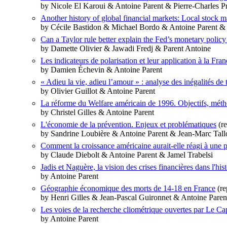
by Nicole El Karoui & Antoine Parent & Pierre‐Charles P
Another history of global financial markets: Local stock 
by Cécile Bastidon & Michael Bordo & Antoine Parent 
Can a Taylor rule better explain the Fed’s monetary polic
by Damette Olivier & Jawadi Fredj & Parent Antoine
Les indicateurs de polarisation et leur application à la Fran
by Damien Échevin & Antoine Parent
« Adieu la vie, adieu l’amour » : analyse des inégalités d
by Olivier Guillot & Antoine Parent
La réforme du Welfare américain de 1996. Objectifs, métho
by Christel Gilles & Antoine Parent
L'économie de la prévention. Enjeux et problématiques
(re
by Sandrine Loubière & Antoine Parent & Jean-Marc Tall
Comment la croissance américaine aurait-elle réagi à une 
by Claude Diebolt & Antoine Parent & Jamel Trabelsi
Jadis et Naguère, la vision des crises financières dans l'his
by Antoine Parent
Géographie économique des morts de 14-18 en France
(re
by Henri Gilles & Jean-Pascal Guironnet & Antoine Paren
Les voies de la recherche cliométrique ouvertes par Le Cap
by Antoine Parent