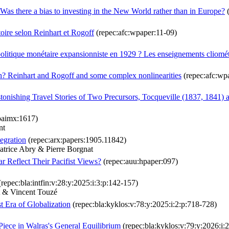
Was there a bias to investing in the New World rather than in Europe?
(
stoire selon Reinhart et Rogoff
(repec:afc:wpaper:11-09)
 politique monétaire expansionniste en 1929 ? Les enseignements cliom
? Reinhart and Rogoff and some complex nonlinearities
(repec:afc:wp
tonishing Travel Stories of Two Precursors, Tocqueville (1837, 1841) 
paimx:1617)
nt
tegration
(repec:arx:papers:1905.11842)
atrice Abry & Pierre Borgnat
r Reflect Their Pacifist Views?
(repec:auu:hpaper:097)
repec:bla:intfin:v:28:y:2025:i:3:p:142-157)
t & Vincent Touzé
t Era of Globalization
(repec:bla:kyklos:v:78:y:2025:i:2:p:718-728)
Piece in Walras's General Equilibrium
(repec:bla:kyklos:v:79:y:2026:i: