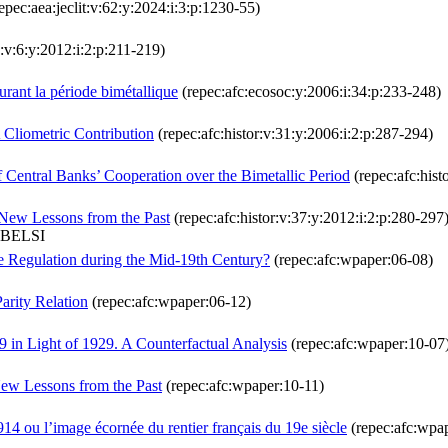
epec:aea:jeclit:v:62:y:2024:i:3:p:1230-55)
:v:6:y:2012:i:2:p:211-219)
urant la période bimétallique
(repec:afc:ecosoc:y:2006:i:34:p:233-248)
 Cliometric Contribution
(repec:afc:histor:v:31:y:2006:i:2:p:287-294)
f Central Banks’ Cooperation over the Bimetallic Period
(repec:afc:hist
 New Lessons from the Past
(repec:afc:histor:v:37:y:2012:i:2:p:280-297
ABELSI
e Regulation during the Mid-19th Century?
(repec:afc:wpaper:06-08)
Parity Relation
(repec:afc:wpaper:06-12)
 in Light of 1929. A Counterfactual Analysis
(repec:afc:wpaper:10-07
New Lessons from the Past
(repec:afc:wpaper:10-11)
 1914 ou l’image écornée du rentier français du 19e siècle
(repec:afc:wpa