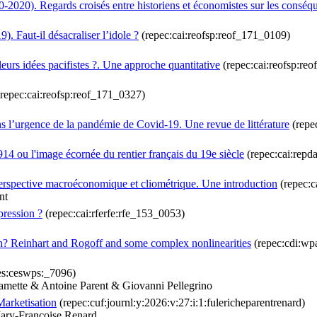
0-2020). Regards croisés entre historiens et économistes sur les conséq
 Faut-il désacraliser l’idole ?
(repec:cai:reofsp:reof_171_0109)
eurs idées pacifistes ?. Une approche quantitative
(repec:cai:reofsp:re
repec:cai:reofsp:reof_171_0327)
s l’urgence de la pandémie de Covid-19. Une revue de littérature
(repe
 1914 ou l'image écornée du rentier français du 19e siècle
(repec:cai:repd
 perspective macroéconomique et cliométrique. Une introduction
(repec:c
nt
pression ?
(repec:cai:rferfe:rfe_153_0053)
? Reinhart and Rogoff and some complex nonlinearities
(repec:cdi:wp
es:ceswps:_7096)
mette & Antoine Parent & Giovanni Pellegrino
arketisation
(repec:cuf:journl:y:2026:v:27:i:1:fulericheparentrenard)
ary-Francoise Renard