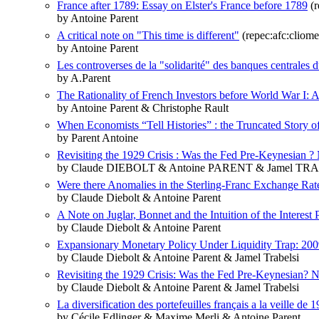
France after 1789: Essay on Elster's France before 1789
(r
by Antoine Parent
A critical note on "This time is different"
(repec:afc:cliome
by Antoine Parent
Les controverses de la "solidarité" des banques centrales d
by A.Parent
The Rationality of French Investors before World War I: A
by Antoine Parent & Christophe Rault
When Economists “Tell Histories” : the Truncated Story o
by Parent Antoine
Revisiting the 1929 Crisis : Was the Fed Pre-Keynesian ?
by Claude DIEBOLT & Antoine PARENT & Jamel TR
Were there Anomalies in the Sterling-Franc Exchange Rat
by Claude Diebolt & Antoine Parent
A Note on Juglar, Bonnet and the Intuition of the Interest 
by Claude Diebolt & Antoine Parent
Expansionary Monetary Policy Under Liquidity Trap: 2009
by Claude Diebolt & Antoine Parent & Jamel Trabelsi
Revisiting the 1929 Crisis: Was the Fed Pre-Keynesian? 
by Claude Diebolt & Antoine Parent & Jamel Trabelsi
La diversification des portefeuilles français a la veille de
by Cécile Edlinger & Maxime Merli & Antoine Parent