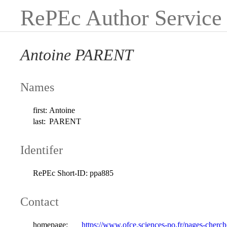
RePEc Author Service
Antoine PARENT
Names
first:
Antoine
last:
PARENT
Identifer
RePEc Short-ID:
ppa885
Contact
homepage:
https://www.ofce.sciences-po.fr/pages-cherc