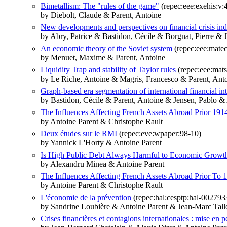
Bimetallism: The "rules of the game"
(repec:eee:exehis:v:
by Diebolt, Claude & Parent, Antoine
New developments and perspectives on financial crisis indi
by Abry, Patrice & Bastidon, Cécile & Borgnat, Pierre & 
An economic theory of the Soviet system
(repec:eee:mate
by Menuet, Maxime & Parent, Antoine
Liquidity Trap and stability of Taylor rules
(repec:eee:mats
by Le Riche, Antoine & Magris, Francesco & Parent, Ant
Graph-based era segmentation of international financial in
by Bastidon, Cécile & Parent, Antoine & Jensen, Pablo & 
The Influences Affecting French Assets Abroad Prior 191
by Antoine Parent & Christophe Rault
Deux études sur le RMI
(repec:eve:wpaper:98-10)
by Yannick L'Horty & Antoine Parent
Is High Public Debt Always Harmful to Economic Growth
by Alexandru Minea & Antoine Parent
The Influences Affecting French Assets Abroad Prior To 
by Antoine Parent & Christophe Rault
L'économie de la prévention
(repec:hal:cesptp:hal-002793
by Sandrine Loubière & Antoine Parent & Jean-Marc Tall
Crises financières et contagions internationales : mise en