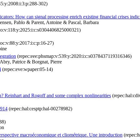
45:y:2008:i:3:p:288-302)
cators: How can signal processing enrich existing financial crises indic
Jensen, Pablo & Parent, Antoine & Pascal, Barbara
co:v:118:y:2025:i:c:s0304406825000321)
oc:v:88:y:2017:i:c:p:16-27)
oine
tegration
(repec:eee:phsmap:v:539:y:2020:i:c:s0378437119316346)
Abry, Patrice & Borgnat, Pierre
4
(repec:eve:wpaper:05-14)
? Reinhart and Rogoff and some complex nonlinearities
(repec:hal:cd
1914
(repec:hal:cesptp:hal-00278982)
38)
on
 perspective macroéconomique et cliométrique. Une introduction
(repec:h