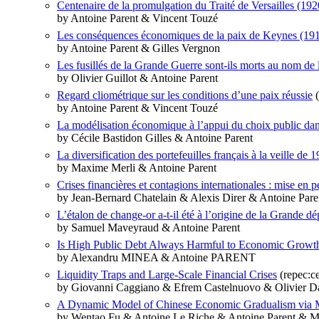
Centenaire de la promulgation du Traité de Versailles (192
by Antoine Parent & Vincent Touzé
Les conséquences économiques de la paix de Keynes (1919).
by Antoine Parent & Gilles Vergnon
Les fusillés de la Grande Guerre sont-ils morts au nom de l
by Olivier Guillot & Antoine Parent
Regard cliométrique sur les conditions d’une paix réussie
(
by Antoine Parent & Vincent Touzé
La modélisation économique à l’appui du choix public dan
by Cécile Bastidon Gilles & Antoine Parent
La diversification des portefeuilles français à la veille de
by Maxime Merli & Antoine Parent
Crises financières et contagions internationales : mise en
by Jean-Bernard Chatelain & Alexis Direr & Antoine Pare
L’étalon de change-or a-t-il été à l’origine de la Grande dé
by Samuel Maveyraud & Antoine Parent
Is High Public Debt Always Harmful to Economic Growth
by Alexandru MINEA & Antoine PARENT
Liquidity Traps and Large-Scale Financial Crises
(repec:c
by Giovanni Caggiano & Efrem Castelnuovo & Olivier Da
A Dynamic Model of Chinese Economic Gradualism via M
by Wentao Fu & Antoine Le Riche & Antoine Parent & M