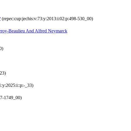
?
(repec:cup:jechis:v:73:y:2013:i:02:p:498-530_00)
Leroy-Beaulieu And Alfred Neymarck
0)
_23)
1:y:2025:i::p:-_33)
27-1749_00)