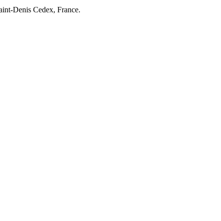
Saint-Denis Cedex, France.