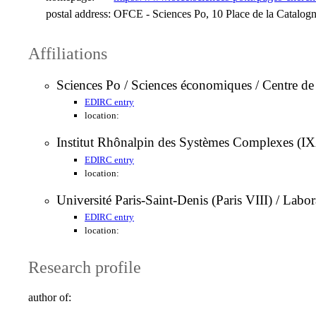
postal address:
OFCE - Sciences Po, 10 Place de la Catalogne
Affiliations
Sciences Po / Sciences économiques / Centre 
EDIRC entry
location:
Institut Rhônalpin des Systèmes Complexes (IXX
EDIRC entry
location:
Université Paris-Saint-Denis (Paris VIII) / La
EDIRC entry
location:
Research profile
author of: