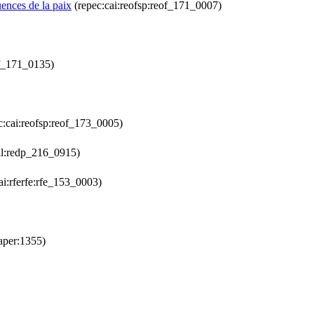
uences de la paix
(repec:cai:reofsp:reof_171_0007)
of_171_0135)
c:cai:reofsp:reof_173_0005)
al:redp_216_0915)
ai:rferfe:rfe_153_0003)
aper:1355)