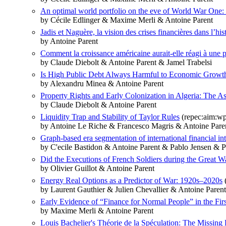
An optimal world portfolio on the eve of World War One: 
by Cécile Edlinger & Maxime Merli & Antoine Parent
Jadis et Naguère, la vision des crises financières dans l’hi
by Antoine Parent
Comment la croissance américaine aurait-elle réagi à une
by Claude Diebolt & Antoine Parent & Jamel Trabelsi
Is High Public Debt Always Harmful to Economic Growth
by Alexandru Minea & Antoine Parent
Property Rights and Early Colonization in Algeria: The As
by Claude Diebolt & Antoine Parent
Liquidity Trap and Stability of Taylor Rules
(repec:aim:w
by Antoine Le Riche & Francesco Magris & Antoine Pare
Graph-based era segmentation of international financial in
by C'ecile Bastidon & Antoine Parent & Pablo Jensen & P
Did the Executions of French Soldiers during the Great Wa
by Olivier Guillot & Antoine Parent
Energy Real Options as a Predictor of War: 1920s–2020s
(
by Laurent Gauthier & Julien Chevallier & Antoine Paren
Early Evidence of “Finance for Normal People” in the Firs
by Maxime Merli & Antoine Parent
Louis Bachelier's Théorie de la Spéculation: The Missing 