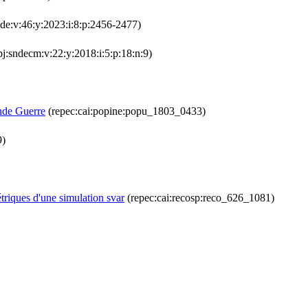
lde:v:46:y:2023:i:8:p:2456-2477)
j:sndecm:v:22:y:2018:i:5:p:18:n:9)
ande Guerre
(repec:cai:popine:popu_1803_0433)
9)
triques d'une simulation svar
(repec:cai:recosp:reco_626_1081)