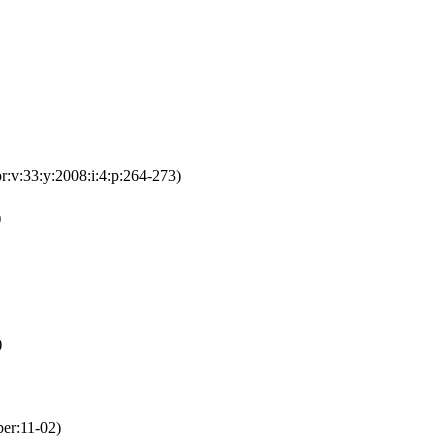
or:v:33:y:2008:i:4:p:264-273)
)
)
per:11-02)