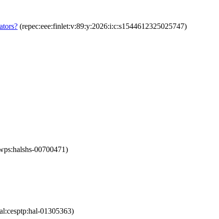
ators?
(repec:eee:finlet:v:89:y:2026:i:c:s1544612325025747)
iwps:halshs-00700471)
al:cesptp:hal-01305363)