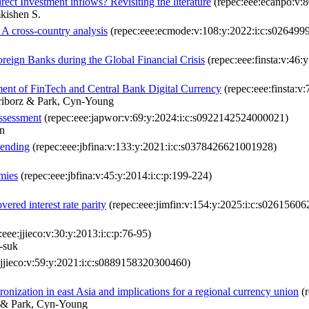
ect Investment inflows? Revisiting the literature
(repec:eee:ecanpo:v:8
kishen S.
A cross-country analysis
(repec:eee:ecmode:v:108:y:2022:i:c:s02649
reign Banks during the Global Financial Crisis
(repec:eee:finsta:v:46
ment of FinTech and Central Bank Digital Currency
(repec:eee:finsta:
ariborz & Park, Cyn-Young
assessment
(repec:eee:japwor:v:69:y:2024:i:c:s0922142524000021)
n
lending
(repec:eee:jbfina:v:133:y:2021:i:c:s0378426621001928)
omies
(repec:eee:jbfina:v:45:y:2014:i:c:p:199-224)
red interest rate parity
(repec:eee:jimfin:v:154:y:2025:i:c:s0261560
eee:jjieco:v:30:y:2013:i:c:p:76-95)
-suk
:jjieco:v:59:y:2021:i:c:s0889158320300460)
nization in east Asia and implications for a regional currency union
(r
 & Park, Cyn-Young