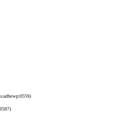
is:adbewp:0559)
:0587)