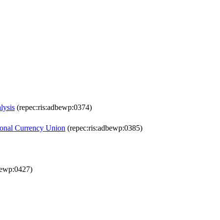
lysis
(repec:ris:adbewp:0374)
gional Currency Union
(repec:ris:adbewp:0385)
bewp:0427)