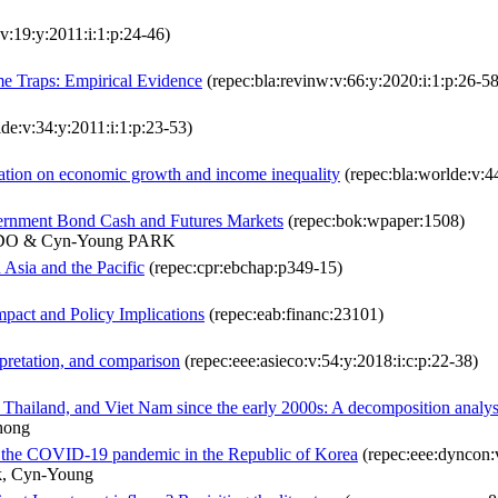
v:19:y:2011:i:1:p:24-46)
e Traps: Empirical Evidence
(repec:bla:revinw:v:66:y:2020:i:1:p:26-58
de:v:34:y:2011:i:1:p:23-53)
ration on economic growth and income inequality
(repec:bla:worlde:v:4
overnment Bond Cash and Futures Markets
(repec:bok:wpaper:1508)
ADO & Cyn-Young PARK
 Asia and the Pacific
(repec:cpr:ebchap:p349-15)
mpact and Policy Implications
(repec:eab:financ:23101)
rpretation, and comparison
(repec:eee:asieco:v:54:y:2018:i:c:p:22-38)
s, Thailand, and Viet Nam since the early 2000s: A decomposition analys
hong
ng the COVID-19 pandemic in the Republic of Korea
(repec:eee:dyncon:
k, Cyn-Young