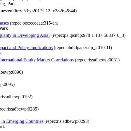
ng, Park
mes:emfitr:v:53:y:2017:i:12:p:2826-2844)
auses
(repec:oec:ecoaaa:315-en)
Park
uality in Developing Asia?
(repec:pal:psifcp:978-1-137-58337-6_3)
mpact and Policy Implications
(repec:phd:dpaper:dp_2010-11)
g
International Equity Market Correlations
(repec:ris:adbewp:0031)
adbewp:0090)
wp:0095)
:ris:adbewp:0192)
pec:ris:adbewp:0285)
 in Emerging Countries
(repec:ris:adbewp:0293)
ark