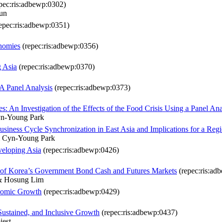
pec:ris:adbewp:0302)
un
epec:ris:adbewp:0351)
onomies
(repec:ris:adbewp:0356)
g Asia
(repec:ris:adbewp:0370)
 A Panel Analysis
(repec:ris:adbewp:0373)
: An Investigation of the Effects of the Food Crisis Using a Panel Ana
yn-Young Park
siness Cycle Synchronization in East Asia and Implications for a Re
 Cyn-Young Park
veloping Asia
(repec:ris:adbewp:0426)
ic of Korea’s Government Bond Cash and Futures Markets
(repec:ris:ad
& Hosung Lim
nomic Growth
(repec:ris:adbewp:0429)
Sustained, and Inclusive Growth
(repec:ris:adbewp:0437)
iest