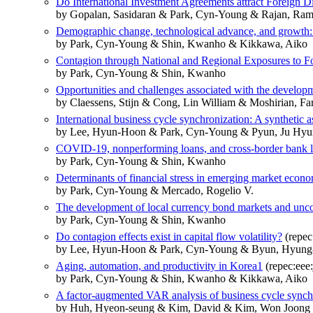
Do International Investment Agreements attract Foreign Dir
by Gopalan, Sasidaran & Park, Cyn-Young & Rajan, Ram
Demographic change, technological advance, and growth: 
by Park, Cyn-Young & Shin, Kwanho & Kikkawa, Aiko
Contagion through National and Regional Exposures to Fo
by Park, Cyn-Young & Shin, Kwanho
Opportunities and challenges associated with the develop
by Claessens, Stijn & Cong, Lin William & Moshirian, F
International business cycle synchronization: A synthetic 
by Lee, Hyun-Hoon & Park, Cyn-Young & Pyun, Ju Hyu
COVID-19, nonperforming loans, and cross-border bank 
by Park, Cyn-Young & Shin, Kwanho
Determinants of financial stress in emerging market econ
by Park, Cyn-Young & Mercado, Rogelio V.
The development of local currency bond markets and uncove
by Park, Cyn-Young & Shin, Kwanho
Do contagion effects exist in capital flow volatility?
(repec:
by Lee, Hyun-Hoon & Park, Cyn-Young & Byun, Hyung
Aging, automation, and productivity in Korea1
(repec:eee
by Park, Cyn-Young & Shin, Kwanho & Kikkawa, Aiko
A factor-augmented VAR analysis of business cycle synchro
by Huh, Hyeon-seung & Kim, David & Kim, Won Joong