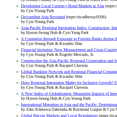
Developing Local Currency Bond Markets in Asia
(repec:
by Cyn-Young Park
Decoupling Asia Revisited
(repec:ris:adbewp:0506)
by Cyn-Young Park
Asia-Pacific Regional Integration Index: Construction, In
by Hyeon-Seung Huh & Cyn-Yung Park
A Contagion through Exposure to Foreign Banks during th
by Cyn-Young Park & Kwanho Shin
Financial Inclusion: New Measurement and Cross-Countr
by Cyn-Young Park & Rogelio Mercado, Jr.
Constructing the Asia-Pacific Regional Cooperation and I
by Cyn-Young Park & Racquel Claveria
Global Banking Network and Regional Financial Contagi
by Cyn-Young Park & Kwanho Shin
Does Regional Integration Matter for Inclusive Growth? E
by Cyn-Young Park & Racquel Claveria
A New Index of Globalization: Measuring Impacts of Int
by Hyeon-Seung Huh & Cyn-Young Park
International Migration in Asia and the Pacific: Determin
by Aiko Kikkawa-Takenaka & Raymond Gaspar & Cyn-
Global Bitcoin Markets and Local Regulations
(repec:ris