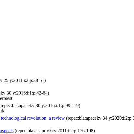
:v:25:y:2011:i:2:p:38-51)
l:v:30:y:2016:i:1:p:42-64)
erbiest
repec:bla:apacel:v:30:y:2016:i:1:p:99-119)
ark
f technological revolution: a review
(repec:bla:apacel:v:34:y:2020:i:2:p:
ospects
(repec:bla:asiapr:v:6:y:2011:i:2:p:176-198)