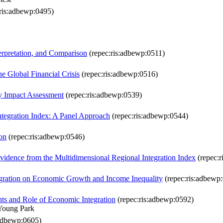
ris:adbewp:0495)
terpretation, and Comparison
(repec:ris:adbewp:0511)
e Global Financial Crisis
(repec:ris:adbewp:0516)
y Impact Assessment
(repec:ris:adbewp:0539)
ntegration Index: A Panel Approach
(repec:ris:adbewp:0544)
on
(repec:ris:adbewp:0546)
vidence from the Multidimensional Regional Integration Index
(repec:r
egration on Economic Growth and Income Inequality
(repec:ris:adbewp
ants and Role of Economic Integration
(repec:ris:adbewp:0592)
Young Park
:adbewp:0605)