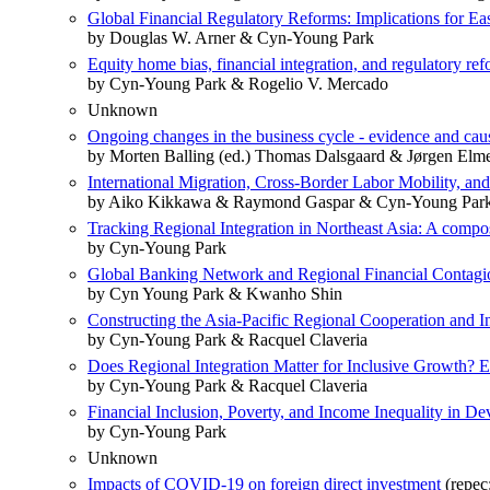
Global Financial Regulatory Reforms: Implications for Ea
by Douglas W. Arner & Cyn-Young Park
Equity home bias, financial integration, and regulatory re
by Cyn-Young Park & Rogelio V. Mercado
Unknown
Ongoing changes in the business cycle - evidence and cau
by Morten Balling (ed.) Thomas Dalsgaard & Jørgen El
International Migration, Cross-Border Labor Mobility, and
by Aiko Kikkawa & Raymond Gaspar & Cyn-Young Par
Tracking Regional Integration in Northeast Asia: A compo
by Cyn-Young Park
Global Banking Network and Regional Financial Contagi
by Cyn Young Park & Kwanho Shin
Constructing the Asia-Pacific Regional Cooperation and I
by Cyn-Young Park & Racquel Claveria
Does Regional Integration Matter for Inclusive Growth? E
by Cyn-Young Park & Racquel Claveria
Financial Inclusion, Poverty, and Income Inequality in De
by Cyn-Young Park
Unknown
Impacts of COVID-19 on foreign direct investment
(repec