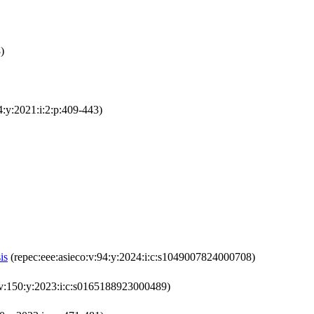
)
4:y:2021:i:2:p:409-443)
is
(repec:eee:asieco:v:94:y:2024:i:c:s1049007824000708)
v:150:y:2023:i:c:s0165188923000489)