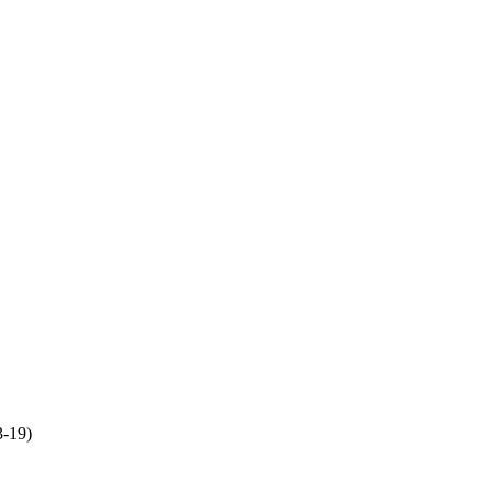
3-19)