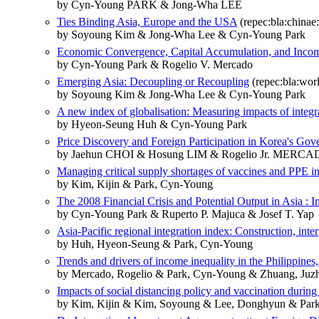
by Cyn‐Young PARK & Jong‐Wha LEE
Ties Binding Asia, Europe and the USA
(repec:bla:chinae:
by Soyoung Kim & Jong‐Wha Lee & Cyn‐Young Park
Economic Convergence, Capital Accumulation, and Incom
by Cyn‐Young Park & Rogelio V. Mercado
Emerging Asia: Decoupling or Recoupling
(repec:bla:worl
by Soyoung Kim & Jong‐Wha Lee & Cyn‐Young Park
A new index of globalisation: Measuring impacts of integ
by Hyeon‐Seung Huh & Cyn‐Young Park
Price Discovery and Foreign Participation in Korea's G
by Jaehun CHOI & Hosung LIM & Rogelio Jr. MERC
Managing critical supply shortages of vaccines and PPE in
by Kim, Kijin & Park, Cyn-Young
The 2008 Financial Crisis and Potential Output in Asia : I
by Cyn-Young Park & Ruperto P. Majuca & Josef T. Yap
Asia-Pacific regional integration index: Construction, inte
by Huh, Hyeon-Seung & Park, Cyn-Young
Trends and drivers of income inequality in the Philippine
by Mercado, Rogelio & Park, Cyn-Young & Zhuang, Juz
Impacts of social distancing policy and vaccination duri
by Kim, Kijin & Kim, Soyoung & Lee, Donghyun & Par