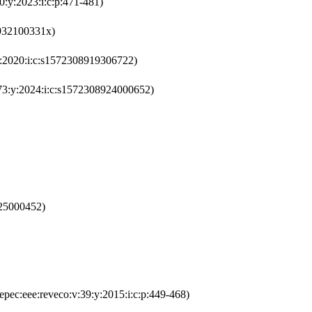
0:y:2023:i:c:p:471-481)
9932100331x)
:y:2020:i:c:s1572308919306722)
v:73:y:2024:i:c:s1572308924000652)
625000452)
epec:eee:reveco:v:39:y:2015:i:c:p:449-468)