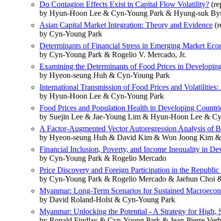
Do Contagion Effects Exist in Capital Flow Volatility?
(re
by Hyun-Hoon Lee & Cyn-Young Park & Hyung-suk By
Asian Capital Market Integration: Theory and Evidence
(r
by Cyn-Young Park
Determinants of Financial Stress in Emerging Market Ec
by Cyn-Young Park & Rogelio V. Mercado, Jr.
Examining the Determinants of Food Prices in Developin
by Hyeon-seung Huh & Cyn-Young Park
International Transmission of Food Prices and Volatilities:
by Hyun-Hoon Lee & Cyn-Young Park
Food Prices and Population Health in Developing Countries
by Suejin Lee & Jae-Young Lim & Hyun-Hoon Lee & C
A Factor-Augmented Vector Autoregression Analysis of Bu
by Hyeon-seung Huh & David Kim & Won Joong Kim &
Financial Inclusion, Poverty, and Income Inequality in De
by Cyn-Young Park & Rogelio Mercado
Price Discovery and Foreign Participation in the Republ
by Cyn-Young Park & Rogelio Mercado & Jaehun Choi 
Myanmar: Long-Term Scenarios for Sustained Macroeco
by David Roland-Holst & Cyn-Young Park
Myanmar: Unlocking the Potential - A Strategy for High, 
by Ronald Findlay & Cyn-Young Park & Jean-Pierre Verb