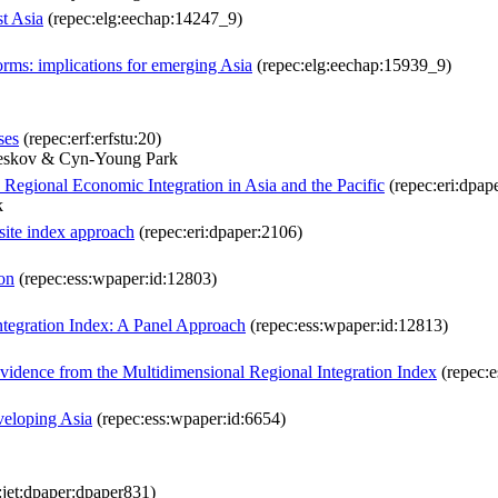
st Asia
(repec:elg:eechap:14247_9)
forms: implications for emerging Asia
(repec:elg:eechap:15939_9)
ses
(repec:erf:erfstu:20)
meskov & Cyn-Young Park
 Regional Economic Integration in Asia and the Pacific
(repec:eri:dpap
k
site index approach
(repec:eri:dpaper:2106)
on
(repec:ess:wpaper:id:12803)
ntegration Index: A Panel Approach
(repec:ess:wpaper:id:12813)
vidence from the Multidimensional Regional Integration Index
(repec:e
veloping Asia
(repec:ess:wpaper:id:6654)
:jet:dpaper:dpaper831)