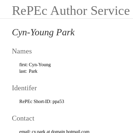
RePEc Author Service
Cyn-Young Park
Names
first:
Cyn-Young
last:
Park
Identifer
RePEc Short-ID:
ppa53
Contact
email:
cy.park at domain hotmail.com