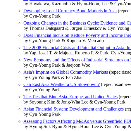
by Hayakawa, Kazunobu & Hyun-Hoon, Lee & Cyn-You
Developing Local Currency Bond Markets in Asia
(repec:
by Cyn-Young Park
Ongoing Changes in the Business Cycle: Evidence and C
by Thomas Dalsgaard & Jørgen Elmeskov & Cyn-Young 
Does Financial Inclusion Reduce Poverty and Income Ineq
by Cyn-Young Park & Rogelio V. Mercado
The 2008 Financial Crisis and Potential Output in Asia: I
by Yap, Josef T. & Majuca, Ruperto P. & Park, Cyn-Youn
New Economy and the Effects of Industrial Structures on 
by Cyn-Young Park & Jaejoon Woo
Asia's Imprint on Global Commodity Markets
(repec:ris:
by Cyn Young Park & Fan Zhai
Can East Asia Weather a US Slowdown?
(repec:ris:adbe
by Cyn Young Park
The Ties that Bind Asia, Europe, and United States
(repec
by Soyoung Kim & Jong-Wha Lee & Cyn-Young Park
Asian Financial System: Development and Challenges
(re
by Cyn-Young Park
Assessing Factors Affecting M&As versus Greenfield FDI
by Hyung-Suk Byun & Hyun-Hoon Lee & Cyn-Young P