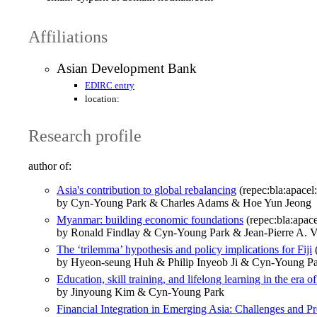
Affiliations
Asian Development Bank
EDIRC entry
location:
Research profile
author of:
Asia's contribution to global rebalancing
(repec:bla:apacel
by Cyn‐Young Park & Charles Adams & Hoe Yun Jeong
Myanmar: building economic foundations
(repec:bla:apace
by Ronald Findlay & Cyn-Young Park & Jean-Pierre A. V
The ‘trilemma’ hypothesis and policy implications for Fiji
(
by Hyeon-seung Huh & Philip Inyeob Ji & Cyn-Young P
Education, skill training, and lifelong learning in the era o
by Jinyoung Kim & Cyn‐Young Park
Financial Integration in Emerging Asia: Challenges and Pr