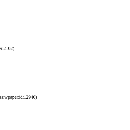
er:2102)
ss:wpaper:id:12940)