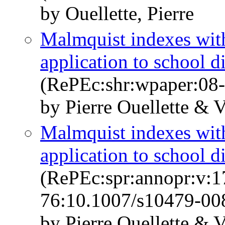
by Ouellette, Pierre
Malmquist indexes with
application to school d
(RePEc:shr:wpaper:08
by Pierre Ouellette & V
Malmquist indexes with
application to school d
(RePEc:spr:annopr:v:1
76:10.1007/s10479-00
by Pierre Ouellette & V