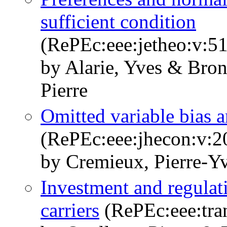
sufficient condition
(RePEc:eee:jetheo:v:51
by Alarie, Yves & Bron
Pierre
Omitted variable bias a
(RePEc:eee:jhecon:v:2
by Cremieux, Pierre-Yv
Investment and regulati
carriers
(RePEc:eee:tran