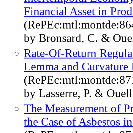
Financial Asset in Prod
(RePEc:mtl:montde:86
by Bronsard, C. & Ouell
Rate-Of-Return Regula
Lemma and Curvature P
(RePEc:mtl:montde:87
by Lasserre, P. & Ouelle
The Measurement of Pro
the Case of Asbestos i