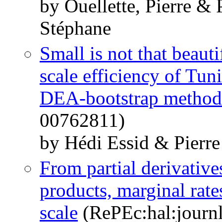
by Ouellette, Pierre & 
Stéphane
Small is not that beauti
scale efficiency of Tun
DEA-bootstrap method
00762811)
by Hédi Essid & Pierre
From partial derivative
products, marginal rates
scale
(RePEc:hal:journ