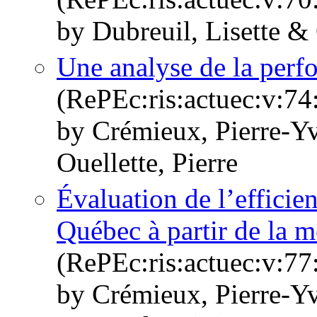
by Dubreuil, Lisette & 
Une analyse de la per
(RePEc:ris:actuec:v:74
by Crémieux, Pierre-Y
Ouellette, Pierre
Évaluation de l’effici
Québec à partir de la
(RePEc:ris:actuec:v:77
by Crémieux, Pierre-Y