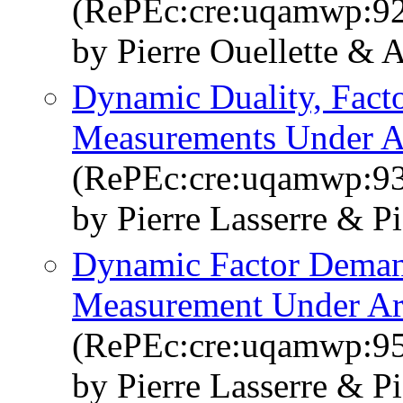
(RePEc:cre:uqamwp:9
by Pierre Ouellette & 
Dynamic Duality, Fact
Measurements Under Ar
(RePEc:cre:uqamwp:9
by Pierre Lasserre & Pi
Dynamic Factor Deman
Measurement Under Arb
(RePEc:cre:uqamwp:9
by Pierre Lasserre & Pi