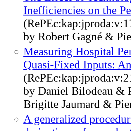
Inefficiencies on the 
(RePEc:kap:jproda:v:1
by Robert Gagné & Pier
Measuring Hospital Per
Quasi-Fixed Inputs: An
(RePEc:kap:jproda:v:2
by Daniel Bilodeau & 
Brigitte Jaumard & Pie
A generalized procedure