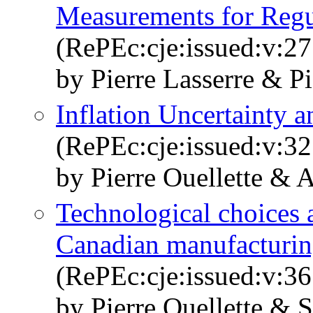
Measurements for Regu
(RePEc:cje:issued:v:27
by Pierre Lasserre & Pi
Inflation Uncertainty a
(RePEc:cje:issued:v:32
by Pierre Ouellette & 
Technological choices a
Canadian manufacturin
(RePEc:cje:issued:v:36
by Pierre Ouellette & 