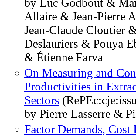
by Luc Godbout & Mar
Allaire & Jean-Pierre
Jean-Claude Cloutier 
Deslauriers & Pouya E
& Étienne Farva
On Measuring and Comp
Productivities in Extra
Sectors
(RePEc:cje:issu
by Pierre Lasserre & Pi
Factor Demands, Cost 