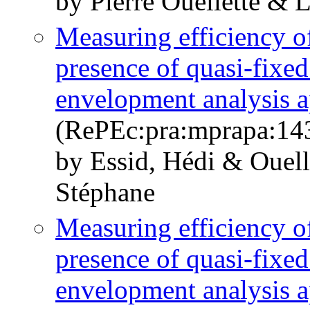
by Pierre Ouellette & 
Measuring efficiency of
presence of quasi-fixed
envelopment analysis 
(RePEc:pra:mprapa:14
by Essid, Hédi & Ouelle
Stéphane
Measuring efficiency of
presence of quasi-fixed
envelopment analysis 