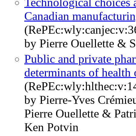
Technological choices a
Canadian manufacturin
(RePEc:wly:canjec:v:3
by Pierre Ouellette & 
Public and private pha
determinants of health
(RePEc:wly:hlthec:v:1
by Pierre‐Yves Crémie
Pierre Ouellette & Patr
Ken Potvin