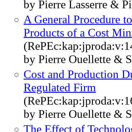
by Pierre Lasserre & Pi
A General Procedure t
Products of a Cost Mi
(RePEc:kap:jproda:v:1
by Pierre Ouellette & 
Cost and Production Du
Regulated Firm
(RePEc:kap:jproda:v:1
by Pierre Ouellette & 
The Effect of Technolo