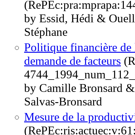
(RePEc:pra:mprapa:14
by Essid, Hédi & Ouelle
Stéphane
Politique financière de
demande de facteurs
(R
4744_1994_num_112_
by Camille Bronsard & 
Salvas-Bronsard
Mesure de la productivi
(RePEc:ris:actuec:v:61