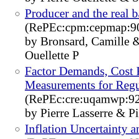
Producer and the real b
(RePEc:cpm:cepmap:9
by Bronsard, Camille 
Ouellette P
Factor Demands, Cost 
Measurements for Regu
(RePEc:cre:uqamwp:9
by Pierre Lasserre & Pi
Inflation Uncertainty a