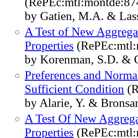
(RePEc:mtl:montde:87
by Gatien, M.A. & Lasse
A Test of New Aggreg
Properties
(RePEc:mtl:
by Korenman, S.D. & Ou
Preferences and Norma
Sufficient Condition
(R
by Alarie, Y. & Bronsar
A Test Of New Aggreg
Properties
(RePEc:mtl: