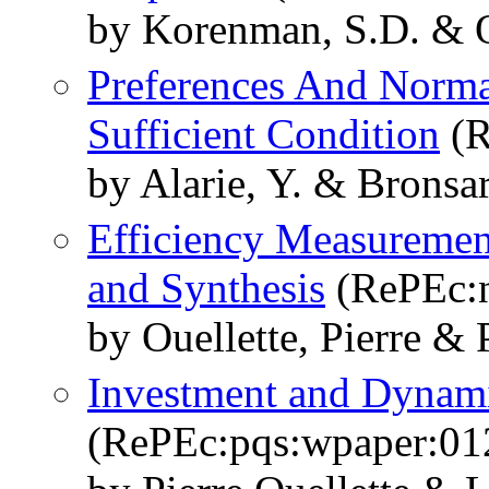
by Korenman, S.D. & Ou
Preferences And Norma
Sufficient Condition
(R
by Alarie, Y. & Bronsar
Efficiency Measuremen
and Synthesis
(RePEc:n
by Ouellette, Pierre & P
Investment and Dyna
(RePEc:pqs:wpaper:01