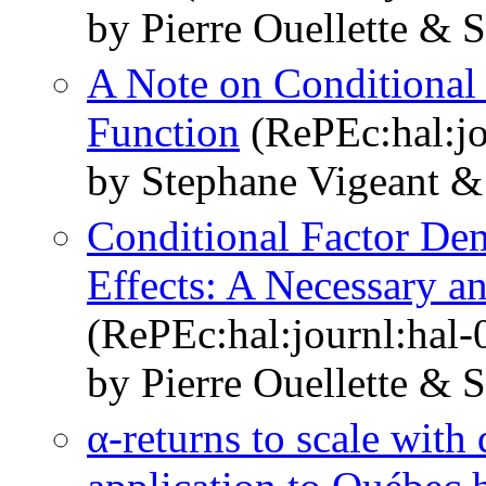
by Pierre Ouellette & 
A Note on Conditional
Function
(RePEc:hal:jo
by Stephane Vigeant & 
Conditional Factor De
Effects: A Necessary a
(RePEc:hal:journl:hal
by Pierre Ouellette & 
α-returns to scale with 