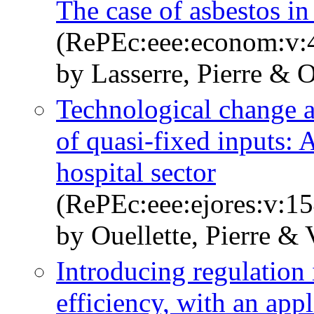
The case of asbestos i
(RePEc:eee:econom:v:4
by Lasserre, Pierre & O
Technological change a
of quasi-fixed inputs: 
hospital sector
(RePEc:eee:ejores:v:15
by Ouellette, Pierre & V
Introducing regulation
efficiency, with an appl