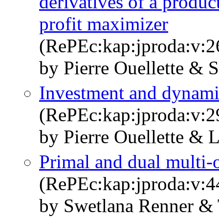
derivatives of a produc
profit maximizer
(RePEc:kap:jproda:v:2
by Pierre Ouellette & 
Investment and dynam
(RePEc:kap:jproda:v:2
by Pierre Ouellette & 
Primal and dual multi-o
(RePEc:kap:jproda:v:4
by Swetlana Renner &