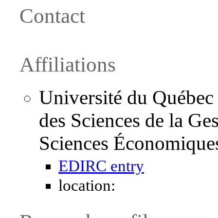
Contact
Affiliations
Université du Québec
des Sciences de la Ge
Sciences Économique
EDIRC entry
location: