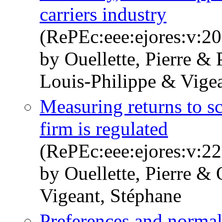
carriers industry
(RePEc:eee:ejores:v:20
by Ouellette, Pierre & P
Louis-Philippe & Vige
Measuring returns to 
firm is regulated
(RePEc:eee:ejores:v:22
by Ouellette, Pierre & 
Vigeant, Stéphane
Preferences and normal