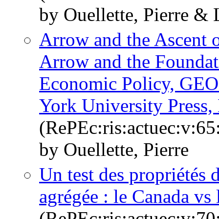
by Ouellette, Pierre & 
Arrow and the Ascent 
Arrow and the Foundati
Economic Policy, GE
York University Press
(RePEc:ris:actuec:v:65
by Ouellette, Pierre
Un test des propriétés
agrégée : le Canada vs
(RePEc:ris:actuec:v:70