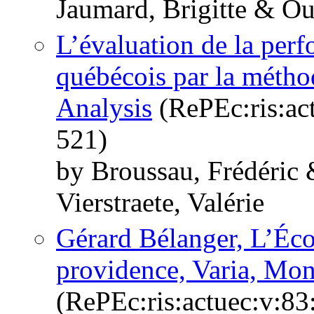
Jaumard, Brigitte & Oue
L’évaluation de la perf
québécois par la méth
Analysis
(RePEc:ris:ac
521)
by Broussau, Frédéric 
Vierstraete, Valérie
Gérard Bélanger, L’Éco
providence, Varia, Mon
(RePEc:ris:actuec:v:83