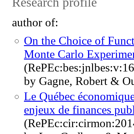
Research profile
author of:
On the Choice of Func
Monte Carlo Experime
(RePEc:bes:jnlbes:v:16
by Gagne, Robert & Oue
Le Québec économique 
enjeux de finances pub
(RePEc:cir:cirmon:20