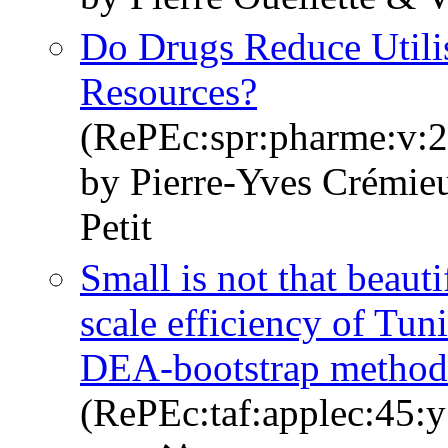
Do Drugs Reduce Utilis
Resources?
(RePEc:spr:pharme:v:2
by Pierre-Yves Crémieu
Petit
Small is not that beauti
scale efficiency of Tun
DEA-bootstrap method
(RePEc:taf:applec:45:y