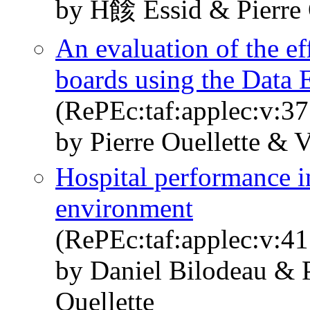
by H餩 Essid & Pierre 
An evaluation of the ef
boards using the Data
(RePEc:taf:applec:v:3
by Pierre Ouellette & V
Hospital performance i
environment
(RePEc:taf:applec:v:41
by Daniel Bilodeau & 
Ouellette