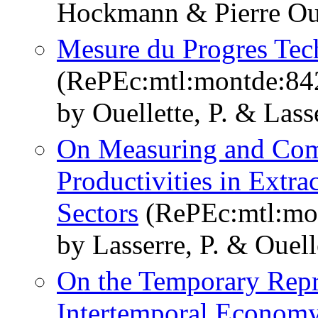
Hockmann & Pierre Oue
Mesure du Progres Tec
(RePEc:mtl:montde:84
by Ouellette, P. & Lasse
On Measuring and Comp
Productivities in Extra
Sectors
(RePEc:mtl:mo
by Lasserre, P. & Ouelle
On the Temporary Repre
Intertemporal Economy