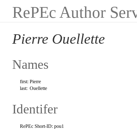
RePEc Author Serv
Pierre Ouellette
Names
first:
Pierre
last:
Ouellette
Identifer
RePEc Short-ID:
pou1