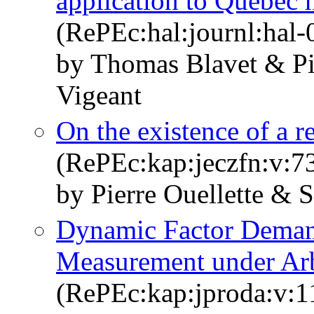
application to Québec h
(RePEc:hal:journl:hal
by Thomas Blavet & Pi
Vigeant
On the existence of a r
(RePEc:kap:jeczfn:v:7
by Pierre Ouellette & 
Dynamic Factor Deman
Measurement under Arb
(RePEc:kap:jproda:v:1