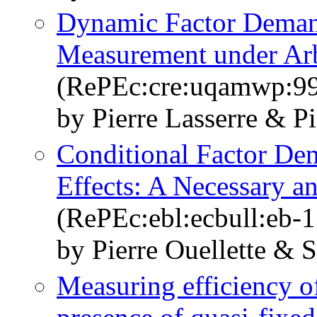
Dynamic Factor Deman
Measurement under Arb
(RePEc:cre:uqamwp:9
by Pierre Lasserre & Pi
Conditional Factor De
Effects: A Necessary a
(RePEc:ebl:ecbull:eb-
by Pierre Ouellette &
Measuring efficiency of