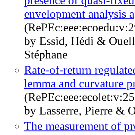
presence of quasi-fixed
envelopment analysis 
(RePEc:eee:ecoedu:v:2
by Essid, Hédi & Ouelle
Stéphane
Rate-of-return regulate
lemma and curvature pr
(RePEc:eee:ecolet:v:25
by Lasserre, Pierre & O
The measurement of prod