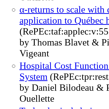
α-returns to scale with 
application to Québec h
(RePEc:taf:applec:v:5
by Thomas Blavet & Pi
Vigeant
Hospital Cost Functio
System
(RePEc:tpr:rest
by Daniel Bilodeau & 
Ouellette