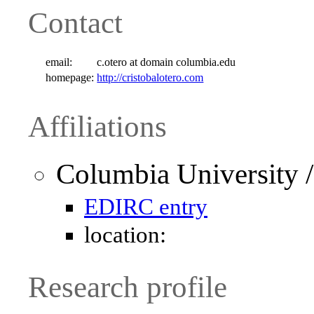
Contact
email:
c.otero at domain columbia.edu
homepage:
http://cristobalotero.com
Affiliations
Columbia University /
EDIRC entry
location:
Research profile