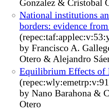
Gonzalez & Cristobal 
National institutions a
borders: evidence from
(repec:taf:applec:v:53
by Francisco A. Galleg
Otero & Alejandro Sáe
Equilibrium Effects of
(repec:wly:emetrp:v:91
by Nano Barahona & Cr
Otero