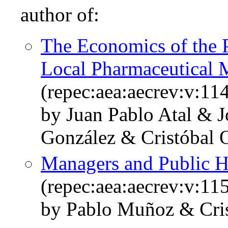
author of:
The Economics of the 
Local Pharmaceutical 
(repec:aea:aecrev:v:11
by Juan Pablo Atal & J
González & Cristóbal 
Managers and Public H
(repec:aea:aecrev:v:11
by Pablo Muñoz & Cris