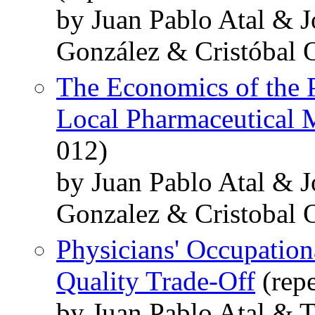
by Juan Pablo Atal & J
González & Cristóbal 
The Economics of the 
Local Pharmaceutical 
012)
by Juan Pablo Atal & J
Gonzalez & Cristobal 
Physicians' Occupation
Quality Trade-Off
(repe
by Juan Pablo Atal & 