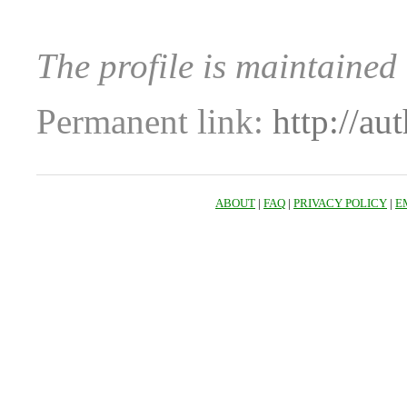
The profile is maintained
Permanent link:
http://au
ABOUT
|
FAQ
|
PRIVACY POLICY
|
E