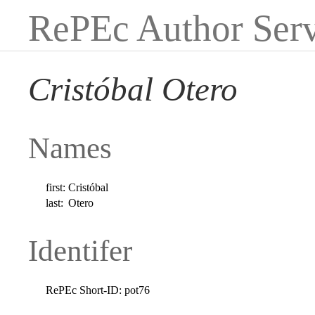
RePEc Author Serv
Cristóbal Otero
Names
first:
Cristóbal
last:
Otero
Identifer
RePEc Short-ID:
pot76