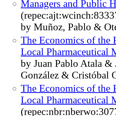
Managers and Public H
(repec:ajt:wcinch:8333
by Muñoz, Pablo & Ote
The Economics of the 
Local Pharmaceutical 
by Juan Pablo Atala & 
González & Cristóbal 
The Economics of the 
Local Pharmaceutical 
(repec:nbr:nberwo:307