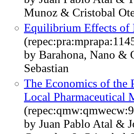
Munoz & Cristobal Ot
Equilibrium Effects of
(repec:pra:mprapa:114
by Barahona, Nano & O
Sebastian
The Economics of the 
Local Pharmaceutical 
(repec:qmw:qmwecw:9
by Juan Pablo Atal & J