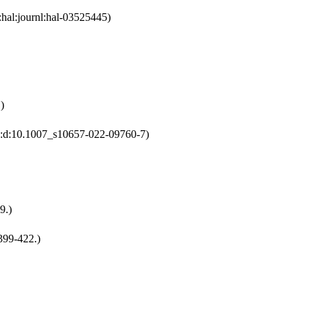
:hal:journl:hal-03525445)
)
:2:d:10.1007_s10657-022-09760-7)
9.)
399-422.)