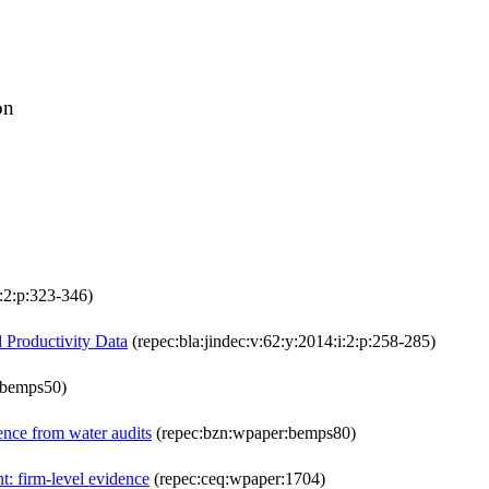
on
i:2:p:323-346)
 Productivity Data
(repec:bla:jindec:v:62:y:2014:i:2:p:258-285)
:bemps50)
ence from water audits
(repec:bzn:wpaper:bemps80)
: firm-level evidence
(repec:ceq:wpaper:1704)