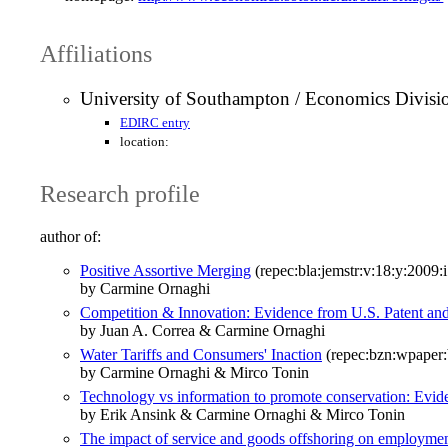
Affiliations
University of Southampton / Economics Divisi
EDIRC entry
location:
Research profile
author of:
Positive Assortive Merging
(repec:bla:jemstr:v:18:y:2009:
by Carmine Ornaghi
Competition & Innovation: Evidence from U.S. Patent and
by Juan A. Correa & Carmine Ornaghi
Water Tariffs and Consumers' Inaction
(repec:bzn:wpaper
by Carmine Ornaghi & Mirco Tonin
Technology vs information to promote conservation: Evid
by Erik Ansink & Carmine Ornaghi & Mirco Tonin
The impact of service and goods offshoring on employment