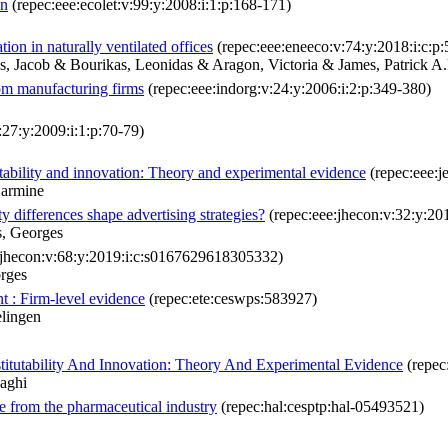
on
(repec:eee:ecolet:v:99:y:2008:i:1:p:168-171)
ion in naturally ventilated offices
(repec:eee:eneeco:v:74:y:2018:i:c:p
s, Jacob & Bourikas, Leonidas & Aragon, Victoria & James, Patrick A
rom manufacturing firms
(repec:eee:indorg:v:24:y:2006:i:2:p:349-380)
:27:y:2009:i:1:p:70-79)
ability and innovation: Theory and experimental evidence
(repec:eee:j
Carmine
 differences shape advertising strategies?
(repec:eee:jhecon:v:32:y:20
s, Georges
:jhecon:v:68:y:2019:i:c:s0167629618305332)
orges
t : Firm-level evidence
(repec:ete:ceswps:583927)
lingen
tutability And Innovation: Theory And Experimental Evidence
(repec
aghi
ce from the pharmaceutical industry
(repec:hal:cesptp:hal-05493521)