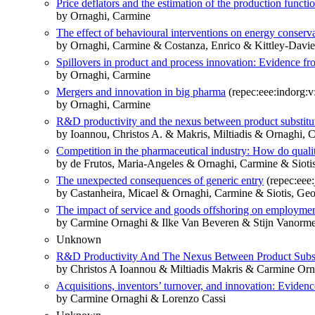
Price deflators and the estimation of the production functi
by Ornaghi, Carmine
The effect of behavioural interventions on energy conservat
by Ornaghi, Carmine & Costanza, Enrico & Kittley-Davie
Spillovers in product and process innovation: Evidence f
by Ornaghi, Carmine
Mergers and innovation in big pharma
(repec:eee:indorg:v
by Ornaghi, Carmine
R&D productivity and the nexus between product substitut
by Ioannou, Christos A. & Makris, Miltiadis & Ornaghi, 
Competition in the pharmaceutical industry: How do quality
by de Frutos, Maria-Angeles & Ornaghi, Carmine & Sioti
The unexpected consequences of generic entry
(repec:eee
by Castanheira, Micael & Ornaghi, Carmine & Siotis, Ge
The impact of service and goods offshoring on employmen
by Carmine Ornaghi & Ilke Van Beveren & Stijn Vanorme
Unknown
R&D Productivity And The Nexus Between Product Substi
by Christos A Ioannou & Miltiadis Makris & Carmine Orn
Acquisitions, inventors’ turnover, and innovation: Eviden
by Carmine Ornaghi & Lorenzo Cassi