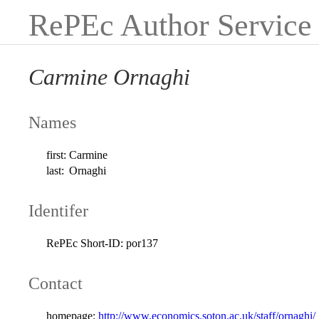
RePEc Author Service
Carmine Ornaghi
Names
first:
Carmine
last:
Ornaghi
Identifer
RePEc Short-ID:
por137
Contact
homepage:
http://www.economics.soton.ac.uk/staff/ornaghi/