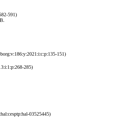
:582-591)
.B.
eborg:v:186:y:2021:i:c:p:135-151)
13:i:1:p:268-285)
:hal:cesptp:hal-03525445)