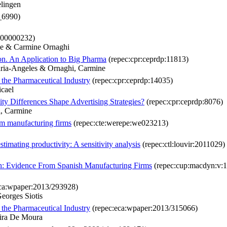
lingen
_6990)
000000232)
ne & Carmine Ornaghi
n. An Application to Big Pharma
(repec:cpr:ceprdp:11813)
Maria-Angeles & Ornaghi, Carmine
 the Pharmaceutical Industry
(repec:cpr:ceprdp:14035)
icael
ty Differences Shape Advertising Strategies?
(repec:cpr:ceprdp:8076)
i, Carmine
om manufacturing firms
(repec:cte:werepe:we023213)
timating productivity: A sensitivity analysis
(repec:ctl:louvir:2011029)
th: Evidence From Spanish Manufacturing Firms
(repec:cup:macdyn:v:1
ca:wpaper:2013/293928)
eorges Siotis
 the Pharmaceutical Industry
(repec:eca:wpaper:2013/315066)
eira De Moura