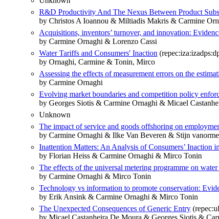
Unknown
R&D Productivity And The Nexus Between Product Substi
by Christos A Ioannou & Miltiadis Makris & Carmine Orn
Acquisitions, inventors’ turnover, and innovation: Eviden
by Carmine Ornaghi & Lorenzo Cassi
Water Tariffs and Consumers' Inaction
(repec:iza:izadps:
by Ornaghi, Carmine & Tonin, Mirco
Assessing the effects of measurement errors on the estimat
by Carmine Ornaghi
Evolving market boundaries and competition policy enforc
by Georges Siotis & Carmine Ornaghi & Micael Castanhe
Unknown
The impact of service and goods offshoring on employmen
by Carmine Ornaghi & Ilke Van Beveren & Stijn vanorme
Inattention Matters: An Analysis of Consumers’ Inaction i
by Florian Heiss & Carmine Ornaghi & Mirco Tonin
The effects of the universal metering programme on water
by Carmine Ornaghi & Mirco Tonin
Technology vs information to promote conservation: Evid
by Erik Ansink & Carmine Ornaghi & Mirco Tonin
The Unexpected Consequences of Generic Entry
(repec:u
by Micael Castanheira De Moura & Georges Siotis & Ca