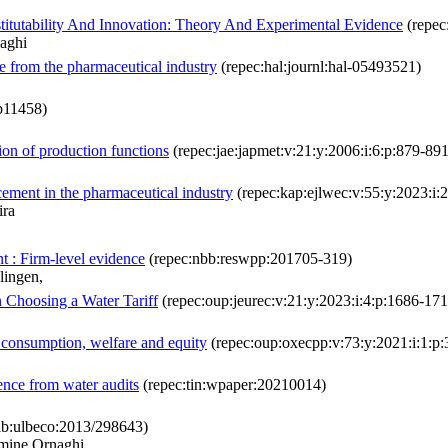
tutability And Innovation: Theory And Experimental Evidence
(repec
aghi
ce from the pharmaceutical industry
(repec:hal:journl:hal-05493521)
dp11458)
ion of production functions
(repec:jae:japmet:v:21:y:2006:i:6:p:879-891
ement in the pharmaceutical industry
(repec:kap:ejlwec:v:55:y:2023:i
ira
t : Firm-level evidence
(repec:nbb:reswpp:201705-319)
lingen,
n Choosing a Water Tariff
(repec:oup:jeurec:v:21:y:2023:i:4:p:1686-171
 consumption, welfare and equity
(repec:oup:oxecpp:v:73:y:2021:i:1:p:
ence from water audits
(repec:tin:wpaper:20210014)
lb:ulbeco:2013/298643)
rmine Ornaghi