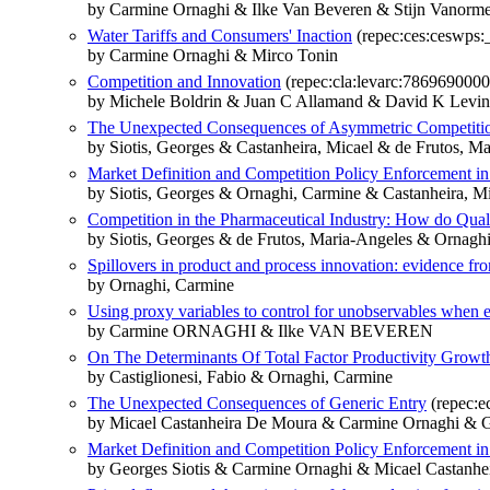
by Carmine Ornaghi & Ilke Van Beveren & Stijn Vanorme
Water Tariffs and Consumers' Inaction
(repec:ces:ceswps:
by Carmine Ornaghi & Mirco Tonin
Competition and Innovation
(repec:cla:levarc:786969000
by Michele Boldrin & Juan C Allamand & David K Levi
The Unexpected Consequences of Asymmetric Competitio
by Siotis, Georges & Castanheira, Micael & de Frutos, 
Market Definition and Competition Policy Enforcement in
by Siotis, Georges & Ornaghi, Carmine & Castanheira, M
Competition in the Pharmaceutical Industry: How do Quali
by Siotis, Georges & de Frutos, Maria-Angeles & Ornagh
Spillovers in product and process innovation: evidence fr
by Ornaghi, Carmine
Using proxy variables to control for unobservables when es
by Carmine ORNAGHI & Ilke VAN BEVEREN
On The Determinants Of Total Factor Productivity Grow
by Castiglionesi, Fabio & Ornaghi, Carmine
The Unexpected Consequences of Generic Entry
(repec:e
by Micael Castanheira De Moura & Carmine Ornaghi & G
Market Definition and Competition Policy Enforcement in
by Georges Siotis & Carmine Ornaghi & Micael Castanh