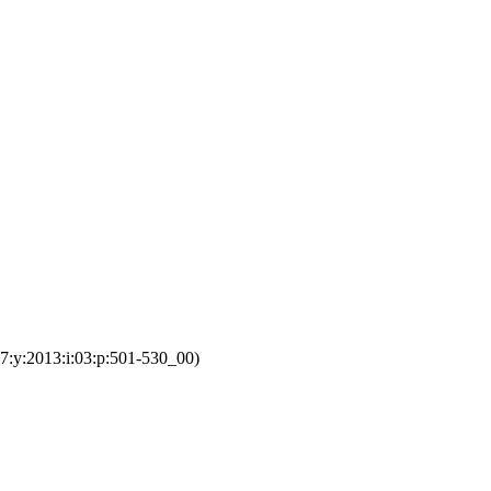
7:y:2013:i:03:p:501-530_00)